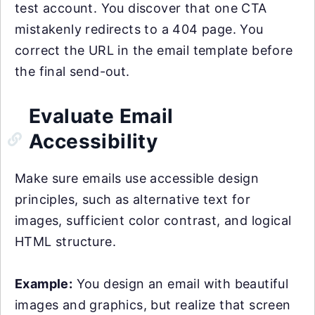
test account. You discover that one CTA
mistakenly redirects to a 404 page. You
correct the URL in the email template before
the final send-out.
Evaluate Email
Accessibility
Make sure emails use accessible design
principles, such as alternative text for
images, sufficient color contrast, and logical
HTML structure.
Example:
You design an email with beautiful
images and graphics, but realize that screen