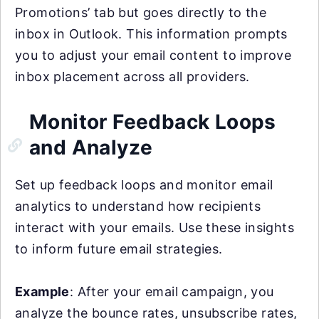
Promotions’ tab but goes directly to the
inbox in Outlook. This information prompts
you to adjust your email content to improve
inbox placement across all providers.
Monitor Feedback Loops
and Analyze
Set up feedback loops and monitor email
analytics to understand how recipients
interact with your emails. Use these insights
to inform future email strategies.
Example
: After your email campaign, you
analyze the bounce rates, unsubscribe rates,