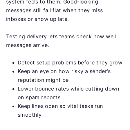
system feels to them. Good-looking
messages still fall flat when they miss
inboxes or show up late.
Testing delivery lets teams check how well
messages arrive.
Detect setup problems before they grow
Keep an eye on how risky a sender’s
reputation might be
Lower bounce rates while cutting down
on spam reports
Keep lines open so vital tasks run
smoothly