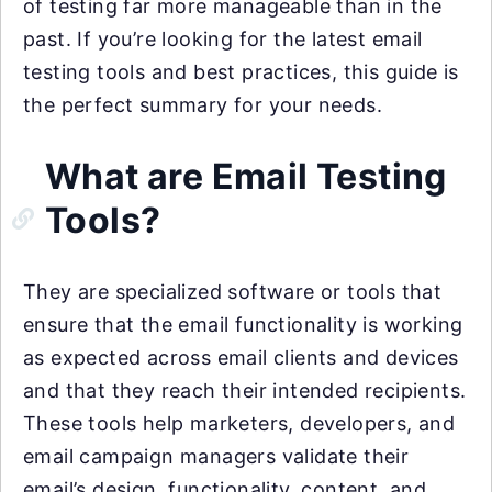
of testing far more manageable than in the
past. If you’re looking for the latest email
testing tools and best practices, this guide is
the perfect summary for your needs.
What are Email Testing
Tools?
They are specialized software or tools that
ensure that the email functionality is working
as expected across email clients and devices
and that they reach their intended recipients.
These tools help marketers, developers, and
email campaign managers validate their
email’s design, functionality, content, and