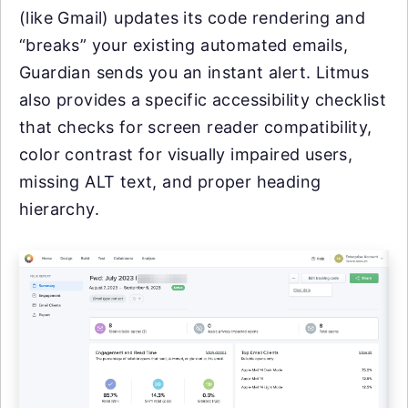
(like Gmail) updates its code rendering and
“breaks” your existing automated emails,
Guardian sends you an instant alert. Litmus
also provides a specific accessibility checklist
that checks for screen reader compatibility,
color contrast for visually impaired users,
missing ALT text, and proper heading
hierarchy.