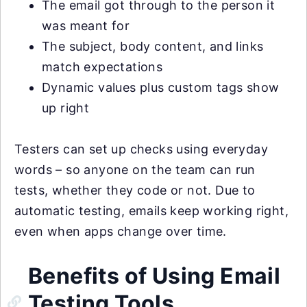
The email got through to the person it
was meant for
The subject, body content, and links
match expectations
Dynamic values plus custom tags show
up right
Testers can set up checks using everyday
words – so anyone on the team can run
tests, whether they code or not. Due to
automatic testing, emails keep working right,
even when apps change over time.
Benefits of Using Email
Testing Tools