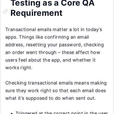
Testing as a Core QA
Requirement
Transactional emails matter a lot in today’s
apps. Things like confirming an email
address, resetting your password, checking
an order went through – these affect how
users feel about the app, and whether it
works right.
Checking transactional emails means making
sure they work right so that each email does
what it’s supposed to do when sent out.
Triggered at the correct point in the user