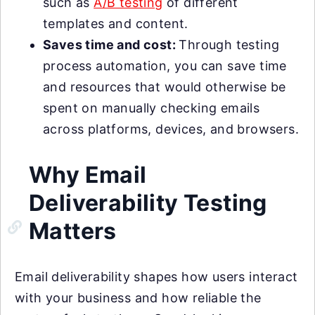
such as
A/B testing
of different
templates and content.
Saves time and cost:
Through testing
process automation, you can save time
and resources that would otherwise be
spent on manually checking emails
across platforms, devices, and browsers.
Why Email
Deliverability Testing
Matters
Email deliverability shapes how users interact
with your business and how reliable the