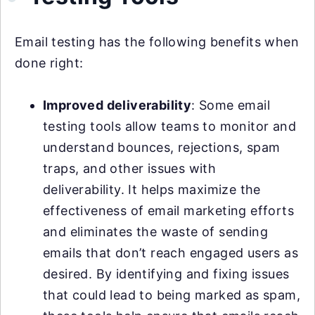
Email testing has the following benefits when
done right:
Improved deliverability
: Some email
testing tools allow teams to monitor and
understand bounces, rejections, spam
traps, and other issues with
deliverability. It helps maximize the
effectiveness of email marketing efforts
and eliminates the waste of sending
emails that don’t reach engaged users as
desired. By identifying and fixing issues
that could lead to being marked as spam,