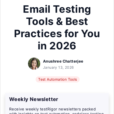
Email Testing
Tools & Best
Practices for You
in 2026
Anushree Chatterjee
January 13, 2026
Test Automation Tools
Weekly Newsletter
Receive weekly testRigor newsletters packed
with insights on test automation, codeless testing,