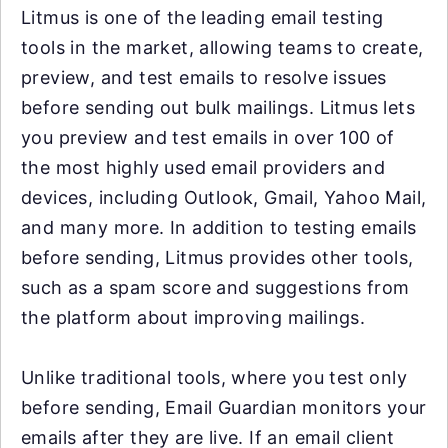
Litmus is one of the leading email testing
tools in the market, allowing teams to create,
preview, and test emails to resolve issues
before sending out bulk mailings. Litmus lets
you preview and test emails in over 100 of
the most highly used email providers and
devices, including Outlook, Gmail, Yahoo Mail,
and many more. In addition to testing emails
before sending, Litmus provides other tools,
such as a spam score and suggestions from
the platform about improving mailings.
Unlike traditional tools, where you test only
before sending, Email Guardian monitors your
emails after they are live. If an email client