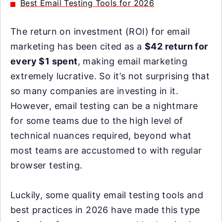
Best Email Testing Tools for 2026
The return on investment (ROI) for email
marketing has been cited as a
$42 return for
every $1 spent
, making email marketing
extremely lucrative. So it’s not surprising that
so many companies are investing in it.
However, email testing can be a nightmare
for some teams due to the high level of
technical nuances required, beyond what
most teams are accustomed to with regular
browser testing.
Luckily, some quality email testing tools and
best practices in 2026 have made this type