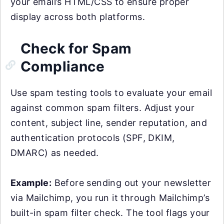
your email’s HTML/CSS to ensure proper
display across both platforms.
Check for Spam
Compliance
Use spam testing tools to evaluate your email
against common spam filters. Adjust your
content, subject line, sender reputation, and
authentication protocols (SPF, DKIM,
DMARC) as needed.
Example:
Before sending out your newsletter
via Mailchimp, you run it through Mailchimp’s
built-in spam filter check. The tool flags your