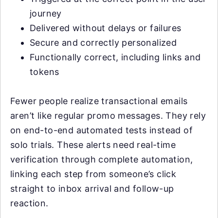
journey
Delivered without delays or failures
Secure and correctly personalized
Functionally correct, including links and
tokens
Fewer people realize transactional emails
aren’t like regular promo messages. They rely
on end-to-end automated tests instead of
solo trials. These alerts need real-time
verification through complete automation,
linking each step from someone’s click
straight to inbox arrival and follow-up
reaction.