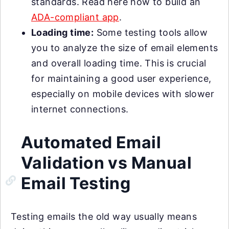
standards. Read here how to build an
ADA-compliant app
.
Loading time:
Some testing tools allow
you to analyze the size of email elements
and overall loading time. This is crucial
for maintaining a good user experience,
especially on mobile devices with slower
internet connections.
Automated Email
Validation vs Manual
Email Testing
Testing emails the old way usually means