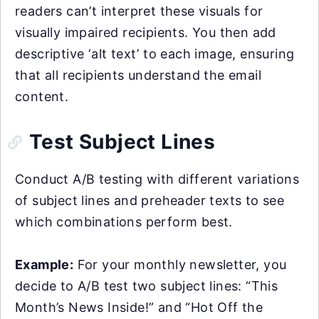
readers can’t interpret these visuals for
visually impaired recipients. You then add
descriptive ‘alt text’ to each image, ensuring
that all recipients understand the email
content.
Test Subject Lines
Conduct A/B testing with different variations
of subject lines and preheader texts to see
which combinations perform best.
Example:
For your monthly newsletter, you
decide to A/B test two subject lines: “This
Month’s News Inside!” and “Hot Off the