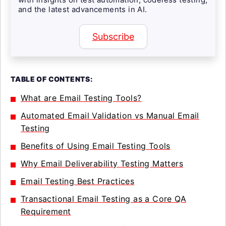
and the latest advancements in AI.
Subscribe
TABLE OF CONTENTS:
What are Email Testing Tools?
Automated Email Validation vs Manual Email
Testing
Benefits of Using Email Testing Tools
Why Email Deliverability Testing Matters
Email Testing Best Practices
Transactional Email Testing as a Core QA
Requirement