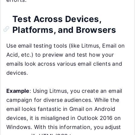
Test Across Devices,
Platforms, and Browsers
Use email testing tools (like Litmus, Email on
Acid, etc.) to preview and test how your
emails look across various email clients and
devices.
Example
: Using Litmus, you create an email
campaign for diverse audiences. While the
email looks fantastic in Gmail on Android
devices, it is misaligned in Outlook 2016 on
Windows. With this information, you adjust