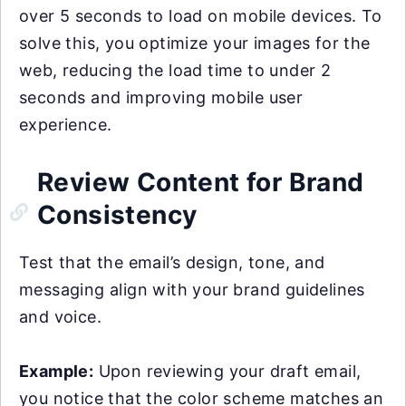
over 5 seconds to load on mobile devices. To
solve this, you optimize your images for the
web, reducing the load time to under 2
seconds and improving mobile user
experience.
Review Content for Brand
Consistency
Test that the email’s design, tone, and
messaging align with your brand guidelines
and voice.
Example:
Upon reviewing your draft email,
you notice that the color scheme matches an