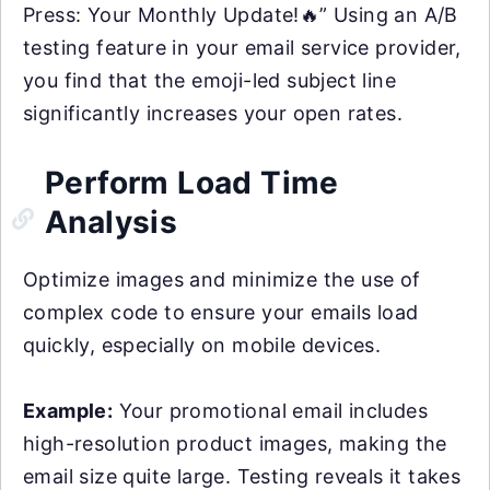
Press: Your Monthly Update!🔥” Using an A/B
testing feature in your email service provider,
you find that the emoji-led subject line
significantly increases your open rates.
Perform Load Time
Analysis
Optimize images and minimize the use of
complex code to ensure your emails load
quickly, especially on mobile devices.
Example:
Your promotional email includes
high-resolution product images, making the
email size quite large. Testing reveals it takes