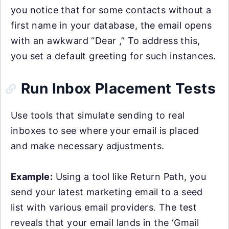
you notice that for some contacts without a
first name in your database, the email opens
with an awkward “Dear ,” To address this,
you set a default greeting for such instances.
Run Inbox Placement Tests
Use tools that simulate sending to real
inboxes to see where your email is placed
and make necessary adjustments.
Example:
Using a tool like Return Path, you
send your latest marketing email to a seed
list with various email providers. The test
reveals that your email lands in the ‘Gmail