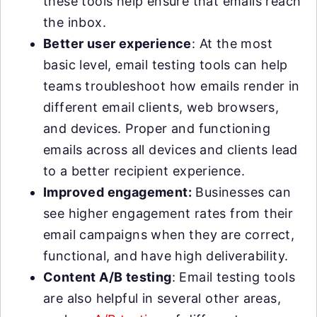
these tools help ensure that emails reach
the inbox.
Better user experience
: At the most
basic level, email testing tools can help
teams troubleshoot how emails render in
different email clients, web browsers,
and devices. Proper and functioning
emails across all devices and clients lead
to a better recipient experience.
Improved engagement:
Businesses can
see higher engagement rates from their
email campaigns when they are correct,
functional, and have high deliverability.
Content A/B testing
: Email testing tools
are also helpful in several other areas,