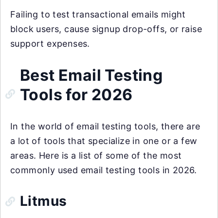
Failing to test transactional emails might
block users, cause signup drop-offs, or raise
support expenses.
Best Email Testing
Tools for 2026
In the world of email testing tools, there are
a lot of tools that specialize in one or a few
areas. Here is a list of some of the most
commonly used email testing tools in 2026.
Litmus