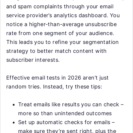
and spam complaints through your email
service provider’s analytics dashboard. You
notice a higher-than-average unsubscribe
rate from one segment of your audience.
This leads you to refine your segmentation
strategy to better match content with
subscriber interests.
Effective email tests in 2026 aren’t just
random tries. Instead, try these tips:
Treat emails like results you can check –
more so than unintended outcomes
Set up automatic checks for emails –
make sure they’re sent right, plus the