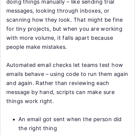
doing things manually – like sending trial
messages, looking through inboxes, or
scanning how they look. That might be fine
for tiny projects, but when you are working
with more volume, it falls apart because
people make mistakes.
Automated email checks let teams test how
emails behave – using code to run them again
and again. Rather than reviewing each
message by hand, scripts can make sure
things work right.
An email got sent when the person did
the right thing