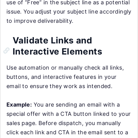
use of “Free” in the subject line as a potential
issue. You adjust your subject line accordingly
to improve deliverability.
Validate Links and
Interactive Elements
Use automation or manually check all links,
buttons, and interactive features in your
email to ensure they work as intended.
Example:
You are sending an email with a
special offer with a CTA button linked to your
sales page. Before dispatch, you manually
click each link and CTA in the email sent to a