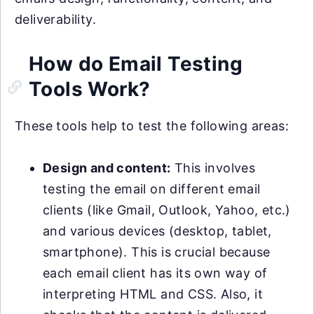
deliverability.
How do Email Testing
Tools Work?
These tools help to test the following areas:
Design and content:
This involves
testing the email on different email
clients (like Gmail, Outlook, Yahoo, etc.)
and various devices (desktop, tablet,
smartphone). This is crucial because
each email client has its own way of
interpreting HTML and CSS. Also, it