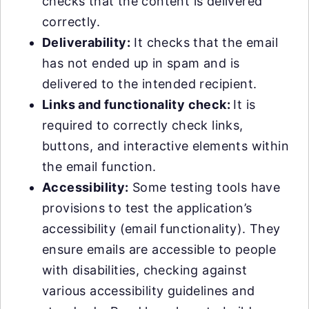
checks that the content is delivered
correctly.
Deliverability:
It checks that the email
has not ended up in spam and is
delivered to the intended recipient.
Links and functionality check:
It is
required to correctly check links,
buttons, and interactive elements within
the email function.
Accessibility:
Some testing tools have
provisions to test the application’s
accessibility (email functionality). They
ensure emails are accessible to people
with disabilities, checking against
various accessibility guidelines and