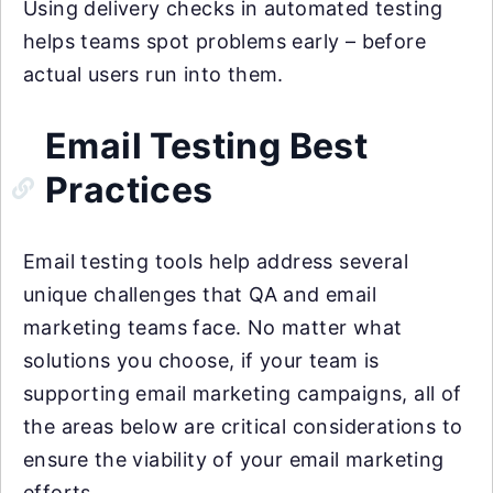
Using delivery checks in automated testing
helps teams spot problems early – before
actual users run into them.
Email Testing Best
Practices
Email testing tools help address several
unique challenges that QA and email
marketing teams face. No matter what
solutions you choose, if your team is
supporting email marketing campaigns, all of
the areas below are critical considerations to
ensure the viability of your email marketing
efforts.