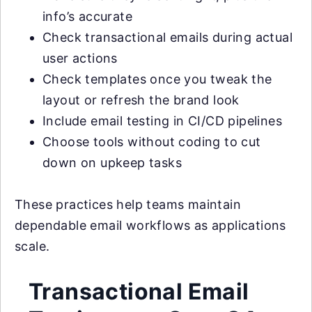
info’s accurate
Check transactional emails during actual
user actions
Check templates once you tweak the
layout or refresh the brand look
Include email testing in CI/CD pipelines
Choose tools without coding to cut
down on upkeep tasks
These practices help teams maintain
dependable email workflows as applications
scale.
Transactional Email