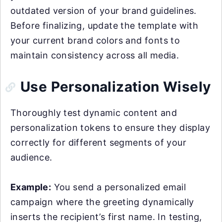
outdated version of your brand guidelines.
Before finalizing, update the template with
your current brand colors and fonts to
maintain consistency across all media.
Use Personalization Wisely
Thoroughly test dynamic content and
personalization tokens to ensure they display
correctly for different segments of your
audience.
Example:
You send a personalized email
campaign where the greeting dynamically
inserts the recipient’s first name. In testing,