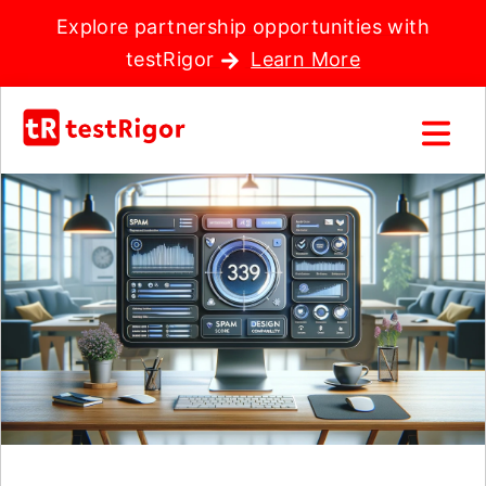
Explore partnership opportunities with
testRigor
Learn More