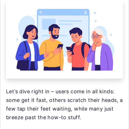
Let’s dive right in – users come in all kinds:
some get it fast, others scratch their heads, a
few tap their feet waiting, while many just
breeze past the how-to stuff.