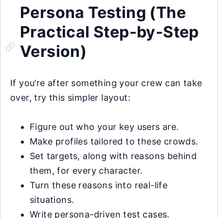
Persona Testing (The
Practical Step-by-Step
Version)
If you’re after something your crew can take
over, try this simpler layout:
Figure out who your key users are.
Make profiles tailored to these crowds.
Set targets, along with reasons behind
them, for every character.
Turn these reasons into real-life
situations.
Write persona-driven test cases.