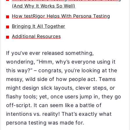
(And Why It Works So Well)
How testRigor Helps With Persona Testing
Bringing It All Together
Additional Resources
If you’ve ever released something,
wondering, “Hmm, why’s everyone using it
this way?” – congrats, you’re looking at the
messy, wild side of how people act. Teams
might design slick layouts, clever steps, or
flashy tools; yet, once users jump in, they go
off-script. It can seem like a battle of
intentions vs. reality! That’s exactly what
persona testing was made for.