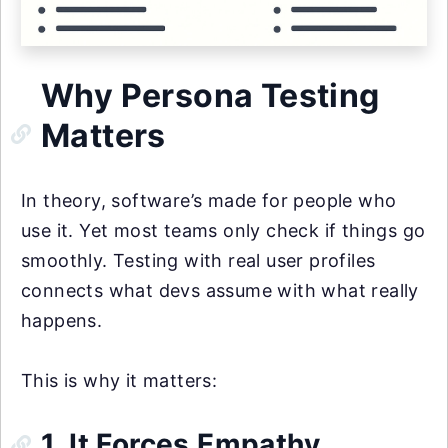
Why Persona Testing
Matters
In theory, software’s made for people who
use it. Yet most teams only check if things go
smoothly. Testing with real user profiles
connects what devs assume with what really
happens.
This is why it matters:
1. It Forces Empathy