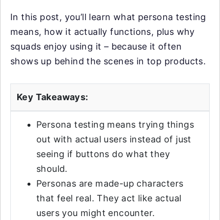
In this post, you’ll learn what persona testing
means, how it actually functions, plus why
squads enjoy using it – because it often
shows up behind the scenes in top products.
Key Takeaways:
Persona testing means trying things
out with actual users instead of just
seeing if buttons do what they
should.
Personas are made-up characters
that feel real. They act like actual
users you might encounter.