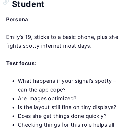
Student
Persona
:
Emily’s 19, sticks to a basic phone, plus she
fights spotty internet most days.
Test focus:
What happens if your signal’s spotty –
can the app cope?
Are images optimized?
Is the layout still fine on tiny displays?
Does she get things done quickly?
Checking things for this role helps all