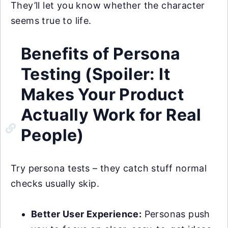
They’ll let you know whether the character
seems true to life.
Benefits of Persona
Testing (Spoiler: It
Makes Your Product
Actually Work for Real
People)
Try persona tests – they catch stuff normal
checks usually skip.
Better User Experience:
Personas push