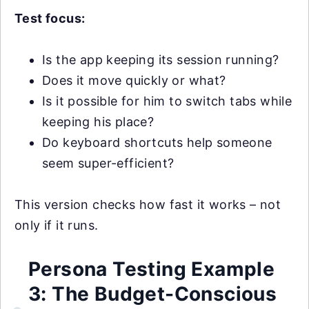
Test focus:
Is the app keeping its session running?
Does it move quickly or what?
Is it possible for him to switch tabs while
keeping his place?
Do keyboard shortcuts help someone
seem super-efficient?
This version checks how fast it works – not
only if it runs.
Persona Testing Example
3: The Budget-Conscious