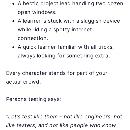
A hectic project lead handling two dozen
open windows.
A learner is stuck with a sluggish device
while riding a spotty internet
connection.
A quick learner familiar with all tricks,
always looking for something extra.
Every character stands for part of your
actual crowd.
Persona testing says:
“Let’s test like them – not like engineers, not
like testers, and not like people who know