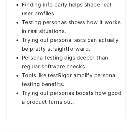
Finding info early helps shape real
user profiles.
Testing personas shows how it works
in real situations.
Trying out persona tests can actually
be pretty straightforward.
Persona testing digs deeper than
regular software checks.
Tools like testRigor amplify persona
testing benefits.
Trying out personas boosts how good
a product turns out.