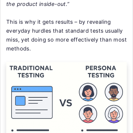
the product inside-out.”
This is why it gets results – by revealing
everyday hurdles that standard tests usually
miss, yet doing so more effectively than most
methods.