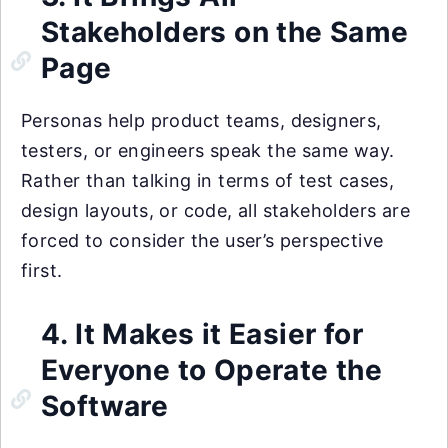
Stakeholders on the Same
Page
Personas help product teams, designers,
testers, or engineers speak the same way.
Rather than talking in terms of test cases,
design layouts, or code, all stakeholders are
forced to consider the user’s perspective
first.
4. It Makes it Easier for
Everyone to Operate the
Software