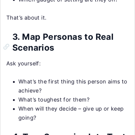
That’s about it.
3. Map Personas to Real
Scenarios
Ask yourself:
What’s the first thing this person aims to
achieve?
What’s toughest for them?
When will they decide – give up or keep
going?