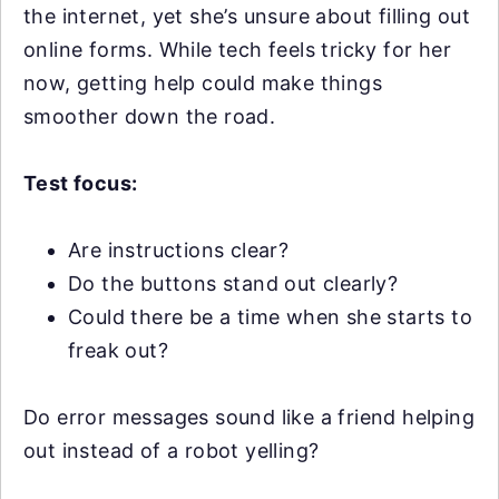
the internet, yet she’s unsure about filling out
online forms. While tech feels tricky for her
now, getting help could make things
smoother down the road.
Test focus:
Are instructions clear?
Do the buttons stand out clearly?
Could there be a time when she starts to
freak out?
Do error messages sound like a friend helping
out instead of a robot yelling?