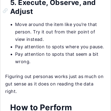
5. Execute, Observe, and
Adjust
Move around the item like you’re that
person. Try it out from their point of
view instead.
Pay attention to spots where you pause.
Pay attention to spots that seem a bit
wrong.
Figuring out personas works just as much on
gut sense as it does on reading the data
right.
How to Perform