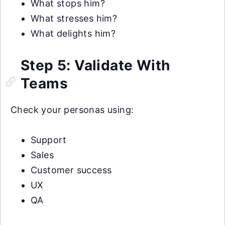
What stops him?
What stresses him?
What delights him?
Step 5: Validate With
Teams
Check your personas using:
Support
Sales
Customer success
UX
QA