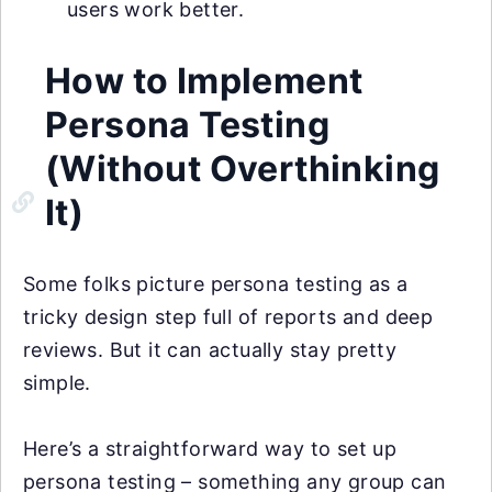
users work better.
How to Implement
Persona Testing
(Without Overthinking
It)
Some folks picture persona testing as a
tricky design step full of reports and deep
reviews. But it can actually stay pretty
simple.
Here’s a straightforward way to set up
persona testing – something any group can