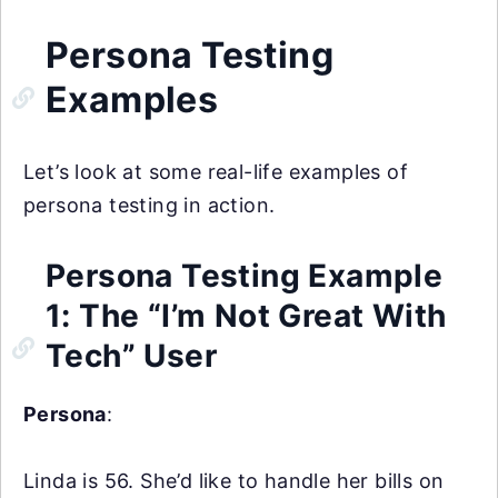
Persona Testing
Examples
Let’s look at some real-life examples of
persona testing in action.
Persona Testing Example
1: The “I’m Not Great With
Tech” User
Persona
:
Linda is 56. She’d like to handle her bills on