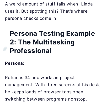
A weird amount of stuff fails when “Linda”
uses it. But spotting this? That’s where
persona checks come in.
Persona Testing Example
2: The Multitasking
Professional
Persona
:
Rohan is 34 and works in project
management. With three screens at his desk,
he keeps loads of browser tabs open –
switching between programs nonstop.