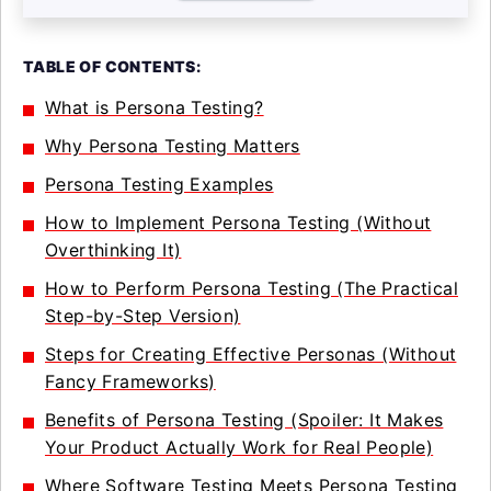
TABLE OF CONTENTS:
What is Persona Testing?
Why Persona Testing Matters
Persona Testing Examples
How to Implement Persona Testing (Without
Overthinking It)
How to Perform Persona Testing (The Practical
Step-by-Step Version)
Steps for Creating Effective Personas (Without
Fancy Frameworks)
Benefits of Persona Testing (Spoiler: It Makes
Your Product Actually Work for Real People)
Where Software Testing Meets Persona Testing