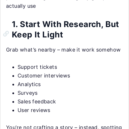
actually use
1. Start With Research, But
Keep It Light
Grab what’s nearby – make it work somehow
Support tickets
Customer interviews
Analytics
Surveys
Sales feedback
User reviews
You’re not crafting a story – instead, spotting