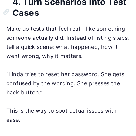
4. Turn Scenarios Into Test
Cases
Make up tests that feel real – like something
someone actually did. Instead of listing steps,
tell a quick scene: what happened, how it
went wrong, why it matters.
“Linda tries to reset her password. She gets
confused by the wording. She presses the
back button.”
This is the way to spot actual issues with
ease.