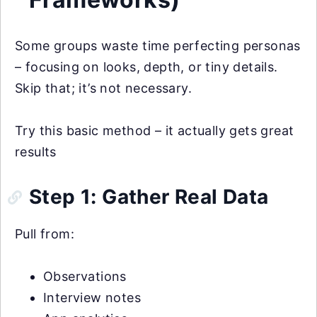
Some groups waste time perfecting personas
– focusing on looks, depth, or tiny details.
Skip that; it’s not necessary.
Try this basic method – it actually gets great
results
Step 1: Gather Real Data
Pull from:
Observations
Interview notes