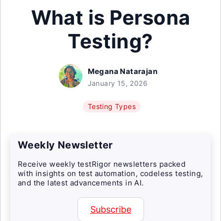
What is Persona
Testing?
Megana Natarajan
January 15, 2026
Testing Types
Weekly Newsletter
Receive weekly testRigor newsletters packed
with insights on test automation, codeless testing,
and the latest advancements in AI.
Subscribe