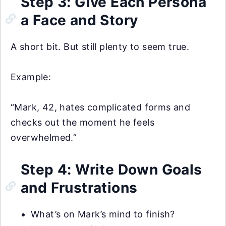
Step 3: Give Each Persona
a Face and Story
A short bit. But still plenty to seem true.
Example:
“Mark, 42, hates complicated forms and
checks out the moment he feels
overwhelmed.”
Step 4: Write Down Goals
and Frustrations
What’s on Mark’s mind to finish?