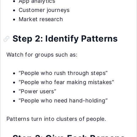
App analytics
Customer journeys
Market research
Step 2: Identify Patterns
Watch for groups such as:
“People who rush through steps”
“People who fear making mistakes”
“Power users”
“People who need hand-holding”
Patterns turn into clusters of people.