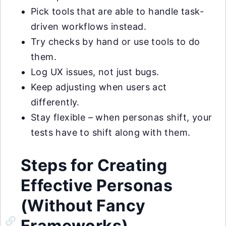
Pick tools that are able to handle task-
driven workflows instead.
Try checks by hand or use tools to do
them.
Log UX issues, not just bugs.
Keep adjusting when users act
differently.
Stay flexible – when personas shift, your
tests have to shift along with them.
Steps for Creating
Effective Personas
(Without Fancy
Frameworks)