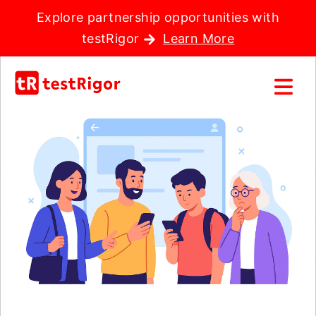
Explore partnership opportunities with
testRigor
Learn More