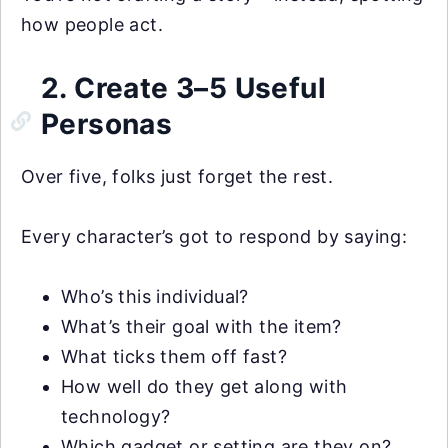
how people act.
2. Create 3–5 Useful
Personas
Over five, folks just forget the rest.
Every character’s got to respond by saying:
Who’s this individual?
What’s their goal with the item?
What ticks them off fast?
How well do they get along with
technology?
Which gadget or setting are they on?