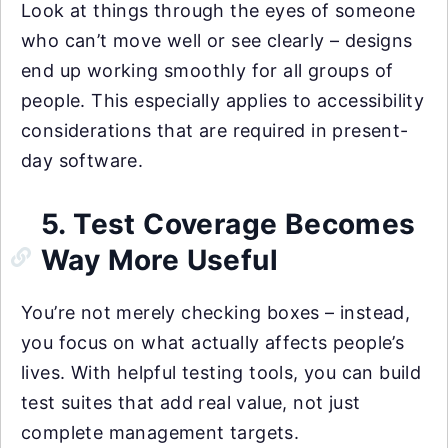
Look at things through the eyes of someone
who can’t move well or see clearly – designs
end up working smoothly for all groups of
people. This especially applies to accessibility
considerations that are required in present-
day software.
5. Test Coverage Becomes
Way More Useful
You’re not merely checking boxes – instead,
you focus on what actually affects people’s
lives. With helpful testing tools, you can build
test suites that add real value, not just
complete management targets.