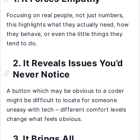
Focusing on real people, not just numbers,
this highlights what they actually need, how
they behave, or even the little things they
tend to do.
2. It Reveals Issues You’d
Never Notice
A button which may be obvious to a coder
might be difficult to locate for someone
uneasy with tech – different comfort levels
change what feels obvious.
3. It Brings All