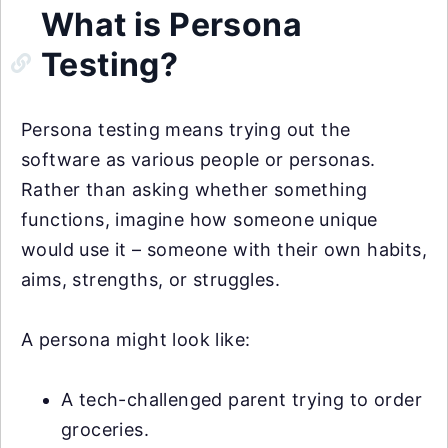
What is Persona
Testing?
Persona testing means trying out the
software as various people or personas.
Rather than asking whether something
functions, imagine how someone unique
would use it – someone with their own habits,
aims, strengths, or struggles.
A persona might look like:
A tech-challenged parent trying to order
groceries.