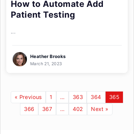
How to Automate Add
Patient Testing
...
Heather Brooks
March 21, 2023
« Previous
1
…
363
364
365
366
367
…
402
Next »