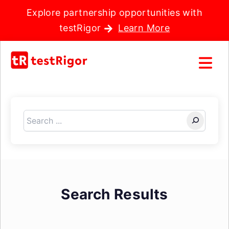
Explore partnership opportunities with
testRigor
Learn More
Search
Search Results