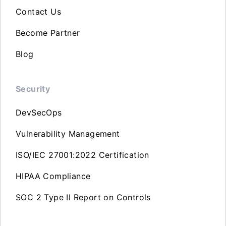
Contact Us
Become Partner
Blog
Security
DevSecOps
Vulnerability Management
ISO/IEC 27001:2022 Certification
HIPAA Compliance
SOC 2 Type II Report on Controls