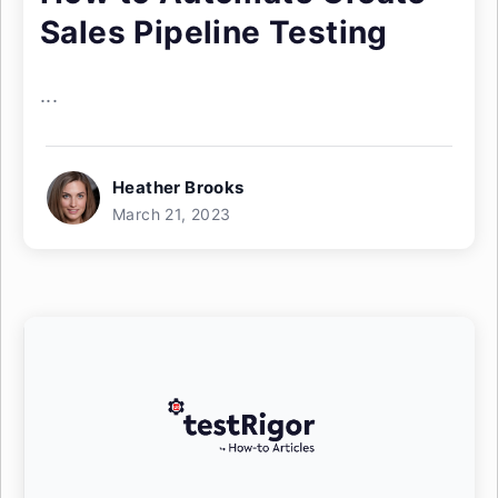
Sales Pipeline Testing
...
Heather Brooks
March 21, 2023