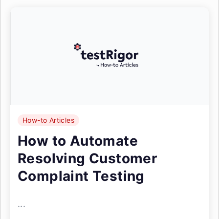
How-to Articles
How to Automate
Resolving Customer
Complaint Testing
...