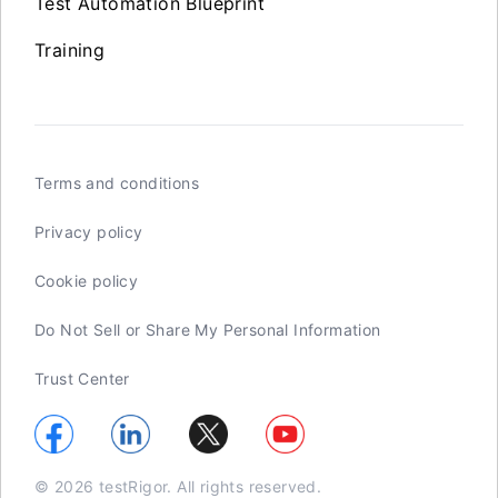
Test Automation Blueprint
Training
Terms and conditions
Privacy policy
Cookie policy
Do Not Sell or Share My Personal Information
Trust Center
© 2026 testRigor. All rights reserved.