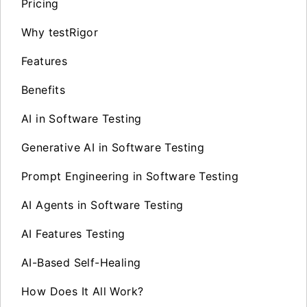
Pricing
Why testRigor
Features
Benefits
AI in Software Testing
Generative AI in Software Testing
Prompt Engineering in Software Testing
AI Agents in Software Testing
AI Features Testing
AI-Based Self-Healing
How Does It All Work?