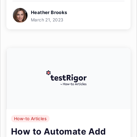
Heather Brooks
March 21, 2023
How-to Articles
How to Automate Add