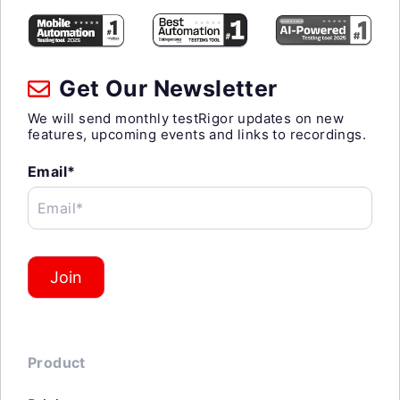
Get Our Newsletter
We will send monthly testRigor updates on new
features, upcoming events and links to recordings.
Email*
Email*
Join
Product