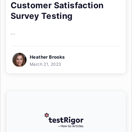
Customer Satisfaction
Survey Testing
...
Heather Brooks
March 21, 2023