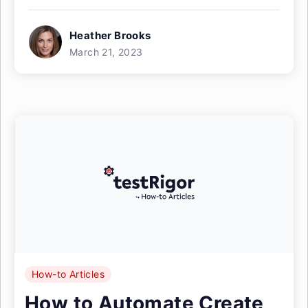
Heather Brooks
March 21, 2023
How-to Articles
How to Automate Create