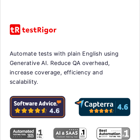
Automate tests with plain English using
Generative AI. Reduce QA overhead,
increase coverage, efficiency and
scalability.