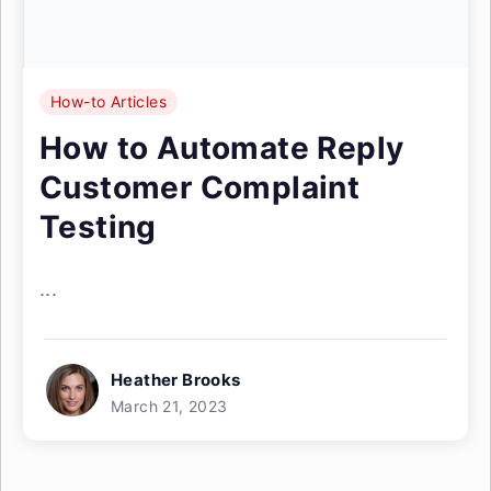
How-to Articles
How to Automate Reply
Customer Complaint
Testing
...
Heather Brooks
March 21, 2023