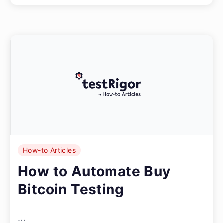
How-to Articles
How to Automate Buy
Bitcoin Testing
...