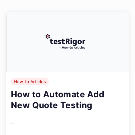
How-to Articles
How to Automate Add
New Quote Testing
...