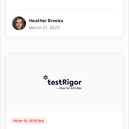
Heather Brooks
March 21, 2023
How-to Articles