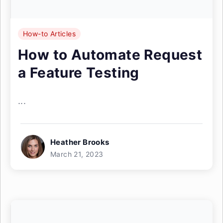
How-to Articles
How to Automate Request
a Feature Testing
...
Heather Brooks
March 21, 2023