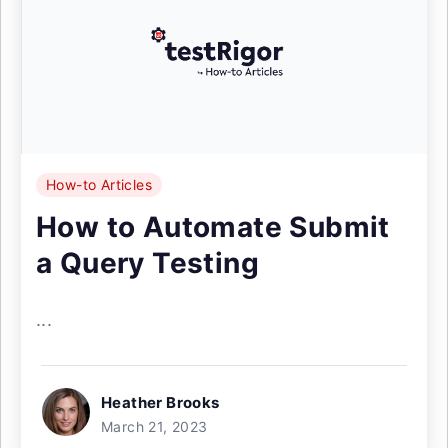
How-to Articles
How to Automate Submit
a Query Testing
...
Heather Brooks
March 21, 2023