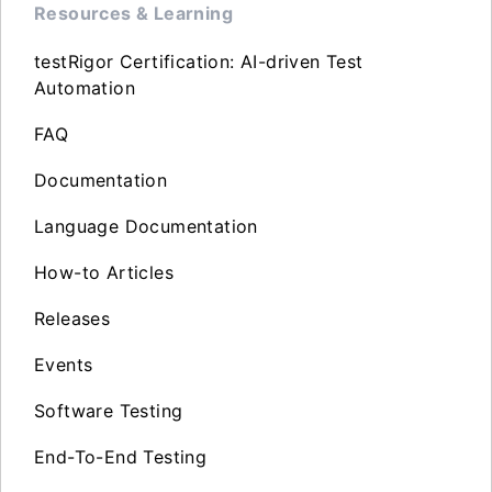
Resources & Learning
testRigor Certification: AI-driven Test
Automation
FAQ
Documentation
Language Documentation
How-to Articles
Releases
Events
Software Testing
End-To-End Testing