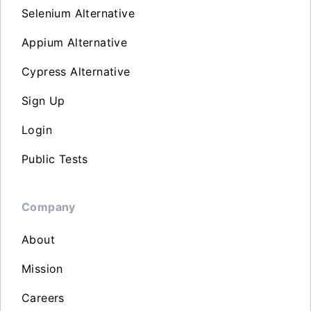
Selenium Alternative
Appium Alternative
Cypress Alternative
Sign Up
Login
Public Tests
Company
About
Mission
Careers