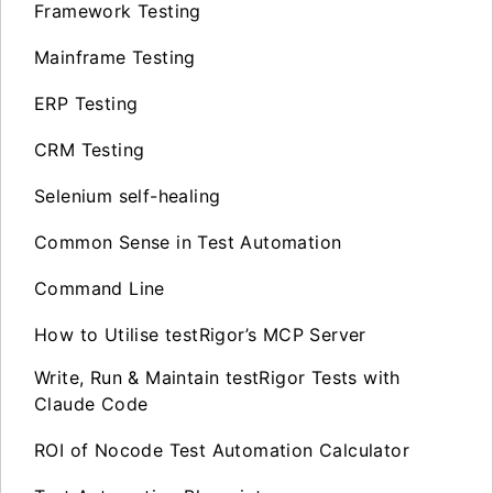
Framework Testing
Mainframe Testing
ERP Testing
CRM Testing
Selenium self-healing
Common Sense in Test Automation
Command Line
How to Utilise testRigor’s MCP Server
Write, Run & Maintain testRigor Tests with
Claude Code
ROI of Nocode Test Automation Calculator