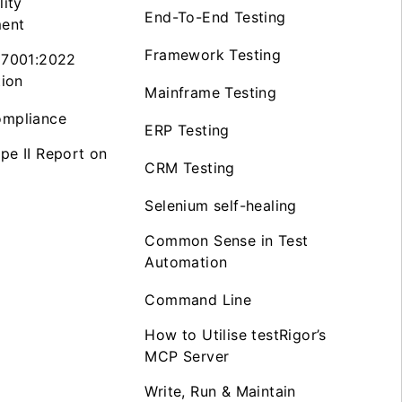
lity
End-To-End Testing
ent
Framework Testing
27001:2022
tion
Mainframe Testing
mpliance
ERP Testing
pe II Report on
CRM Testing
Selenium self-healing
Common Sense in Test
Automation
Command Line
How to Utilise testRigor’s
MCP Server
Write, Run & Maintain