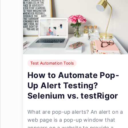
Test Automation Tools
How to Automate Pop-
Up Alert Testing?
Selenium vs. testRigor
What are pop-up alerts? An alert on a
web page is a pop-up window that
appears on a website to provide a