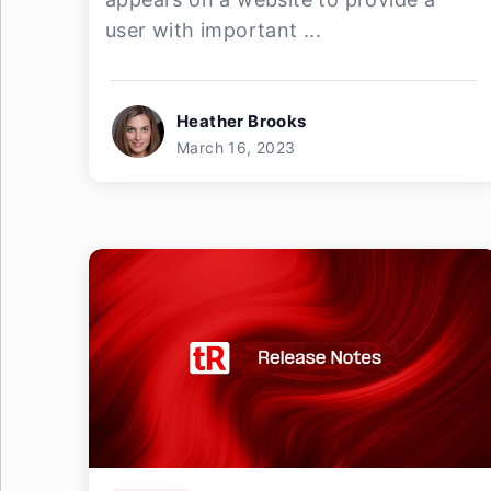
user with important ...
Heather Brooks
March 16, 2023