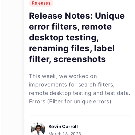
Releases
Release Notes: Unique
error filters, remote
desktop testing,
renaming files, label
filter, screenshots
This week, we worked on
improvements for search filters,
remote desktop testing and test data.
Errors (Filter for unique errors) ...
Kevin Carroll
March 13, 2023