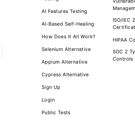
Vulnerabi
Managem
AI Features Testing
ISO/IEC 
AI-Based Self-Healing
Certifica
How Does It All Work?
HIPAA Co
Selenium Alternative
SOC 2 Ty
Controls
Appium Alternative
Cypress Alternative
Sign Up
Login
Public Tests