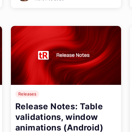
Releases
Release Notes: Table
validations, window
animations (Android)