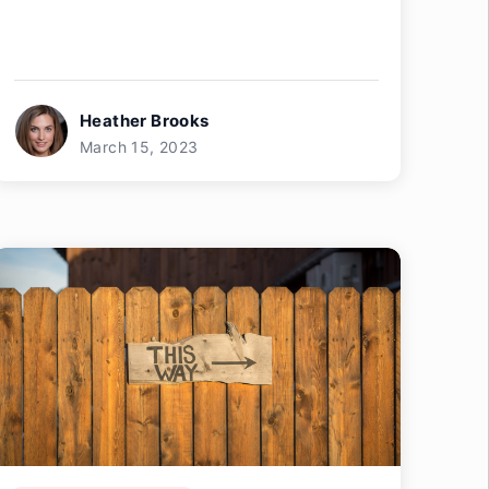
Heather Brooks
March 15, 2023