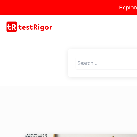
Explor
Search