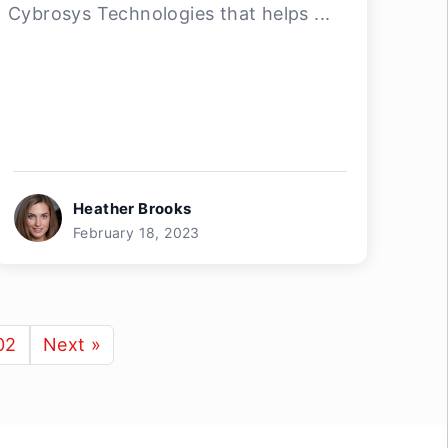
Cybrosys Technologies that helps ...
Heather Brooks
February 18, 2023
02
Next »