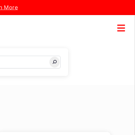
n More