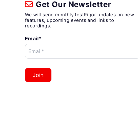
Get Our Newsletter
We will send monthly testRigor updates on new
features, upcoming events and links to
recordings.
Email*
Email*
Join