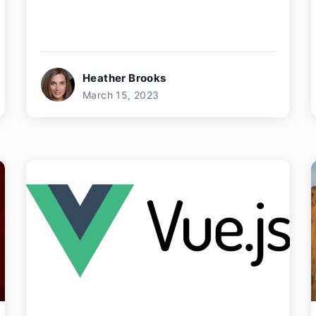
Heather Brooks
March 15, 2023