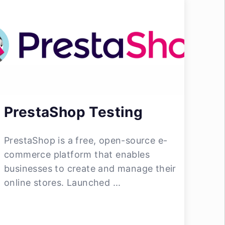
PrestaShop Testing
PrestaShop is a free, open-source e-
commerce platform that enables
businesses to create and manage their
online stores. Launched ...