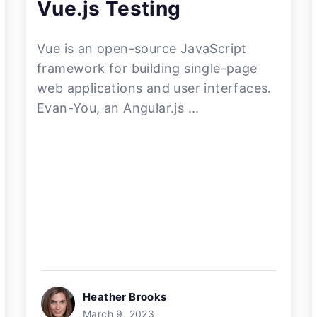
Vue.js Testing
Vue is an open-source JavaScript
framework for building single-page
web applications and user interfaces.
Evan-You, an Angular.js ...
Heather Brooks
March 9, 2023