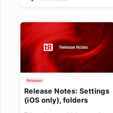
Releases
Release Notes: Settings
(iOS only), folders