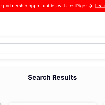
e partnership opportunities with testRigor
Lear
Search Results