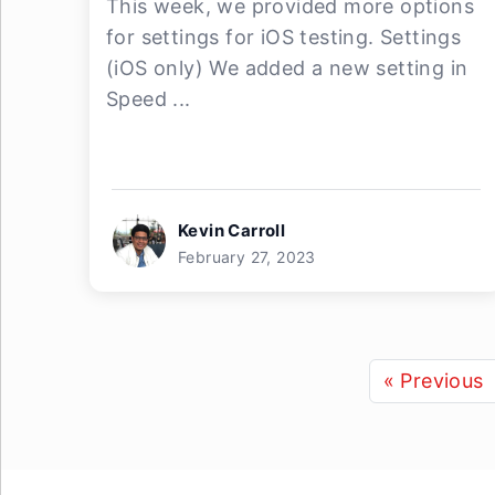
This week, we provided more options
for settings for iOS testing. Settings
(iOS only) We added a new setting in
Speed ...
Kevin Carroll
February 27, 2023
« Previous