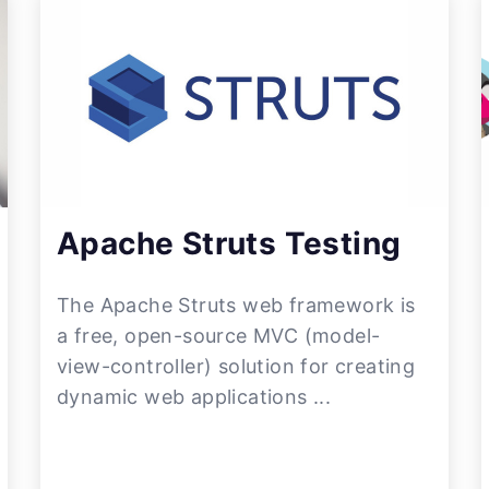
Apache Struts Testing
The Apache Struts web framework is
a free, open-source MVC (model-
view-controller) solution for creating
dynamic web applications ...