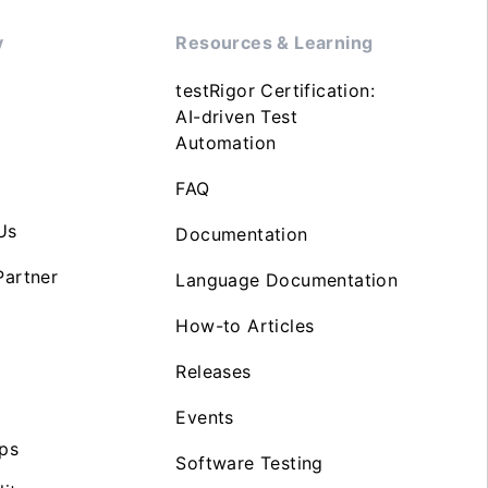
y
Resources & Learning
testRigor Certification:
AI-driven Test
Automation
FAQ
Us
Documentation
artner
Language Documentation
How-to Articles
Releases
Events
ps
Software Testing