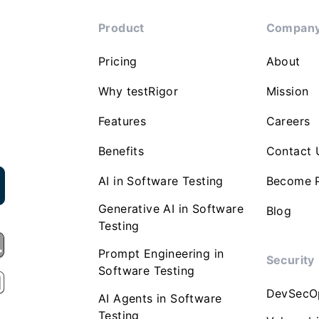
Product
Compan
Pricing
About
Why testRigor
Mission
Features
Careers
Benefits
Contact 
AI in Software Testing
Become P
Generative AI in Software
Blog
Testing
Prompt Engineering in
Security
Software Testing
DevSecO
AI Agents in Software
Testing