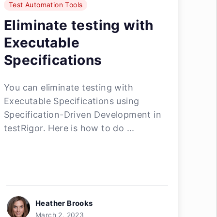
Test Automation Tools
Eliminate testing with
Executable
Specifications
You can eliminate testing with
Executable Specifications using
Specification-Driven Development in
testRigor. Here is how to do ...
Heather Brooks
March 2, 2023