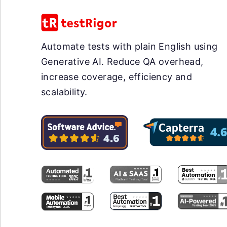
Automate tests with plain English using
Generative AI. Reduce QA overhead,
increase coverage, efficiency and
scalability.