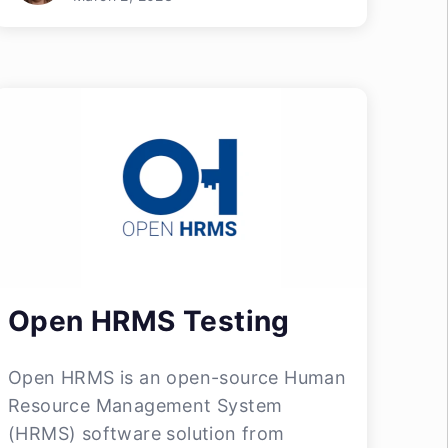
Open HRMS Testing
Open HRMS is an open-source Human
Resource Management System
(HRMS) software solution from