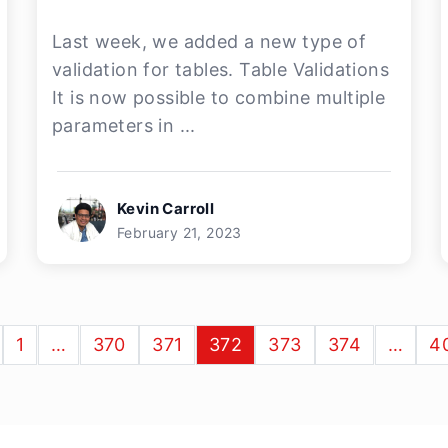
Last week, we added a new type of
validation for tables. Table Validations
It is now possible to combine multiple
parameters in ...
Kevin Carroll
February 21, 2023
1
…
370
371
372
373
374
…
4