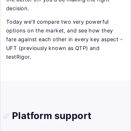
decision.
Today we'll compare two very powerful
options on the market, and see how they
fare against each other in every key aspect -
UFT (previously known as QTP) and
testRigor.
Platform support