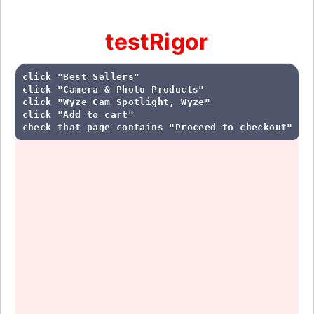
testRigor
click "Best Sellers"

click "Camera & Photo Products"

click "Wyze Cam Spotlight, Wyze"

click "Add to cart"

check that page contains "Proceed to checkout"