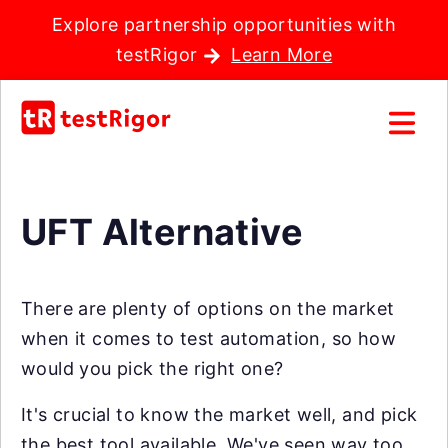
Explore partnership opportunities with
testRigor
Learn More
UFT Alternative
There are plenty of options on the market
when it comes to test automation, so how
would you pick the right one?
It's crucial to know the market well, and pick
the best tool available. We've seen way too