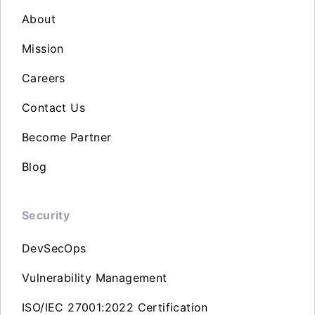
About
Mission
Careers
Contact Us
Become Partner
Blog
Security
DevSecOps
Vulnerability Management
ISO/IEC 27001:2022 Certification