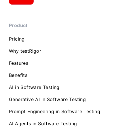
Product
Pricing
Why testRigor
Features
Benefits
AI in Software Testing
Generative AI in Software Testing
Prompt Engineering in Software Testing
AI Agents in Software Testing