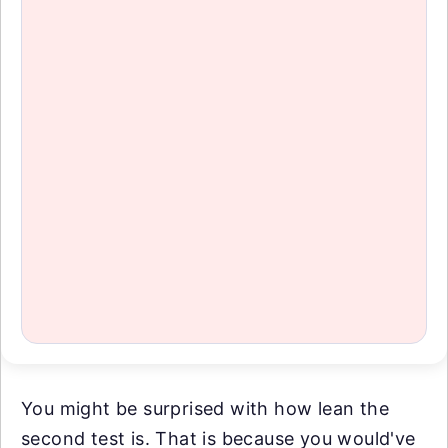
You might be surprised with how lean the
second test is. That is because you would've