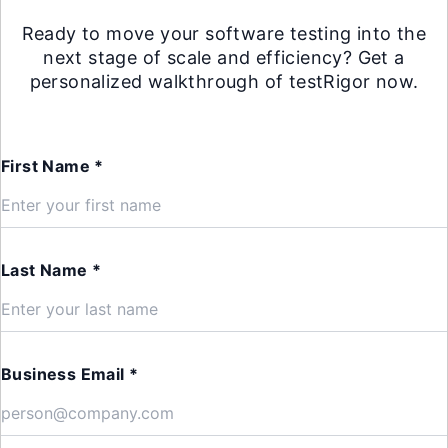
Ready to move your software testing into the
next stage of scale and efficiency? Get a
personalized walkthrough of testRigor now.
First Name *
Last Name *
Business Email *