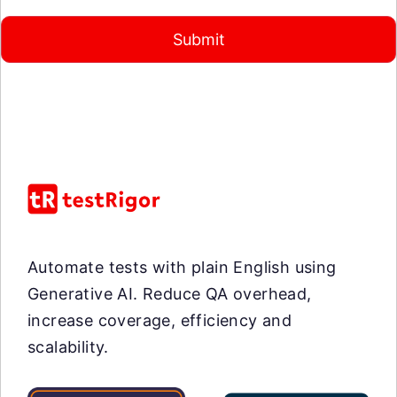
Submit
Automate tests with plain English using
Generative AI. Reduce QA overhead,
increase coverage, efficiency and
scalability.