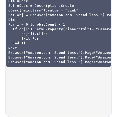
Dim oDesc

Set oDesc = Description.Create

oDesc("micclass").value = "Link"

Set obj = Browser("Amazon.com. Spend less.").Page(
Dim i

For i = 0 to obj.Count - 1

  If obj(i).GetROProperty("innerhtml")= "Camera & 
      obj(i).Click

      Exit For

  End If

Next

Browser("Amazon.com. Spend less.").Page("Amazon Be
Browser("Amazon.com. Spend less.").Page("Amazon.co
Browser("Amazon.com. Spend less.").Page("Amazon.c