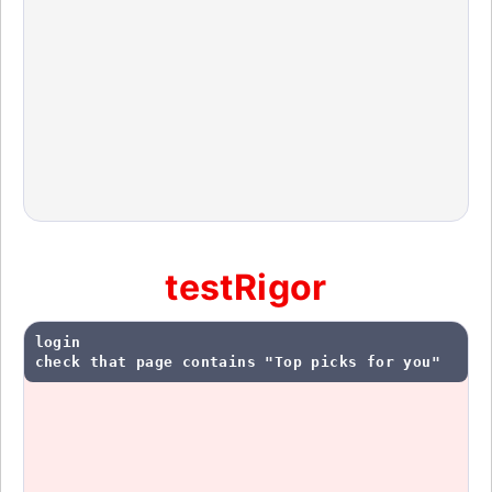
testRigor
login

check that page contains "Top picks for you"