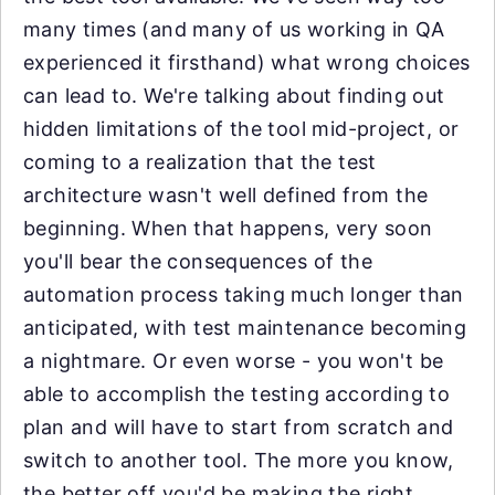
many times (and many of us working in QA
experienced it firsthand) what wrong choices
can lead to. We're talking about finding out
hidden limitations of the tool mid-project, or
coming to a realization that the test
architecture wasn't well defined from the
beginning. When that happens, very soon
you'll bear the consequences of the
automation process taking much longer than
anticipated, with test maintenance becoming
a nightmare. Or even worse - you won't be
able to accomplish the testing according to
plan and will have to start from scratch and
switch to another tool. The more you know,
the better off you'd be making the right