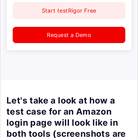
Start testRigor Free
Request a Demo
Let's take a look at how a
test case for an Amazon
login page will look like in
both tools (screenshots are