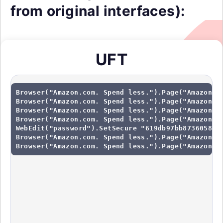
from original interfaces):
UFT
Browser("Amazon.com. Spend less.").Page("Amazon.co
Browser("Amazon.com. Spend less.").Page("Amazon S
Browser("Amazon.com. Spend less.").Page("Amazon Si
Browser("Amazon.com. Spend less.").Page("Amazon Si
WebEdit("password").SetSecure "619db97bb873605845d
Browser("Amazon.com. Spend less.").Page("Amazon Si
Browser("Amazon.com. Spend less.").Page("Amazon S