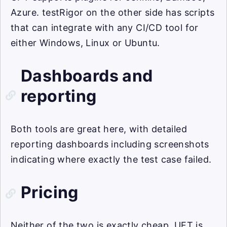
Azure. testRigor on the other side has scripts
that can integrate with any CI/CD tool for
either Windows, Linux or Ubuntu.
Dashboards and
reporting
Both tools are great here, with detailed
reporting dashboards including screenshots
indicating where exactly the test case failed.
Pricing
Neither of the two is exactly cheap. UFT is