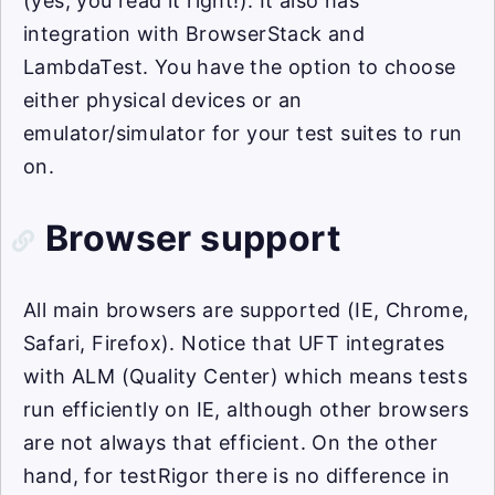
(yes, you read it right!). It also has
integration with BrowserStack and
LambdaTest. You have the option to choose
either physical devices or an
emulator/simulator for your test suites to run
on.
Browser support
All main browsers are supported (IE, Chrome,
Safari, Firefox). Notice that UFT integrates
with ALM (Quality Center) which means tests
run efficiently on IE, although other browsers
are not always that efficient. On the other
hand, for testRigor there is no difference in