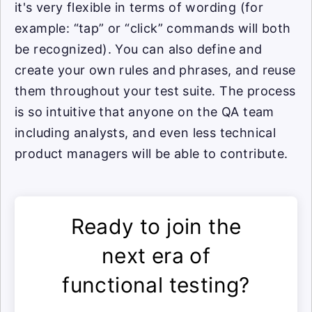
it's very flexible in terms of wording (for
example: “tap” or “click” commands will both
be recognized). You can also define and
create your own rules and phrases, and reuse
them throughout your test suite. The process
is so intuitive that anyone on the QA team
including analysts, and even less technical
product managers will be able to contribute.
Ready to join the
next era of
functional testing?