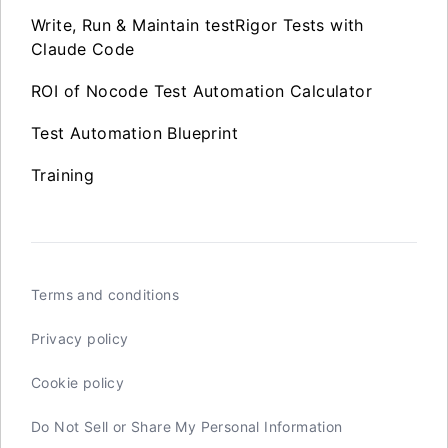
Write, Run & Maintain testRigor Tests with
Claude Code
ROI of Nocode Test Automation Calculator
Test Automation Blueprint
Training
Terms and conditions
Privacy policy
Cookie policy
Do Not Sell or Share My Personal Information