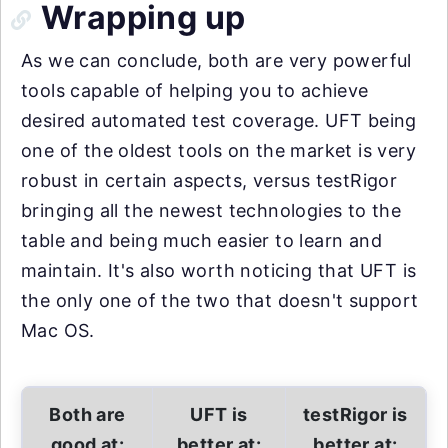
Wrapping up
As we can conclude, both are very powerful
tools capable of helping you to achieve
desired automated test coverage. UFT being
one of the oldest tools on the market is very
robust in certain aspects, versus testRigor
bringing all the newest technologies to the
table and being much easier to learn and
maintain. It's also worth noticing that UFT is
the only one of the two that doesn't support
Mac OS.
Both are
UFT is
testRigor is
good at:
better at:
better at: