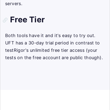
servers.
Free Tier
Both tools have it and it's easy to try out.
UFT has a 30-day trial period in contrast to
testRigor's unlimited free tier access (your
tests on the free account are public though).