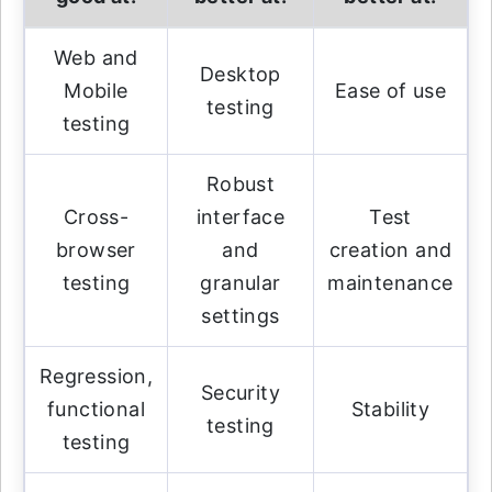
Web and
Desktop
Mobile
Ease of use
testing
testing
Robust
Cross-
interface
Test
browser
and
creation and
testing
granular
maintenance
settings
Regression,
Security
functional
Stability
testing
testing