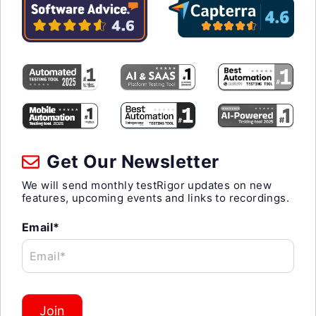
Get Our Newsletter
We will send monthly testRigor updates on new
features, upcoming events and links to recordings.
Email*
Email*
Join