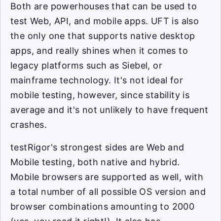
Both are powerhouses that can be used to
test Web, API, and mobile apps. UFT is also
the only one that supports native desktop
apps, and really shines when it comes to
legacy platforms such as Siebel, or
mainframe technology. It's not ideal for
mobile testing, however, since stability is
average and it's not unlikely to have frequent
crashes.
testRigor's strongest sides are Web and
Mobile testing, both native and hybrid.
Mobile browsers are supported as well, with
a total number of all possible OS version and
browser combinations amounting to 2000