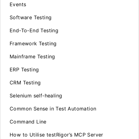
Events
Software Testing
End-To-End Testing
Framework Testing
Mainframe Testing
ERP Testing
CRM Testing
Selenium self-healing
Common Sense in Test Automation
Command Line
How to Utilise testRigor’s MCP Server