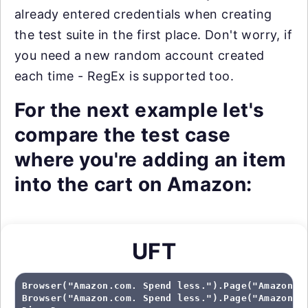
already entered credentials when creating
the test suite in the first place. Don't worry, if
you need a new random account created
each time - RegEx is supported too.
For the next example let's
compare the test case
where you're adding an item
into the cart on Amazon:
UFT
Browser("Amazon.com. Spend less.").Page("Amazon.co
Browser("Amazon.com. Spend less.").Page("Amazon.co