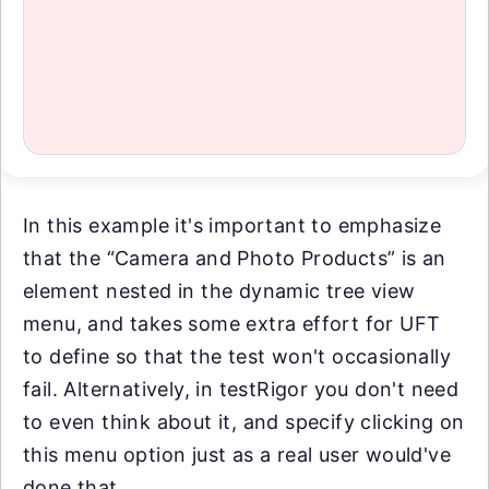
In this example it's important to emphasize
that the “Camera and Photo Products” is an
element nested in the dynamic tree view
menu, and takes some extra effort for UFT
to define so that the test won't occasionally
fail. Alternatively, in testRigor you don't need
to even think about it, and specify clicking on
this menu option just as a real user would've
done that.