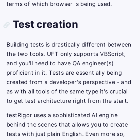
terms of which browser is being used.
Test creation
Building tests is drastically different between
the two tools. UFT only supports VBScript,
and you'll need to have QA engineer(s)
proficient in it. Tests are essentially being
created from a developer's perspective - and
as with all tools of the same type it's crucial
to get test architecture right from the start.
testRigor uses a sophisticated AI engine
behind the scenes that allows you to create
tests with just plain English. Even more so,