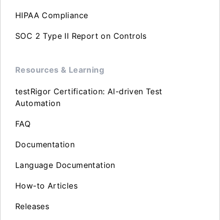
HIPAA Compliance
SOC 2 Type II Report on Controls
Resources & Learning
testRigor Certification: AI-driven Test
Automation
FAQ
Documentation
Language Documentation
How-to Articles
Releases