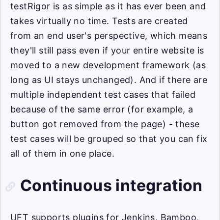
testRigor is as simple as it has ever been and
takes virtually no time. Tests are created
from an end user's perspective, which means
they'll still pass even if your entire website is
moved to a new development framework (as
long as UI stays unchanged). And if there are
multiple independent test cases that failed
because of the same error (for example, a
button got removed from the page) - these
test cases will be grouped so that you can fix
all of them in one place.
Continuous integration
UFT supports plugins for Jenkins, Bamboo,