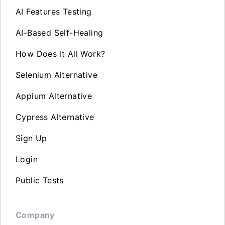
AI Features Testing
AI-Based Self-Healing
How Does It All Work?
Selenium Alternative
Appium Alternative
Cypress Alternative
Sign Up
Login
Public Tests
Company