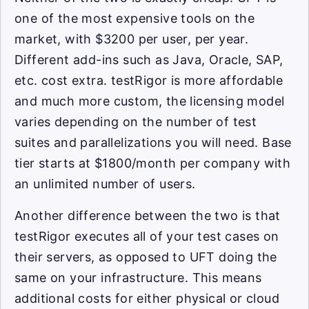
one of the most expensive tools on the
market, with $3200 per user, per year.
Different add-ins such as Java, Oracle, SAP,
etc. cost extra. testRigor is more affordable
and much more custom, the licensing model
varies depending on the number of test
suites and parallelizations you will need. Base
tier starts at $1800/month per company with
an unlimited number of users.
Another difference between the two is that
testRigor executes all of your test cases on
their servers, as opposed to UFT doing the
same on your infrastructure. This means
additional costs for either physical or cloud