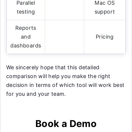
Parallel
Mac OS
testing
support
Reports
and
Pricing
dashboards
We sincerely hope that this detailed
comparison will help you make the right
decision in terms of which tool will work best
for you and your team.
Book a Demo