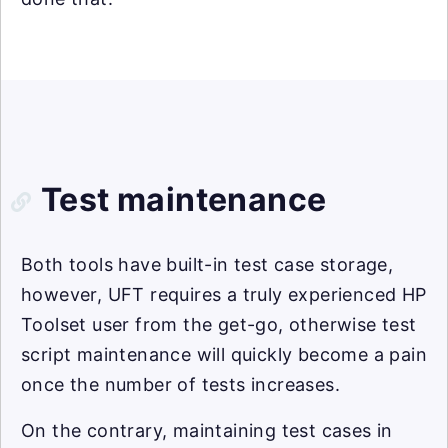
Test maintenance
Both tools have built-in test case storage,
however, UFT requires a truly experienced HP
Toolset user from the get-go, otherwise test
script maintenance will quickly become a pain
once the number of tests increases.
On the contrary, maintaining test cases in