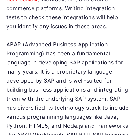
commerce platforms. Writing integration
tests to check these integrations will help
you identify any issues in these areas.
ABAP (Advanced Business Application
Programming) has been a fundamental
language in developing SAP applications for
many years. It is a proprietary language
developed by SAP and is well-suited for
building business applications and integrating
them with the underlying SAP system. SAP
has diversified its technology stack to include
various programming languages like Java,
Python, HTML5, and Node.js and frameworks
like ABAP Workbench, SAP BTP, SAP Business