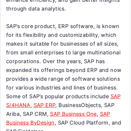
through data analytics.
SAP’s core product, ERP software, is known
for its flexibility and customizability, which
makes it suitable for businesses of all sizes,
from small enterprises to large multinational
corporations. Over the years, SAP has
expanded its offerings beyond ERP and now
provides a wide range of software solutions
for various industries and lines of business.
Some of SAP’s popular products include
SAP
S/4HANA
,
SAP ERP
, BusinessObjects, SAP
Ariba, SAP CRM,
SAP Business One
,
SAP
Business ByDesign
, SAP Cloud Platform, and