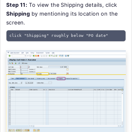
Step 11:
To view the Shipping details, click
Shipping
by mentioning its location on the
screen.
click "Shipping" roughly below "PO date"