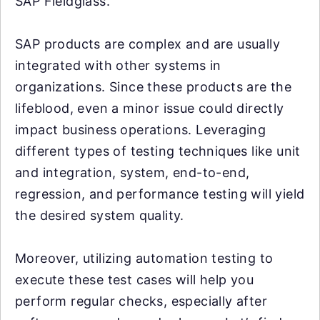
SAP Fieldglass.
SAP products are complex and are usually
integrated with other systems in
organizations. Since these products are the
lifeblood, even a minor issue could directly
impact business operations. Leveraging
different types of testing techniques like unit
and integration, system, end-to-end,
regression, and performance testing will yield
the desired system quality.
Moreover, utilizing automation testing to
execute these test cases will help you
perform regular checks, especially after