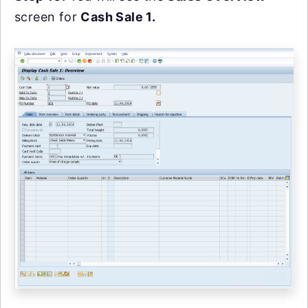
screen for
Cash Sale 1.