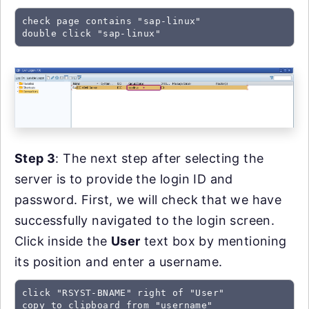
check page contains "sap-linux"

double click "sap-linux"
Step 3
: The next step after selecting the
server is to provide the login ID and
password. First, we will check that we have
successfully navigated to the login screen.
Click inside the
User
text box by mentioning
its position and enter a username.
click "RSYST-BNAME" right of "User"

copy to clipboard from "username"
