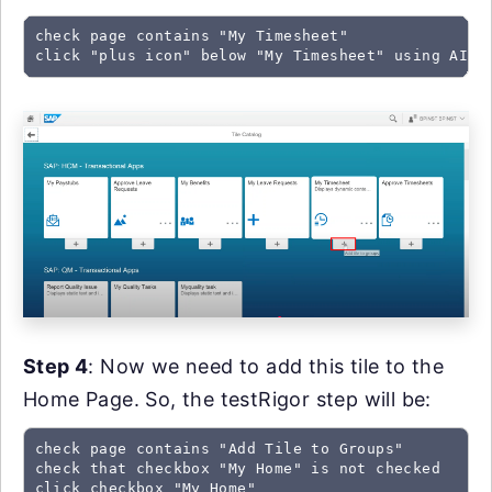
check page contains "My Timesheet"

click "plus icon" below "My Timesheet" using AI
Step 4
: Now we need to add this tile to the
Home Page. So, the testRigor step will be:
check page contains "Add Tile to Groups"

check that checkbox "My Home" is not checked

click checkbox "My Home"
