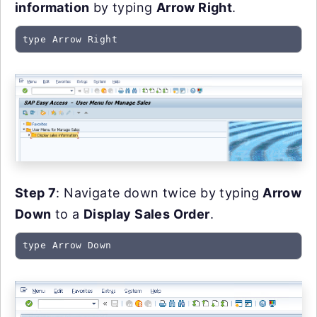
information
by typing
Arrow Right
.
type Arrow Right
Step 7
: Navigate down twice by typing
Arrow
Down
to a
Display Sales Order
.
type Arrow Down