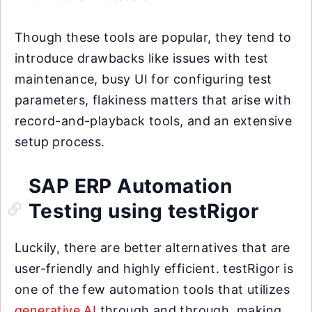
Though these tools are popular, they tend to
introduce drawbacks like issues with test
maintenance, busy UI for configuring test
parameters, flakiness matters that arise with
record-and-playback tools, and an extensive
setup process.
SAP ERP Automation
Testing using testRigor
Luckily, there are better alternatives that are
user-friendly and highly efficient. testRigor is
one of the few automation tools that utilizes
generative AI
through and through, making