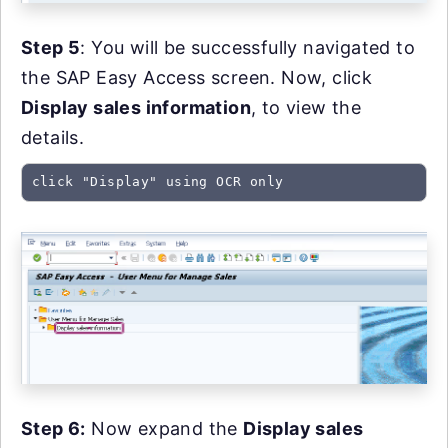
Step 5
: You will be successfully navigated to
the SAP Easy Access screen. Now, click
Display sales information
, to view the
details.
click "Display" using OCR only
Step 6:
Now expand the
Display sales