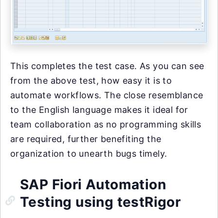
This completes the test case. As you can see
from the above test, how easy it is to
automate workflows. The close resemblance
to the English language makes it ideal for
team collaboration as no programming skills
are required, further benefiting the
organization to unearth bugs timely.
SAP Fiori Automation
Testing using testRigor