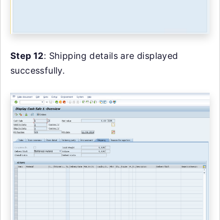
Step 12
: Shipping details are displayed
successfully.