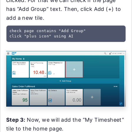
clicked. For that we can check if the page
has “Add Group” text. Then, click Add (+) to
add a new tile.
check page contains "Add Group"

click "plus icon" using AI
Step 3:
Now, we will add the “My Timesheet”
tile to the home page.