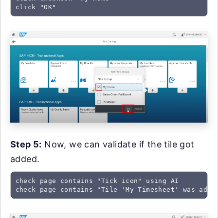
click "OK"
Step 5:
Now, we can validate if the tile got
added.
check page contains "Tick icon" using AI

check page contains "Tile 'My Timesheet' was adde