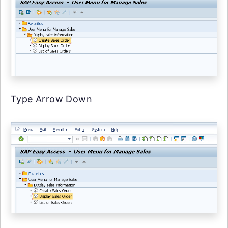
Type Arrow Down