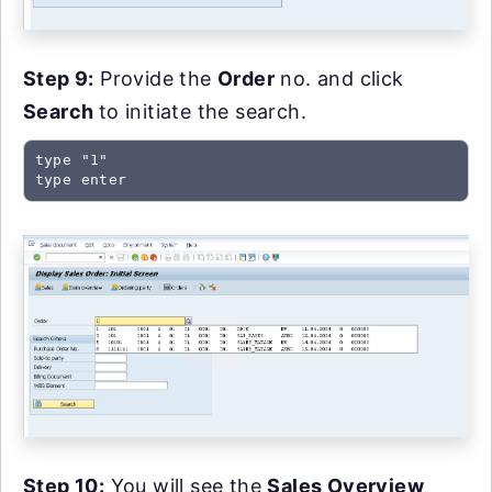
Step 9:
Provide the
Order
no. and click
Search
to initiate the search.
type "1"

type enter
Step 10:
You will see the
Sales Overview