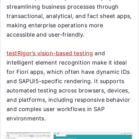
streamlining business processes through
transactional, analytical, and fact sheet apps,
making enterprise operations more
accessible and user-friendly.
testRigor’s vision-based testing
and
intelligent element recognition make it ideal
for Fiori apps, which often have dynamic IDs
and SAPUI5-specific rendering. It supports
automated testing across browsers, devices,
and platforms, including responsive behavior
and complex user workflows in SAP
environments.