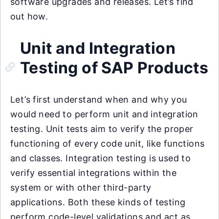
software upgrades and releases. Let’s find
out how.
Unit and Integration
Testing of SAP Products
Let’s first understand when and why you
would need to perform unit and integration
testing. Unit tests aim to verify the proper
functioning of every code unit, like functions
and classes. Integration testing is used to
verify essential integrations within the
system or with other third-party
applications. Both these kinds of testing
perform code-level validations and act as