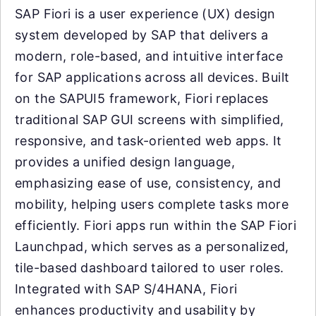
SAP Fiori is a user experience (UX) design
system developed by SAP that delivers a
modern, role-based, and intuitive interface
for SAP applications across all devices. Built
on the SAPUI5 framework, Fiori replaces
traditional SAP GUI screens with simplified,
responsive, and task-oriented web apps. It
provides a unified design language,
emphasizing ease of use, consistency, and
mobility, helping users complete tasks more
efficiently. Fiori apps run within the SAP Fiori
Launchpad, which serves as a personalized,
tile-based dashboard tailored to user roles.
Integrated with SAP S/4HANA, Fiori
enhances productivity and usability by