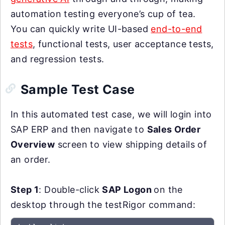
automation testing everyone’s cup of tea.
You can quickly write UI-based
end-to-end
tests
, functional tests, user acceptance tests,
and regression tests.
Sample Test Case
In this automated test case, we will login into
SAP ERP and then navigate to
Sales Order
Overview
screen to view shipping details of
an order.
Step 1
: Double-click
SAP Logon
on the
desktop through the testRigor command: