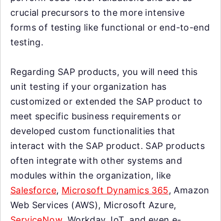
crucial precursors to the more intensive
forms of testing like functional or end-to-end
testing.
Regarding SAP products, you will need this
unit testing if your organization has
customized or extended the SAP product to
meet specific business requirements or
developed custom functionalities that
interact with the SAP product. SAP products
often integrate with other systems and
modules within the organization, like
Salesforce
,
Microsoft Dynamics 365
, Amazon
Web Services (AWS), Microsoft Azure,
ServiceNow
, Workday, IoT, and even e-