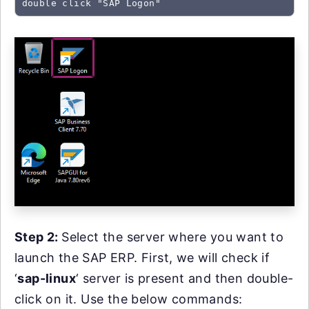
double click "SAP Logon"
Step 2:
Select the server where you want to
launch the SAP ERP. First, we will check if
‘
sap-linux
‘ server is present and then double-
click on it. Use the below commands: