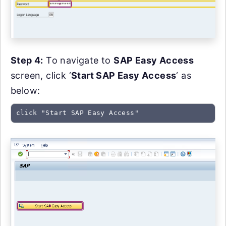
Step 4:
To navigate to
SAP Easy Access
screen, click ‘
Start SAP Easy Access
‘ as
below:
click "Start SAP Easy Access"