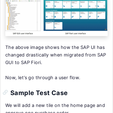
The above image shows how the SAP UI has
changed drastically when migrated from SAP
GUI to SAP Fiori.
Now, let’s go through a user flow.
Sample Test Case
We will add a new tile on the home page and
approve one purchase order.