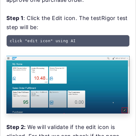
Step 1
: Click the Edit icon. The testRigor test
step will be:
click "edit icon" using AI
Step 2:
We will validate if the edit icon is