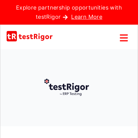
Explore partnership opportunities with
testRigor
Learn More