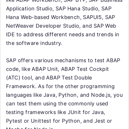
Application Studio, SAP Hana Studio, SAP
Hana Web-based Workbench, SAPUI5, SAP
NetWeaver Developer Studio, and SAP Web
IDE to address different needs and trends in
the software industry.
SAP offers various mechanisms to test ABAP
code, like ABAP Unit, ABAP Test Cockpit
(ATC) tool, and ABAP Test Double
Framework. As for the other programming
languages like Java, Python, and Node.js, you
can test them using the commonly used
testing frameworks like JUnit for Java,
Pytest or Unittest for Python, and Jest or