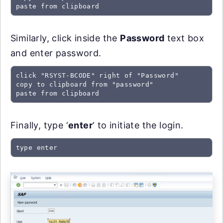
paste from clipboard
Similarly, click inside the
Password
text box
and enter password.
click "RSYST-BCODE" right of "Password"

copy to clipboard from "password"

paste from clipboard
Finally, type ‘
enter
‘ to initiate the login.
type enter