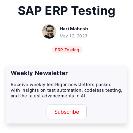
SAP ERP Testing
Hari Mahesh
May 12, 2023
ERP Testing
Weekly Newsletter
Receive weekly testRigor newsletters packed
with insights on test automation, codeless testing,
and the latest advancements in AI.
Subscribe