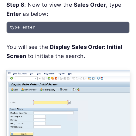
Step 8
: Now to view the
Sales Order
, type
Enter
as below:
type enter
You will see the
Display Sales Order: Initial
Screen
to initiate the search.