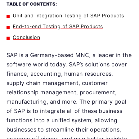
TABLE OF CONTENTS:
Unit and Integration Testing of SAP Products
End-to-end Testing of SAP Products
Conclusion
SAP is a Germany-based MNC, a leader in the
software world today. SAP’s solutions cover
finance, accounting, human resources,
supply chain management, customer
relationship management, procurement,
manufacturing, and more. The primary goal
of SAP is to integrate all of these business
functions into a unified system, allowing
businesses to streamline their operations,
enhance efficiency, and gain better insights