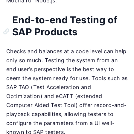
Mocha for Node.js.
End-to-end Testing of
SAP Products
Checks and balances at a code level can help
only so much. Testing the system from an
end user’s perspective is the best way to
deem the system ready for use. Tools such as
SAP TAO (Test Acceleration and
Optimization) and eCATT (extended
Computer Aided Test Tool) offer record-and-
playback capabilities, allowing testers to
configure the parameters from a UI well-
known to SAP testers.