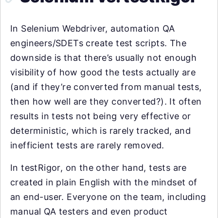
In Selenium Webdriver, automation QA
engineers/SDETs create test scripts. The
downside is that there’s usually not enough
visibility of how good the tests actually are
(and if they’re converted from manual tests,
then how well are they converted?). It often
results in tests not being very effective or
deterministic, which is rarely tracked, and
inefficient tests are rarely removed.
In testRigor, on the other hand, tests are
created in plain English with the mindset of
an end-user. Everyone on the team, including
manual QA testers and even product