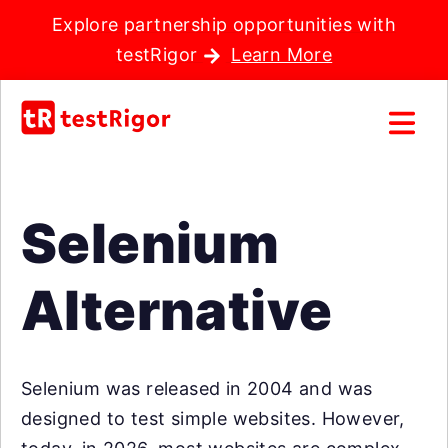
Explore partnership opportunities with
testRigor
Learn More
Selenium
Alternative
Selenium was released in 2004 and was
designed to test simple websites. However,