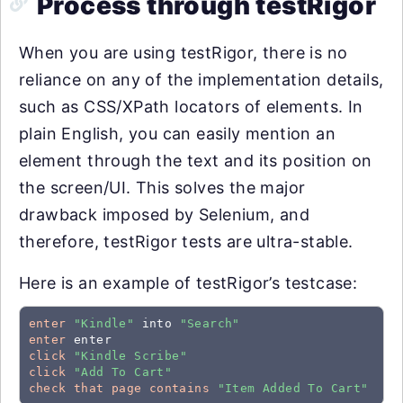
Process through testRigor
When you are using testRigor, there is no
reliance on any of the implementation details,
such as CSS/XPath locators of elements. In
plain English, you can easily mention an
element through the text and its position on
the screen/UI. This solves the major
drawback imposed by Selenium, and
therefore, testRigor tests are ultra-stable.
Here is an example of testRigor’s testcase:
enter
"Kindle"
 into 
"Search"
enter
click
"Kindle Scribe"
click
"Add To Cart"
check that page contains
"Item Added To Cart"