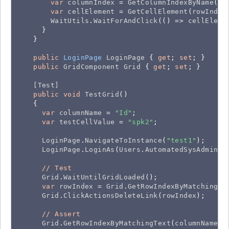
var
columnIndex
 = 
GetColumnIndexByName
(
CO
var
cellElement
 = 
GetCellElement
(
rowIndex
WaitUtils
.
WaitForAndClick
(() => 
cellEleme
      }

    }

public
LoginPage
LoginPage
 { 
get
; 
set
; }

public
GridComponent
Grid
 { 
get
; 
set
; }

[Test]
public
void
TestGrid
()

    {

var
columnName
 = 
"Id"
;

var
testCellValue
 = 
"spk2"
;

LoginPage
.
NavigateToInstance
(
"test1"
);

LoginPage
.
LoginAs
(
Users
.
AutomatedSysAdmin
);

//
Test
Grid
.
WaitUntilGridLoaded
();

var
rowIndex
 = 
Grid
.
GetRowIndexByMatchingTe
Grid
.
ClickActionsDeleteLink
(
rowIndex
);

//
Assert
Grid
.
GetRowIndexByMatchingText
(
columnName
, 