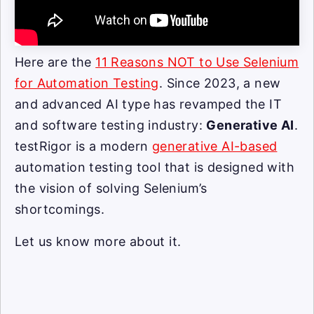
Here are the
11 Reasons NOT to Use Selenium
for Automation Testing
. Since 2023, a new
and advanced AI type has revamped the IT
and software testing industry:
Generative AI
.
testRigor is a modern
generative AI-based
automation testing tool that is designed with
the vision of solving Selenium’s
shortcomings.
Let us know more about it.