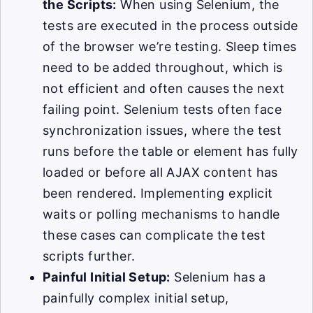
the Scripts:
When using Selenium, the
tests are executed in the process outside
of the browser we’re testing. Sleep times
need to be added throughout, which is
not efficient and often causes the next
failing point. Selenium tests often face
synchronization issues, where the test
runs before the table or element has fully
loaded or before all AJAX content has
been rendered. Implementing explicit
waits or polling mechanisms to handle
these cases can complicate the test
scripts further.
Painful Initial Setup:
Selenium has a
painfully complex initial setup,