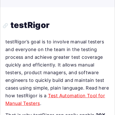
testRigor
testRigor’s goal is to involve manual testers
and everyone on the team in the testing
process and achieve greater test coverage
quickly and efficiently. It allows manual
testers, product managers, and software
engineers to quickly build and maintain test
cases using simple, plain language. Read here
how testRigor is a
Test Automation Tool for
Manual Testers
.