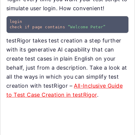
simulate user login. How convenient!
login
check if page contains
“Welcome Peter”
testRigor takes test creation a step further
with its generative AI capability that can
create test cases in plain English on your
behalf, just from a description. Take a look at
all the ways in which you can simplify test
creation with testRigor –
All-Inclusive Guide
to Test Case Creation in testRigor
.