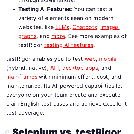
through screenshots.
Testing AI Features:
You can test a
variety of elements seen on modern
websites, like
LLMs
,
Chatbots
,
images
,
graphs
, and
more
. See more examples of
testRigor
testing AI features
.
testRigor enables you to test
web
,
mobile
(hybrid, native),
API
,
desktop apps
, and
mainframes
with minimum effort, cost, and
maintenance. Its AI-powered capabilities let
everyone on your team create and execute
plain English test cases and achieve excellent
test coverage.
Selenium vs. testRigor