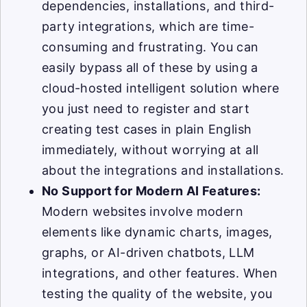
dependencies, installations, and third-
party integrations, which are time-
consuming and frustrating. You can
easily bypass all of these by using a
cloud-hosted intelligent solution where
you just need to register and start
creating test cases in plain English
immediately, without worrying at all
about the integrations and installations.
No Support for Modern AI Features:
Modern websites involve modern
elements like dynamic charts, images,
graphs, or AI-driven chatbots, LLM
integrations, and other features. When
testing the quality of the website, you