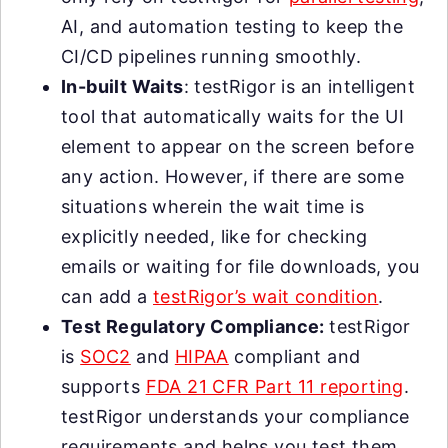
AI, and automation testing to keep the
CI/CD pipelines running smoothly.
In-built Waits
: testRigor is an intelligent
tool that automatically waits for the UI
element to appear on the screen before
any action. However, if there are some
situations wherein the wait time is
explicitly needed, like for checking
emails or waiting for file downloads, you
can add a
testRigor’s wait condition
.
Test Regulatory Compliance:
testRigor
is
SOC2
and
HIPAA
compliant and
supports
FDA 21 CFR Part 11 reporting
.
testRigor understands your compliance
requirements and helps you test them