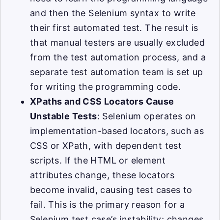
and then the Selenium syntax to write
their first automated test. The result is
that manual testers are usually excluded
from the test automation process, and a
separate test automation team is set up
for writing the programming code.
XPaths and CSS Locators Cause
Unstable Tests
: Selenium operates on
implementation-based locators, such as
CSS or XPath, with dependent test
scripts. If the HTML or element
attributes change, these locators
become invalid, causing test cases to
fail. This is the primary reason for a
Selenium test case’s instability; changes