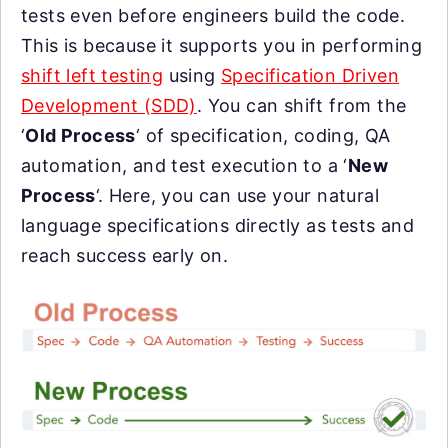
tests even before engineers build the code.
This is because it supports you in performing
shift left testing
using
Specification Driven
Development (SDD)
. You can shift from the
‘
Old Process
‘ of specification, coding, QA
automation, and test execution to a ‘
New
Process
‘. Here, you can use your natural
language specifications directly as tests and
reach success early on.