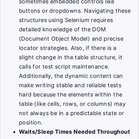
sometimes embedded controls like
buttons or dropdowns. Navigating these
structures using Selenium requires
detailed knowledge of the DOM
(Document Object Model) and precise
locator strategies. Also, if there is a
slight change in the table structure, it
calls for test script maintenance.
Additionally, the dynamic content can
make writing stable and reliable tests
hard because the elements within the
table (like cells, rows, or columns) may
not always be in a predictable state or
position.
Waits/Sleep Times Needed Throughout