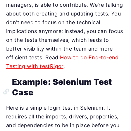
managers, is able to contribute. We’re talking
about both creating and updating tests. You
don’t need to focus on the technical
implications anymore; instead, you can focus
on the tests themselves, which leads to
better visibility within the team and more
efficient tests. Read
How to do End-to-end
Testing with testRigor
.
Example: Selenium Test
Case
Here is a simple login test in Selenium. It
requires all the imports, drivers, properties,
and dependencies to be in place before you