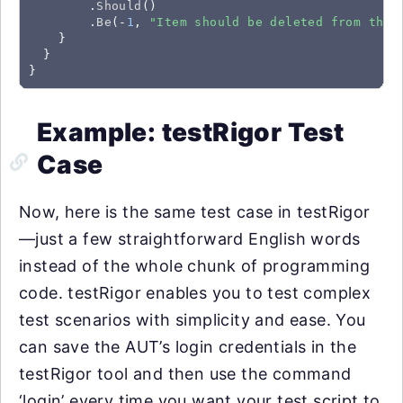
        .
Should
()

        .
Be
(-
1
, 
"Item should be deleted from the 
    }

  }

}
Example: testRigor Test
Case
Now, here is the same test case in testRigor
—just a few straightforward English words
instead of the whole chunk of programming
code. testRigor enables you to test complex
test scenarios with simplicity and ease. You
can save the AUT’s login credentials in the
testRigor tool and then use the command
‘login’ every time you want your test script to