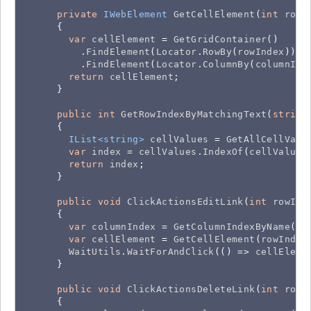
private
IWebElement
GetCellElement
(
int
rowI
      {

var
cellElement
 = 
GetGridContainer
()

          .
FindElement
(
Locator
.
RowBy
(
rowIndex
))

          .
FindElement
(
Locator
.
ColumnBy
(
columnInd
return
cellElement
;

      }

public
int
GetRowIndexByMatchingText
(
string
      {

IList<string>
cellValues
 = 
GetAllCellValu
var
index
 = 
cellValues
.
IndexOf
(
cellValue
);
return
index
;

      }

public
void
ClickActionsEditLink
(
int
rowInd
      {

var
columnIndex
 = 
GetColumnIndexByName
(
CO
var
cellElement
 = 
GetCellElement
(
rowIndex
WaitUtils
.
WaitForAndClick
(() => 
cellEleme
      }

public
void
ClickActionsDeleteLink
(
int
rowI
      {
