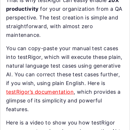
That is why testRigor can easily enable
20X
productivity
for your organization from a QA
perspective. The test creation is simple and
straightforward, with almost zero
maintenance.
You can copy-paste your manual test cases
into testRigor, which will execute these plain,
natural language test cases using generative
AI. You can correct these test cases further,
if you wish, using plain English. Here is
testRigor’s documentation
, which provides a
glimpse of its simplicity and powerful
features.
Here is a video to show you how testRigor