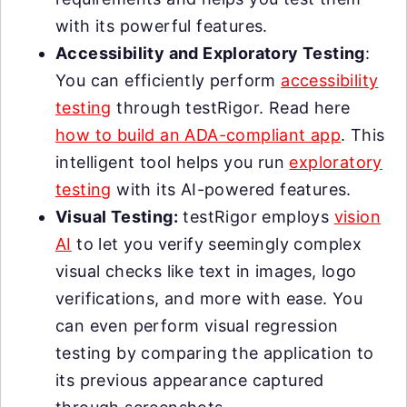
with its powerful features.
Accessibility and Exploratory Testing
:
You can efficiently perform
accessibility
testing
through testRigor. Read here
how to build an ADA-compliant app
. This
intelligent tool helps you run
exploratory
testing
with its AI-powered features.
Visual Testing:
testRigor employs
vision
AI
to let you verify seemingly complex
visual checks like text in images, logo
verifications, and more with ease. You
can even perform visual regression
testing by comparing the application to
its previous appearance captured