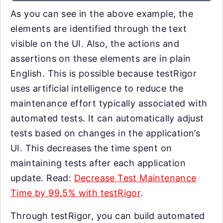
As you can see in the above example, the
elements are identified through the text
visible on the UI. Also, the actions and
assertions on these elements are in plain
English. This is possible because testRigor
uses artificial intelligence to reduce the
maintenance effort typically associated with
automated tests. It can automatically adjust
tests based on changes in the application’s
UI. This decreases the time spent on
maintaining tests after each application
update. Read:
Decrease Test Maintenance
Time by 99.5% with testRigor
.
Through testRigor, you can build automated