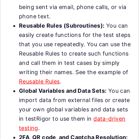
being sent via email, phone calls, or via
phone text.
Reusable Rules (Subroutines):
You can
easily create functions for the test steps
that you use repeatedly. You can use the
Reusable Rules to create such functions
and call them in test cases by simply
writing their names. See the example of
Reusable Rules
.
Global Variables and Data Sets:
You can
import data from external files or create
your own global variables and data sets
in testRigor to use them in
data-driven
testing
.
2FA, QR code, and Captcha Resolution: