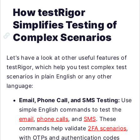
How testRigor
Simplifies Testing of
Complex Scenarios
Let’s have a look at other useful features of
testRigor, which help you test complex test
scenarios in plain English or any other
language:
Email, Phone Call, and SMS Testing:
Use
simple English commands to test the
email
,
phone calls
, and
SMS
. These
commands help validate
2FA scenarios
,
with OTPs and authentication codes