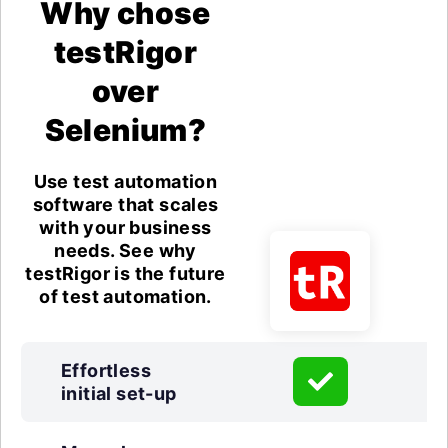
Why chose
testRigor
over
Selenium?
Use test automation
software that scales
with your business
needs. See why
testRigor is the future
of test automation.
Effortless
initial set-up