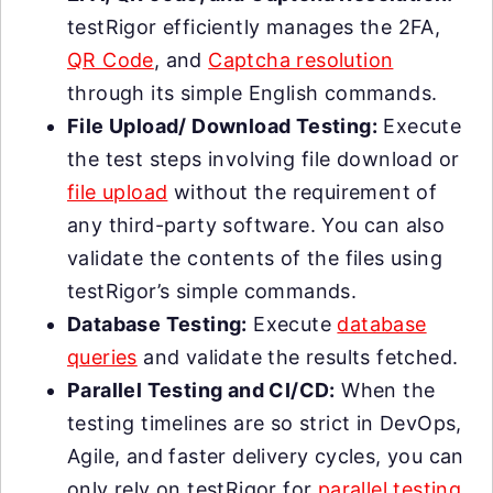
testRigor efficiently manages the 2FA,
QR Code
, and
Captcha resolution
through its simple English commands.
File Upload/ Download Testing:
Execute
the test steps involving file download or
file upload
without the requirement of
any third-party software. You can also
validate the contents of the files using
testRigor’s simple commands.
Database Testing:
Execute
database
queries
and validate the results fetched.
Parallel Testing and CI/CD:
When the
testing timelines are so strict in DevOps,
Agile, and faster delivery cycles, you can
only rely on testRigor for
parallel testing
,