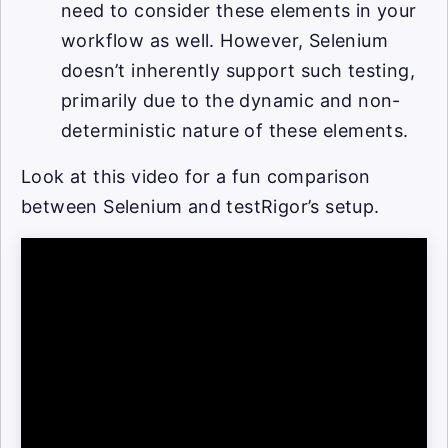
need to consider these elements in your
workflow as well. However, Selenium
doesn’t inherently support such testing,
primarily due to the dynamic and non-
deterministic nature of these elements.
Look at this video for a fun comparison
between Selenium and testRigor’s setup.