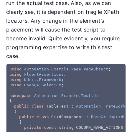
run the actual test case. Also, as we can
clearly see, it is dependent on fragile XPath
locators. Any change in the element’s
placement will cause the test script to
become invalid. Quite evidently, you require
programming expertise to write this test
case.
using
Automation.Example.Page.PageObject
using
FluentAssertions
using
NUnit.Framework
using
OpenQA.Selenium
;

namespace
Automation.Example.Test.Ui
{

public
class
TableTest
 : 
Automation.Framework.B
  {

public
class
GridComponent
 : 
BaseGrid<gridLoc
    {

private
const
string
COLUMN_NAME_ACTIONS
 = 