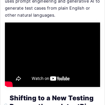
uses prompt engineering and generative AI to
generate test cases from plain English or
other natural languages.
Shifting to a New Testing