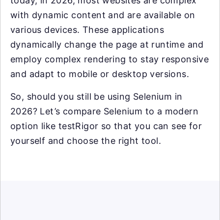
today, in 2026, most websites are complex
with dynamic content and are available on
various devices. These applications
dynamically change the page at runtime and
employ complex rendering to stay responsive
and adapt to mobile or desktop versions.
So, should you still be using Selenium in
2026? Let’s compare Selenium to a modern
option like testRigor so that you can see for
yourself and choose the right tool.