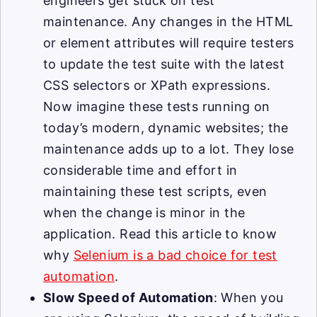
engineers get stuck on test
maintenance. Any changes in the HTML
or element attributes will require testers
to update the test suite with the latest
CSS selectors or XPath expressions.
Now imagine these tests running on
today’s modern, dynamic websites; the
maintenance adds up to a lot. They lose
considerable time and effort in
maintaining these test scripts, even
when the change is minor in the
application. Read this article to know
why
Selenium is a bad choice for test
automation
.
Slow Speed of Automation
: When you