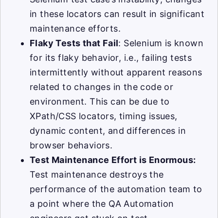
in these locators can result in significant
maintenance efforts.
Flaky Tests that Fail
: Selenium is known
for its flaky behavior, i.e., failing tests
intermittently without apparent reasons
related to changes in the code or
environment. This can be due to
XPath/CSS locators, timing issues,
dynamic content, and differences in
browser behaviors.
Test Maintenance Effort is Enormous:
Test maintenance destroys the
performance of the automation team to
a point where the QA Automation