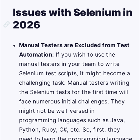
Issues with Selenium in
2026
Manual Testers are Excluded from Test
Automation:
If you wish to use the
manual testers in your team to write
Selenium test scripts, it might become a
challenging task. Manual testers writing
the Selenium tests for the first time will
face numerous initial challenges. They
might not be well-versed in
programming languages such as Java,
Python, Ruby, C#, etc. So, first, they
need to learn the programming language