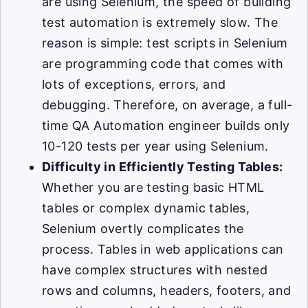
are using Selenium, the speed of building
test automation is extremely slow. The
reason is simple: test scripts in Selenium
are programming code that comes with
lots of exceptions, errors, and
debugging. Therefore, on average, a full-
time QA Automation engineer builds only
10-120 tests per year using Selenium.
Difficulty in Efficiently Testing Tables:
Whether you are testing basic HTML
tables or complex dynamic tables,
Selenium overtly complicates the
process. Tables in web applications can
have complex structures with nested
rows and columns, headers, footers, and