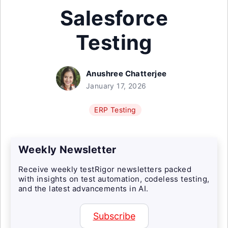
Salesforce
Testing
Anushree Chatterjee
January 17, 2026
ERP Testing
Weekly Newsletter
Receive weekly testRigor newsletters packed
with insights on test automation, codeless testing,
and the latest advancements in AI.
Subscribe