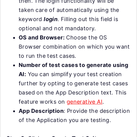
then. The login functionality will be
taken care of automatically using the
keyword
login
. Filling out this field is
optional and not mandatory.
OS and Browser:
Choose the OS
Browser combination on which you want
to run the test cases.
Number of test cases to generate using
AI:
You can simplify your test creation
further by opting to generate test cases
based on the App Description text. This
feature works on
generative AI
.
App Description
: Provide the description
of the Application you are testing.