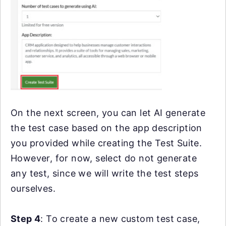
On the next screen, you can let AI generate
the test case based on the app description
you provided while creating the Test Suite.
However, for now, select do not generate
any test, since we will write the test steps
ourselves.
Step 4
: To create a new custom test case,