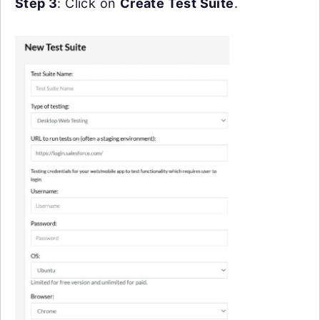
Step 3
: Click on
Create Test Suite
.