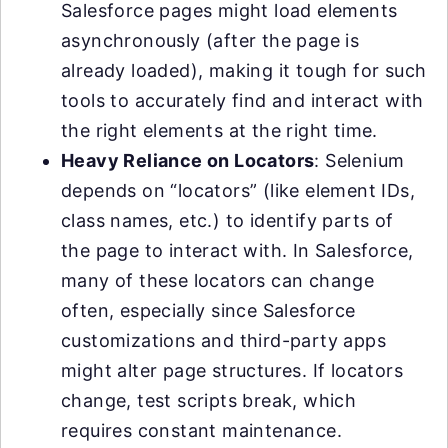
Salesforce pages might load elements
asynchronously (after the page is
already loaded), making it tough for such
tools to accurately find and interact with
the right elements at the right time.
Heavy Reliance on Locators
: Selenium
depends on “locators” (like element IDs,
class names, etc.) to identify parts of
the page to interact with. In Salesforce,
many of these locators can change
often, especially since Salesforce
customizations and third-party apps
might alter page structures. If locators
change, test scripts break, which
requires constant maintenance.