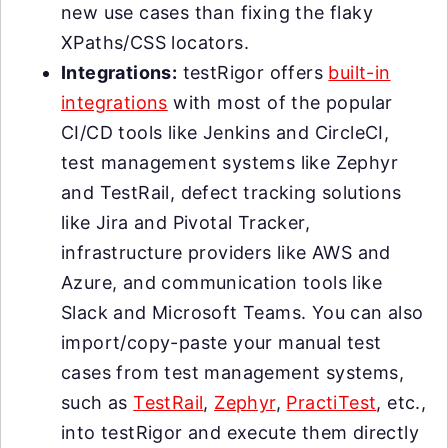
new use cases than fixing the flaky
XPaths/CSS locators.
Integrations:
testRigor offers
built-in
integrations
with most of the popular
CI/CD tools like Jenkins and CircleCI,
test management systems like Zephyr
and TestRail, defect tracking solutions
like Jira and Pivotal Tracker,
infrastructure providers like AWS and
Azure, and communication tools like
Slack and Microsoft Teams. You can also
import/copy-paste your manual test
cases from test management systems,
such as
TestRail
,
Zephyr
,
PractiTest
, etc.,
into testRigor and execute them directly