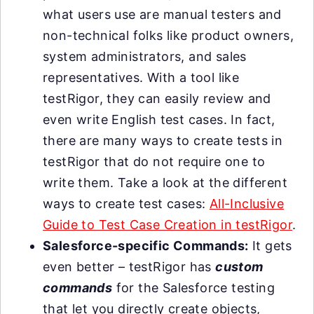
what users use are manual testers and
non-technical folks like product owners,
system administrators, and sales
representatives. With a tool like
testRigor, they can easily review and
even write English test cases. In fact,
there are many ways to create tests in
testRigor that do not require one to
write them. Take a look at the different
ways to create test cases:
All-Inclusive
Guide to Test Case Creation in testRigor
.
Salesforce-specific Commands:
It gets
even better – testRigor has
custom
commands
for the Salesforce testing
that let you directly create objects,