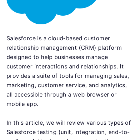
Salesforce is a cloud-based customer
relationship management (CRM) platform
designed to help businesses manage
customer interactions and relationships. It
provides a suite of tools for managing sales,
marketing, customer service, and analytics,
all accessible through a web browser or
mobile app.
In this article, we will review various types of
Salesforce testing (unit, integration, end-to-