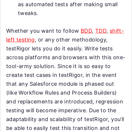
as automated tests after making small
tweaks.
Whether you want to follow
BDD
,
TDD
,
shift-
left testing
, or any other methodology,
testRigor lets you do it easily. Write tests
across platforms and browsers with this one-
tool-army solution. Since it is so easy to
create test cases in testRigor, in the event
that any Salesforce module is phased out
(like Workflow Rules and Process Builders)
and replacements are introduced, regression
testing will become imperative. Due to the
adaptability and scalability of testRigor, you’ll
be able to easily test this transition and not