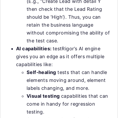
(E.g., “Create Lead with detail Y
then check that the Lead Rating
should be ‘High’). Thus, you can
retain the business language
without compromising the ability of
the test case.
AI capabilities:
testRigor’s AI engine
gives you an edge as it offers multiple
capabilities like:
Self-healing
tests that can handle
elements moving around, element
labels changing, and more.
Visual testing
capabilities that can
come in handy for regression
testing.