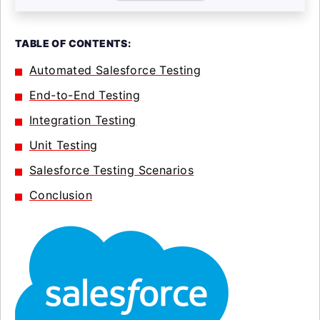
TABLE OF CONTENTS:
Automated Salesforce Testing
End-to-End Testing
Integration Testing
Unit Testing
Salesforce Testing Scenarios
Conclusion