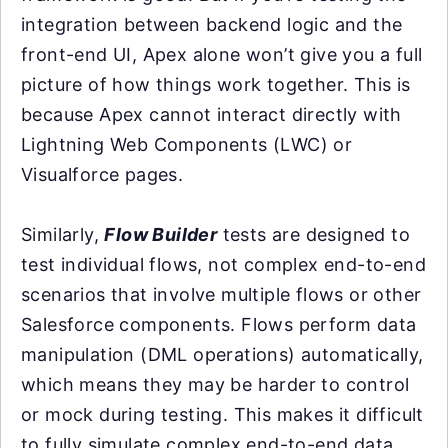
integration between backend logic and the
front-end UI, Apex alone won’t give you a full
picture of how things work together. This is
because Apex cannot interact directly with
Lightning Web Components (LWC) or
Visualforce pages.
Similarly,
Flow Builder
tests are designed to
test individual flows, not complex end-to-end
scenarios that involve multiple flows or other
Salesforce components. Flows perform data
manipulation (DML operations) automatically,
which means they may be harder to control
or mock during testing. This makes it difficult
to fully simulate complex end-to-end data