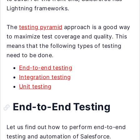
Lightning frameworks.
The
testing pyramid
approach is a good way
to maximize test coverage and quality. This
means that the following types of testing
need to be done.
End-to-end testing
Integration testing
Unit testing
End-to-End Testing
Let us find out how to perform end-to-end
testing and automation of Salesforce.