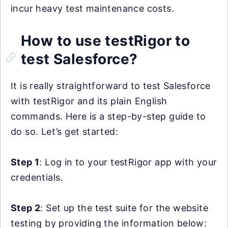
incur heavy test maintenance costs.
How to use testRigor to
test Salesforce?
It is really straightforward to test Salesforce
with testRigor and its plain English
commands. Here is a step-by-step guide to
do so. Let’s get started:
Step 1
: Log in to your testRigor app with your
credentials.
Step 2
: Set up the test suite for the website
testing by providing the information below: