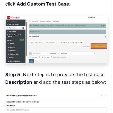
click
Add Custom Test Case
.
Step 5
: Next step is to provide the test case
Description
and add the test steps as below: