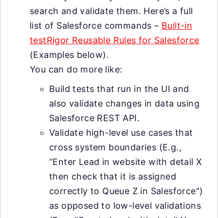
search and validate them. Here’s a full
list of Salesforce commands –
Built-in
testRigor Reusable Rules for Salesforce
(Examples below).
You can do more like:
Build tests that run in the UI and
also validate changes in data using
Salesforce REST API.
Validate high-level use cases that
cross system boundaries (E.g.,
“Enter Lead in website with detail X
then check that it is assigned
correctly to Queue Z in Salesforce”)
as opposed to low-level validations