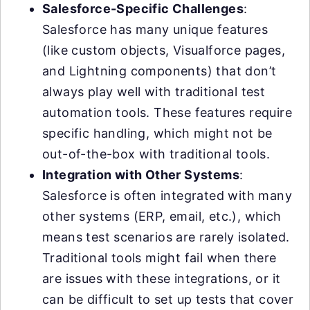
Salesforce-Specific Challenges
:
Salesforce has many unique features
(like custom objects, Visualforce pages,
and Lightning components) that don’t
always play well with traditional test
automation tools. These features require
specific handling, which might not be
out-of-the-box with traditional tools.
Integration with Other Systems
:
Salesforce is often integrated with many
other systems (ERP, email, etc.), which
means test scenarios are rarely isolated.
Traditional tools might fail when there
are issues with these integrations, or it
can be difficult to set up tests that cover