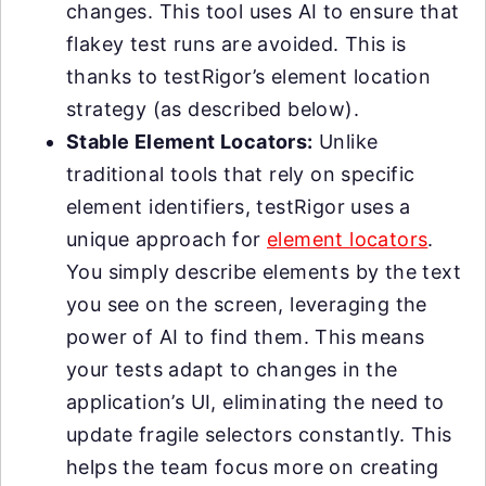
changes. This tool uses AI to ensure that
flakey test runs are avoided. This is
thanks to testRigor’s element location
strategy (as described below).
Stable Element Locators:
Unlike
traditional tools that rely on specific
element identifiers, testRigor uses a
unique approach for
element locators
.
You simply describe elements by the text
you see on the screen, leveraging the
power of AI to find them. This means
your tests adapt to changes in the
application’s UI, eliminating the need to
update fragile selectors constantly. This
helps the team focus more on creating