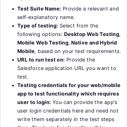
Test Suite Name:
Provide a relevant and
self-explanatory name.
Type of testing:
Select from the
following options:
Desktop Web Testing
,
Mobile Web Testing
,
Native and Hybrid
Mobile
, based on your test requirements.
URL to run test on:
Provide the
Salesforce application URL you want to
test.
Testing credentials for your web/mobile
app to test functionality which requires
user to login:
You can provide the app’s
user login credentials here and need not
write them separately in the test steps