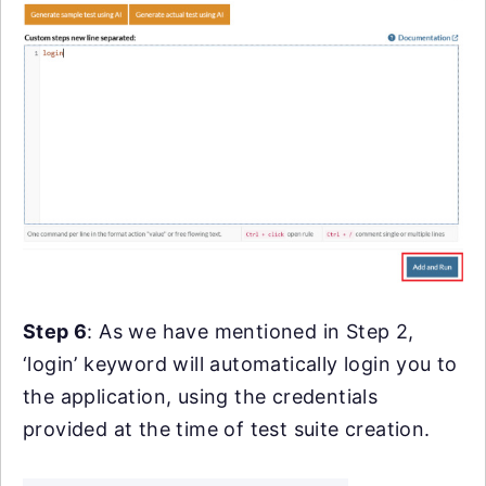
Step 6
: As we have mentioned in Step 2,
‘login’ keyword will automatically login you to
the application, using the credentials
provided at the time of test suite creation.