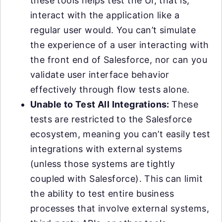
these tools helps test the UI, that is,
interact with the application like a
regular user would. You can’t simulate
the experience of a user interacting with
the front end of Salesforce, nor can you
validate user interface behavior
effectively through flow tests alone.
Unable to Test All Integrations:
These
tests are restricted to the Salesforce
ecosystem, meaning you can’t easily test
integrations with external systems
(unless those systems are tightly
coupled with Salesforce). This can limit
the ability to test entire business
processes that involve external systems,