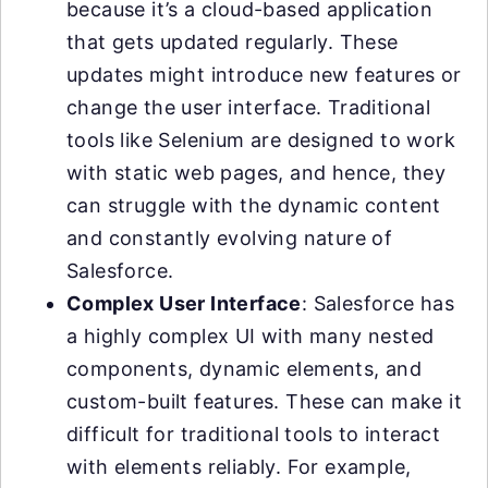
because it’s a cloud-based application
that gets updated regularly. These
updates might introduce new features or
change the user interface. Traditional
tools like Selenium are designed to work
with static web pages, and hence, they
can struggle with the dynamic content
and constantly evolving nature of
Salesforce.
Complex User Interface
: Salesforce has
a highly complex UI with many nested
components, dynamic elements, and
custom-built features. These can make it
difficult for traditional tools to interact
with elements reliably. For example,