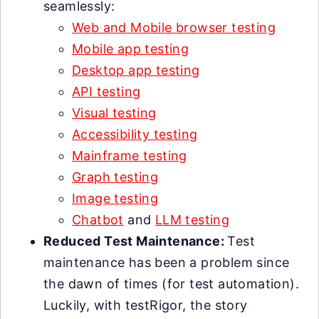
seamlessly:
Web and Mobile browser testing
Mobile app testing
Desktop app testing
API testing
Visual testing
Accessibility testing
Mainframe testing
Graph testing
Image testing
Chatbot
and
LLM testing
Reduced Test Maintenance:
Test
maintenance has been a problem since
the dawn of times (for test automation).
Luckily, with testRigor, the story