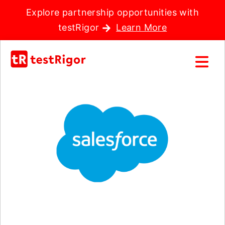
Explore partnership opportunities with
testRigor
Learn More