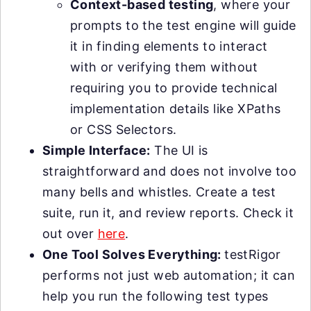
Context-based testing
, where your
prompts to the test engine will guide
it in finding elements to interact
with or verifying them without
requiring you to provide technical
implementation details like XPaths
or CSS Selectors.
Simple Interface:
The UI is
straightforward and does not involve too
many bells and whistles. Create a test
suite, run it, and review reports. Check it
out over
here
.
One Tool Solves Everything:
testRigor
performs not just web automation; it can
help you run the following test types