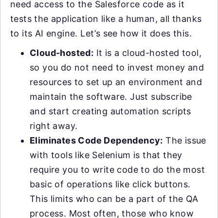
need access to the Salesforce code as it
tests the application like a human, all thanks
to its AI engine. Let’s see how it does this.
Cloud-hosted:
It is a cloud-hosted tool,
so you do not need to invest money and
resources to set up an environment and
maintain the software. Just subscribe
and start creating automation scripts
right away.
Eliminates Code Dependency:
The issue
with tools like Selenium is that they
require you to write code to do the most
basic of operations like click buttons.
This limits who can be a part of the QA
process. Most often, those who know