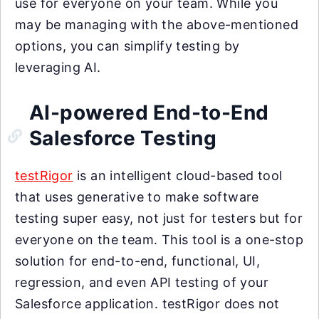
use for everyone on your team. While you
may be managing with the above-mentioned
options, you can simplify testing by
leveraging AI.
AI-powered End-to-End
Salesforce Testing
testRigor
is an intelligent cloud-based tool
that uses generative to make software
testing super easy, not just for testers but for
everyone on the team. This tool is a one-stop
solution for end-to-end, functional, UI,
regression, and even API testing of your
Salesforce application. testRigor does not