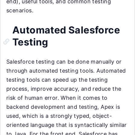
end), useful tools, and common testing
scenarios.
Automated Salesforce
Testing
Salesforce testing can be done manually or
through automated testing tools. Automated
testing tools can speed up the testing
process, improve accuracy, and reduce the
risk of human error. When it comes to
backend development and testing, Apex is
used, which is a strongly typed, object-
oriented language that is syntactically similar
to Java. For the front end, Salesforce has