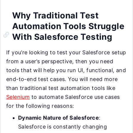
Why Traditional Test
Automation Tools Struggle
With Salesforce Testing
If you’re looking to test your Salesforce setup
from a user’s perspective, then you need
tools that will help you run UI, functional, and
end-to-end test cases. You will need more
than traditional test automation tools like
Selenium
to automate Salesforce use cases
for the following reasons:
Dynamic Nature of Salesforce
:
Salesforce is constantly changing