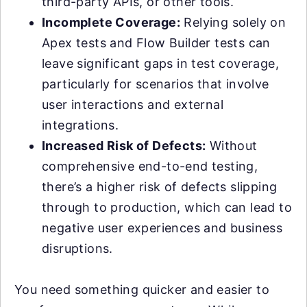
third-party APIs, or other tools.
Incomplete Coverage:
Relying solely on
Apex tests and Flow Builder tests can
leave significant gaps in test coverage,
particularly for scenarios that involve
user interactions and external
integrations.
Increased Risk of Defects:
Without
comprehensive end-to-end testing,
there’s a higher risk of defects slipping
through to production, which can lead to
negative user experiences and business
disruptions.
You need something quicker and easier to