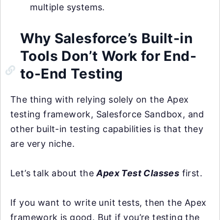
multiple systems.
Why Salesforce’s Built-in
Tools Don’t Work for End-
to-End Testing
The thing with relying solely on the Apex
testing framework, Salesforce Sandbox, and
other built-in testing capabilities is that they
are very niche.
Let’s talk about the
Apex Test Classes
first.
If you want to write unit tests, then the Apex
framework is good. But if you’re testing the