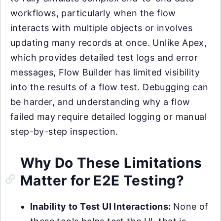
workflows, particularly when the flow
interacts with multiple objects or involves
updating many records at once. Unlike Apex,
which provides detailed test logs and error
messages, Flow Builder has limited visibility
into the results of a flow test. Debugging can
be harder, and understanding why a flow
failed may require detailed logging or manual
step-by-step inspection.
Why Do These Limitations
Matter for E2E Testing?
Inability to Test UI Interactions:
None of