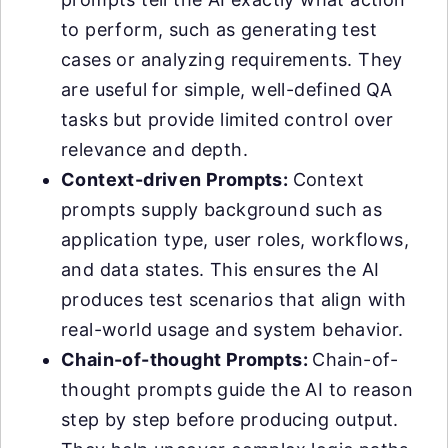
to perform, such as generating test
cases or analyzing requirements. They
are useful for simple, well-defined QA
tasks but provide limited control over
relevance and depth.
Context-driven Prompts:
Context
prompts supply background such as
application type, user roles, workflows,
and data states. This ensures the AI
produces test scenarios that align with
real-world usage and system behavior.
Chain-of-thought Prompts:
Chain-of-
thought prompts guide the AI to reason
step by step before producing output.