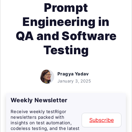
Prompt
Engineering in
QA and Software
Testing
Pragya Yadav
January 3, 2025
Weekly Newsletter
Receive weekly testRigor
newsletters packed with
Subscribe
insights on test automation,
codeless testing, and the latest