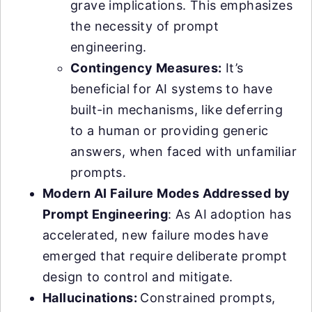
grave implications. This emphasizes
the necessity of prompt
engineering.
Contingency Measures:
It’s
beneficial for AI systems to have
built-in mechanisms, like deferring
to a human or providing generic
answers, when faced with unfamiliar
prompts.
Modern AI Failure Modes Addressed by
Prompt Engineering
: As AI adoption has
accelerated, new failure modes have
emerged that require deliberate prompt
design to control and mitigate.
Hallucinations:
Constrained prompts,