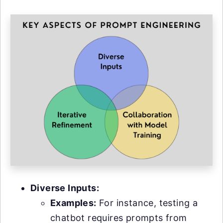
Diverse Inputs:
Examples:
For instance, testing a
chatbot requires prompts from