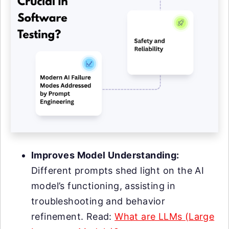
Improves Model Understanding:
Different prompts shed light on the AI
model’s functioning, assisting in
troubleshooting and behavior
refinement. Read:
What are LLMs (Large