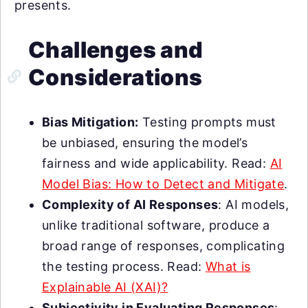
presents.
Challenges and
Considerations
Bias Mitigation:
Testing prompts must
be unbiased, ensuring the model’s
fairness and wide applicability. Read:
AI
Model Bias: How to Detect and Mitigate
.
Complexity of AI Responses
: AI models,
unlike traditional software, produce a
broad range of responses, complicating
the testing process. Read:
What is
Explainable AI (XAI)?
Subjectivity in Evaluating Responses
: