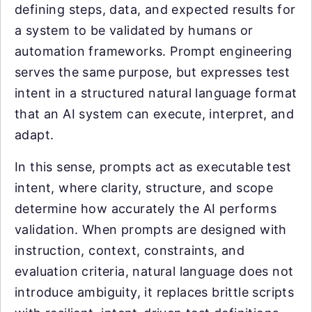
defining steps, data, and expected results for
a system to be validated by humans or
automation frameworks. Prompt engineering
serves the same purpose, but expresses test
intent in a structured natural language format
that an AI system can execute, interpret, and
adapt.
In this sense, prompts act as executable test
intent, where clarity, structure, and scope
determine how accurately the AI performs
validation. When prompts are designed with
instruction, context, constraints, and
evaluation criteria, natural language does not
introduce ambiguity, it replaces brittle scripts