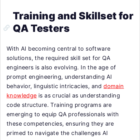
Training and Skillset for
QA Testers
With AI becoming central to software
solutions, the required skill set for QA
engineers is also evolving. In the age of
prompt engineering, understanding AI
behavior, linguistic intricacies, and
domain
knowledge
is as crucial as understanding
code structure. Training programs are
emerging to equip QA professionals with
these competencies, ensuring they are
primed to navigate the challenges AI