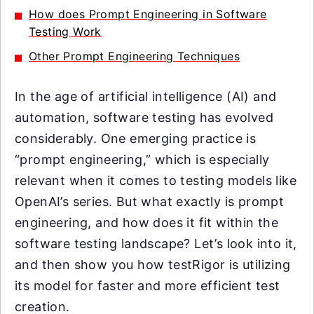
How does Prompt Engineering in Software
Testing Work
Other Prompt Engineering Techniques
In the age of artificial intelligence (AI) and
automation, software testing has evolved
considerably. One emerging practice is
“prompt engineering,” which is especially
relevant when it comes to testing models like
OpenAI’s series. But what exactly is prompt
engineering, and how does it fit within the
software testing landscape? Let’s look into it,
and then show you how testRigor is utilizing
its model for faster and more efficient test
creation.