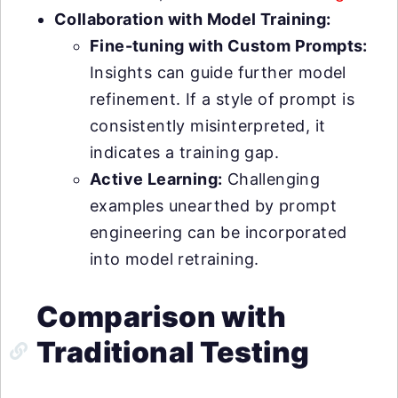
Collaboration with Model Training:
Fine-tuning with Custom Prompts:
Insights can guide further model
refinement. If a style of prompt is
consistently misinterpreted, it
indicates a training gap.
Active Learning:
Challenging
examples unearthed by prompt
engineering can be incorporated
into model retraining.
Comparison with
Traditional Testing