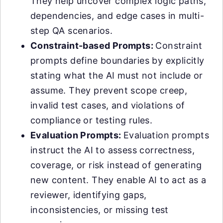
They help uncover complex logic paths,
dependencies, and edge cases in multi-
step QA scenarios.
Constraint-based Prompts:
Constraint
prompts define boundaries by explicitly
stating what the AI must not include or
assume. They prevent scope creep,
invalid test cases, and violations of
compliance or testing rules.
Evaluation Prompts:
Evaluation prompts
instruct the AI to assess correctness,
coverage, or risk instead of generating
new content. They enable AI to act as a
reviewer, identifying gaps,
inconsistencies, or missing test