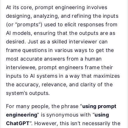
At its core, prompt engineering involves
designing, analyzing, and refining the inputs
(or “prompts”) used to elicit responses from
AI models, ensuring that the outputs are as
desired. Just as a skilled interviewer can
frame questions in various ways to get the
most accurate answers from a human
interviewee, prompt engineers frame their
inputs to AI systems in a way that maximizes
the accuracy, relevance, and clarity of the
system’s outputs.
For many people, the phrase “
using prompt
engineering
” is synonymous with “
using
ChatGPT
”. However, this isn’t necessarily the