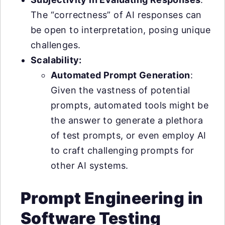
The “correctness” of AI responses can
be open to interpretation, posing unique
challenges.
Scalability:
Automated Prompt Generation
:
Given the vastness of potential
prompts, automated tools might be
the answer to generate a plethora
of test prompts, or even employ AI
to craft challenging prompts for
other AI systems.
Prompt Engineering in
Software Testing