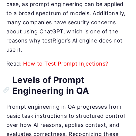
case, as prompt engineering can be applied
to a broad spectrum of models. Additionally,
many companies have security concerns
about using ChatGPT, which is one of the
reasons why testRigor’s AI engine does not
use it.
Read:
How to Test Prompt Injections?
Levels of Prompt
Engineering in QA
Prompt engineering in QA progresses from
basic task instructions to structured control
over how AI reasons, applies context, and
evaluates correctness. Recognizing these