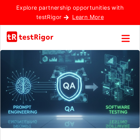
Explore partnership opportunities with
testRigor
Learn More