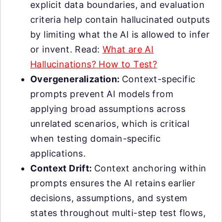
explicit data boundaries, and evaluation
criteria help contain hallucinated outputs
by limiting what the AI is allowed to infer
or invent. Read:
What are AI
Hallucinations? How to Test?
Overgeneralization:
Context-specific
prompts prevent AI models from
applying broad assumptions across
unrelated scenarios, which is critical
when testing domain-specific
applications.
Context Drift:
Context anchoring within
prompts ensures the AI retains earlier
decisions, assumptions, and system
states throughout multi-step test flows,