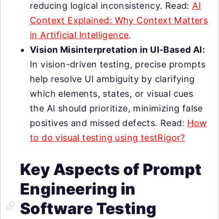
reducing logical inconsistency. Read:
AI
Context Explained: Why Context Matters
in Artificial Intelligence
.
Vision Misinterpretation in UI-Based AI:
In vision-driven testing, precise prompts
help resolve UI ambiguity by clarifying
which elements, states, or visual cues
the AI should prioritize, minimizing false
positives and missed defects. Read:
How
to do visual testing using testRigor?
Key Aspects of Prompt
Engineering in
Software Testing