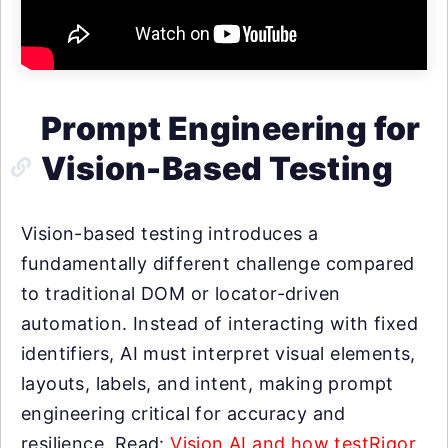
Prompt Engineering for
Vision-Based Testing
Vision-based testing introduces a
fundamentally different challenge compared
to traditional DOM or locator-driven
automation. Instead of interacting with fixed
identifiers, AI must interpret visual elements,
layouts, labels, and intent, making prompt
engineering critical for accuracy and
resilience. Read:
Vision AI and how testRigor