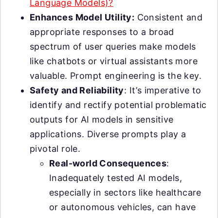
Language Models)?
Enhances Model Utility:
Consistent and
appropriate responses to a broad
spectrum of user queries make models
like chatbots or virtual assistants more
valuable. Prompt engineering is the key.
Safety and Reliability
: It’s imperative to
identify and rectify potential problematic
outputs for AI models in sensitive
applications. Diverse prompts play a
pivotal role.
Real-world Consequences
:
Inadequately tested AI models,
especially in sectors like healthcare
or autonomous vehicles, can have