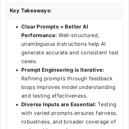
Key Takeaways:
Clear Prompts = Better AI
Performance:
Well-structured,
unambiguous instructions help AI
generate accurate and consistent test
cases.
Prompt Engineering is Iterative:
Refining prompts through feedback
loops improves model understanding
and testing effectiveness.
Diverse Inputs are Essential:
Testing
with varied prompts ensures fairness,
robustness, and broader coverage of