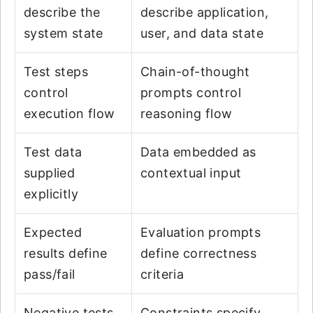
describe the
describe application,
system state
user, and data state
Test steps
Chain-of-thought
control
prompts control
execution flow
reasoning flow
Test data
Data embedded as
supplied
contextual input
explicitly
Expected
Evaluation prompts
results define
define correctness
pass/fail
criteria
Negative tests
Constraints specify