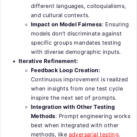
different languages, colloquialisms,
and cultural contexts.
Impact on Model Fairness
: Ensuring
models don’t discriminate against
specific groups mandates testing
with diverse demographic inputs.
Iterative Refinement:
Feedback Loop Creation:
Continuous improvement is realized
when insights from one test cycle
inspire the next set of prompts.
Integration with Other Testing
Methods
: Prompt engineering works
best when integrated with other
methods, like
adversarial testing
.