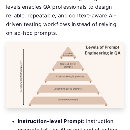
levels enables QA professionals to design
reliable, repeatable, and context-aware AI-
driven testing workflows instead of relying
on ad-hoc prompts.
Instruction-level Prompt:
Instruction
prompts tell the AI exactly what action