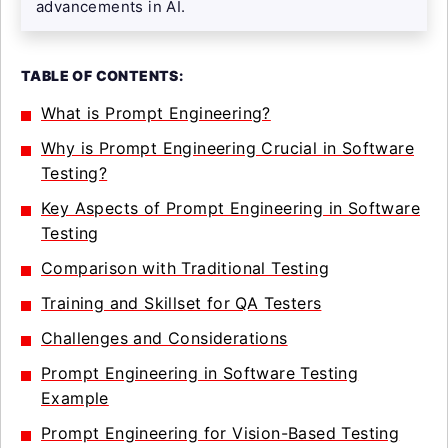
advancements in AI.
TABLE OF CONTENTS:
What is Prompt Engineering?
Why is Prompt Engineering Crucial in Software
Testing?
Key Aspects of Prompt Engineering in Software
Testing
Comparison with Traditional Testing
Training and Skillset for QA Testers
Challenges and Considerations
Prompt Engineering in Software Testing
Example
Prompt Engineering for Vision-Based Testing