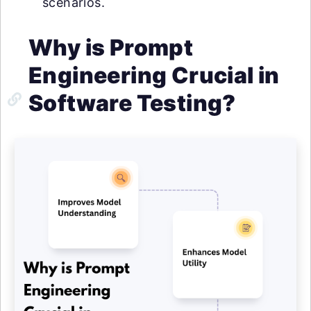
scenarios.
Why is Prompt
Engineering Crucial in
Software Testing?