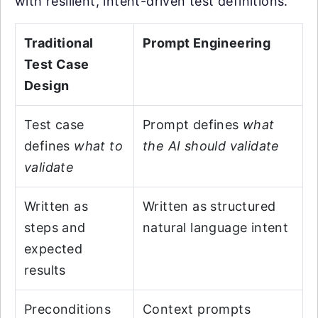
with resilient, intent-driven test definitions.
Traditional
Prompt Engineering
Test Case
Design
Test case
Prompt defines
what
defines
what to
the AI should validate
validate
Written as
Written as structured
steps and
natural language intent
expected
results
Preconditions
Context prompts