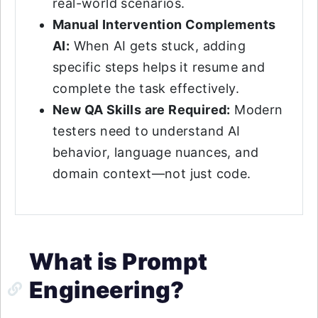
real-world scenarios.
Manual Intervention Complements
AI:
When AI gets stuck, adding
specific steps helps it resume and
complete the task effectively.
New QA Skills are Required:
Modern
testers need to understand AI
behavior, language nuances, and
domain context—not just code.
What is Prompt
Engineering?