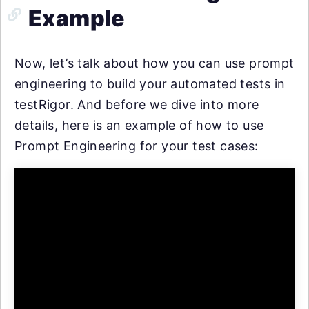
Example
Now, let’s talk about how you can use prompt
engineering to build your automated tests in
testRigor. And before we dive into more
details, here is an example of how to use
Prompt Engineering for your test cases: