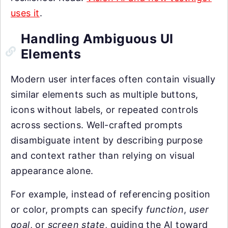
uses it
.
Handling Ambiguous UI
Elements
Modern user interfaces often contain visually
similar elements such as multiple buttons,
icons without labels, or repeated controls
across sections. Well-crafted prompts
disambiguate intent by describing purpose
and context rather than relying on visual
appearance alone.
For example, instead of referencing position
or color, prompts can specify
function
,
user
goal
, or
screen state
, guiding the AI toward