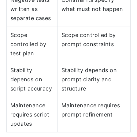
written as
what must not happen
separate cases
Scope
Scope controlled by
controlled by
prompt constraints
test plan
Stability
Stability depends on
depends on
prompt clarity and
script accuracy
structure
Maintenance
Maintenance requires
requires script
prompt refinement
updates