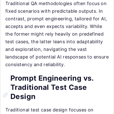
Traditional QA methodologies often focus on
fixed scenarios with predictable outputs. In
contrast, prompt engineering, tailored for AI,
accepts and even expects variability. While
the former might rely heavily on predefined
test cases, the latter leans into adaptability
and exploration, navigating the vast
landscape of potential AI responses to ensure
consistency and reliability.
Prompt Engineering vs.
Traditional Test Case
Design
Traditional test case design focuses on