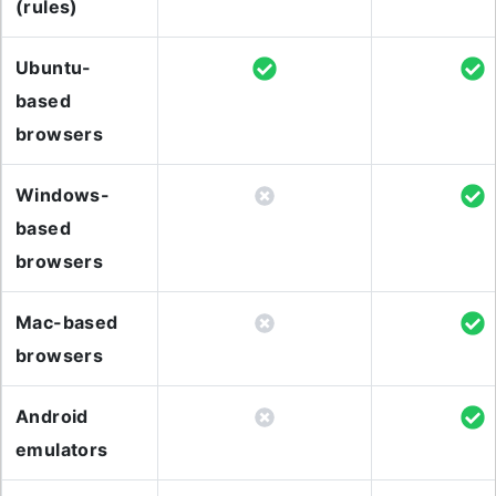
(rules)
Ubuntu-
based
browsers
Windows-
based
browsers
Mac-based
browsers
Android
emulators