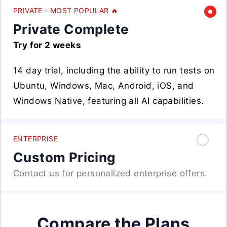
PRIVATE - MOST POPULAR 🔥
Private Complete
Try for 2 weeks
14 day trial, including the ability to run tests on
Ubuntu, Windows, Mac, Android, iOS, and
Windows Native, featuring all AI capabilities.
ENTERPRISE
Custom Pricing
Contact us for personalized enterprise offers.
Compare the Plans