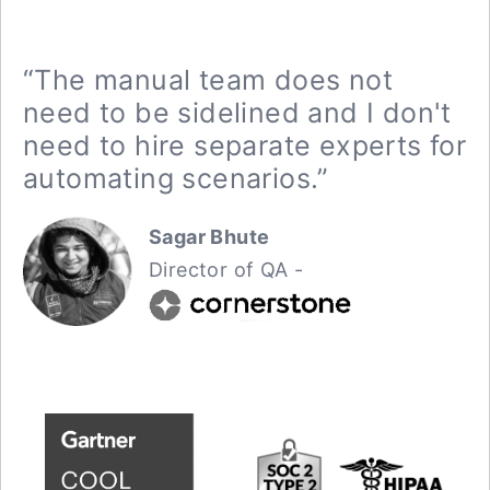
“The manual team does not
need to be sidelined and I don't
need to hire separate experts for
automating scenarios.”
Sagar Bhute
Director of QA -