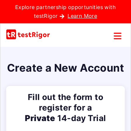
Explore partnership opportunities with
testRigor
Learn More
Create a New Account
Fill out the form to
register for a
Private
14-day Trial