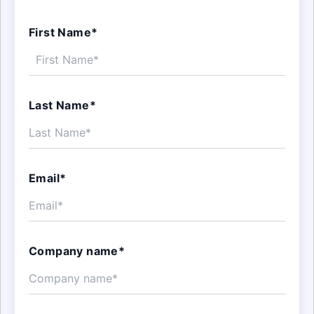
First Name*
Last Name*
Email*
Company name*