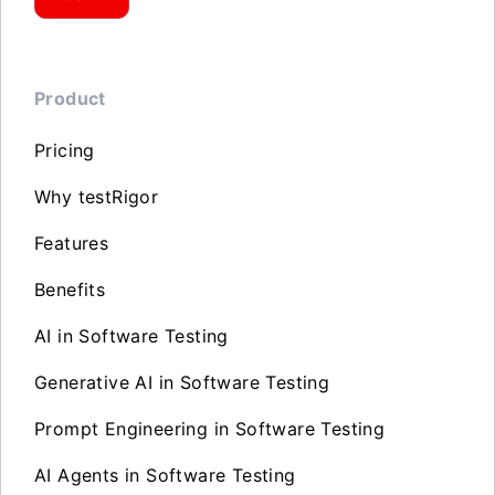
Product
Pricing
Why testRigor
Features
Benefits
AI in Software Testing
Generative AI in Software Testing
Prompt Engineering in Software Testing
AI Agents in Software Testing