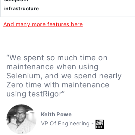
infrastructure
And many more features here
“We spent so much time on
maintenance when using
Selenium, and we spend nearly
Zero time with maintenance
using testRigor”
Keith Powe
VP Of Engineering -