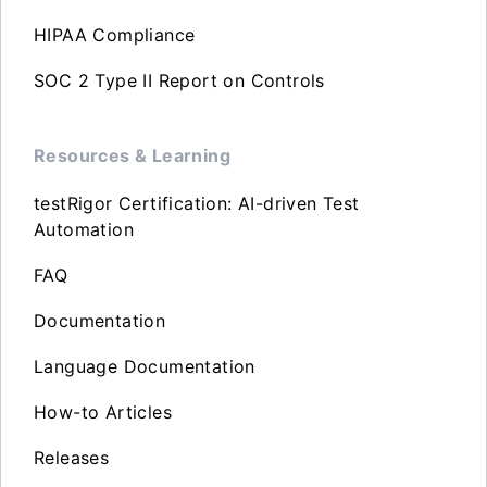
HIPAA Compliance
SOC 2 Type II Report on Controls
Resources & Learning
testRigor Certification: AI-driven Test
Automation
FAQ
Documentation
Language Documentation
How-to Articles
Releases