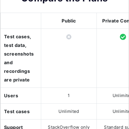
Public
Private Co
Test cases,
test data,
screenshots
and
recordings
are private
Users
1
Unlimit
Test cases
Unlimited
Unlimit
Support
StackOverflow only
Standard s