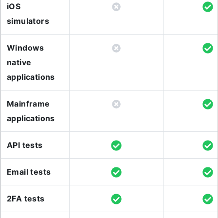
iOS
simulators
Windows
native
applications
Mainframe
applications
API tests
Email tests
2FA tests