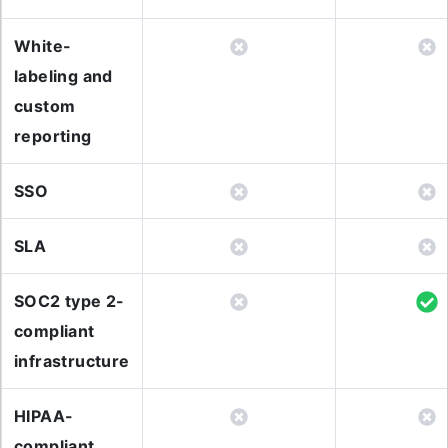
White-
labeling and
custom
reporting
SSO
SLA
SOC2 type 2-
compliant
infrastructure
HIPAA-
compliant