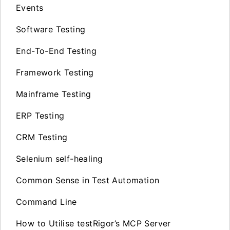
Events
Software Testing
End-To-End Testing
Framework Testing
Mainframe Testing
ERP Testing
CRM Testing
Selenium self-healing
Common Sense in Test Automation
Command Line
How to Utilise testRigor’s MCP Server