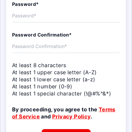
Password*
Password Confirmation*
At least 8 characters
At least 1 upper case letter (A-Z)
At least 1 lower case letter (a-z)
At least 1 number (0-9)
At least 1 special character (!@#%^&*)
By proceeding, you agree to the
Terms
of Service
and
Privacy Policy
.