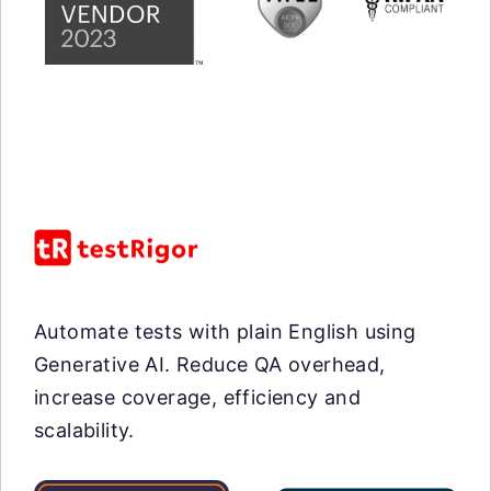
Automate tests with plain English using
Generative AI. Reduce QA overhead,
increase coverage, efficiency and
scalability.