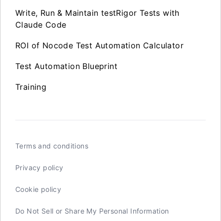
Write, Run & Maintain testRigor Tests with
Claude Code
ROI of Nocode Test Automation Calculator
Test Automation Blueprint
Training
Terms and conditions
Privacy policy
Cookie policy
Do Not Sell or Share My Personal Information