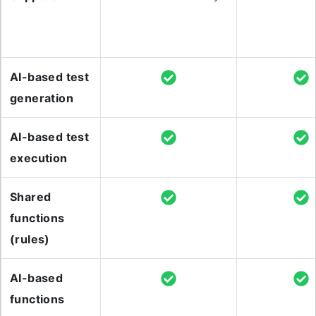
AI-based test
generation
AI-based test
execution
Shared
functions
(rules)
AI-based
functions