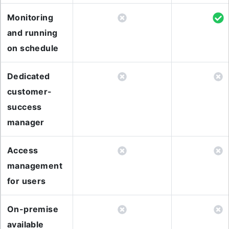
Monitoring
and running
on schedule
Dedicated
customer-
success
manager
Access
management
for users
On-premise
available