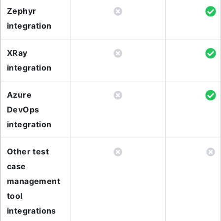
Zephyr
integration
XRay
integration
Azure
DevOps
integration
Other test
case
management
tool
integrations