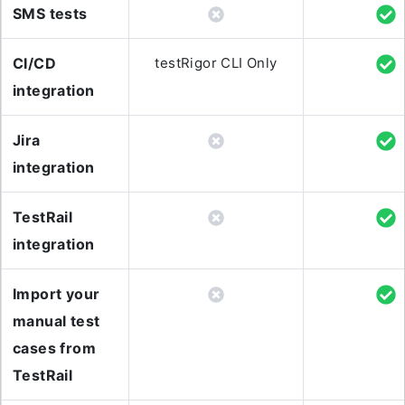
SMS tests
CI/CD
testRigor CLI Only
integration
Jira
integration
TestRail
integration
Import your
manual test
cases from
TestRail