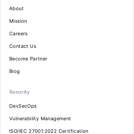
About
Mission
Careers
Contact Us
Become Partner
Blog
Security
DevSecOps
Vulnerability Management
ISO/IEC 27001:2022 Certification