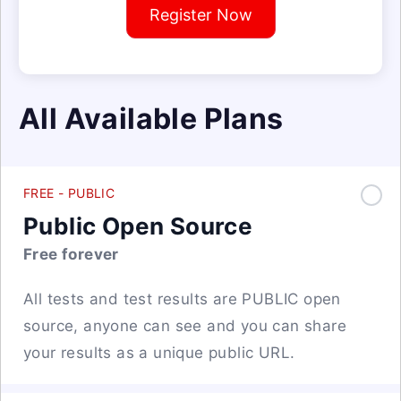
Register Now
All Available Plans
FREE - PUBLIC
Public Open Source
Free forever
All tests and test results are PUBLIC open
source, anyone can see and you can share
your results as a unique public URL.