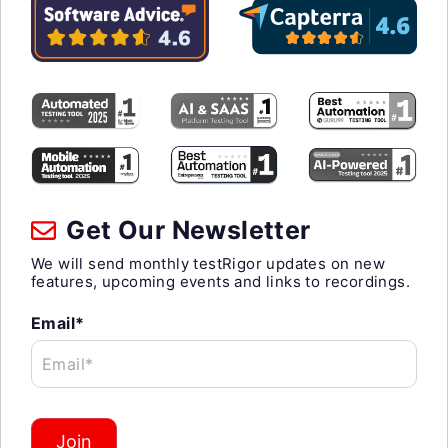
Get Our Newsletter
We will send monthly testRigor updates on new
features, upcoming events and links to recordings.
Email*
Email*
Join