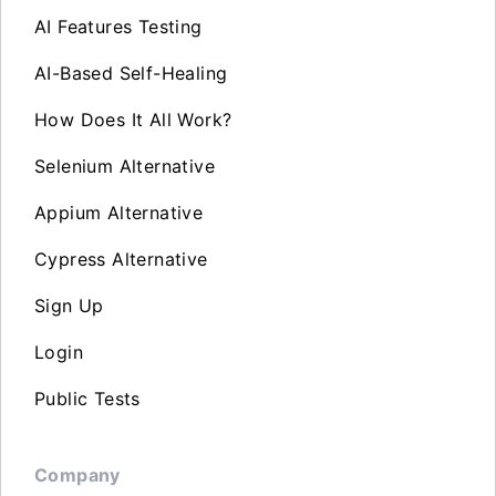
AI Features Testing
AI-Based Self-Healing
How Does It All Work?
Selenium Alternative
Appium Alternative
Cypress Alternative
Sign Up
Login
Public Tests
Company