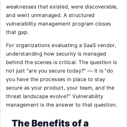
weaknesses that existed, were discoverable,
and went unmanaged. A structured
vulnerability management program closes
that gap.
For organizations evaluating a SaaS vendor,
understanding how security is managed
behind the scenes is critical. The question is
not just “are you secure today?” — it is “do
you have the processes in place to stay
secure as your product, your team, and the
threat landscape evolve?” Vulnerability
management is the answer to that question.
The Benefits of a