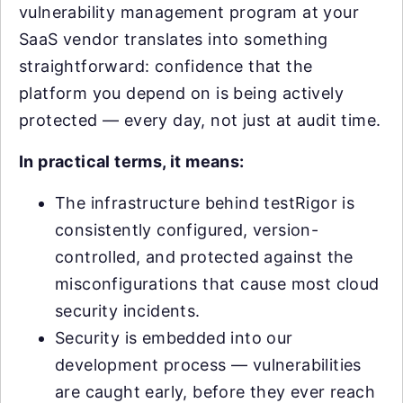
vulnerability management program at your
SaaS vendor translates into something
straightforward: confidence that the
platform you depend on is being actively
protected — every day, not just at audit time.
In practical terms, it means:
The infrastructure behind testRigor is
consistently configured, version-
controlled, and protected against the
misconfigurations that cause most cloud
security incidents.
Security is embedded into our
development process — vulnerabilities
are caught early, before they ever reach