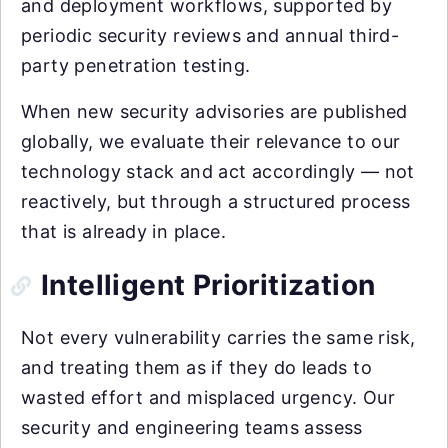
and deployment workflows, supported by
periodic security reviews and annual third-
party penetration testing.
When new security advisories are published
globally, we evaluate their relevance to our
technology stack and act accordingly — not
reactively, but through a structured process
that is already in place.
Intelligent Prioritization
Not every vulnerability carries the same risk,
and treating them as if they do leads to
wasted effort and misplaced urgency. Our
security and engineering teams assess