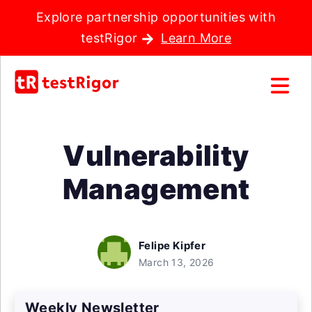
Explore partnership opportunities with
testRigor
Learn More
Vulnerability
Management
Felipe Kipfer
March 13, 2026
Weekly Newsletter