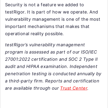
Security is not a feature we added to
testRigor. It is part of how we operate. And
vulnerability management is one of the most
important mechanisms that makes that
operational reality possible.
testRigor’s vulnerability management
program is assessed as part of our ISO/IEC
27001:2022 certification and SOC 2 Type II
audit and HIPAA examination. Independent
penetration testing is conducted annually by
a third-party firm. Reports and certification
are available through our
Trust Center
.