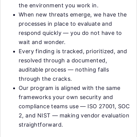
the environment you work in.
When new threats emerge, we have the
processes in place to evaluate and
respond quickly — you do not have to
wait and wonder.
Every finding is tracked, prioritized, and
resolved through a documented,
auditable process — nothing falls
through the cracks.
Our program is aligned with the same
frameworks your own security and
compliance teams use — ISO 27001, SOC
2, and NIST — making vendor evaluation
straightforward.