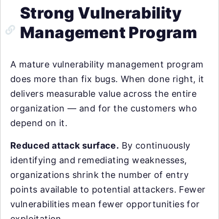
Strong Vulnerability
Management Program
A mature vulnerability management program
does more than fix bugs. When done right, it
delivers measurable value across the entire
organization — and for the customers who
depend on it.
Reduced attack surface.
By continuously
identifying and remediating weaknesses,
organizations shrink the number of entry
points available to potential attackers. Fewer
vulnerabilities mean fewer opportunities for
exploitation.