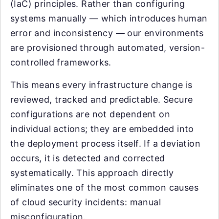
(IaC) principles. Rather than configuring
systems manually — which introduces human
error and inconsistency — our environments
are provisioned through automated, version-
controlled frameworks.
This means every infrastructure change is
reviewed, tracked and predictable. Secure
configurations are not dependent on
individual actions; they are embedded into
the deployment process itself. If a deviation
occurs, it is detected and corrected
systematically. This approach directly
eliminates one of the most common causes
of cloud security incidents: manual
misconfiguration.