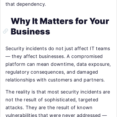
that dependency.
Why It Matters for Your
Business
Security incidents do not just affect IT teams
— they affect businesses. A compromised
platform can mean downtime, data exposure,
regulatory consequences, and damaged
relationships with customers and partners.
The reality is that most security incidents are
not the result of sophisticated, targeted
attacks. They are the result of known
vulnerabilities that were never addressed —