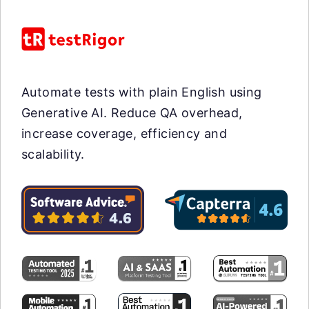
Automate tests with plain English using
Generative AI. Reduce QA overhead,
increase coverage, efficiency and
scalability.