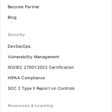
Become Partner
Blog
Security
DevSecOps
Vulnerability Management
ISO/IEC 27001:2022 Certification
HIPAA Compliance
SOC 2 Type II Report on Controls
Resources & Learning