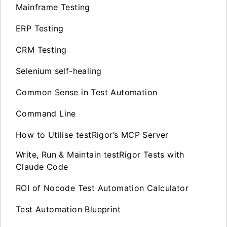
Mainframe Testing
ERP Testing
CRM Testing
Selenium self-healing
Common Sense in Test Automation
Command Line
How to Utilise testRigor’s MCP Server
Write, Run & Maintain testRigor Tests with
Claude Code
ROI of Nocode Test Automation Calculator
Test Automation Blueprint