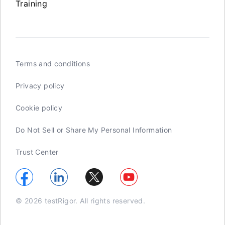
Training
Terms and conditions
Privacy policy
Cookie policy
Do Not Sell or Share My Personal Information
Trust Center
© 2026 testRigor. All rights reserved.