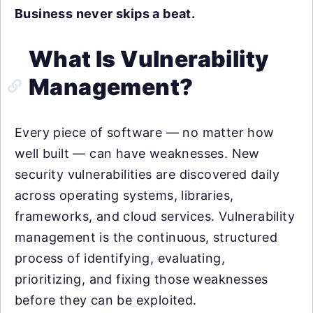
Business never skips a beat.
What Is Vulnerability
Management?
Every piece of software — no matter how
well built — can have weaknesses. New
security vulnerabilities are discovered daily
across operating systems, libraries,
frameworks, and cloud services. Vulnerability
management is the continuous, structured
process of identifying, evaluating,
prioritizing, and fixing those weaknesses
before they can be exploited.