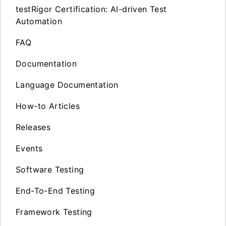
testRigor Certification: AI-driven Test
Automation
FAQ
Documentation
Language Documentation
How-to Articles
Releases
Events
Software Testing
End-To-End Testing
Framework Testing