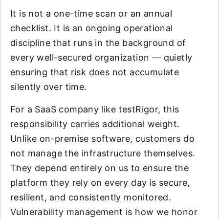
It is not a one-time scan or an annual
checklist. It is an ongoing operational
discipline that runs in the background of
every well-secured organization — quietly
ensuring that risk does not accumulate
silently over time.
For a SaaS company like testRigor, this
responsibility carries additional weight.
Unlike on-premise software, customers do
not manage the infrastructure themselves.
They depend entirely on us to ensure the
platform they rely on every day is secure,
resilient, and consistently monitored.
Vulnerability management is how we honor