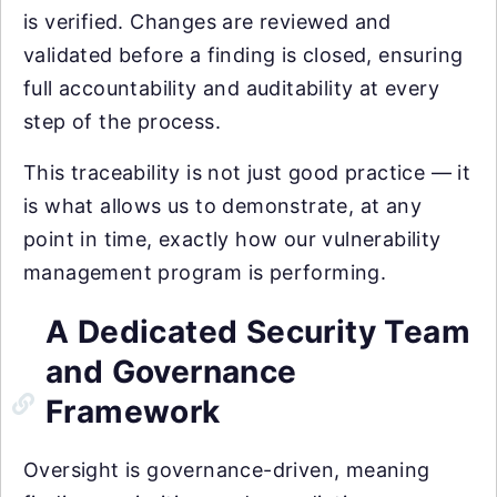
is verified. Changes are reviewed and
validated before a finding is closed, ensuring
full accountability and auditability at every
step of the process.
This traceability is not just good practice — it
is what allows us to demonstrate, at any
point in time, exactly how our vulnerability
management program is performing.
A Dedicated Security Team
and Governance
Framework
Oversight is governance-driven, meaning