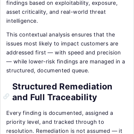
findings based on exploitability, exposure,
asset criticality, and real-world threat
intelligence.
This contextual analysis ensures that the
issues most likely to impact customers are
addressed first — with speed and precision
— while lower-risk findings are managed in a
structured, documented queue.
Structured Remediation
and Full Traceability
Every finding is documented, assigned a
priority level, and tracked through to
resolution. Remediation is not assumed — it