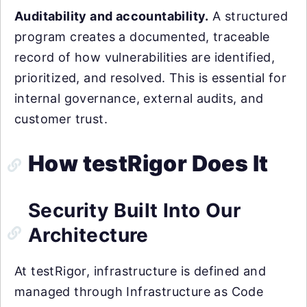
Auditability and accountability.
A structured
program creates a documented, traceable
record of how vulnerabilities are identified,
prioritized, and resolved. This is essential for
internal governance, external audits, and
customer trust.
How testRigor Does It
Security Built Into Our
Architecture
At testRigor, infrastructure is defined and
managed through Infrastructure as Code