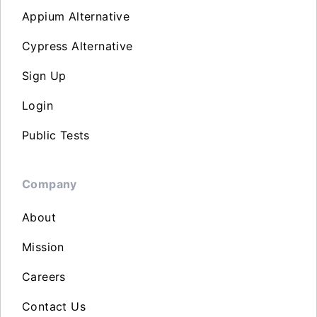
Appium Alternative
Cypress Alternative
Sign Up
Login
Public Tests
Company
About
Mission
Careers
Contact Us