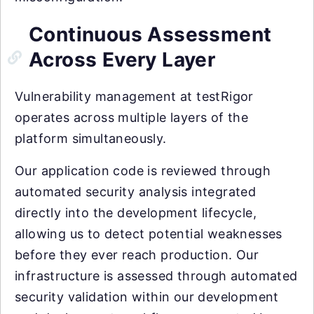
Continuous Assessment
Across Every Layer
Vulnerability management at testRigor
operates across multiple layers of the
platform simultaneously.
Our application code is reviewed through
automated security analysis integrated
directly into the development lifecycle,
allowing us to detect potential weaknesses
before they ever reach production. Our
infrastructure is assessed through automated
security validation within our development