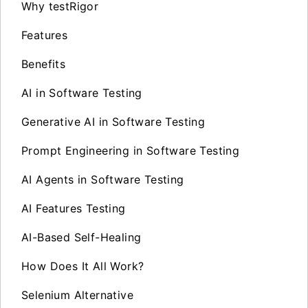
Why testRigor
Features
Benefits
AI in Software Testing
Generative AI in Software Testing
Prompt Engineering in Software Testing
AI Agents in Software Testing
AI Features Testing
AI-Based Self-Healing
How Does It All Work?
Selenium Alternative