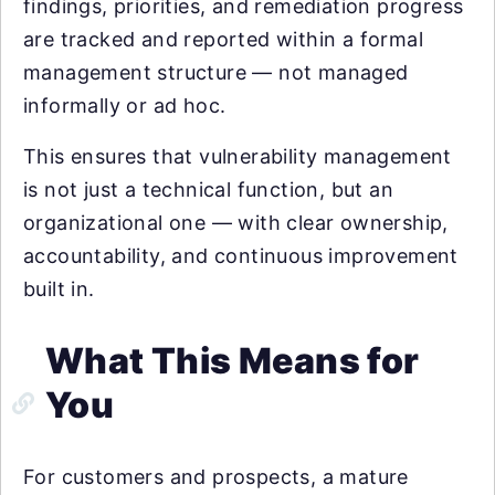
findings, priorities, and remediation progress
are tracked and reported within a formal
management structure — not managed
informally or ad hoc.
This ensures that vulnerability management
is not just a technical function, but an
organizational one — with clear ownership,
accountability, and continuous improvement
built in.
What This Means for
You
For customers and prospects, a mature