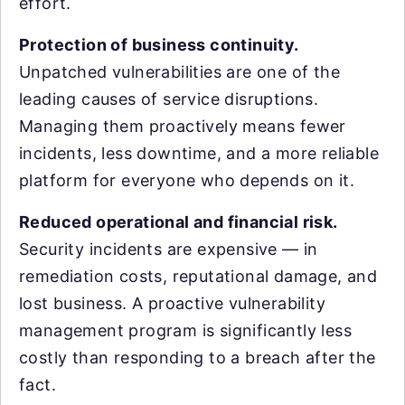
effort.
Protection of business continuity.
Unpatched vulnerabilities are one of the
leading causes of service disruptions.
Managing them proactively means fewer
incidents, less downtime, and a more reliable
platform for everyone who depends on it.
Reduced operational and financial risk.
Security incidents are expensive — in
remediation costs, reputational damage, and
lost business. A proactive vulnerability
management program is significantly less
costly than responding to a breach after the
fact.