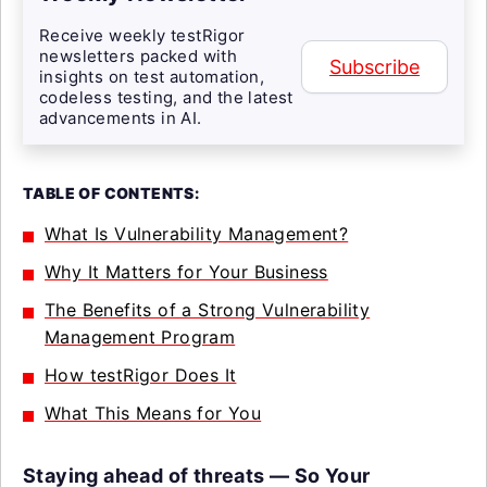
Receive weekly testRigor
newsletters packed with
Subscribe
insights on test automation,
codeless testing, and the latest
advancements in AI.
TABLE OF CONTENTS:
What Is Vulnerability Management?
Why It Matters for Your Business
The Benefits of a Strong Vulnerability
Management Program
How testRigor Does It
What This Means for You
Staying ahead of threats — So Your