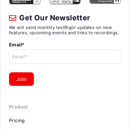
Get Our Newsletter
We will send monthly testRigor updates on new
features, upcoming events and links to recordings.
Email*
Email*
Join
Product
Pricing