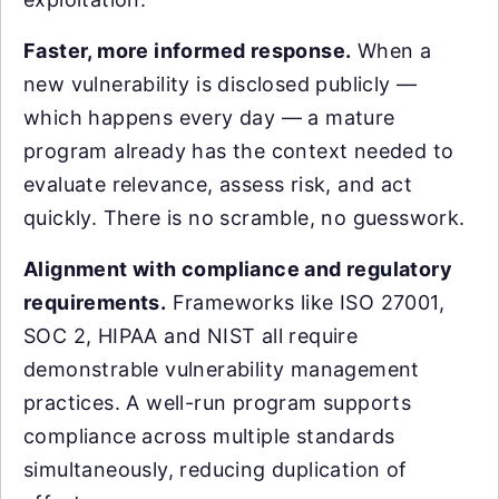
Faster, more informed response.
When a
new vulnerability is disclosed publicly —
which happens every day — a mature
program already has the context needed to
evaluate relevance, assess risk, and act
quickly. There is no scramble, no guesswork.
Alignment with compliance and regulatory
requirements.
Frameworks like ISO 27001,
SOC 2, HIPAA and NIST all require
demonstrable vulnerability management
practices. A well-run program supports
compliance across multiple standards
simultaneously, reducing duplication of