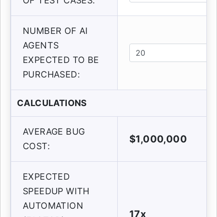
OF TEST CASES:
NUMBER OF AI
AGENTS
EXPECTED TO BE
PURCHASED:
CALCULATIONS
AVERAGE BUG
$1,000,000
COST:
EXPECTED
SPEEDUP WITH
AUTOMATION
17x