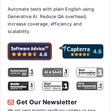
Automate tests with plain English using
Generative AI. Reduce QA overhead,
increase coverage, efficiency and
scalability.
Get Our Newsletter
We will send monthly testRigor updates on new