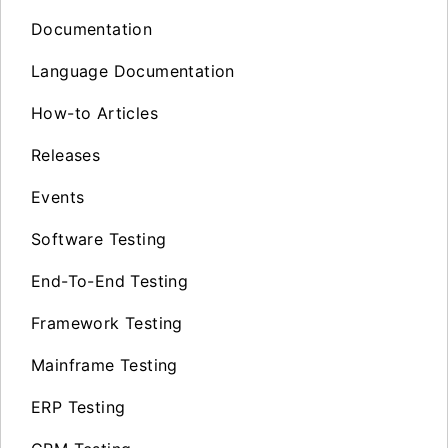
Documentation
Language Documentation
How-to Articles
Releases
Events
Software Testing
End-To-End Testing
Framework Testing
Mainframe Testing
ERP Testing