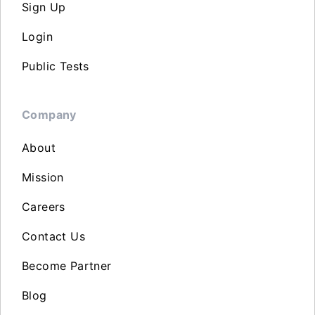
Sign Up
Login
Public Tests
Company
About
Mission
Careers
Contact Us
Become Partner
Blog