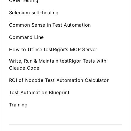
CRM Testing
Selenium self-healing
Common Sense in Test Automation
Command Line
How to Utilise testRigor’s MCP Server
Write, Run & Maintain testRigor Tests with
Claude Code
ROI of Nocode Test Automation Calculator
Test Automation Blueprint
Training