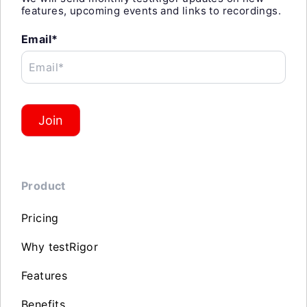
features, upcoming events and links to recordings.
Email*
Email*
Join
Product
Pricing
Why testRigor
Features
Benefits