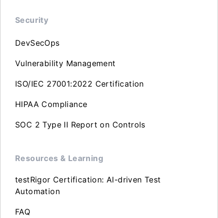
Security
DevSecOps
Vulnerability Management
ISO/IEC 27001:2022 Certification
HIPAA Compliance
SOC 2 Type II Report on Controls
Resources & Learning
testRigor Certification: AI-driven Test
Automation
FAQ