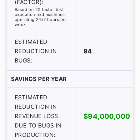
(FACTOR):
Based on 2X faster test
execution and machines
operating 24x7 hours per
week
ESTIMATED
94
REDUCTION IN
BUGS:
SAVINGS PER YEAR
ESTIMATED
REDUCTION IN
$94,000,000
REVENUE LOSS
DUE TO BUGS IN
PRODUCTION: