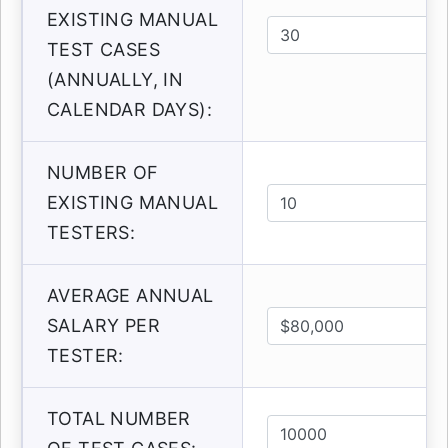
EXISTING MANUAL
TEST CASES
(ANNUALLY, IN
CALENDAR DAYS):
NUMBER OF
EXISTING MANUAL
TESTERS:
AVERAGE ANNUAL
SALARY PER
TESTER:
TOTAL NUMBER