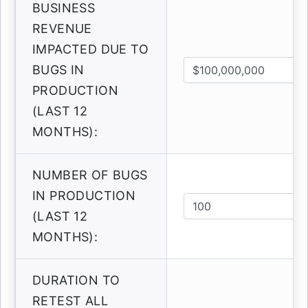
BUSINESS
REVENUE
IMPACTED DUE TO
BUGS IN
PRODUCTION
(LAST 12
MONTHS):
NUMBER OF BUGS
IN PRODUCTION
(LAST 12
MONTHS):
DURATION TO
RETEST ALL