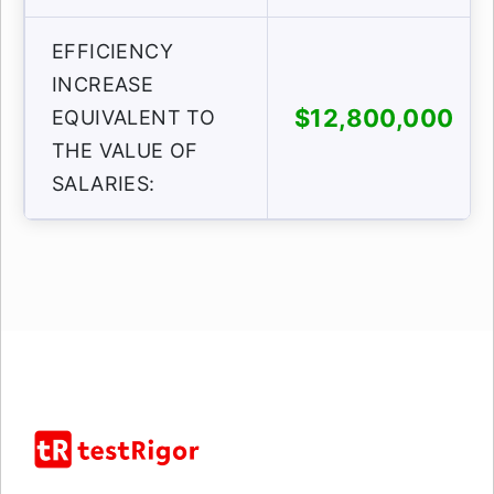
EFFICIENCY
INCREASE
$12,800,000
EQUIVALENT TO
THE VALUE OF
SALARIES: