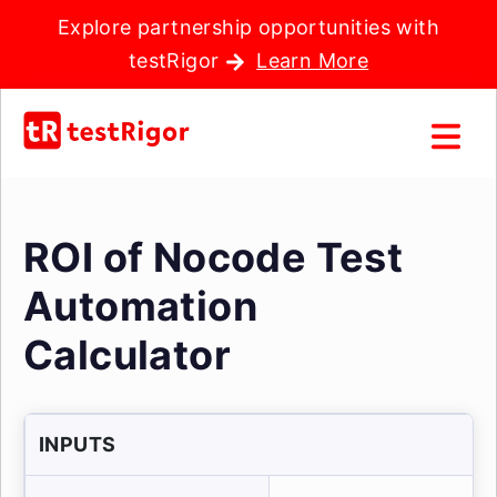
Explore partnership opportunities with
testRigor
Learn More
ROI of Nocode Test
Automation
Calculator
INPUTS