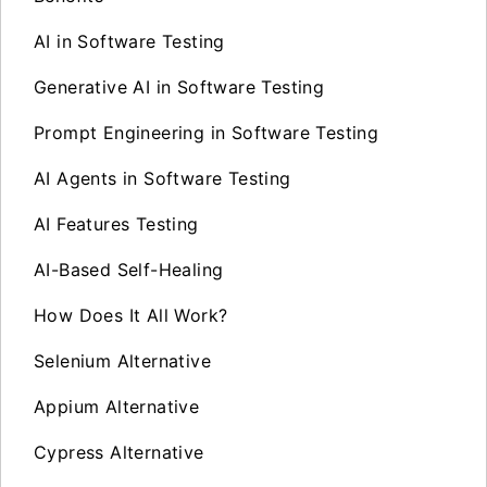
AI in Software Testing
Generative AI in Software Testing
Prompt Engineering in Software Testing
AI Agents in Software Testing
AI Features Testing
AI-Based Self-Healing
How Does It All Work?
Selenium Alternative
Appium Alternative
Cypress Alternative