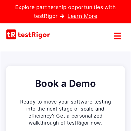
Explore partnership opportunities with
testRigor
Learn More
Book a Demo
Ready to move your software testing
into the next stage of scale and
efficiency? Get a personalized
walkthrough of testRigor now.