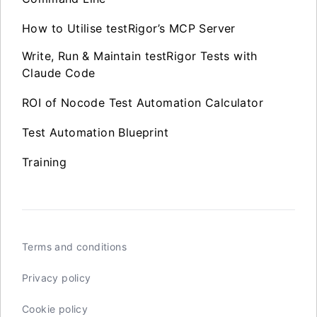
How to Utilise testRigor’s MCP Server
Write, Run & Maintain testRigor Tests with
Claude Code
ROI of Nocode Test Automation Calculator
Test Automation Blueprint
Training
Terms and conditions
Privacy policy
Cookie policy