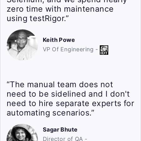
zero time with maintenance
using testRigor.”
Keith Powe
VP Of Engineering -
“The manual team does not
need to be sidelined and I don't
need to hire separate experts for
automating scenarios.”
Sagar Bhute
Director of QA -