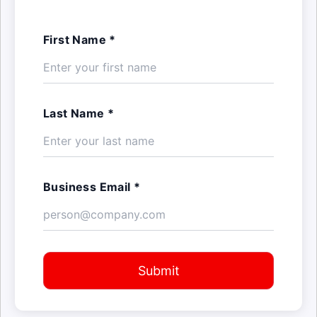
First Name *
Last Name *
Business Email *
Submit