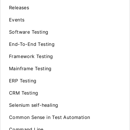
Releases
Events
Software Testing
End-To-End Testing
Framework Testing
Mainframe Testing
ERP Testing
CRM Testing
Selenium self-healing
Common Sense in Test Automation
Command Line