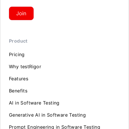
Join
Product
Pricing
Why testRigor
Features
Benefits
AI in Software Testing
Generative AI in Software Testing
Prompt Engineering in Software Testing