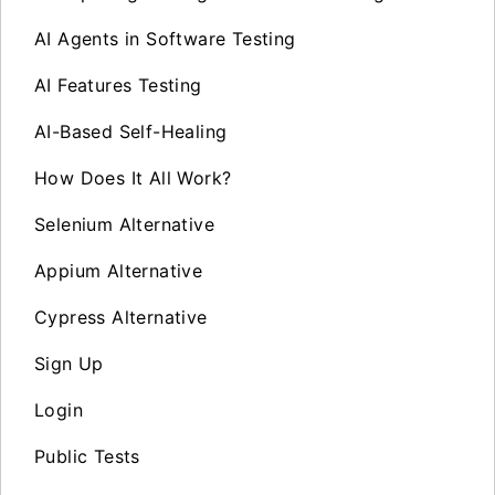
AI Agents in Software Testing
AI Features Testing
AI-Based Self-Healing
How Does It All Work?
Selenium Alternative
Appium Alternative
Cypress Alternative
Sign Up
Login
Public Tests