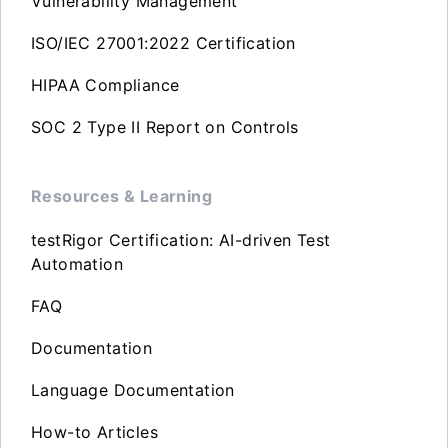
Vulnerability Management
ISO/IEC 27001:2022 Certification
HIPAA Compliance
SOC 2 Type II Report on Controls
Resources & Learning
testRigor Certification: AI-driven Test
Automation
FAQ
Documentation
Language Documentation
How-to Articles