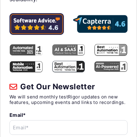
Get Our Newsletter
We will send monthly testRigor updates on new
features, upcoming events and links to recordings.
Email*
Email*