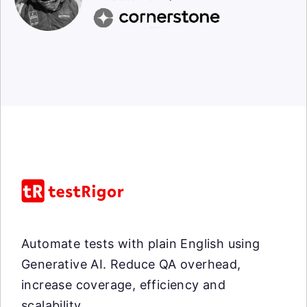
Automate tests with plain English using
Generative AI. Reduce QA overhead,
increase coverage, efficiency and
scalability.