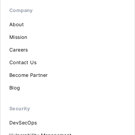
Company
About
Mission
Careers
Contact Us
Become Partner
Blog
Security
DevSecOps