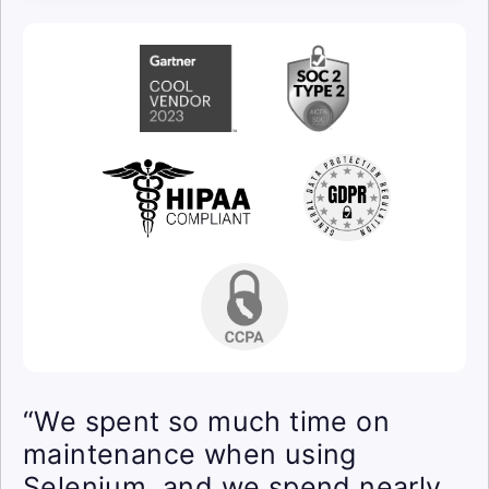
“We spent so much time on
maintenance when using
Selenium, and we spend nearly