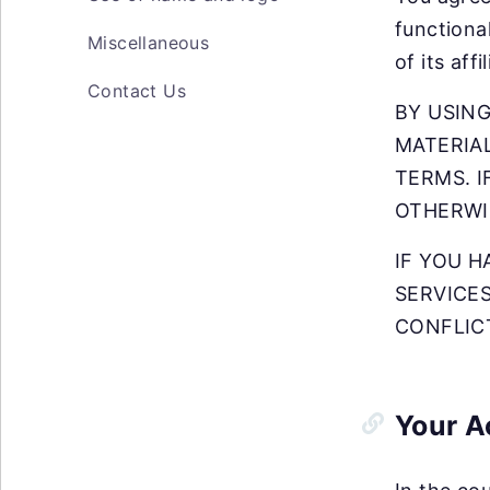
functiona
Miscellaneous
of its aff
Contact Us
BY USING
MATERIAL
TERMS. I
OTHERWI
IF YOU 
SERVICE
CONFLIC
Your A