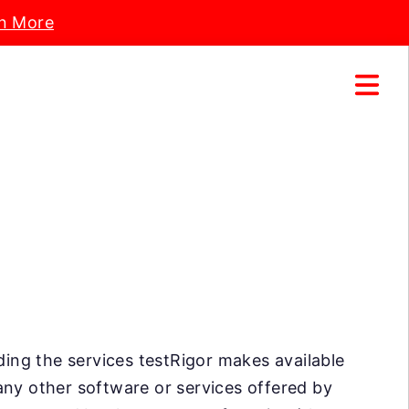
n More
uding the services testRigor makes available
any other software or services offered by