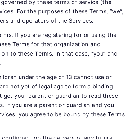
s governed by these terms of service (the
vices. For the purposes of these Terms, “we”,
iders and operators of the Services.
rms. If you are registering for or using the
these Terms for that organization and
ion to these Terms. In that case, “you” and
.
hildren under the age of 13 cannot use or
 are not yet of legal age to form a binding
st get your parent or guardian to read these
. If you are a parent or guardian and you
Services, you agree to be bound by these Terms
 contingent on the delivery of any future