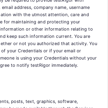
ay be required to provide testRigor with
r, email address, company name, username
ation with the utmost attention, care and
le for maintaining and protecting your
information or other information relating to
nd keep such information current. You are
hether or not you authorized that activity. You
of your Credentials or if your email or
omeone is using your Credentials without your
gree to notify testRigor immediately.
ts, posts, text, graphics, software,