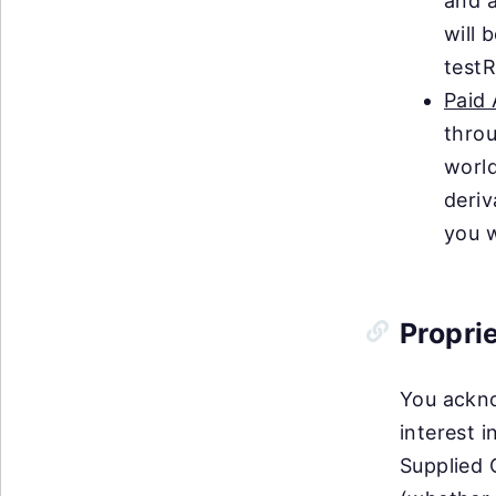
and a
will 
testR
Paid
throu
world
deriv
you w
Propri
You acknow
interest 
Supplied 