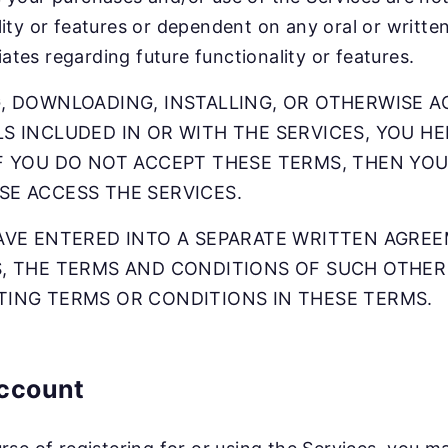
lity or features or dependent on any oral or writt
iliates regarding future functionality or features.
, DOWNLOADING, INSTALLING, OR OTHERWISE A
S INCLUDED IN OR WITH THE SERVICES, YOU H
F YOU DO NOT ACCEPT THESE TERMS, THEN YOU
SE ACCESS THE SERVICES.
HAVE ENTERED INTO A SEPARATE WRITTEN AGRE
S, THE TERMS AND CONDITIONS OF SUCH OTHER
TING TERMS OR CONDITIONS IN THESE TERMS.
ccount