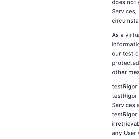
does not 
Services,
circumsta
As a virt
informati
our test c
protected
other mea
testRigor
testRigor
Services 
testRigor
irretrieva
any User 