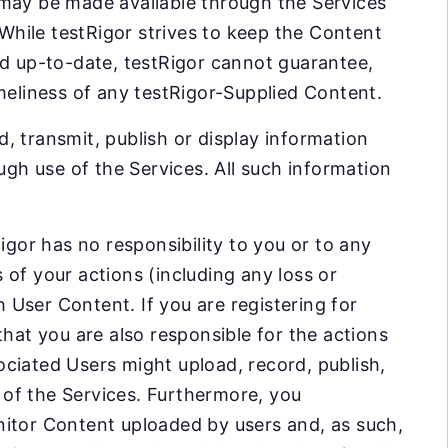
 may be made available through the Services
 While testRigor strives to keep the Content
nd up-to-date, testRigor cannot guarantee,
meliness of any testRigor-Supplied Content.
, transmit, publish or display information
ugh use of the Services. All such information
igor has no responsibility to you or to any
of your actions (including any loss or
User Content. If you are registering for
that you are also responsible for the actions
ciated Users might upload, record, publish,
e of the Services. Furthermore, you
nitor Content uploaded by users and, as such,