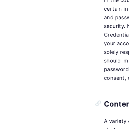
In the co
certain i
and passw
security.
Credentia
your acco
solely res
should im
password 
consent, 
Conte
A variety