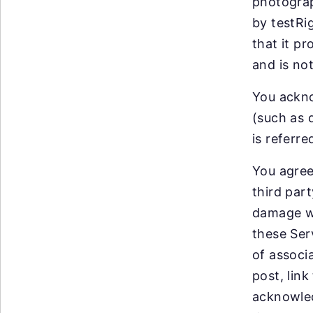
photograp
by testRi
that it p
and is no
You ackno
(such as 
is referr
You agree
third par
damage wh
these Ser
of associ
post, lin
acknowled