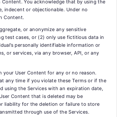
ch Content. You acknowledge that by using the
e, indecent or objectionable. Under no
ch Content.
 aggregate, or anonymize any sensitive
test cases, or (2) only use fictitious data in
idual’s personally identifiable information or
s, or services, via any browser, API, or any
in your User Content for any or no reason.
 any time if you violate these Terms or if the
d using the Services with an expiration date,
 User Content that is deleted may be
 liability for the deletion or failure to store
ansmitted through use of the Services.