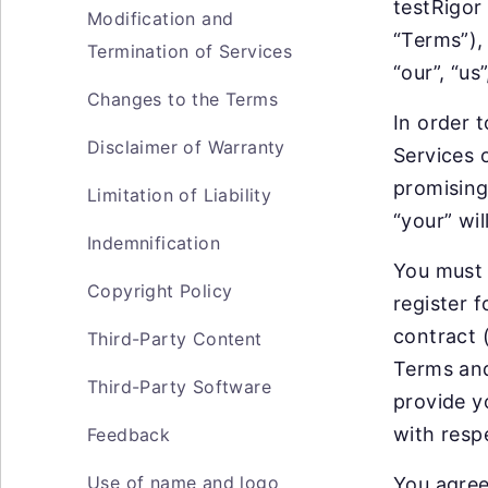
testRigor
Modification and
“Terms”),
Termination of Services
“our”, “us
Changes to the Terms
In order t
Disclaimer of Warranty
Services 
promising
Limitation of Liability
“your” wil
Indemnification
You must 
Copyright Policy
register f
contract 
Third-Party Content
Terms and
Third-Party Software
provide y
with respe
Feedback
Use of name and logo
You agree