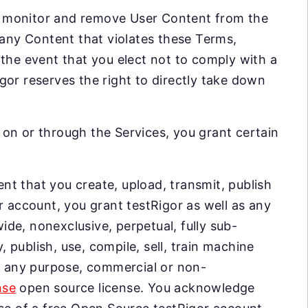
 to monitor and remove User Content from the
 any Content that violates these Terms,
 the event that you elect not to comply with a
gor reserves the right to directly take down
on or through the Services, you grant certain
nt that you create, upload, transmit, publish
r account, you grant testRigor as well as any
de, nonexclusive, perpetual, fully sub-
, publish, use, compile, sell, train machine
or any purpose, commercial or non-
nse
open source license. You acknowledge