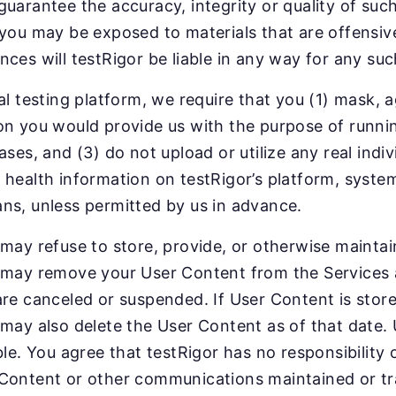
guarantee the accuracy, integrity or quality of su
 you may be exposed to materials that are offensiv
nces will testRigor be liable in any way for any su
ual testing platform, we require that you (1) mask,
on you would provide us with the purpose of running 
ases, and (3) do not upload or utilize any real indiv
 health information on testRigor’s platform, system
ns, unless permitted by us in advance.
 may refuse to store, provide, or otherwise mainta
 may remove your User Content from the Services at
are canceled or suspended. If User Content is store
 may also delete the User Content as of that date.
ble. You agree that testRigor has no responsibility or
Content or other communications maintained or tr