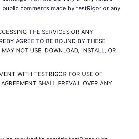
en public comments made by testRigor or any
CCESSING THE SERVICES OR ANY
EREBY AGREE TO BE BOUND BY THESE
 MAY NOT USE, DOWNLOAD, INSTALL, OR
EMENT WITH TESTRIGOR FOR USE OF
 AGREEMENT SHALL PREVAIL OVER ANY