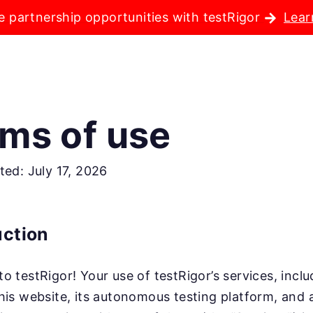
e partnership opportunities with testRigor
Lear
ms of use
ted: July 17, 2026
uction
o testRigor! Your use of testRigor’s services, incl
his website, its autonomous testing platform, and 