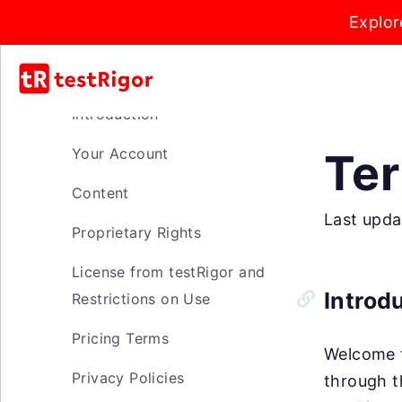
Explor
Introduction
Your Account
Ter
Content
Last upda
Proprietary Rights
License from testRigor and
Introd
Restrictions on Use
Pricing Terms
Welcome t
Privacy Policies
through t