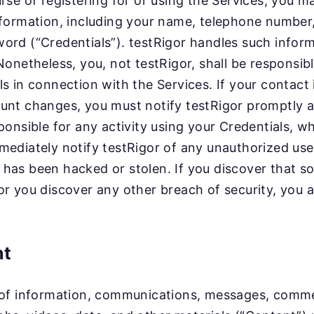
urse of registering for or using the Services, you m
nformation, including your name, telephone numbe
ord (“Credentials”). testRigor handles such inform
 Nonetheless, you, not testRigor, shall be responsib
ls in connection with the Services. If your contact 
unt changes, you must notify testRigor promptly a
ponsible for any activity using your Credentials, w
mediately notify testRigor of any unauthorized use 
has been hacked or stolen. If you discover that s
or you discover any other breach of security, you a
nt
 of information, communications, messages, commen