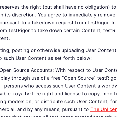
 reserves the right (but shall have no obligation)
 in its discretion. You agree to immediately remove
 pursuant to a takedown request from testRigor. In
rom testRigor to take down certain Content, testRi
ent.
ting, posting or otherwise uploading User Content 
to such User Content as set forth below:
 Open Source Accounts
: With respect to User Conte
splay through use of a free “Open Source” testRigo
ll persons who access such User Content a worldwi
sable, royalty-free right and license to copy, modify
ing models on, or distribute such User Content, f
ercial, and by any means, pursuant to
The Unlice