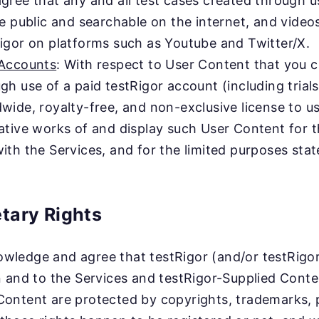
gree that any and all test cases created through 
be public and searchable on the internet, and vide
igor on platforms such as Youtube and Twitter/X.
 Accounts
: With respect to User Content that you cr
gh use of a paid testRigor account (including trial
wide, royalty-free, and non-exclusive license to us
ative works of and display such User Content for t
ith the Services, and for the limited purposes state
etary Rights
ledge and agree that testRigor (and/or testRigor’s 
in and to the Services and testRigor-Supplied Conte
Content are protected by copyrights, trademarks, p