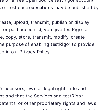
use of a free Open Source testRigor account
os of test case executions may be published by
eate, upload, transmit, publish or display
s for paid accounts), you give testRigor a
e, copy, store, transmit, modify, create
he purpose of enabling testRigor to provide
d in our Privacy Policy.
licensors) own all legal right, title and
nt and that the Services and testRigor-
atents, or other proprietary rights and laws