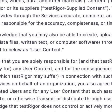
hs, videos, data, and other materials (“Content”)
gor or its suppliers (“testRigor-Supplied Content”).
rovides through the Services accurate, complete, a
t responsible for the accuracy, completeness, or ti
wledge that you may also be able to create, upload
data files, written text, or computer software) thro
ed to below as “User Content.”
 that you are solely responsible for (and that testR
ty for) any User Content, and for the consequences 
ich testRigor may suffer) in connection with such 
vices on behalf of an organization, you also agree 
ated Users and for any User Content that such asso
k to, or otherwise transmit or distribute through us
ge that testRigor does not control or actively mo