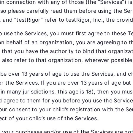
 in connection with any of those (the “Services”) i
 so please carefully read them before using the Ser
”, and “testRigor” refer to testRigor, Inc., the prov
o use the Services, you must first agree to these Te
on behalf of an organization, you are agreeing to 
 that you have the authority to bind that organizat
l also refer to that organization, wherever possible
be over 13 years of age to use the Services, and c
or the Services. If you are over 13 years of age but
(in many jurisdictions, this age is 18), then you mu
 agree to them for you before you use the Services
our consent to your child’s registration with the 
ct of your child’s use of the Services.
 your purchases and/or use of the Services are not