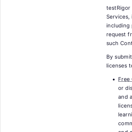
testRigor
Services,
including
request f
such Cont
By submit
licenses 
Free
or di
and a
licen
learn
comm