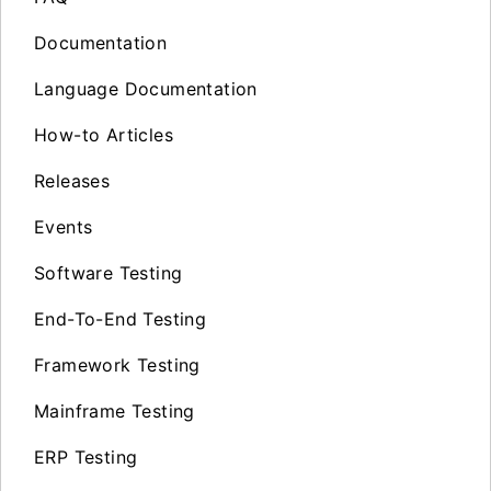
Documentation
Language Documentation
How-to Articles
Releases
Events
Software Testing
End-To-End Testing
Framework Testing
Mainframe Testing
ERP Testing