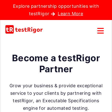
Explore partnership opportunities with
testRigor
Learn More
Become a testRigor
Partner
Grow your business & provide exceptional
service to your clients by partnering with
testRigor, an Executable Specifications
engine for automated testing.