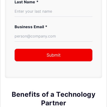
Last Name *
Business Email *
Submit
Benefits of a Technology
Partner