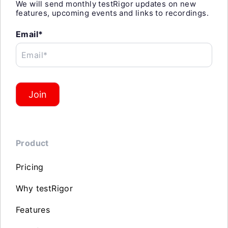
We will send monthly testRigor updates on new
features, upcoming events and links to recordings.
Email*
Email*
Join
Product
Pricing
Why testRigor
Features