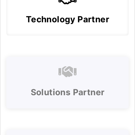
Technology Partner
Solutions Partner