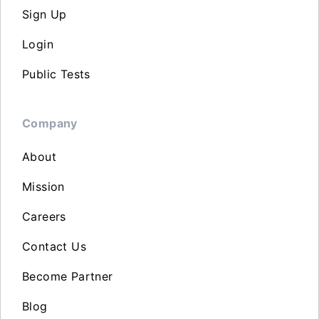
Sign Up
Login
Public Tests
Company
About
Mission
Careers
Contact Us
Become Partner
Blog