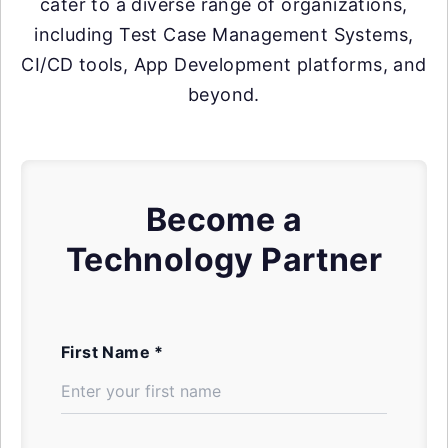
cater to a diverse range of organizations,
including Test Case Management Systems,
CI/CD tools, App Development platforms, and
beyond.
Become a
Technology Partner
First Name *