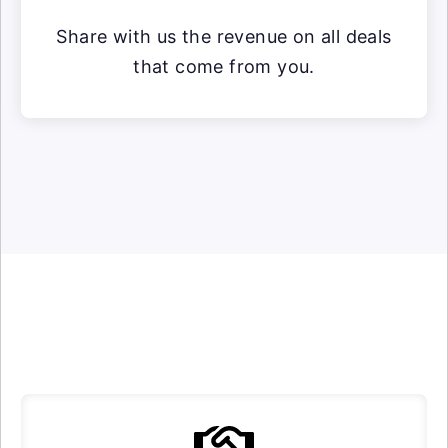
Share with us the revenue on all deals
that come from you.