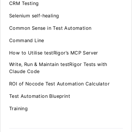
CRM Testing
Selenium self-healing
Common Sense in Test Automation
Command Line
How to Utilise testRigor’s MCP Server
Write, Run & Maintain testRigor Tests with
Claude Code
ROI of Nocode Test Automation Calculator
Test Automation Blueprint
Training