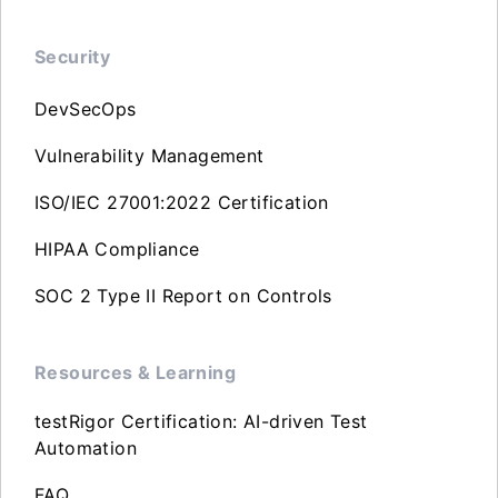
Security
DevSecOps
Vulnerability Management
ISO/IEC 27001:2022 Certification
HIPAA Compliance
SOC 2 Type II Report on Controls
Resources & Learning
testRigor Certification: AI-driven Test
Automation
FAQ