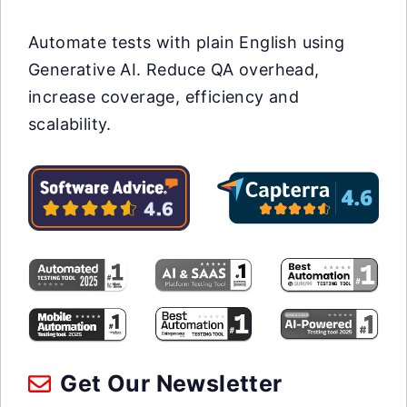
Automate tests with plain English using
Generative AI. Reduce QA overhead,
increase coverage, efficiency and
scalability.
Get Our Newsletter