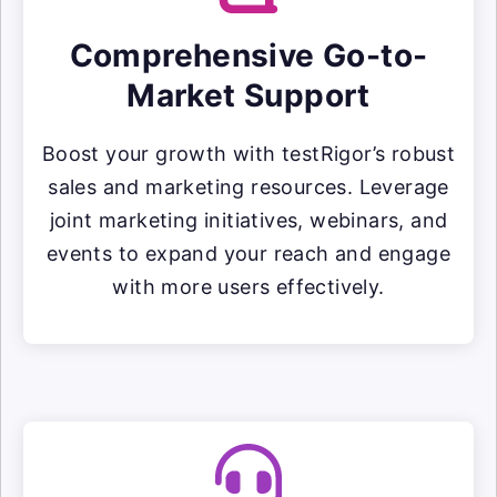
Comprehensive Go-to-
Market Support
Boost your growth with testRigor’s robust
sales and marketing resources. Leverage
joint marketing initiatives, webinars, and
events to expand your reach and engage
with more users effectively.