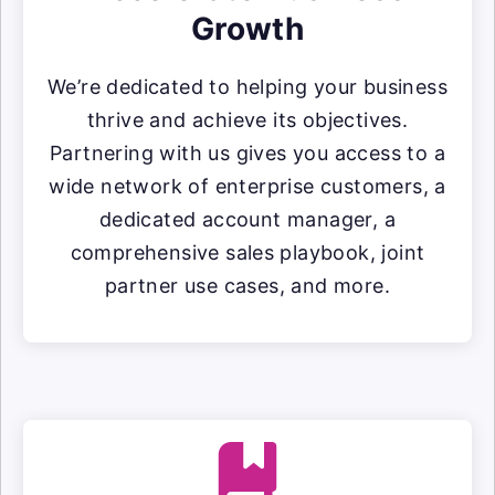
Growth
We’re dedicated to helping your business
thrive and achieve its objectives.
Partnering with us gives you access to a
wide network of enterprise customers, a
dedicated account manager, a
comprehensive sales playbook, joint
partner use cases, and more.