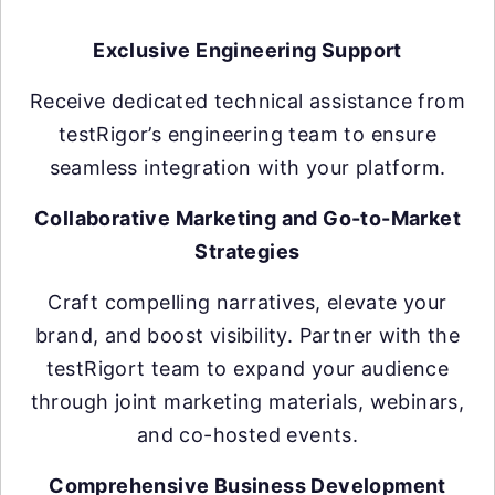
Exclusive Engineering Support
Receive dedicated technical assistance from
testRigor’s engineering team to ensure
seamless integration with your platform.
Collaborative Marketing and Go-to-Market
Strategies
Craft compelling narratives, elevate your
brand, and boost visibility. Partner with the
testRigort team to expand your audience
through joint marketing materials, webinars,
and co-hosted events.
Comprehensive Business Development