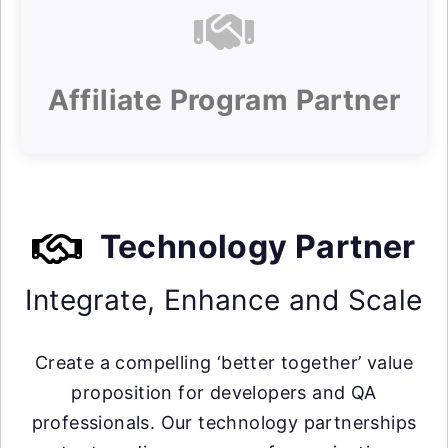
Affiliate Program Partner
Technology Partner
Integrate, Enhance and Scale
Create a compelling ‘better together’ value
proposition for developers and QA
professionals. Our technology partnerships