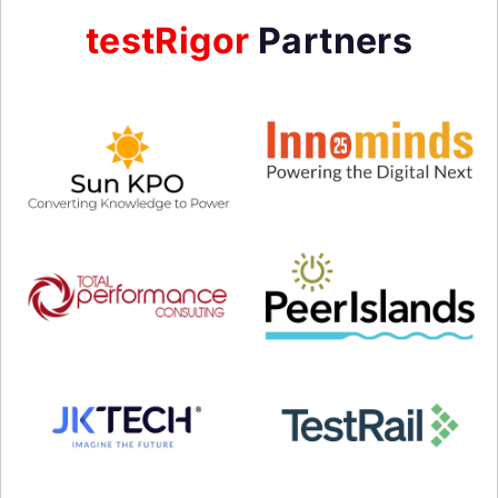
testRigor
Partners