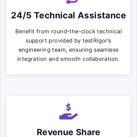
24/5 Technical Assistance
Benefit from round-the-clock technical
support provided by testRigor’s
engineering team, ensuring seamless
integration and smooth collaboration.
Revenue Share