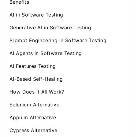
Benefits
AI in Software Testing
Generative AI in Software Testing
Prompt Engineering in Software Testing
AI Agents in Software Testing
AI Features Testing
AI-Based Self-Healing
How Does It All Work?
Selenium Alternative
Appium Alternative
Cypress Alternative