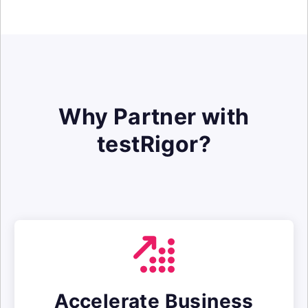
Why Partner with
testRigor?
Accelerate Business