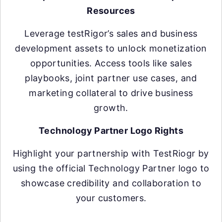
Resources
Leverage testRigor’s sales and business
development assets to unlock monetization
opportunities. Access tools like sales
playbooks, joint partner use cases, and
marketing collateral to drive business
growth.
Technology Partner Logo Rights
Highlight your partnership with TestRiogr by
using the official Technology Partner logo to
showcase credibility and collaboration to
your customers.