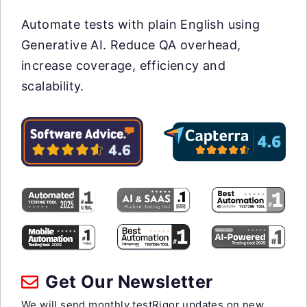
Automate tests with plain English using
Generative AI. Reduce QA overhead,
increase coverage, efficiency and
scalability.
Get Our Newsletter
We will send monthly testRigor updates on new