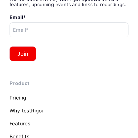
features, upcoming events and links to recordings.
Email*
Email*
Join
Product
Pricing
Why testRigor
Features
Benefits