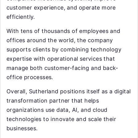
customer experience, and operate more
efficiently.
With tens of thousands of employees and
offices around the world, the company
supports clients by combining technology
expertise with operational services that
manage both customer-facing and back-
office processes.
Overall, Sutherland positions itself as a digital
transformation partner that helps
organizations use data, AI, and cloud
technologies to innovate and scale their
businesses.