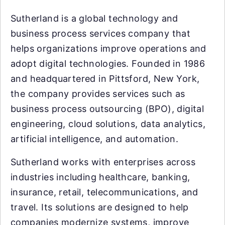
Sutherland is a global technology and
business process services company that
helps organizations improve operations and
adopt digital technologies. Founded in 1986
and headquartered in Pittsford, New York,
the company provides services such as
business process outsourcing (BPO), digital
engineering, cloud solutions, data analytics,
artificial intelligence, and automation.
Sutherland works with enterprises across
industries including healthcare, banking,
insurance, retail, telecommunications, and
travel. Its solutions are designed to help
companies modernize systems, improve