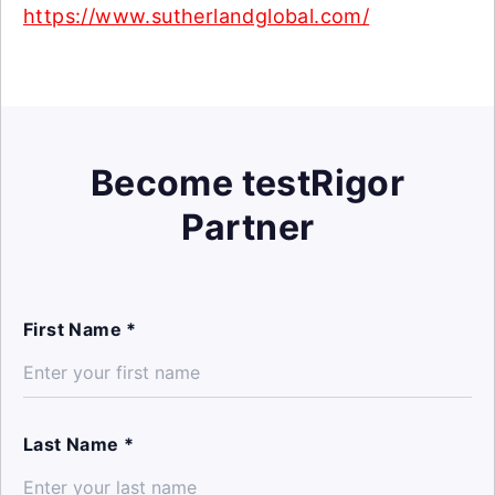
https://www.sutherlandglobal.com/
Become testRigor
Partner
First Name *
Last Name *