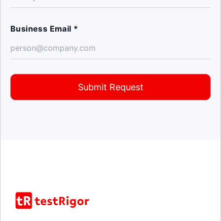
Business Email *
Submit Request