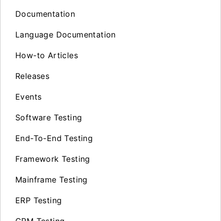
Documentation
Language Documentation
How-to Articles
Releases
Events
Software Testing
End-To-End Testing
Framework Testing
Mainframe Testing
ERP Testing