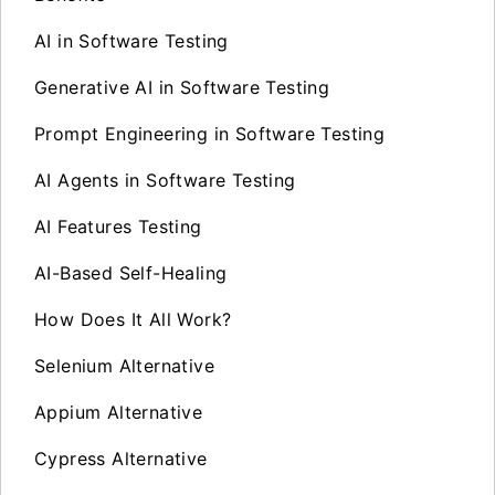
AI in Software Testing
Generative AI in Software Testing
Prompt Engineering in Software Testing
AI Agents in Software Testing
AI Features Testing
AI-Based Self-Healing
How Does It All Work?
Selenium Alternative
Appium Alternative
Cypress Alternative