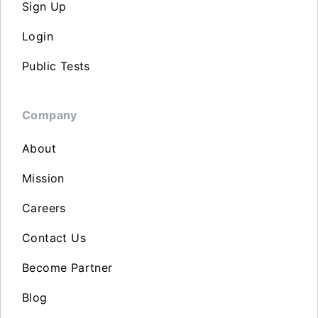
Sign Up
Login
Public Tests
Company
About
Mission
Careers
Contact Us
Become Partner
Blog