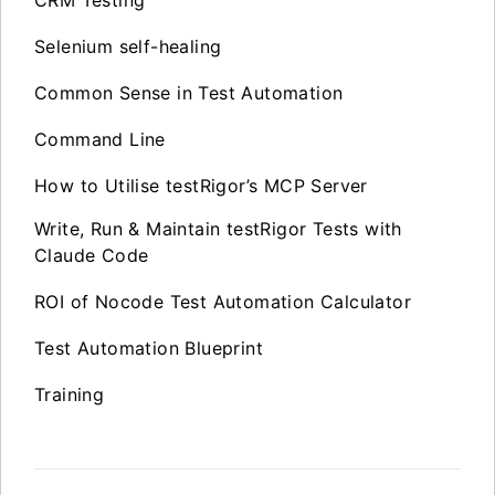
CRM Testing
Selenium self-healing
Common Sense in Test Automation
Command Line
How to Utilise testRigor’s MCP Server
Write, Run & Maintain testRigor Tests with
Claude Code
ROI of Nocode Test Automation Calculator
Test Automation Blueprint
Training