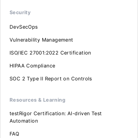
Security
DevSecOps
Vulnerability Management
ISO/IEC 27001:2022 Certification
HIPAA Compliance
SOC 2 Type II Report on Controls
Resources & Learning
testRigor Certification: AI-driven Test
Automation
FAQ