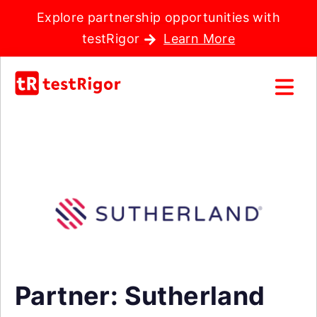
Explore partnership opportunities with
testRigor
Learn More
Partner: Sutherland