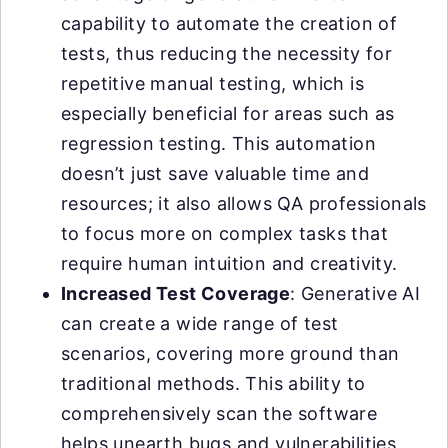
capability to automate the creation of
tests, thus reducing the necessity for
repetitive manual testing, which is
especially beneficial for areas such as
regression testing. This automation
doesn’t just save valuable time and
resources; it also allows QA professionals
to focus more on complex tasks that
require human intuition and creativity.
Increased Test Coverage
: Generative AI
can create a wide range of test
scenarios, covering more ground than
traditional methods. This ability to
comprehensively scan the software
helps unearth bugs and vulnerabilities