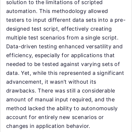
solution to the limitations of scripted
automation. This methodology allowed
testers to input different data sets into a pre-
designed test script, effectively creating
multiple test scenarios from a single script.
Data-driven testing enhanced versatility and
efficiency, especially for applications that
needed to be tested against varying sets of
data. Yet, while this represented a significant
advancement, it wasn’t without its
drawbacks. There was still a considerable
amount of manual input required, and the
method lacked the ability to autonomously
account for entirely new scenarios or
changes in application behavior.