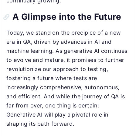
continually growing.
A Glimpse into the Future
Today, we stand on the precipice of a new
era in QA, driven by advances in AI and
machine learning. As generative AI continues
to evolve and mature, it promises to further
revolutionize our approach to testing,
fostering a future where tests are
increasingly comprehensive, autonomous,
and efficient. And while the journey of QA is
far from over, one thing is certain:
Generative AI will play a pivotal role in
shaping its path forward.