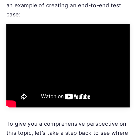
an example of creating an end-to-end test
case:
To give you a comprehensive perspective on
this topic, let’s take a step back to see where