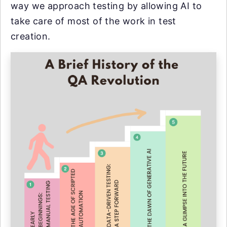
way we approach testing by allowing AI to
take care of most of the work in test
creation.