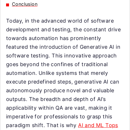
Conclusion
Today, in the advanced world of software
development and testing, the constant drive
towards automation has prominently
featured the introduction of Generative AI in
software testing. This innovative approach
goes beyond the confines of traditional
automation. Unlike systems that merely
execute predefined steps, generative AI can
autonomously produce novel and valuable
outputs. The breadth and depth of AI’s
applicability within QA are vast, making it
imperative for professionals to grasp this
paradigm shift. That is why
AI and ML Tops