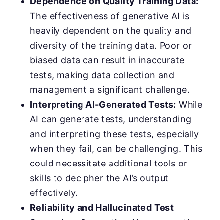
Dependence on Quality Training Data:
The effectiveness of generative AI is
heavily dependent on the quality and
diversity of the training data. Poor or
biased data can result in inaccurate
tests, making data collection and
management a significant challenge.
Interpreting AI-Generated Tests:
While
AI can generate tests, understanding
and interpreting these tests, especially
when they fail, can be challenging. This
could necessitate additional tools or
skills to decipher the AI’s output
effectively.
Reliability and Hallucinated Test