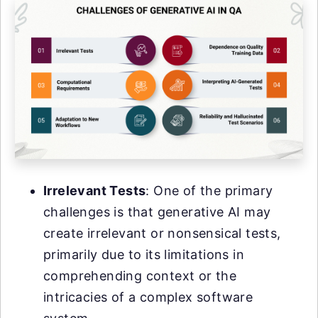
Irrelevant Tests
: One of the primary
challenges is that generative AI may
create irrelevant or nonsensical tests,
primarily due to its limitations in
comprehending context or the
intricacies of a complex software