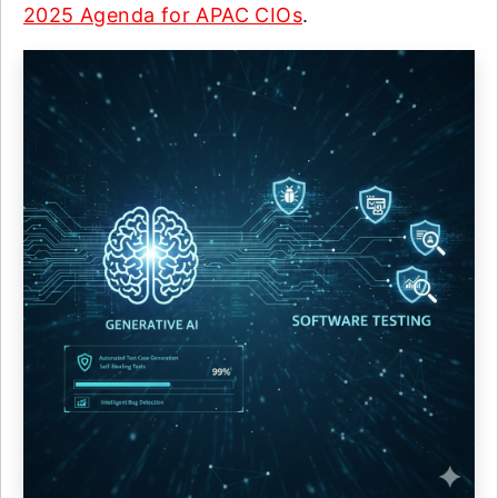
2025 Agenda for APAC CIOs
.