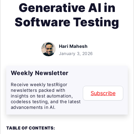
Generative AI in
Software Testing
Hari Mahesh
January 3, 2026
Weekly Newsletter
Receive weekly testRigor
newsletters packed with
Subscribe
insights on test automation,
codeless testing, and the latest
advancements in AI.
TABLE OF CONTENTS: