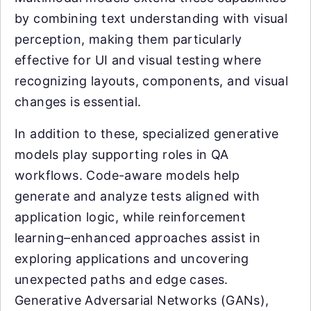
by combining text understanding with visual
perception, making them particularly
effective for UI and visual testing where
recognizing layouts, components, and visual
changes is essential.
In addition to these, specialized generative
models play supporting roles in QA
workflows. Code-aware models help
generate and analyze tests aligned with
application logic, while reinforcement
learning–enhanced approaches assist in
exploring applications and uncovering
unexpected paths and edge cases.
Generative Adversarial Networks (GANs),