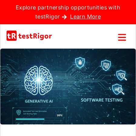
Explore partnership opportunities with
testRigor
Learn More