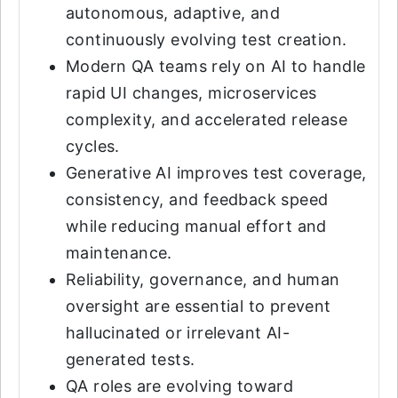
autonomous, adaptive, and
continuously evolving test creation.
Modern QA teams rely on AI to handle
rapid UI changes, microservices
complexity, and accelerated release
cycles.
Generative AI improves test coverage,
consistency, and feedback speed
while reducing manual effort and
maintenance.
Reliability, governance, and human
oversight are essential to prevent
hallucinated or irrelevant AI-
generated tests.
QA roles are evolving toward