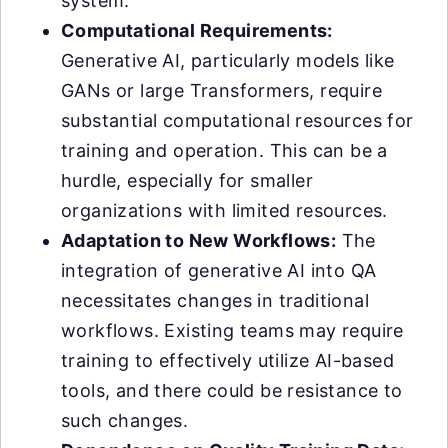
system.
Computational Requirements:
Generative AI, particularly models like
GANs or large Transformers, require
substantial computational resources for
training and operation. This can be a
hurdle, especially for smaller
organizations with limited resources.
Adaptation to New Workflows:
The
integration of generative AI into QA
necessitates changes in traditional
workflows. Existing teams may require
training to effectively utilize AI-based
tools, and there could be resistance to
such changes.