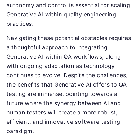
autonomy and control is essential for scaling
Generative AI within quality engineering
practices.
Navigating these potential obstacles requires
a thoughtful approach to integrating
Generative AI within QA workflows, along
with ongoing adaptation as technology
continues to evolve. Despite the challenges,
the benefits that Generative AI offers to QA
testing are immense, pointing towards a
future where the synergy between AI and
human testers will create a more robust,
efficient, and innovative software testing
paradigm.