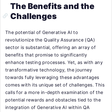
The Benefits and the
Challenges
The potential of Generative AI to
revolutionize the Quality Assurance (QA)
sector is substantial, offering an array of
benefits that promise to significantly
enhance testing processes. Yet, as with any
transformative technology, the journey
towards fully leveraging these advantages
comes with its unique set of challenges. This
calls for a more in-depth examination of the
potential rewards and obstacles tied to the
integration of Generative AI within QA