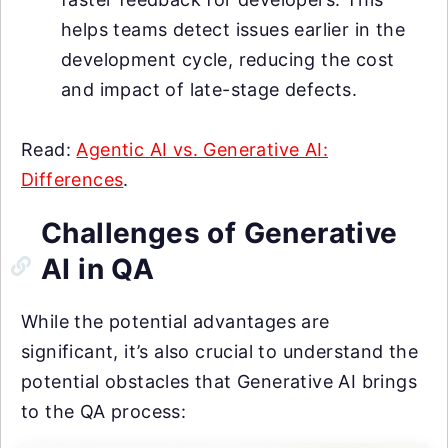
helps teams detect issues earlier in the
development cycle, reducing the cost
and impact of late-stage defects.
Read:
Agentic AI vs. Generative AI:
Differences
.
Challenges of Generative
AI in QA
While the potential advantages are
significant, it’s also crucial to understand the
potential obstacles that Generative AI brings
to the QA process: