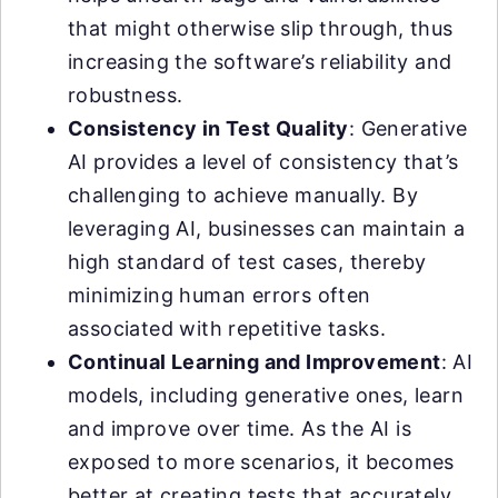
that might otherwise slip through, thus
increasing the software’s reliability and
robustness.
Consistency in Test Quality
: Generative
AI provides a level of consistency that’s
challenging to achieve manually. By
leveraging AI, businesses can maintain a
high standard of test cases, thereby
minimizing human errors often
associated with repetitive tasks.
Continual Learning and Improvement
: AI
models, including generative ones, learn
and improve over time. As the AI is
exposed to more scenarios, it becomes
better at creating tests that accurately