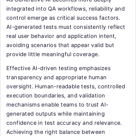
integrated into QA workflows, reliability and
control emerge as critical success factors.
AI-generated tests must consistently reflect
real user behavior and application intent,
avoiding scenarios that appear valid but
provide little meaningful coverage.
Effective AI-driven testing emphasizes
transparency and appropriate human
oversight. Human-readable tests, controlled
execution boundaries, and validation
mechanisms enable teams to trust AI-
generated outputs while maintaining
confidence in test accuracy and relevance.
Achieving the right balance between