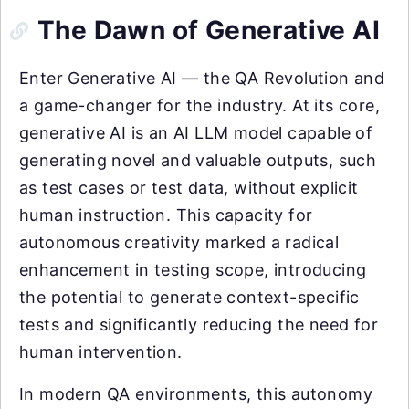
The Dawn of Generative AI
Enter Generative AI — the QA Revolution and
a game-changer for the industry. At its core,
generative AI is an AI LLM model capable of
generating novel and valuable outputs, such
as test cases or test data, without explicit
human instruction. This capacity for
autonomous creativity marked a radical
enhancement in testing scope, introducing
the potential to generate context-specific
tests and significantly reducing the need for
human intervention.
In modern QA environments, this autonomy