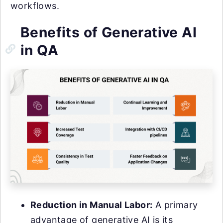
workflows.
Benefits of Generative AI
in QA
Reduction in Manual Labor:
A primary
advantage of generative AI is its