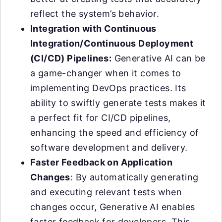
reflect the system’s behavior.
Integration with Continuous
Integration/Continuous Deployment
(CI/CD) Pipelines:
Generative AI can be
a game-changer when it comes to
implementing DevOps practices. Its
ability to swiftly generate tests makes it
a perfect fit for CI/CD pipelines,
enhancing the speed and efficiency of
software development and delivery.
Faster Feedback on Application
Changes
: By automatically generating
and executing relevant tests when
changes occur, Generative AI enables
faster feedback for developers. This