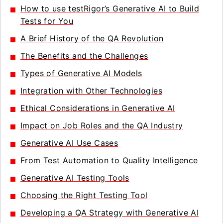
How to use testRigor’s Generative AI to Build
Tests for You
A Brief History of the QA Revolution
The Benefits and the Challenges
Types of Generative AI Models
Integration with Other Technologies
Ethical Considerations in Generative AI
Impact on Job Roles and the QA Industry
Generative AI Use Cases
From Test Automation to Quality Intelligence
Generative AI Testing Tools
Choosing the Right Testing Tool
Developing a QA Strategy with Generative AI