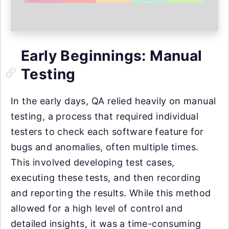
Early Beginnings: Manual
Testing
In the early days, QA relied heavily on manual
testing, a process that required individual
testers to check each software feature for
bugs and anomalies, often multiple times.
This involved developing test cases,
executing these tests, and then recording
and reporting the results. While this method
allowed for a high level of control and
detailed insights, it was a time-consuming