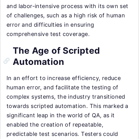
and labor-intensive process with its own set
of challenges, such as a high risk of human
error and difficulties in ensuring
comprehensive test coverage.
The Age of Scripted
Automation
In an effort to increase efficiency, reduce
human error, and facilitate the testing of
complex systems, the industry transitioned
towards scripted automation. This marked a
significant leap in the world of QA, as it
enabled the creation of repeatable,
predictable test scenarios. Testers could