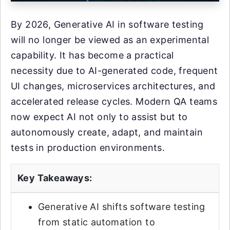
By 2026, Generative AI in software testing
will no longer be viewed as an experimental
capability. It has become a practical
necessity due to AI-generated code, frequent
UI changes, microservices architectures, and
accelerated release cycles. Modern QA teams
now expect AI not only to assist but to
autonomously create, adapt, and maintain
tests in production environments.
Key Takeaways:
Generative AI shifts software testing
from static automation to