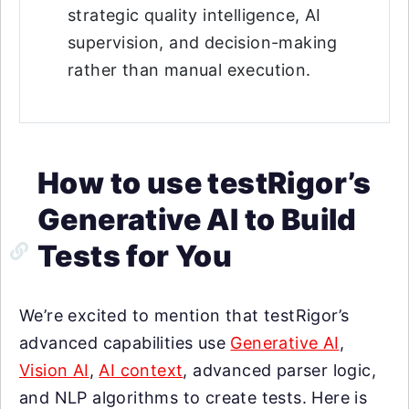
strategic quality intelligence, AI
supervision, and decision-making
rather than manual execution.
How to use testRigor’s
Generative AI to Build
Tests for You
We’re excited to mention that testRigor’s
advanced capabilities use
Generative AI
,
Vision AI
,
AI context
, advanced parser logic,
and NLP algorithms to create tests. Here is