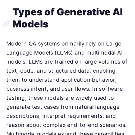
Types of Generative AI
Models
Modern QA systems primarily rely on Large
Language Models (LLMs) and multimodal AI
models. LLMs are trained on large volumes of
text, code, and structured data, enabling
them to understand application behavior,
business intent, and user flows. In software
testing, these models are widely used to
generate test cases from natural language
descriptions, interpret requirements, and
reason about complex end-to-end scenarios.
Multimodal models extend these capabilities