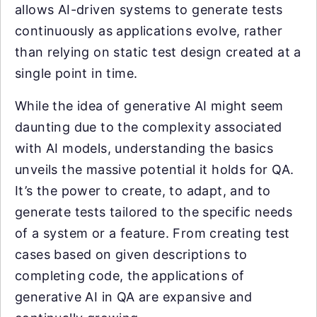
allows AI-driven systems to generate tests
continuously as applications evolve, rather
than relying on static test design created at a
single point in time.
While the idea of generative AI might seem
daunting due to the complexity associated
with AI models, understanding the basics
unveils the massive potential it holds for QA.
It’s the power to create, to adapt, and to
generate tests tailored to the specific needs
of a system or a feature. From creating test
cases based on given descriptions to
completing code, the applications of
generative AI in QA are expansive and