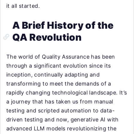
it all started.
A Brief History of the
QA Revolution
The world of Quality Assurance has been
through a significant evolution since its
inception, continually adapting and
transforming to meet the demands of a
rapidly changing technological landscape. It’s
a journey that has taken us from manual
testing and scripted automation to data-
driven testing and now, generative AI with
advanced LLM models revolutionizing the