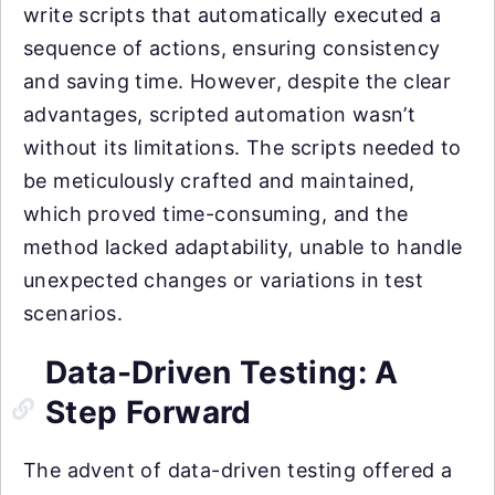
write scripts that automatically executed a
sequence of actions, ensuring consistency
and saving time. However, despite the clear
advantages, scripted automation wasn’t
without its limitations. The scripts needed to
be meticulously crafted and maintained,
which proved time-consuming, and the
method lacked adaptability, unable to handle
unexpected changes or variations in test
scenarios.
Data-Driven Testing: A
Step Forward
The advent of data-driven testing offered a