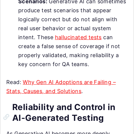
Scenarios:
Generative AI can sometimes
produce test scenarios that appear
logically correct but do not align with
real user behavior or actual system
intent. These
hallucinated tests
can
create a false sense of coverage if not
properly validated, making reliability a
key concern for QA teams.
Read:
Why Gen AI Adoptions are Failing –
Stats, Causes, and Solutions
.
Reliability and Control in
AI-Generated Testing
As Generative AI becomes more deeply