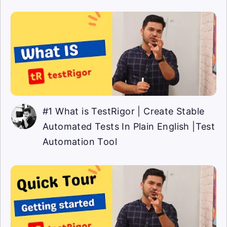
#1 What is TestRigor | Create Stable
Automated Tests In Plain English |Test
Automation Tool