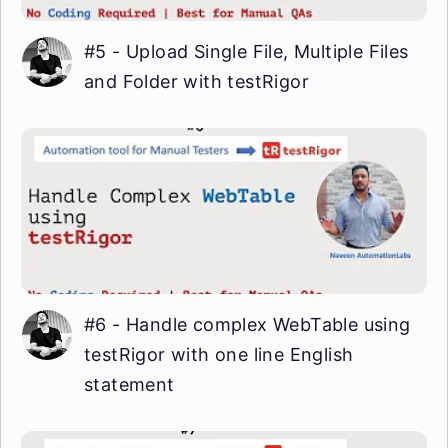
#5 - Upload Single File, Multiple Files
and Folder with testRigor
#6 - Handle complex WebTable using
testRigor with one line English
statement