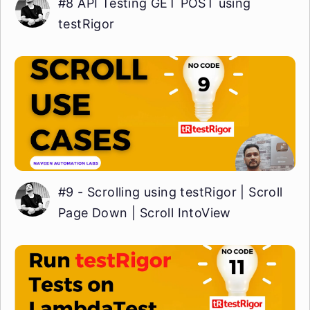
#8 API Testing GET POST using
testRigor
#9 - Scrolling using testRigor | Scroll
Page Down | Scroll IntoView