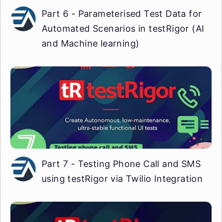
Part 6 - Parameterised Test Data for
Automated Scenarios in testRigor (AI
and Machine learning)
Part 7 - Testing Phone Call and SMS
using testRigor via Twilio Integration