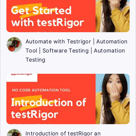
Automate with Testrigor | Automation
Tool | Software Testing | Automation
Testing
Introduction of testRigor an