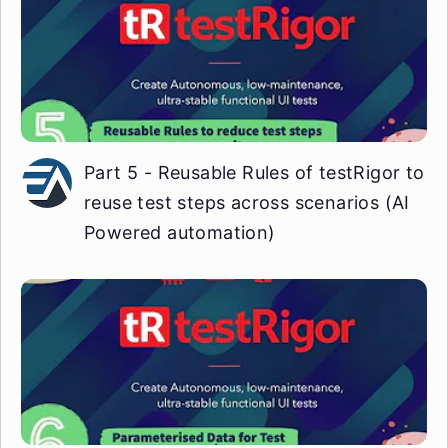
Part 5 - Reusable Rules of testRigor to
reuse test steps across scenarios (AI
Powered automation)