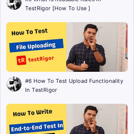
TestRigor [How To Use ]
#6 How To Test Upload Functionality
In TestRigor