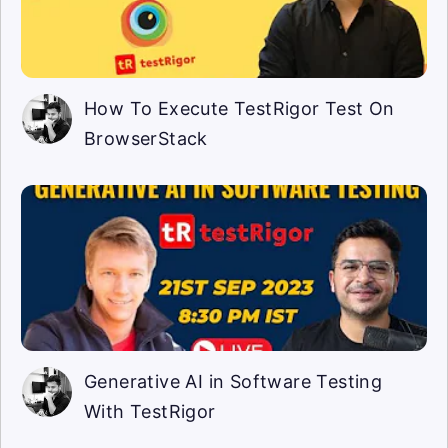
How To Execute TestRigor Test On
BrowserStack
Generative AI in Software Testing
With TestRigor