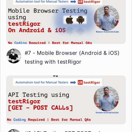
#7 - Mobile Browser (Android & iOS)
testing with testRigor