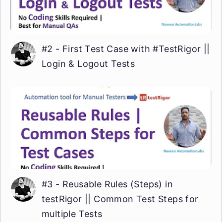
#2 - First Test Case with #TestRigor ||
Login & Logout Tests
#3 - Reusable Rules (Steps) in
testRigor || Common Test Steps for
multiple Tests