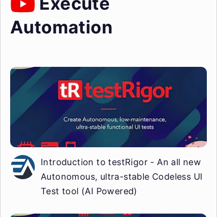
Execute
Automation
Introduction to testRigor - An all new
Autonomous, ultra-stable Codeless UI
Test tool (AI Powered)