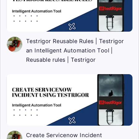
Testrigor Reusable Rules | Testrigor
an Intelligent Automation Tool |
Reusable rules | Testrigor
Create Servicenow Incident