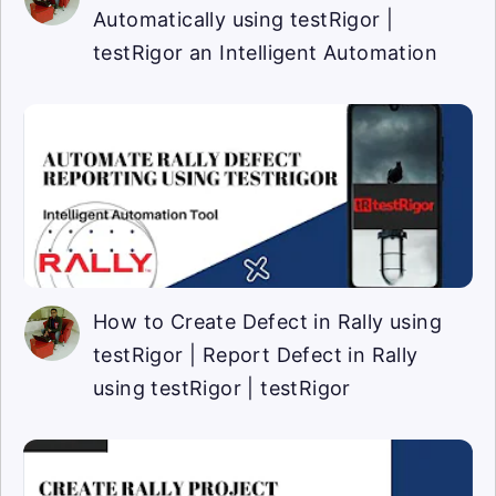
Automatically using testRigor |
testRigor an Intelligent Automation
How to Create Defect in Rally using
testRigor | Report Defect in Rally
using testRigor | testRigor