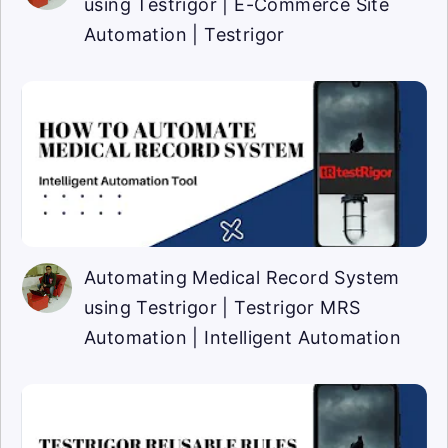
using Testrigor | E-Commerce Site
Automation | Testrigor
Automating Medical Record System
using Testrigor | Testrigor MRS
Automation | Intelligent Automation