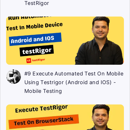
TestRigor
#9 Execute Automated Test On Mobile
Using Testrigor (Android and IOS) -
Mobile Testing