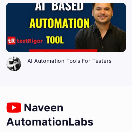
AI Automation Tools For Testers
Naveen
AutomationLabs