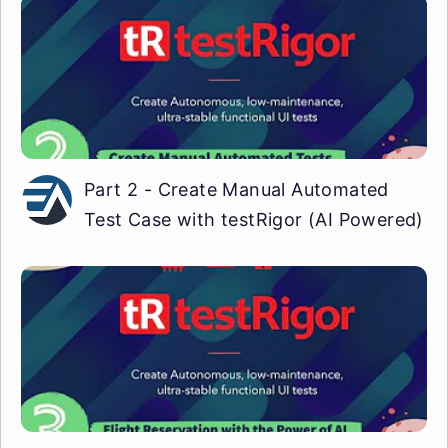
Part 2 - Create Manual Automated
Test Case with testRigor (AI Powered)