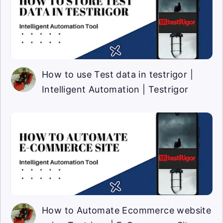
How to use Test data in testrigor |
Intelligent Automation | Testrigor
How to Automate Ecommerce website