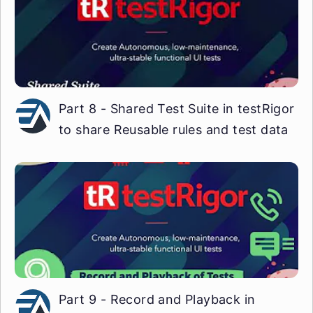
Part 8 - Shared Test Suite in testRigor
to share Reusable rules and test data
Part 9 - Record and Playback in