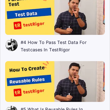
#4 How To Pass Test Data For
Testcases In TestRigor
#5 What Is Reusable Rules In