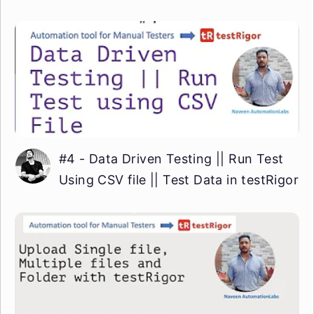
#4 - Data Driven Testing || Run Test
Using CSV file || Test Data in testRigor