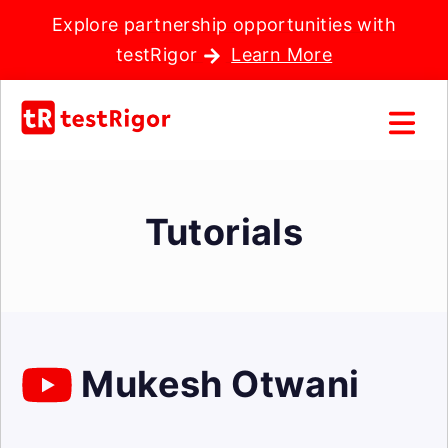
Explore partnership opportunities with
testRigor
Learn More
Tutorials
Mukesh Otwani