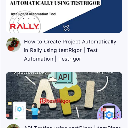
How to Create Project Automatically
in Rally using testRigor | Test
Automation | Testrigor