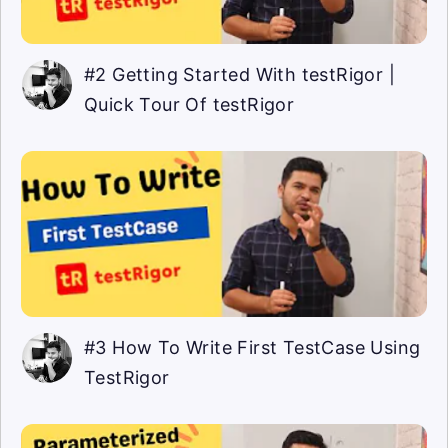
#2 Getting Started With testRigor |
Quick Tour Of testRigor
#3 How To Write First TestCase Using
TestRigor