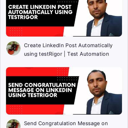
Create LinkedIn Post Automatically
using testRigor | Test Automation
Send Congratulation Message on