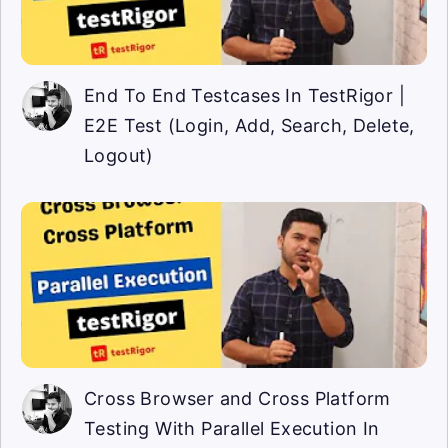
End To End Testcases In TestRigor |
E2E Test (Login, Add, Search, Delete,
Logout)
Cross Browser and Cross Platform
Testing With Parallel Execution In