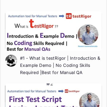
#1 - What is testRigor | Introduction &
Example Demo | No Coding Skills
Required |Best for Manual QA