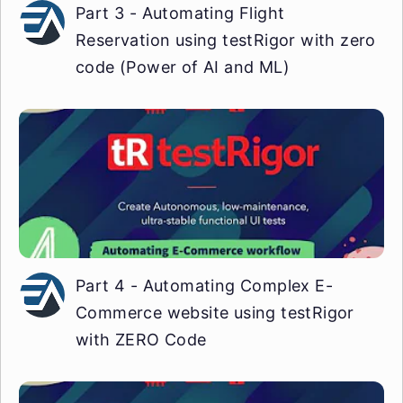
Part 3 - Automating Flight
Reservation using testRigor with zero
code (Power of AI and ML)
Part 4 - Automating Complex E-
Commerce website using testRigor
with ZERO Code