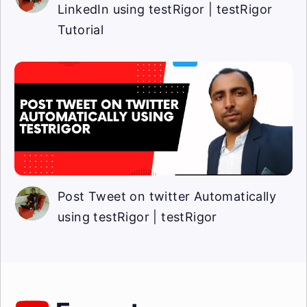
LinkedIn using testRigor | testRigor
Tutorial
Post Tweet on twitter Automatically
using testRigor | testRigor