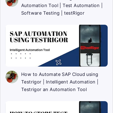
Automation Tool | Test Automation |
Software Testing | testRigor
How to Automate SAP Cloud using
Testrigor | Intelligent Automation |
Testrigor an Automation Tool