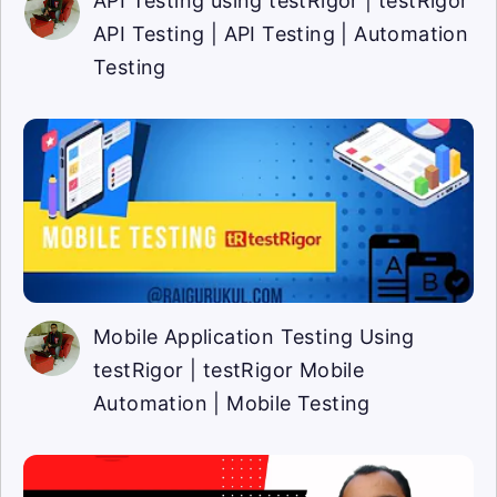
API Testing using testRigor | testRigor
API Testing | API Testing | Automation
Testing
Mobile Application Testing Using
testRigor | testRigor Mobile
Automation | Mobile Testing