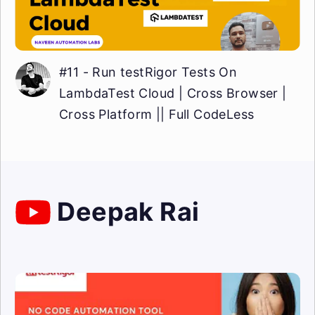
#11 - Run testRigor Tests On
LambdaTest Cloud | Cross Browser |
Cross Platform || Full CodeLess
Deepak Rai