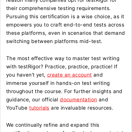
reason many companies opt for testRigor for
their comprehensive testing requirements.
Pursuing this certification is a wise choice, as it
empowers you to craft end-to-end tests across
these platforms, even in scenarios that demand
switching between platforms mid-test.
The most effective way to master test writing
with testRigor? Practice, practice, practice! If
you haven’t yet,
create an account
and
immerse yourself in hands-on test writing
throughout the course. For further insights and
guidance, our official
documentation
and
YouTube
tutorials
are invaluable resources.
We continually refine and expand this