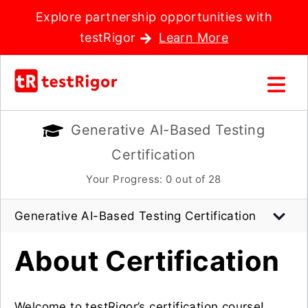
Explore partnership opportunities with
testRigor
Learn More
Generative AI-Based Testing
Certification
Your Progress:
0
out of 28
Generative AI-Based Testing Certification
About Certification
Welcome to testRigor’s certification course!