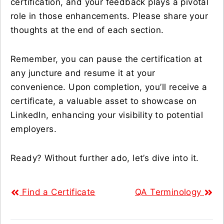
certification, and your feedback plays a pivotal
role in those enhancements. Please share your
thoughts at the end of each section.
Remember, you can pause the certification at
any juncture and resume it at your
convenience. Upon completion, you’ll receive a
certificate, a valuable asset to showcase on
LinkedIn, enhancing your visibility to potential
employers.
Ready? Without further ado, let’s dive into it.
Find a Certificate
QA Terminology