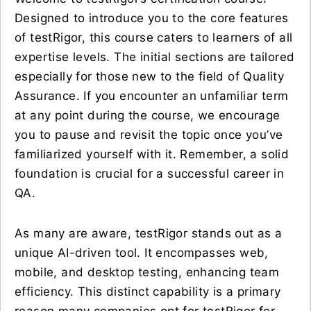
Designed to introduce you to the core features
of testRigor, this course caters to learners of all
expertise levels. The initial sections are tailored
especially for those new to the field of Quality
Assurance. If you encounter an unfamiliar term
at any point during the course, we encourage
you to pause and revisit the topic once you’ve
familiarized yourself with it. Remember, a solid
foundation is crucial for a successful career in
QA.
As many are aware, testRigor stands out as a
unique AI-driven tool. It encompasses web,
mobile, and desktop testing, enhancing team
efficiency. This distinct capability is a primary