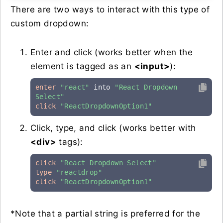
There are two ways to interact with this type of
custom dropdown:
Enter and click (works better when the
element is tagged as an
<input>
):
enter
"react"
 into 
"React Dropdown 
Select"
click
"ReactDropdownOption1"
Click, type, and click (works better with
<div>
tags):
click
"React Dropdown Select"
type
"reactdrop"
click
"ReactDropdownOption1"
*Note that a partial string is preferred for the