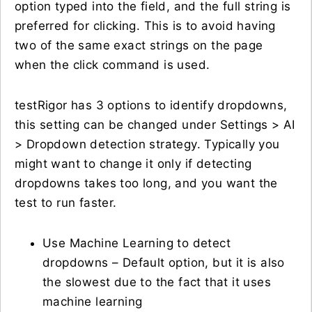
option typed into the field, and the full string is
preferred for clicking. This is to avoid having
two of the same exact strings on the page
when the click command is used.
testRigor has 3 options to identify dropdowns,
this setting can be changed under Settings > AI
> Dropdown detection strategy. Typically you
might want to change it only if detecting
dropdowns takes too long, and you want the
test to run faster.
Use Machine Learning to detect
dropdowns – Default option, but it is also
the slowest due to the fact that it uses
machine learning