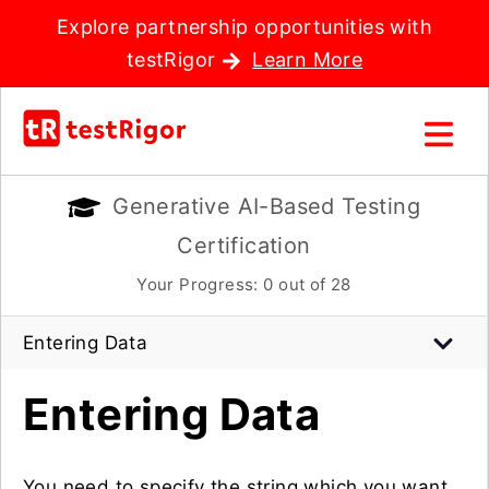
Explore partnership opportunities with
testRigor
Learn More
Generative AI-Based Testing
Certification
Your Progress:
0
out of 28
Entering Data
Entering Data
You need to specify the string which you want