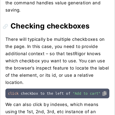
the command handles value generation and
saving.
Checking checkboxes
There will typically be multiple checkboxes on
the page. In this case, you need to provide
additional context – so that testRigor knows
which checkbox you want to use. You can use
the browser’s inspect feature to locate the label
of the element, or its id, or use a relative
location.
click
 checkbox to the left of 
"Add to cart"
We can also click by indexes, which means
using the 1st, 2nd, 3rd, etc instance of an