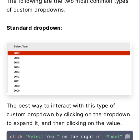
The following are the two most common types
of custom dropdowns:
Standard dropdown:
The best way to interact with this type of
custom dropdown by clicking on the dropdown
to expand it, and then clicking on the value.
click
"Select Year"
 on the right of 
"Model"