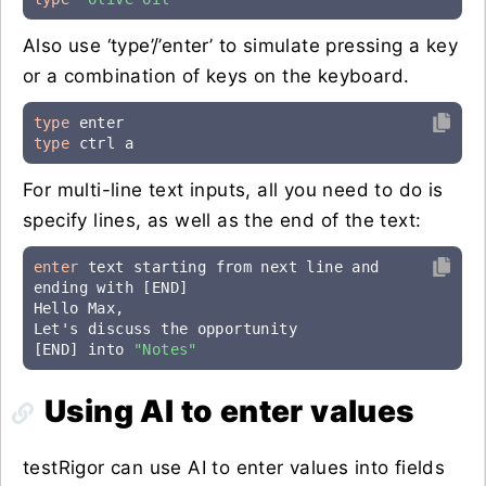
Also use ‘type’/’enter’ to simulate pressing a key
or a combination of keys on the keyboard.
type
type
 ctrl a
For multi-line text inputs, all you need to do is
specify lines, as well as the end of the text:
enter
 text starting from next line and 
ending with [END]

Hello Max,

Let's discuss the opportunity

[END] into 
"Notes"
Using AI to enter values
testRigor can use AI to enter values into fields