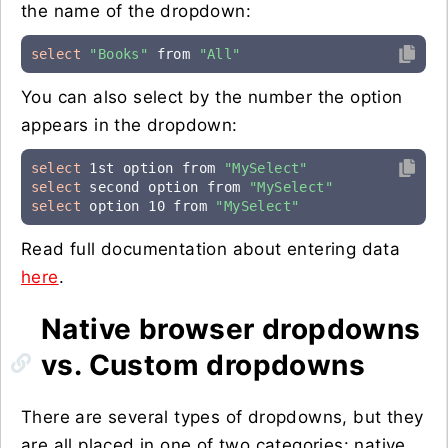
the name of the dropdown:
select
"Books"
 from 
"All"
You can also select by the number the option
appears in the dropdown:
select
 1st option from 
"MySelect"
select
 second option from 
"MySelect"
select
 option 10 from 
"MySelect"
Read full documentation about entering data
here
.
Native browser dropdowns
vs. Custom dropdowns
There are several types of dropdowns, but they
are all placed in one of two categories: native