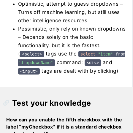
Optimistic, attempt to guess dropdowns –
Turns off machine learning, but still uses
other intelligence resources
Pessimistic, only rely on known dropdowns
– Depends solely on the basic
functionality, but it is the fastest.
(
tags use the
<select>
select
"item"
from
command;
and
"dropdownName"
<div>
tags are dealt with by clicking)
<input>
Test your knowledge
How can you enable the fifth checkbox with the
label “myCheckbox” if it is a standard checkbox