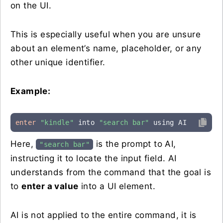
on the UI.
This is especially useful when you are unsure
about an element’s name, placeholder, or any
other unique identifier.
Example:
enter
"kindle"
 into 
"search bar"
 using AI
Here,
is the prompt to AI,
"search bar"
instructing it to locate the input field. AI
understands from the command that the goal is
to
enter a value
into a UI element.
AI is not applied to the entire command, it is