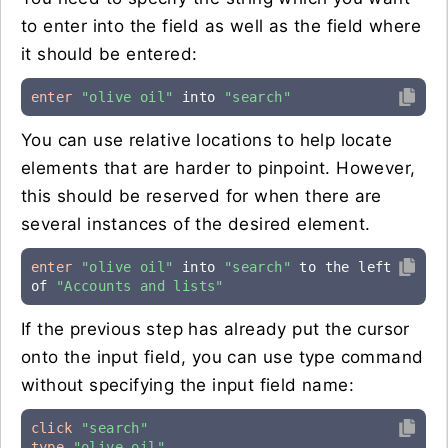
to enter into the field as well as the field where
it should be entered:
enter
"olive oil"
 into 
"search"
You can use relative locations to help locate
elements that are harder to pinpoint. However,
this should be reserved for when there are
several instances of the desired element.
enter
"olive oil"
 into 
"search"
 to the left 
of 
"Accounts and lists"
If the previous step has already put the cursor
onto the input field, you can use type command
without specifying the input field name:
click
"search"
type
"olive oil"