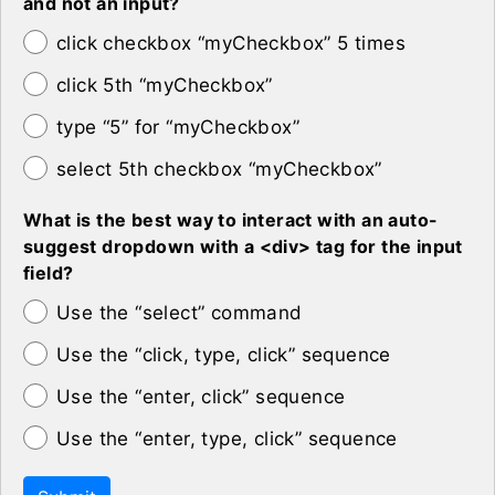
and not an input?
click checkbox “myCheckbox” 5 times
click 5th “myCheckbox”
type “5” for “myCheckbox”
select 5th checkbox “myCheckbox”
What is the best way to interact with an auto-
suggest dropdown with a <div> tag for the input
field?
Use the “select” command
Use the “click, type, click” sequence
Use the “enter, click” sequence
Use the “enter, type, click” sequence