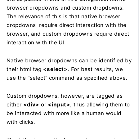
browser dropdowns and custom dropdowns.
The relevance of this is that native browser
dropdowns require direct interaction with the
browser, and custom dropdowns require direct
interaction with the UI.
Native browser dropdowns can be identified by
their html tag
<select>
. For best results, we
use the “select” command as specified above.
Custom dropdowns, however, are tagged as
either
<div>
or
<input>
, thus allowing them to
be interacted with more like a human would
with clicks.