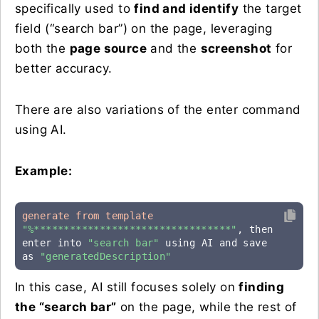
specifically used to
find and identify
the target
field (“search bar”) on the page, leveraging
both the
page source
and the
screenshot
for
better accuracy.
There are also variations of the enter command
using AI.
Example:
generate from template
"%*********************************"
, then 
enter into 
"search bar"
 using AI and save 
as 
"generatedDescription"
In this case, AI still focuses solely on
finding
the “search bar”
on the page, while the rest of