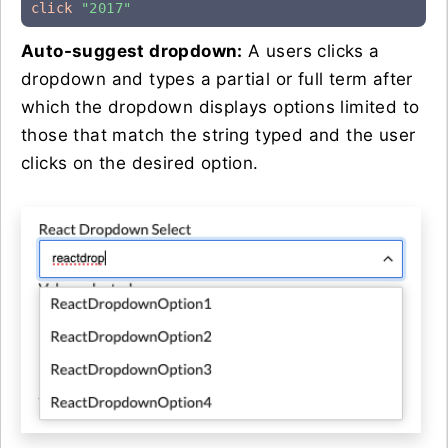
click
"2017"
Auto-suggest dropdown:
A users clicks a
dropdown and types a partial or full term after
which the dropdown displays options limited to
those that match the string typed and the user
clicks on the desired option.