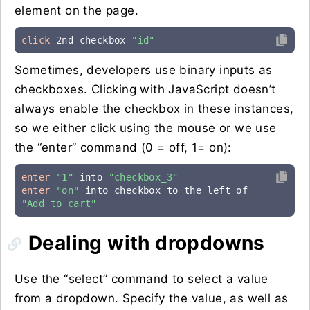
element on the page.
click
 2nd checkbox 
"id"
Sometimes, developers use binary inputs as
checkboxes. Clicking with JavaScript doesn’t
always enable the checkbox in these instances,
so we either click using the mouse or we use
the “enter” command (0 = off, 1= on):
enter
"1"
 into 
"checkbox_3"
enter
"on"
 into checkbox to the left of 
"Add to cart"
Dealing with dropdowns
Use the “select” command to select a value
from a dropdown. Specify the value, as well as