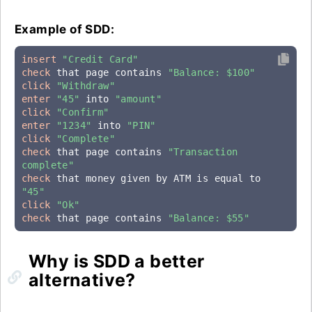
Example of SDD:
insert
"Credit Card"
check
 that page contains 
"Balance: $100"
click
"Withdraw"
enter
"45"
 into 
"amount"
click
"Confirm"
enter
"1234"
 into 
"PIN"
click
"Complete"
check
 that page contains 
"Transaction 
complete"
check
 that money given by ATM is equal to 
"45"
click
"Ok"
check
 that page contains 
"Balance: $55"
Why is SDD a better
alternative?