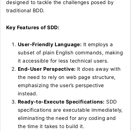
designed to tackle the challenges posed by
traditional BDD.
Key Features of SDD:
User-Friendly Language:
It employs a
subset of plain English commands, making
it accessible for less technical users.
End-User Perspective:
It does away with
the need to rely on web page structure,
emphasizing the user’s perspective
instead.
Ready-to-Execute Specifications:
SDD
specifications are executable immediately,
eliminating the need for any coding and
the time it takes to build it.