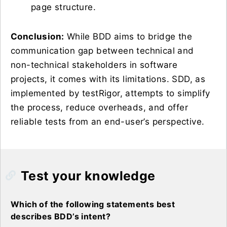
page structure.
Conclusion:
While BDD aims to bridge the
communication gap between technical and
non-technical stakeholders in software
projects, it comes with its limitations. SDD, as
implemented by testRigor, attempts to simplify
the process, reduce overheads, and offer
reliable tests from an end-user’s perspective.
Test your knowledge
Which of the following statements best
describes BDD’s intent?