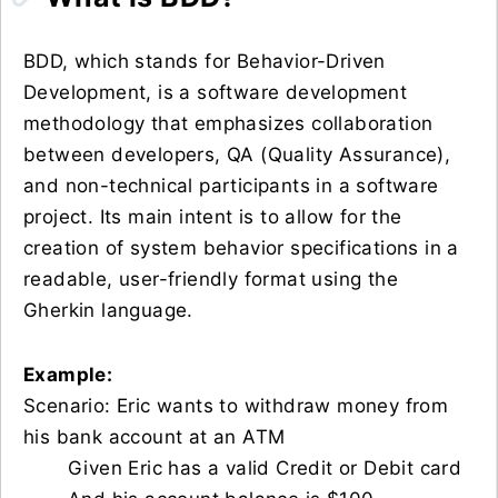
BDD, which stands for Behavior-Driven
Development, is a software development
methodology that emphasizes collaboration
between developers, QA (Quality Assurance),
and non-technical participants in a software
project. Its main intent is to allow for the
creation of system behavior specifications in a
readable, user-friendly format using the
Gherkin language.
Example:
Scenario: Eric wants to withdraw money from
his bank account at an ATM
Given Eric has a valid Credit or Debit card