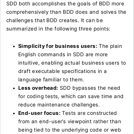
SDD both accomplishes the goals of BDD more
comprehensively than BDD does and solves the
challenges that BDD creates. It can be
summarized in the following three points:
Simplicity for business users:
The plain
English commands in SDD are more
intuitive, enabling actual business users to
draft executable specifications in a
language familiar to them.
Less overhead:
SDD bypasses the need
for coding tests, which can save time and
reduce maintenance challenges.
End-user focus:
Tests are constructed
from an end-user’s viewpoint rather than
being tied to the underlying code or web