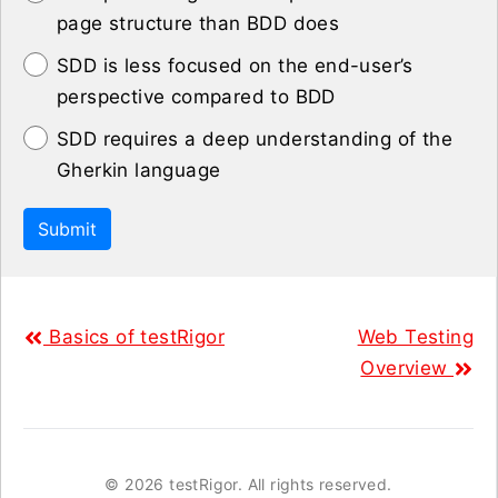
page structure than BDD does
SDD is less focused on the end-user’s
perspective compared to BDD
SDD requires a deep understanding of the
Gherkin language
Submit
Basics of testRigor
Web Testing
Overview
©
2026 testRigor. All rights reserved.