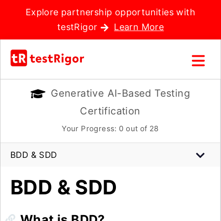
Explore partnership opportunities with
testRigor
Learn More
Generative AI-Based Testing
Certification
Your Progress:
0
out of 28
BDD & SDD
BDD & SDD
What is BDD?