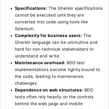
Specifications:
The Gherkin specifications
cannot be executed until they are
converted into code using tools like
Selenium.
Complexity for business users:
The
Gherkin language can be unintuitive and
hard for non-technical stakeholders to
understand and write.
Maintenance overhead:
BDD test
implementations become tightly bound to
the code, leading to maintenance
challenges.
Dependence on web structures:
BDD
tests often rely heavily on the controls
behind the web page and mobile