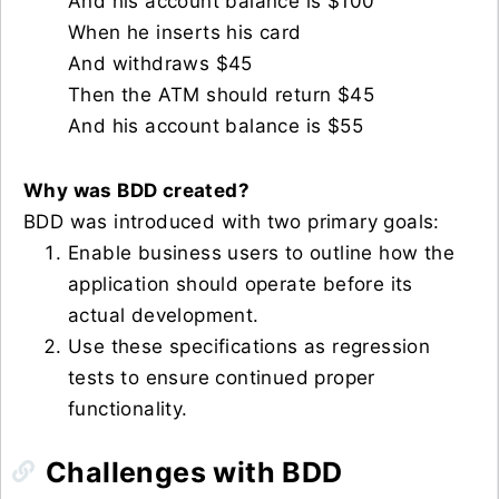
And his account balance is $100
When he inserts his card
And withdraws $45
Then the ATM should return $45
And his account balance is $55
Why was BDD created?
BDD was introduced with two primary goals:
Enable business users to outline how the
application should operate before its
actual development.
Use these specifications as regression
tests to ensure continued proper
functionality.
Challenges with BDD