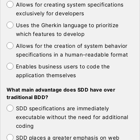
Allows for creating system specifications
exclusively for developers
Uses the Gherkin language to prioritize
which features to develop
Allows for the creation of system behavior
specifications in a human-readable format
Enables business users to code the
application themselves
What main advantage does SDD have over
traditional BDD?
SDD specifications are immediately
executable without the need for additional
coding
SDD places a greater emphasis on web