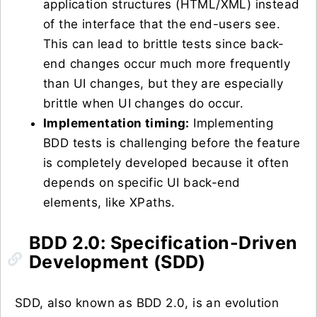
application structures (HTML/XML) instead
of the interface that the end-users see.
This can lead to brittle tests since back-
end changes occur much more frequently
than UI changes, but they are especially
brittle when UI changes do occur.
Implementation timing:
Implementing
BDD tests is challenging before the feature
is completely developed because it often
depends on specific UI back-end
elements, like XPaths.
BDD 2.0: Specification-Driven
Development (SDD)
SDD, also known as BDD 2.0, is an evolution