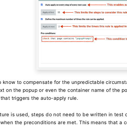
o know to compensate for the unpredictable circumst
text on the popup or even the container name of the 
that triggers the auto-apply rule.
ture is used, steps do not need to be written in test 
 when the preconditions are met. This means that a c