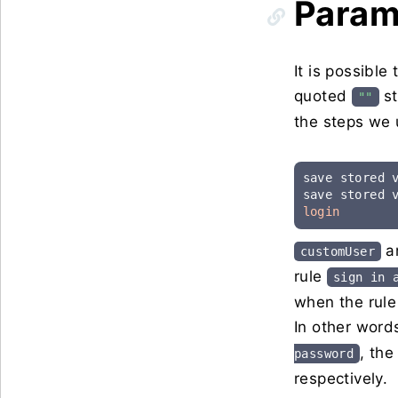
Param
It is possible
quoted
st
""
the steps we 
save stored 
save stored 
login
an
customUser
rule
sign in
when the rule 
In other words
, the
password
respectively.