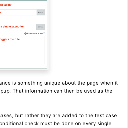
ance is something unique about the page when it
popup. That information can then be used as the
cases, but rather they are added to the test case
onditional check must be done on every single