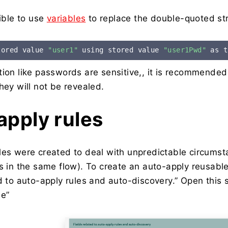
sible to use
variables
to replace the double-quoted str
tored value 
"user1"
 using stored value 
"user1Pwd"
 as t
tion like passwords are sensitive,, it is recommende
hey will not be revealed.
apply rules
les were created to deal with unpredictable circums
s in the same flow). To create an auto-apply reusable
ed to auto-apply rules and auto-discovery.” Open this 
se”