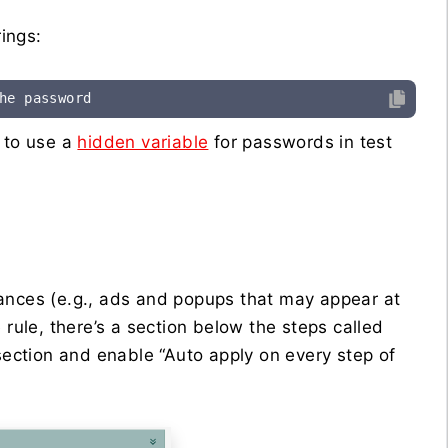
ings:
he password
d to use a
hidden variable
for passwords in test
tances (e.g., ads and popups that may appear at
 rule, there’s a section below the steps called
section and enable “Auto apply on every step of