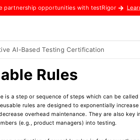
e partnership opportunities with testRigor
Lear
ve AI-Based Testing Certification
able Rules
le is a step or sequence of steps which can be called
Reusable rules are designed to exponentially increase 
decrease overhead maintenance. They are also key in 
mbers (e.g., product managers) into testing.