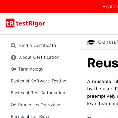
Explor
Generati
Find a Certificate
About Certification
Reus
QA Terminology
Basics of Software Testing
A reusable ru
by the user. 
Basics of Test Automation
preemptively 
level team me
QA Processes Overview
Basics of testRigor