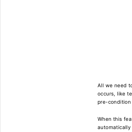
All we need t
occurs, like 
pre-condition 
When this fea
automatically