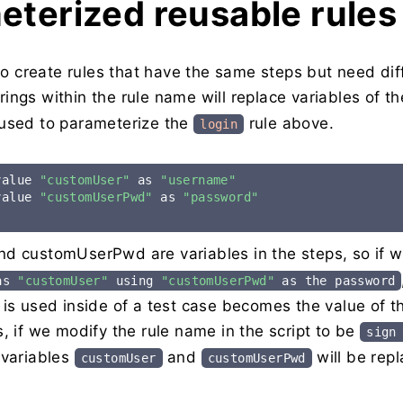
eterized reusable rules
 to create rules that have the same steps but need dif
rings within the rule name will replace variables of th
used to parameterize the
rule above.
login
value 
"customUser"
 as 
"username"
value 
"customUserPwd"
 as 
"password"
d customUserPwd are variables in the steps, so if 
 as
"customUser"
using
"customUserPwd"
as the password
is used inside of a test case becomes the value of th
, if we modify the rule name in the script to be
sign
 variables
and
will be rep
customUser
customUserPwd