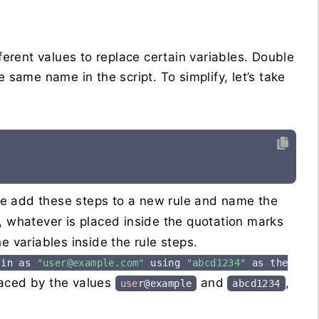
ferent values to replace certain variables. Double
e same name in the script. To simplify, let’s take
we add these steps to a new rule and name the
, whatever is placed inside the quotation marks
e variables inside the rule steps.
 in as
"user@example.com"
using
"abcd1234"
as the
laced by the values
and
,
use
r@example
abcd1234