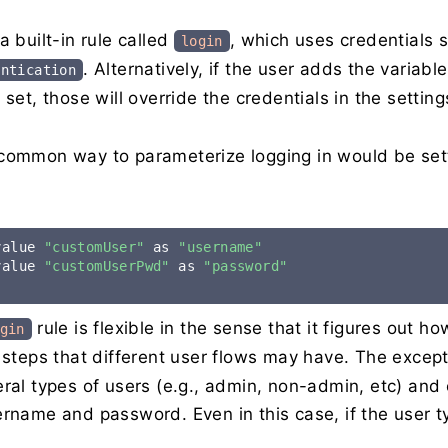
a built-in rule called
, which uses credentials 
login
. Alternatively, if the user adds the variabl
entication
 set, those will override the credentials in the setting
common way to parameterize logging in would be setti
value 
"customUser"
 as 
"username"
value 
"customUserPwd"
 as 
"password"
rule is flexible in the sense that it figures out h
gin
l steps that different user flows may have. The exce
eral types of users (e.g., admin, non-admin, etc) and
rname and password. Even in this case, if the user typ