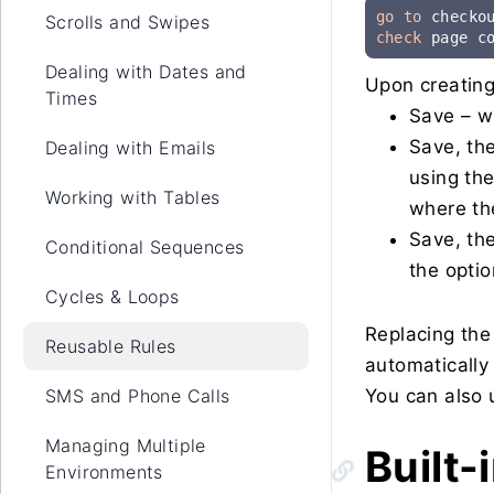
go to
Scrolls and Swipes
check
 page c
Dealing with Dates and
Upon creating 
Times
Save – wi
Save, th
Dealing with Emails
using the
Working with Tables
where th
Save, the
Conditional Sequences
the optio
Cycles & Loops
Replacing the
Reusable Rules
automatically 
SMS and Phone Calls
You can also u
Managing Multiple
Built-
Environments