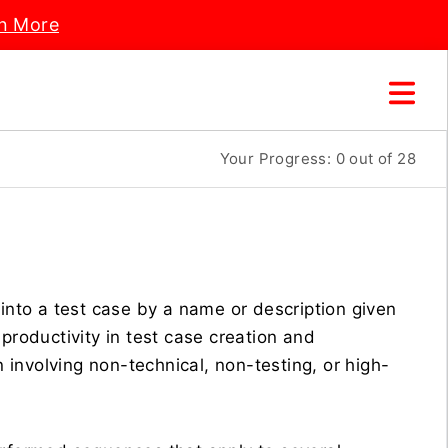
n More
Your Progress:
0
out of 28
 into a test case by a name or description given
productivity in test case creation and
involving non-technical, non-testing, or high-