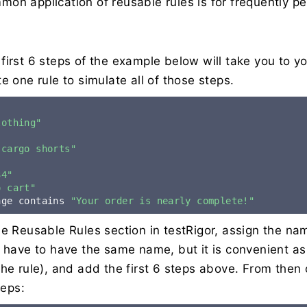
on application of reusable rules is for frequently p
first 6 steps of the example below will take you to yo
e one rule to simulate all of those steps.
lothing"
 cargo shorts"
"
34"
o cart"
age contains 
"Your order is nearly complete!"
he Reusable Rules section in testRigor, assign the na
t have to have the same name, but it is convenient as
the rule), and add the first 6 steps above. From then
teps: