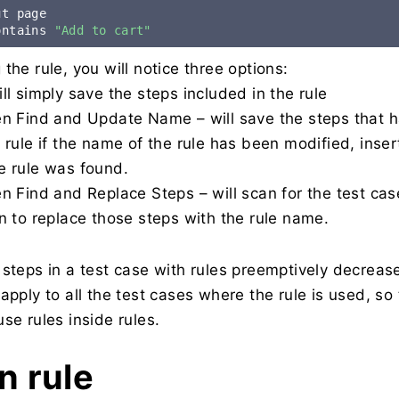
ontains 
"Add to cart"
the rule, you will notice three options:
ll simply save the steps included in the rule
en Find and Update Name – will save the steps that 
 rule if the name of the rule has been modified, inse
e rule was found.
n Find and Replace Steps – will scan for the test cas
n to replace those steps with the rule name.
 steps in a test case with rules preemptively decrea
apply to all the test cases where the rule is used, so 
se rules inside rules.
in rule