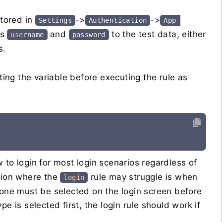
stored in
->
->
Settings
Authentication
App-
es
and
to the test data, either
use
rname
password
s.
ng the variable before executing the rule as
ow to login for most login scenarios regardless of
ption where the
rule may struggle is when
login
 one must be selected on the login screen before
e is selected first, the login rule should work if