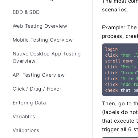
The most comm
scenarios.
BDD & SDD
Web Testing Overview
Example: The 
process, creat
Mobile Testing Overview
login
Native Desktop App Testing
click
"Men C
Overview
scroll down
click
"Men's
click
"brown
API Testing Overview
click
"Size 
click
"Add t
Click / Drag / Hover
check
 that p
Entering Data
Then, go to t
(labels do no
Variables
that execute 
trigger all 6 s
Validations