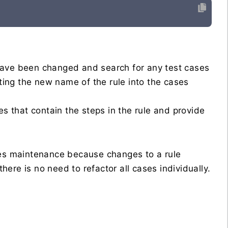
have been changed and search for any test cases
rting the new name of the rule into the cases
es that contain the steps in the rule and provide
ses maintenance because changes to a rule
there is no need to refactor all cases individually.