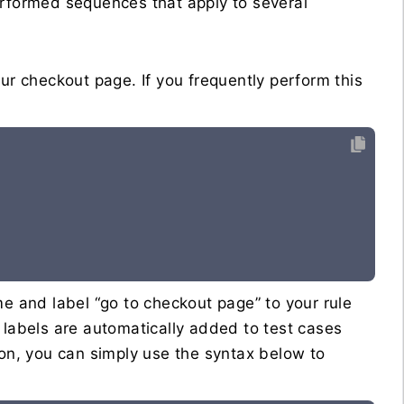
erformed sequences that apply to several
ur checkout page. If you frequently perform this
me and label “go to checkout page” to your rule
 labels are automatically added to test cases
 on, you can simply use the syntax below to