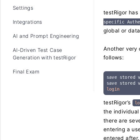
Settings
testRigor has 
Integrations
specific Auth
global or data
AI and Prompt Engineering
Another very 
AI-Driven Test Case
Generation with testRigor
follows:
Final Exam
save stored 
save stored 
login
testRigor’s
lo
the individua
there are sev
entering a use
entered after.