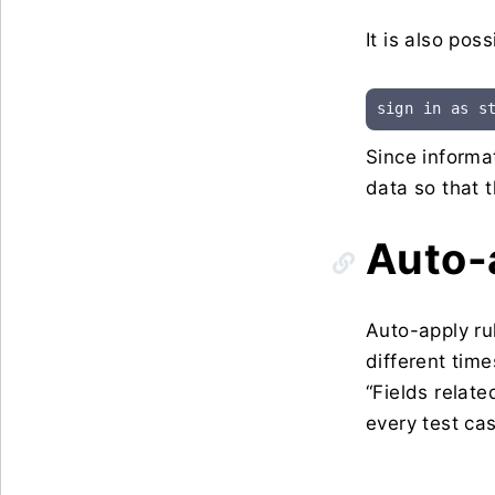
It is also pos
sign in as s
Since informa
data so that t
Auto-
Auto-apply ru
different time
“Fields relat
every test ca