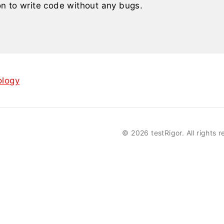
n to write code without any bugs.
logy
©
2026 testRigor. All rights 