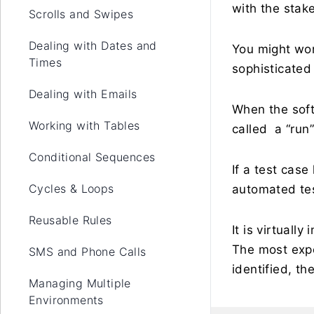
with the stak
Scrolls and Swipes
Dealing with Dates and
You might wo
Times
sophisticated 
Dealing with Emails
When the soft
Working with Tables
called a “run”
Conditional Sequences
If a test cas
Cycles & Loops
automated te
Reusable Rules
It is virtuall
The most expe
SMS and Phone Calls
identified, th
Managing Multiple
Environments