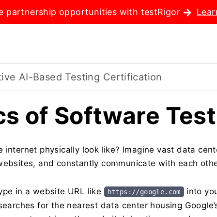
e partnership opportunities with testRigor
Lear
ve AI-Based Testing Certification
cs of Software Test
 internet physically look like? Imagine vast data cent
websites, and constantly communicate with each other
ype in a website URL like
into yo
https://google.com
searches for the nearest data center housing Google’s