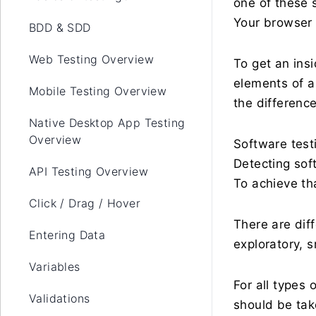
one of these s
Your browser 
BDD & SDD
Web Testing Overview
To get an ins
elements of a
Mobile Testing Overview
the differenc
Native Desktop App Testing
Overview
Software testi
Detecting sof
API Testing Overview
To achieve th
Click / Drag / Hover
There are dif
Entering Data
exploratory, s
Variables
For all types 
Validations
should be tak