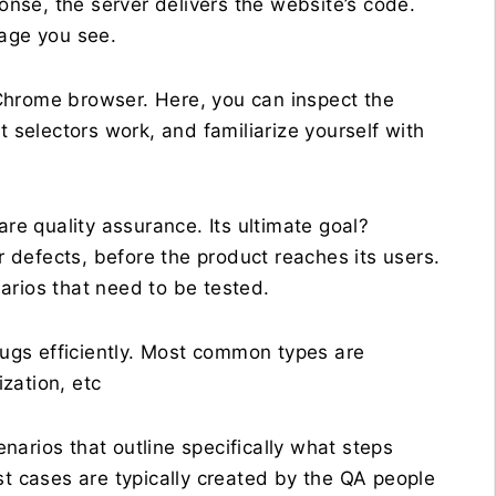
ponse, the server delivers the website’s code.
page you see.
r Chrome browser. Here, you can inspect the
selectors work, and familiarize yourself with
are quality assurance. Its ultimate goal?
defects, before the product reaches its users.
arios that need to be tested.
 bugs efficiently. Most common types are
ization, etc
enarios that outline specifically what steps
st cases are typically created by the QA people