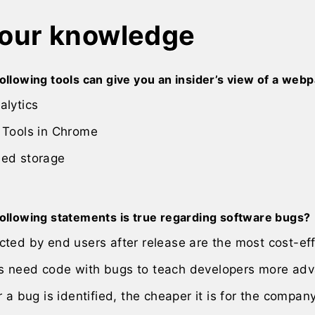
your knowledge
ollowing tools can give you an insider’s view of a we
alytics
 Tools in Chrome
ed storage
following statements is true regarding software bugs?
ted by end users after release are the most cost-eff
 need code with bugs to teach developers more adv
r a bug is identified, the cheaper it is for the company