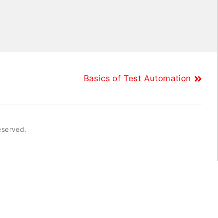
Basics of Test Automation
reserved.