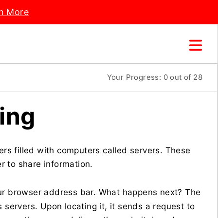
n More
Your Progress:
0
out of 28
ing
ers filled with computers called servers. These
 to share information.
ur browser address bar. What happens next? The
 servers. Upon locating it, it sends a request to