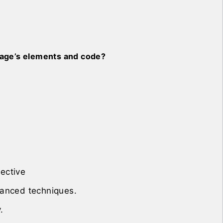
bpage’s elements and code?
ective
anced techniques.
.