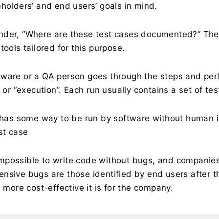
eholders’ and end users’ goals in mind.
nder, “Where are these test cases documented?” The
tools tailored for this purpose.
ware or a QA person goes through the steps and perfor
 or “execution”. Each run usually contains a set of tes
e has some way to be run by software without human in
st case
y impossible to write code without bugs, and companie
nsive bugs are those identified by end users after the
e more cost-effective it is for the company.