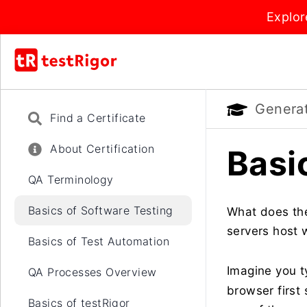
Explor
Generati
Find a Certificate
About Certification
Basi
QA Terminology
Basics of Software Testing
What does the
servers host 
Basics of Test Automation
Imagine you t
QA Processes Overview
browser first 
Basics of testRigor