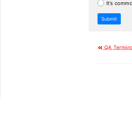
It’s commo
Submit
QA Termino