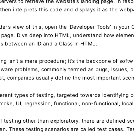
ervers to retrieve the website’s landing page. In res
then interprets this code and displays it as the web
ider’s view of this, open the ‘Developer Tools’ in you
 page. Dive deep into HTML, understand how element 
es between an ID and a Class in HTML.
ng isn’t a mere procedure; it’s the backbone of softw
tware problems, commonly termed as bugs, issues, or 
at, companies usually define the most important scen
ferent types of testing, targeted towards identifying
moke, UI, regression, functional, non-functional, local
of testing other than exploratory, there are defined sc
en. These testing scenarios are called test cases. Te