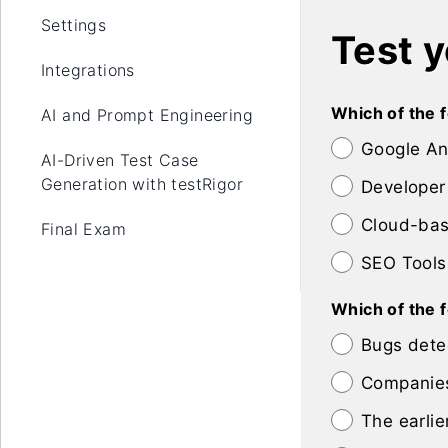
Settings
Test 
Integrations
Which of the f
AI and Prompt Engineering
Google An
AI-Driven Test Case
Generation with testRigor
Developer
Cloud-bas
Final Exam
SEO Tools
Which of the 
Bugs detec
Companies
The earlie