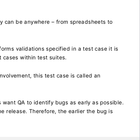
y can be anywhere – from spreadsheets to
ms validations specified in a test case it is
t cases within test suites.
volvement, this test case is called an
s want QA to identify bugs as early as possible.
 release. Therefore, the earlier the bug is