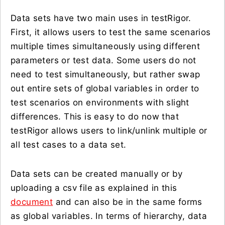
Data sets have two main uses in testRigor.
First, it allows users to test the same scenarios
multiple times simultaneously using different
parameters or test data. Some users do not
need to test simultaneously, but rather swap
out entire sets of global variables in order to
test scenarios on environments with slight
differences. This is easy to do now that
testRigor allows users to link/unlink multiple or
all test cases to a data set.
Data sets can be created manually or by
uploading a csv file as explained in this
document
and can also be in the same forms
as global variables. In terms of hierarchy, data