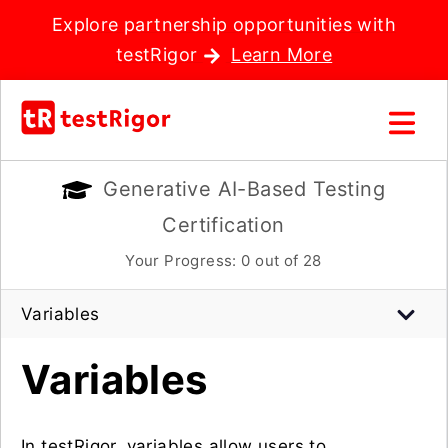
Explore partnership opportunities with
testRigor
Learn More
Generative AI-Based Testing
Certification
Your Progress:
0
out of 28
Variables
Variables
In testRigor, variables allow users to