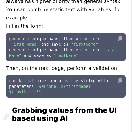
always has higher priority than general syntax.
You can combine static text with variables, for
example:
Fill in the form:
generate
 unique name, then enter into 
"First Name"
 and save as 
"firstName"
generate
 unique name, then enter into 
"Last 
Name"
 and save as 
"lastName"
Then, on the next page, perform a validation:
check
 that page contains the string with 
parameters 
"Welcome, ${firstName} 
${lastName}!"
Grabbing values from the UI
based using AI