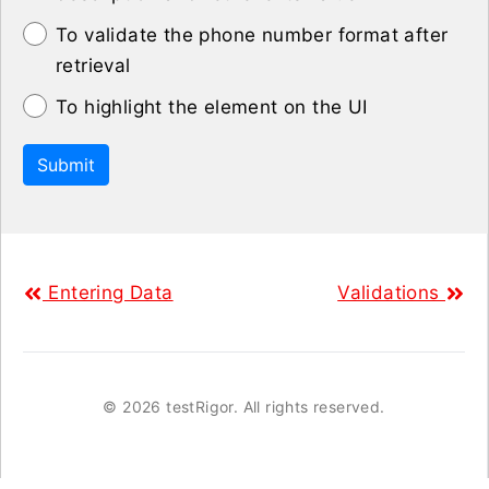
To validate the phone number format after
retrieval
To highlight the element on the UI
Submit
Entering Data
Validations
©
2026 testRigor. All rights reserved.