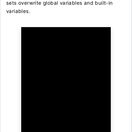
sets overwrite global variables and built-in
variables.