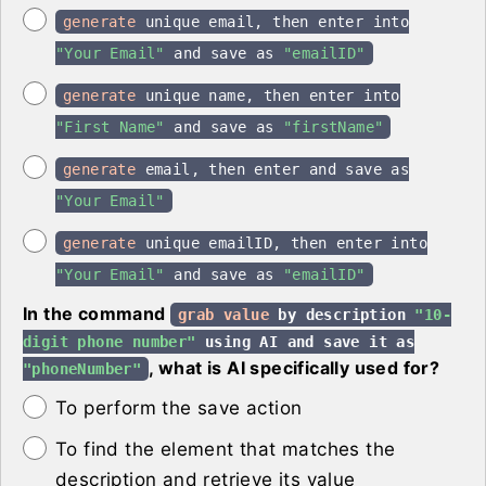
generate
unique email, then enter into
"Your Email"
and save as
"emailID"
generate
unique name, then enter into
"First Name"
and save as
"firstName"
generate
email, then enter and save as
"Your Email"
generate
unique emailID, then enter into
"Your Email"
and save as
"emailID"
In the command
grab value
by description
"10-
digit phone number"
using AI and save it as
, what is AI specifically used for?
"phoneNumber"
To perform the save action
To find the element that matches the
description and retrieve its value