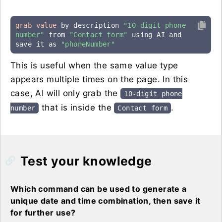
grab value
 by description 
"10-digit phone 
number"
 from 
"Contact form"
 using AI and 
save it as 
"phoneNumber"
This is useful when the same value type
appears multiple times on the page. In this
case, AI will only grab the
10-digit phone
that is inside the
.
number
Contact form
Test your knowledge
Which command can be used to generate a
unique date and time combination, then save it
for further use?