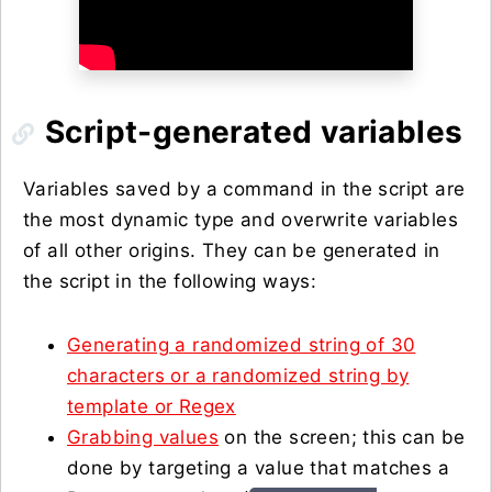
Script-generated variables
Variables saved by a command in the script are
the most dynamic type and overwrite variables
of all other origins. They can be generated in
the script in the following ways:
Generating a randomized string of 30
characters or a randomized string by
template or Regex
Grabbing values
on the screen; this can be
done by targeting a value that matches a