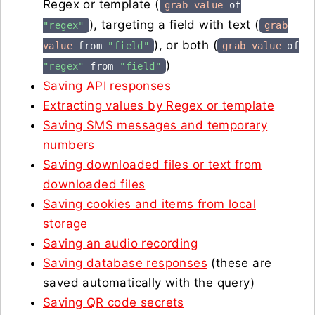
Regex or template (
grab value
of
), targeting a field with text (
"regex"
grab
), or both (
value
from
"field"
grab value
of
)
"regex"
from
"field"
Saving API responses
Extracting values by Regex or template
Saving SMS messages and temporary
numbers
Saving downloaded files or text from
downloaded files
Saving cookies and items from local
storage
Saving an audio recording
Saving database responses
(these are
saved automatically with the query)
Saving QR code secrets