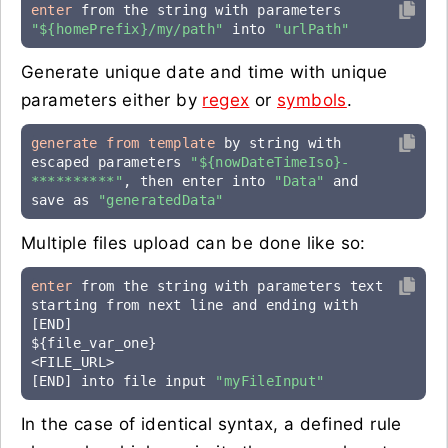
enter
 from the string with parameters 
"${homePrefix}/my/path"
 into 
"urlPath"
Generate unique date and time with unique
parameters either by
regex
or
symbols
.
generate from template
 by string with 
escaped parameters 
"${nowDateTimeIso}-
**********"
, then enter into 
"Data"
 and 
save as 
"generatedData"
Multiple files upload can be done like so:
enter
 from the string with parameters text 
starting from next line and ending with 
[END]

${file_var_one}

<FILE_URL>

[END] into file input 
"myFileInput"
In the case of identical syntax, a defined rule