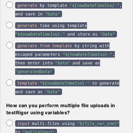
generate
by template
"${nowDateTimeIso}-"
,
and save in
"Data"
generate
time using template
"${nowDateTimeIso}-"
and store as
"Data"
generate from template
by string with
escaped parameters
"${nowDateTimeIso}-"
,
then enter into
"Data"
and save as
"generatedData"
template
"${nowDateTimeIso}-"
to generate
and save as
"Data"
How can you perform multiple file uploads in
testRigor using variables?
input
multi-files using
"${file_var_one}"
to
"myFileInput"