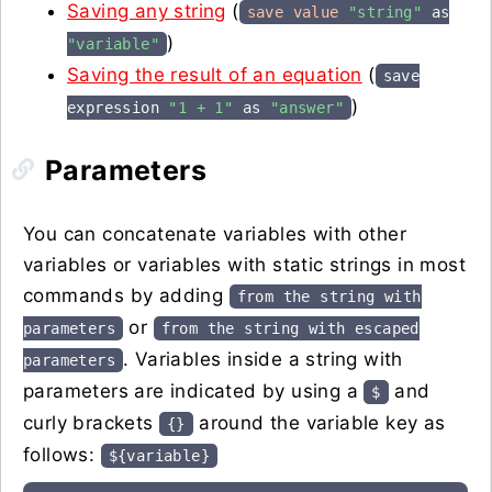
Saving any string
(
save value
"string"
as
)
"variable"
Saving the result of an equation
(
save
)
expression
"1 + 1"
as
"answer"
Parameters
You can concatenate variables with other
variables or variables with static strings in most
commands by adding
from the string with
or
parameters
from the string with escaped
. Variables inside a string with
parameters
parameters are indicated by using a
and
$
curly brackets
around the variable key as
{}
follows:
${variable}