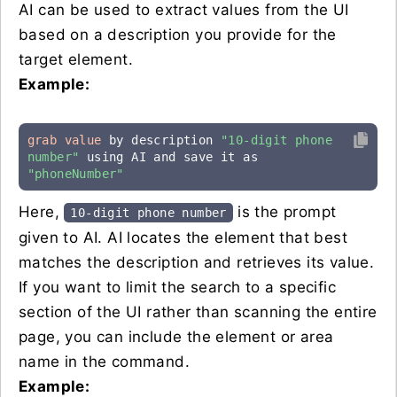
AI can be used to extract values from the UI
based on a description you provide for the
target element.
Example:
grab value
 by description 
"10-digit phone 
number"
 using AI and save it as 
"phoneNumber"
Here,
is the prompt
10-digit phone number
given to AI. AI locates the element that best
matches the description and retrieves its value.
If you want to limit the search to a specific
section of the UI rather than scanning the entire
page, you can include the element or area
name in the command.
Example: