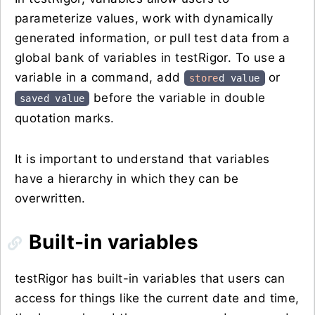
parameterize values, work with dynamically
generated information, or pull test data from a
global bank of variables in testRigor. To use a
variable in a command, add
or
store
d value
before the variable in double
saved value
quotation marks.
It is important to understand that variables
have a hierarchy in which they can be
overwritten.
Built-in variables
testRigor has built-in variables that users can
access for things like the current date and time,