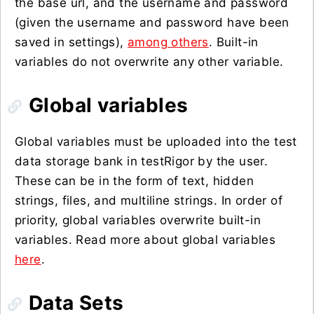
the base url, and the username and password
(given the username and password have been
saved in settings),
among others
. Built-in
variables do not overwrite any other variable.
Global variables
Global variables must be uploaded into the test
data storage bank in testRigor by the user.
These can be in the form of text, hidden
strings, files, and multiline strings. In order of
priority, global variables overwrite built-in
variables. Read more about global variables
here
.
Data Sets