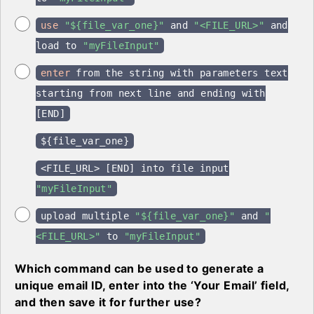
use
"${file_var_one}"
and
"<FILE_URL>"
and
load to
"myFileInput"
enter
from the string with parameters text
starting from next line and ending with
[END]
${file_var_one}
<FILE_URL> [END] into file input
"myFileInput"
upload multiple
"${file_var_one}"
and
"
<FILE_URL>"
to
"myFileInput"
Which command can be used to generate a
unique email ID, enter into the ‘Your Email’ field,
and then save it for further use?