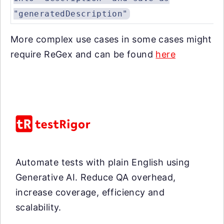
"generatedDescription"
More complex use cases in some cases might
require ReGex and can be found
here
Automate tests with plain English using
Generative AI. Reduce QA overhead,
increase coverage, efficiency and
scalability.