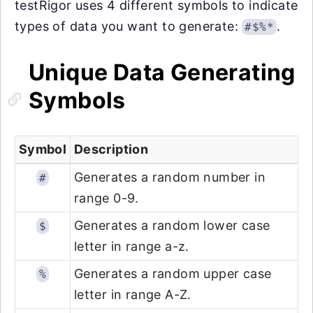
testRigor uses 4 different symbols to indicate
types of data you want to generate:
.
#$%*
Unique Data Generating
Symbols
Symbol
Description
Generates a random number in
#
range 0-9.
Generates a random lower case
$
letter in range a-z.
Generates a random upper case
%
letter in range A-Z.