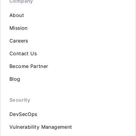
Company
About
Mission
Careers
Contact Us
Become Partner
Blog
Security
DevSecOps
Vulnerability Management