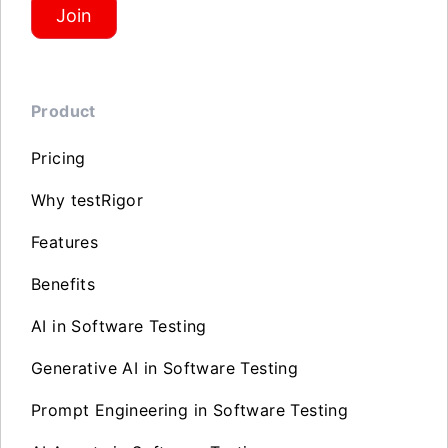
Join
Product
Pricing
Why testRigor
Features
Benefits
AI in Software Testing
Generative AI in Software Testing
Prompt Engineering in Software Testing