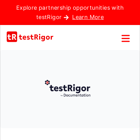
Explore partnership opportunities with
testRigor
Learn More