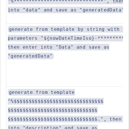
"%******************************", then 
into "data" and save as "generatedData"
generate from template by string with es
parameters "${nowDateTimeIso}-**********
then enter into "Data" and save as
"generatedData"
generate from template
"%$$$$$$$$$$$$$$$$$$$$$$$$$$$$$$
$$$$$$$$$$$$$$$$$$$$$$$$$$$$$$
$$$$$$$$$$$$$$$$$$$$$$$$$$$$$$.", then e
into "description" and save as