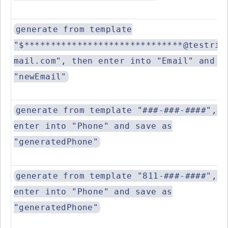
generate from template
"$******************************@testrig
mail.com", then enter into "Email" and s
"newEmail"
generate from template "###-###-####", t
enter into "Phone" and save as
"generatedPhone"
generate from template "811-###-####", t
enter into "Phone" and save as
"generatedPhone"