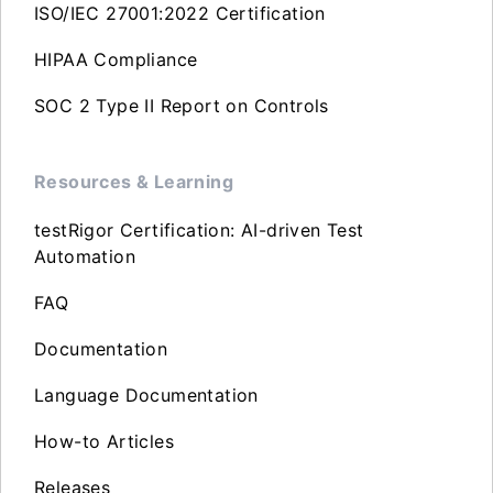
ISO/IEC 27001:2022 Certification
HIPAA Compliance
SOC 2 Type II Report on Controls
Resources & Learning
testRigor Certification: AI-driven Test
Automation
FAQ
Documentation
Language Documentation
How-to Articles
Releases