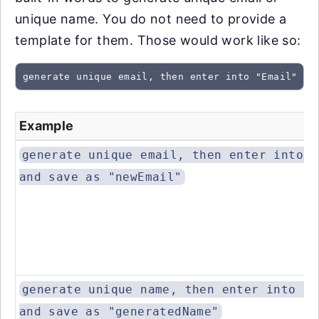
unique name. You do not need to provide a
template for them. Those would work like so:
generate unique email, then enter into "Email" an
Example
generate unique email, then enter into "
and save as "newEmail"
generate unique name, then enter into "N
and save as "generatedName"