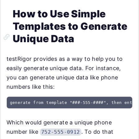
How to Use Simple
Templates to Generate
Unique Data
testRigor provides as a way to help you to
easily generate unique data. For instance,
you can generate unique data like phone
numbers like this:
generate from template "###-555-####", then enter
Which would generate a unique phone
number like
. To do that
752-555-0912