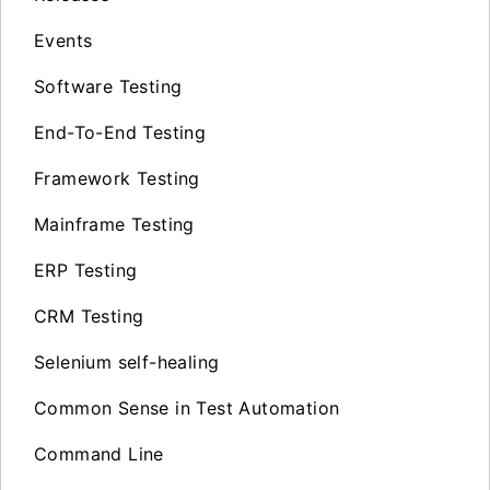
Events
Software Testing
End-To-End Testing
Framework Testing
Mainframe Testing
ERP Testing
CRM Testing
Selenium self-healing
Common Sense in Test Automation
Command Line