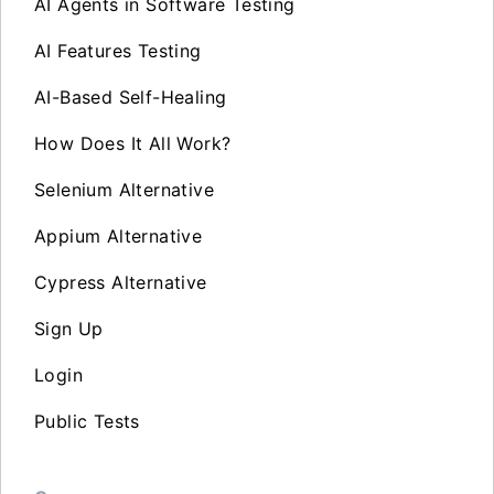
AI Agents in Software Testing
AI Features Testing
AI-Based Self-Healing
How Does It All Work?
Selenium Alternative
Appium Alternative
Cypress Alternative
Sign Up
Login
Public Tests