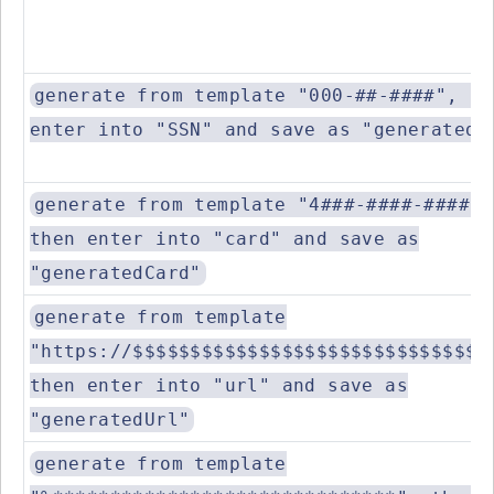
generate from template "000-##-####", th
enter into "SSN" and save as "generatedS
generate from template "4###-####-####-#
then enter into "card" and save as
"generatedCard"
generate from template
"https://$$$$$$$$$$$$$$$$$$$$$$$$$$$$$$.
then enter into "url" and save as
"generatedUrl"
generate from template