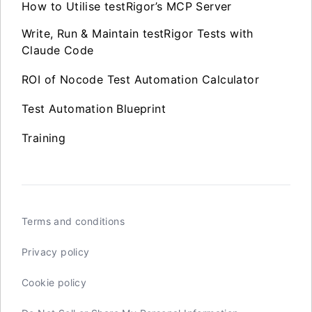
How to Utilise testRigor’s MCP Server
Write, Run & Maintain testRigor Tests with
Claude Code
ROI of Nocode Test Automation Calculator
Test Automation Blueprint
Training
Terms and conditions
Privacy policy
Cookie policy