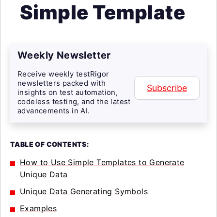
Simple Template
Weekly Newsletter
Receive weekly testRigor
newsletters packed with
Subscribe
insights on test automation,
codeless testing, and the latest
advancements in AI.
TABLE OF CONTENTS:
How to Use Simple Templates to Generate
Unique Data
Unique Data Generating Symbols
Examples