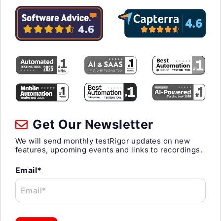
Get Our Newsletter
We will send monthly testRigor updates on new
features, upcoming events and links to recordings.
Email*
Email*