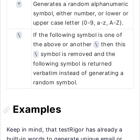
Generates a random alphanumeric
*
symbol, either number, or lower or
upper case letter (0-9, a-z, A-Z).
If the following symbol is one of
\
the above or another
then this
\
symbol is removed and the
\
following symbol is returned
verbatim instead of generating a
random symbol.
Examples
Keep in mind, that testRigor has already a
built-in words to generate unique email or