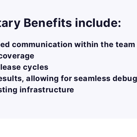
ry Benefits include:
ved communication within the team 
 coverage
lease cycles
results, allowing for seamless debu
sting infrastructure