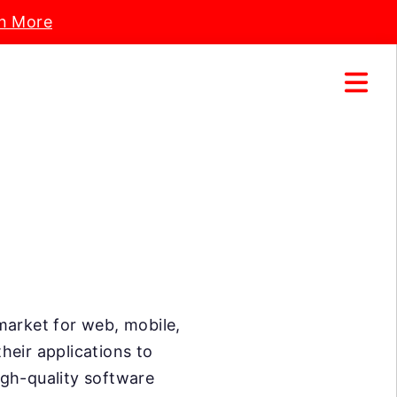
n More
market for web, mobile,
heir applications to
high-quality software