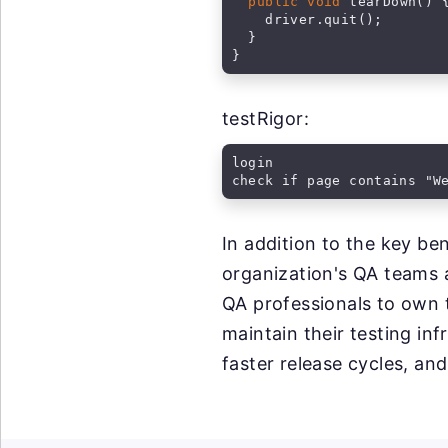
public void
 tearDown() {
    driver.quit();

  }

}
testRigor:
login

check if page contains "W
In addition to the key b
organization's QA teams a
QA professionals to own 
maintain their testing inf
faster release cycles, and