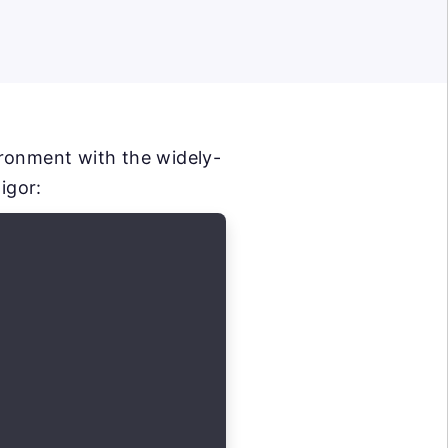
ironment with the widely-
igor: