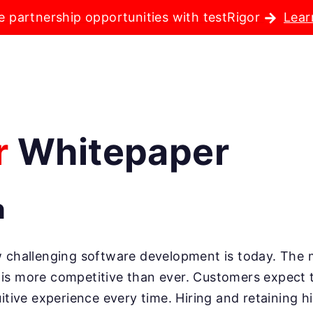
e partnership opportunities with testRigor
Lear
r
Whitepaper
n
ow challenging software development is today. The 
is more competitive than ever. Customers expect t
uitive experience every time. Hiring and retaining 