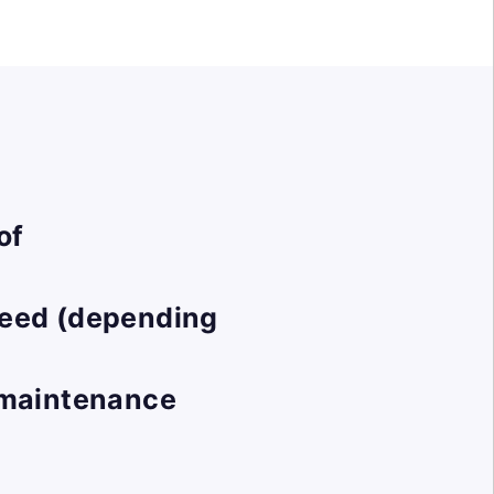
of
peed (depending
t maintenance