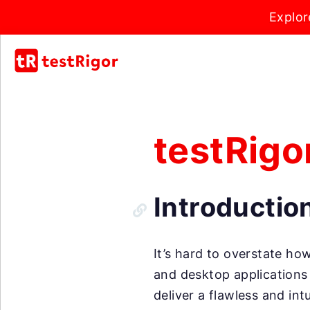
Explor
testRigo
Introductio
It’s hard to overstate h
and desktop applications 
deliver a flawless and int