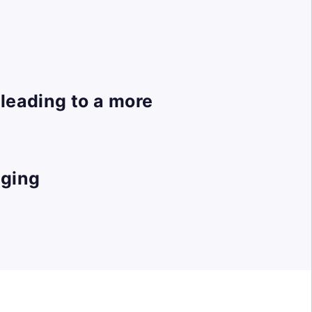
leading to a more
gging