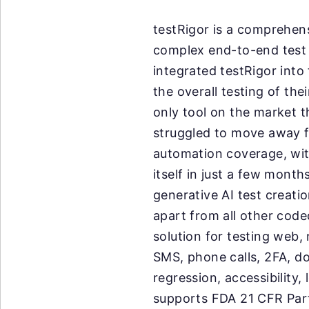
testRigor is a comprehen
complex end-to-end test 
integrated testRigor int
the overall testing of th
only tool on the market th
struggled to move away f
automation coverage, wit
itself in just a few month
generative AI test creati
apart from all other cod
solution for testing web,
SMS, phone calls, 2FA, dow
regression, accessibility
supports FDA 21 CFR Part