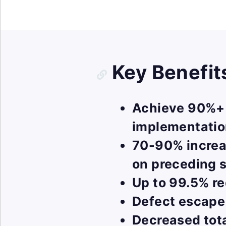
Key Benefit
Achieve 90%+ t
implementati
70-90% increa
on preceding s
Up to 99.5% re
Defect escape
Decreased tot