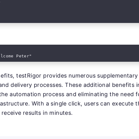


elcome Peter"
enefits, testRigor provides numerous supplementary
nd delivery processes. These additional benefits i
the automation process and eliminating the need f
rastructure. With a single click, users can execute th
 receive results in minutes.