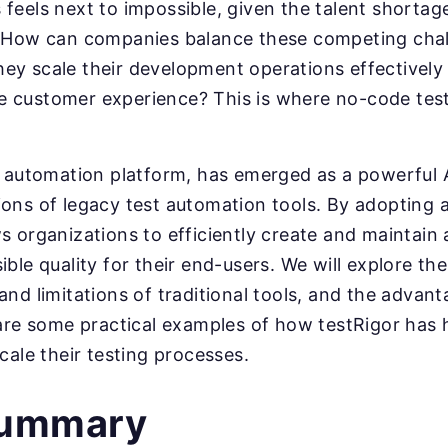
feels next to impossible, given the talent shorta
. How can companies balance these competing cha
y scale their development operations effectively 
 customer experience? This is where no-code test
t automation platform, has emerged as a powerful A
ons of legacy test automation tools. By adopting 
s organizations to efficiently create and maintain
ble quality for their end-users. We will explore the
and limitations of traditional tools, and the advan
hare some practical examples of how testRigor has
cale their testing processes.
summary