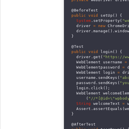
  @BeforeTest

public void
 setUp() {

System
.setProperty(
"w
    driver 
= new
 ChromeDri
    driver.manage().window
  }

  @Test

public void
 login() {

    driver.get(
"https://w
    WebElement username 
=
    WebElementpassword 
=
 
    WebElement login 
=
 dr
    username.sendKeys(
"
ab
    password.sendKeys(
"yo
    login.click();

    WebElement welcomeEle
        (
"//*[@id=\"wpbod
String
 welcomeText 
=
 
    Assert.assertEquals(w
  }

  @AfterTest
