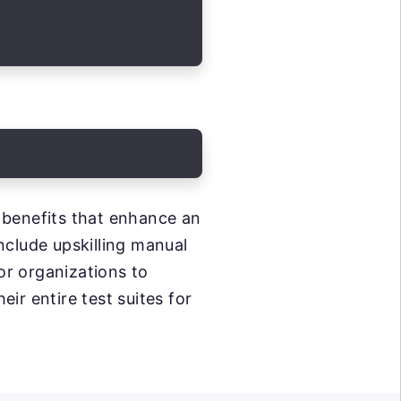
 benefits that enhance an
nclude upskilling manual
or organizations to
eir entire test suites for