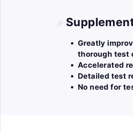
Supplementa
Greatly impro
thorough test
Accelerated re
Detailed test 
No need for te