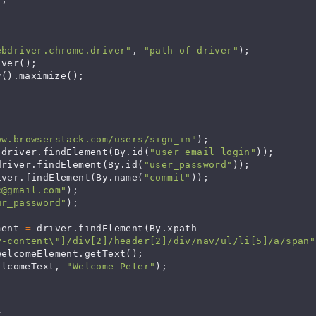
ebdriver.chrome.driver"
, 
"path of driver"
);

ver();

().maximize();

ww.browserstack.com/users/sign_in"
);

 driver.findElement(By.id(
"user_email_login"
));

driver.findElement(By.id(
"user_password"
));

iver.findElement(By.name(
"commit"
));

c@gmail.com
"
);

ur_password"
);

ment 
=
 driver.findElement(By.xpath

y-content\"]/div[2]/header[2]/div/nav/ul/li[5]/a/span"
welcomeElement.getText();

elcomeText, 
"Welcome Peter"
);
