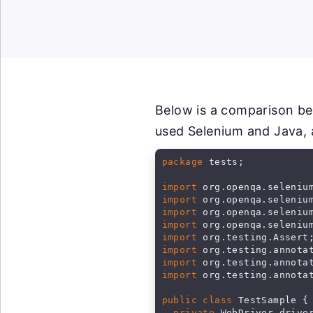
Below is a comparison be
used Selenium and Java, 
package
 tests;

import
import
import
import
import
import
import
import
 org.testing.annotat
public class
 TestSample {

private
 WebDriver driver