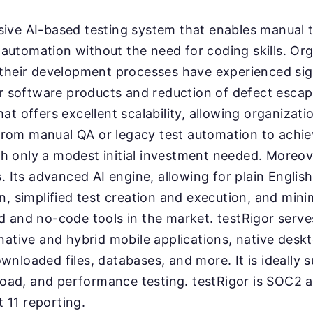
sive AI-based testing system that enables manual t
automation without the need for coding skills. Org
o their development processes have experienced si
eir software products and reduction of defect escape
at offers excellent scalability, allowing organizati
rom manual QA or legacy test automation to achie
h only a modest initial investment needed. Moreove
s. Its advanced AI engine, allowing for plain Englis
on, simplified test creation and execution, and mini
ed and no-code tools in the market. testRigor serv
 native and hybrid mobile applications, native deskt
nloaded files, databases, and more. It is ideally s
, load, and performance testing. testRigor is SOC2
 11 reporting.