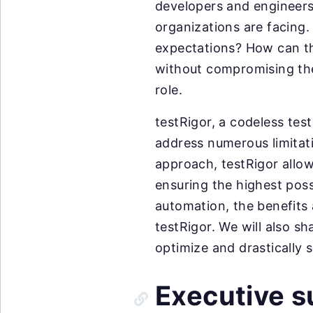
developers and engineers 
organizations are facing
expectations? How can the
without compromising the
role.
testRigor, a codeless tes
address numerous limitati
approach, testRigor allow
ensuring the highest possi
automation, the benefits 
testRigor. We will also s
optimize and drastically s
Executive 