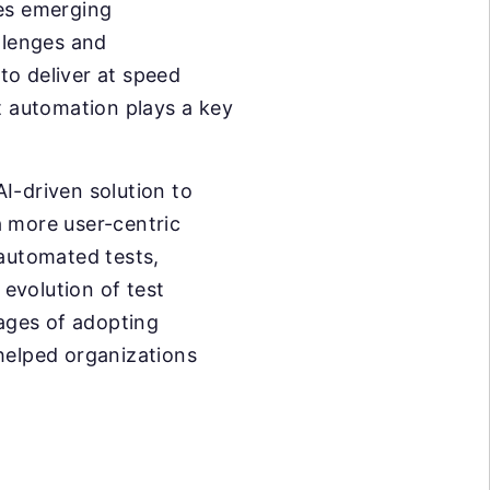
ges emerging
llenges and
to deliver at speed
 automation plays a key
I-driven solution to
a more user-centric
 automated tests,
 evolution of test
tages of adopting
 helped organizations