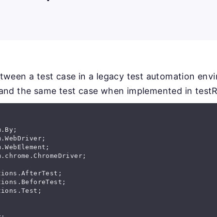
tween a test case in a legacy test automation env
and the same test case when implemented in testR
ions.Test;

;
