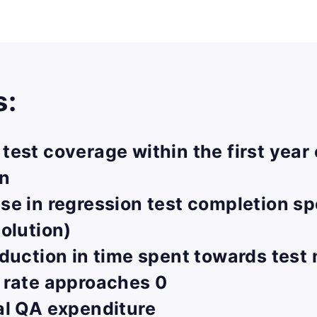
s:
est coverage within the first year 
on
se in regression test completion s
olution)
duction in time spent towards tes
 rate approaches 0
al QA expenditure