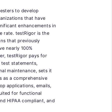
esters to develop
anizations that have
gnificant enhancements in
 rate. testRigor is the
ons that previously
ve nearly 100%
r, testRigor pays for
h test statements,
mal maintenance, sets it
es as a comprehensive
op applications, emails,
uited for functional
 and HIPAA compliant, and