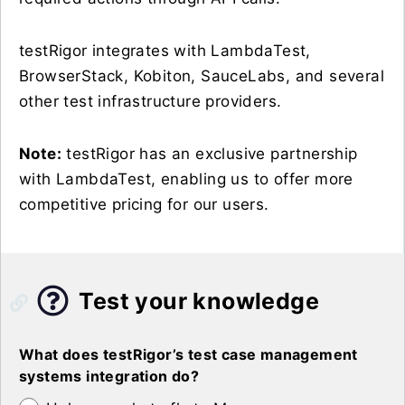
testRigor integrates with LambdaTest,
BrowserStack, Kobiton, SauceLabs, and several
other test infrastructure providers.
Note:
testRigor has an exclusive partnership
with LambdaTest, enabling us to offer more
competitive pricing for our users.
Test your knowledge
What does testRigor’s test case management
systems integration do?