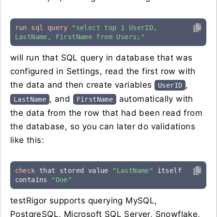
run sql query
"select top 1 UserID, 
LastName, FirstName from Users;"
will run that SQL query in database that was
configured in Settings, read the first row with
the data and then create variables
,
UserID
, and
automatically with
LastName
FirstName
the data from the row that had been read from
the database, so you can later do validations
like this:
check
 that stored value 
"LastName"
 itself 
contains 
"Doe"
testRigor supports querying MySQL,
PostgreSQL, Microsoft SQL Server, Snowflake,