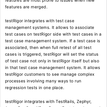
features are most prone to issues when new
features are merged.
testRigor integrates with test case
management systems. It allows to associate
test cases on testRigor side with test cases in a
test case management system. If a test case is
associated, then when full retest of all test
cases is triggered, testRigor will set the status
of test case not only in testRigor itself but also
in that test case management system. It allows
testRigor customers to see manage complex
processes involving many ways to run
regression tests in one place.
testRigor integrates with TestRails, Zephyr,