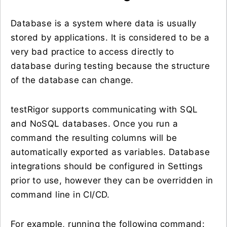
Database is a system where data is usually
stored by applications. It is considered to be a
very bad practice to access directly to
database during testing because the structure
of the database can change.
testRigor supports communicating with SQL
and NoSQL databases. Once you run a
command the resulting columns will be
automatically exported as variables. Database
integrations should be configured in Settings
prior to use, however they can be overridden in
command line in CI/CD.
For example, running the following command: