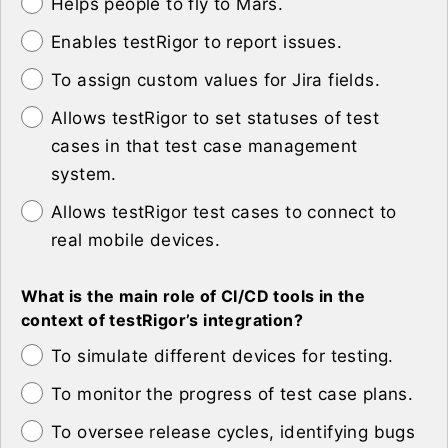
Helps people to fly to Mars.
Enables testRigor to report issues.
To assign custom values for Jira fields.
Allows testRigor to set statuses of test
cases in that test case management
system.
Allows testRigor test cases to connect to
real mobile devices.
What is the main role of CI/CD tools in the
context of testRigor’s integration?
To simulate different devices for testing.
To monitor the progress of test case plans.
To oversee release cycles, identifying bugs