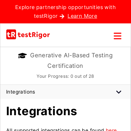
Explore partnership opportunities with
testRigor
Learn More
Generative AI-Based Testing
Certification
Your Progress:
0
out of 28
Integrations
Integrations
All supported integrations can be found
here