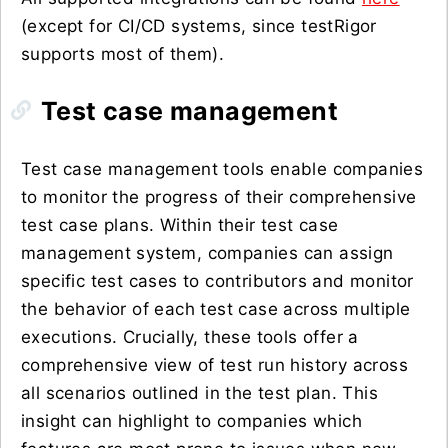
(except for CI/CD systems, since testRigor
supports most of them).
Test case management
Test case management tools enable companies
to monitor the progress of their comprehensive
test case plans. Within their test case
management system, companies can assign
specific test cases to contributors and monitor
the behavior of each test case across multiple
executions. Crucially, these tools offer a
comprehensive view of test run history across
all scenarios outlined in the test plan. This
insight can highlight to companies which