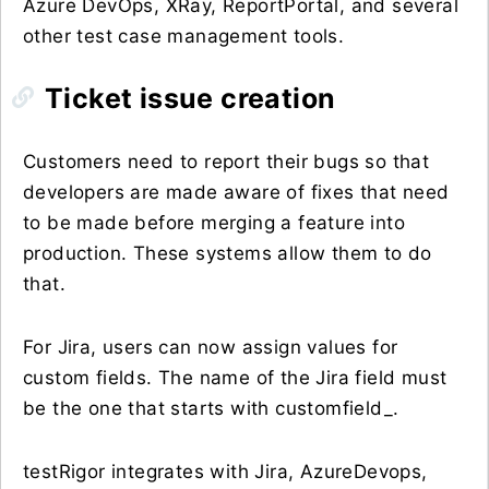
Azure DevOps, XRay, ReportPortal, and several
other test case management tools.
Ticket issue creation
Customers need to report their bugs so that
developers are made aware of fixes that need
to be made before merging a feature into
production. These systems allow them to do
that.
For Jira, users can now assign values for
custom fields. The name of the Jira field must
be the one that starts with customfield_.
testRigor integrates with Jira, AzureDevops,