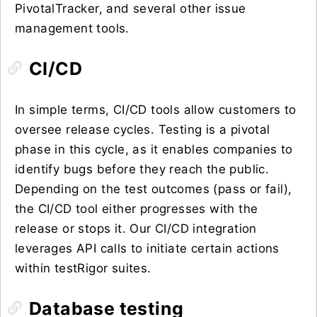
PivotalTracker, and several other issue
management tools.
CI/CD
In simple terms, CI/CD tools allow customers to
oversee release cycles. Testing is a pivotal
phase in this cycle, as it enables companies to
identify bugs before they reach the public.
Depending on the test outcomes (pass or fail),
the CI/CD tool either progresses with the
release or stops it. Our CI/CD integration
leverages API calls to initiate certain actions
within testRigor suites.
Database testing