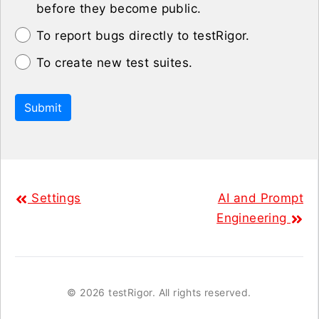
before they become public.
To report bugs directly to testRigor.
To create new test suites.
Submit
Settings
AI and Prompt
Engineering
©
2026 testRigor. All rights reserved.