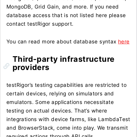
MongoDB, Grid Gain, and more. If you need
database access that is not listed here please
contact testRigor support.
You can read more about database syntax
here
Third-party infrastructure
providers
testRigor’s testing capabilities are restricted to
certain devices, relying on simulators and
emulators. Some applications necessitate
testing on actual devices. That’s where
integrations with device farms, like LambdaTest
and BrowserStack, come into play. We transmit
required actions through API calls.