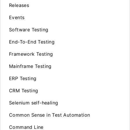
Releases
Events
Software Testing
End-To-End Testing
Framework Testing
Mainframe Testing
ERP Testing
CRM Testing
Selenium self-healing
Common Sense in Test Automation
Command Line