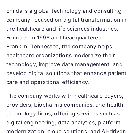
Emids is a global technology and consulting
company focused on digital transformation in
the healthcare and life sciences industries.
Founded in 1999 and headquartered in
Franklin, Tennessee, the company helps
healthcare organizations modernize their
technology, improve data management, and
develop digital solutions that enhance patient
care and operational efficiency.
The company works with healthcare payers,
providers, biopharma companies, and health
technology firms, offering services such as
digital engineering, data analytics, platform
modernization, cloud solutions, and AI-driven