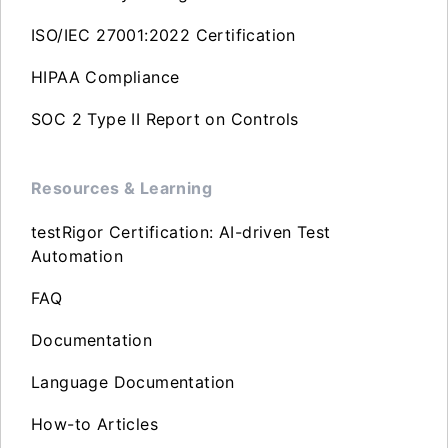
ISO/IEC 27001:2022 Certification
HIPAA Compliance
SOC 2 Type II Report on Controls
Resources & Learning
testRigor Certification: AI-driven Test
Automation
FAQ
Documentation
Language Documentation
How-to Articles