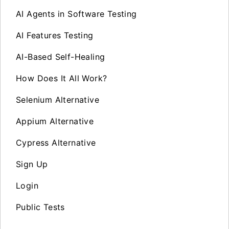
AI Agents in Software Testing
AI Features Testing
AI-Based Self-Healing
How Does It All Work?
Selenium Alternative
Appium Alternative
Cypress Alternative
Sign Up
Login
Public Tests