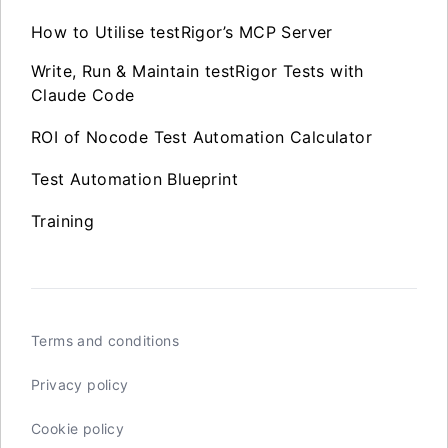
How to Utilise testRigor’s MCP Server
Write, Run & Maintain testRigor Tests with
Claude Code
ROI of Nocode Test Automation Calculator
Test Automation Blueprint
Training
Terms and conditions
Privacy policy
Cookie policy