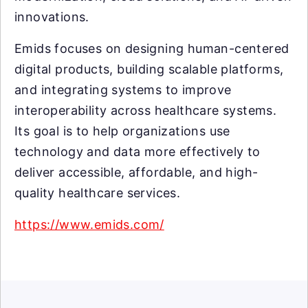
innovations.
Emids focuses on designing human-centered
digital products, building scalable platforms,
and integrating systems to improve
interoperability across healthcare systems.
Its goal is to help organizations use
technology and data more effectively to
deliver accessible, affordable, and high-
quality healthcare services.
https://www.emids.com/