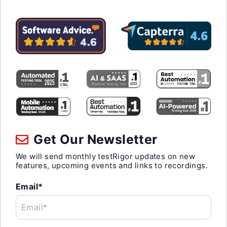
Get Our Newsletter
We will send monthly testRigor updates on new
features, upcoming events and links to recordings.
Email*
Email*