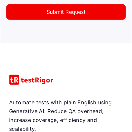
Submit Request
Automate tests with plain English using
Generative AI. Reduce QA overhead,
increase coverage, efficiency and
scalability.