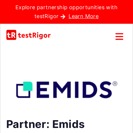
Explore partnership opportunities with
testRigor
Learn More
Partner: Emids