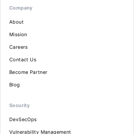
Company
About
Mission
Careers
Contact Us
Become Partner
Blog
Security
DevSecOps
Vulnerability Management