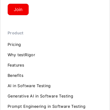
Join
Product
Pricing
Why testRigor
Features
Benefits
AI in Software Testing
Generative AI in Software Testing
Prompt Engineering in Software Testing