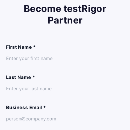
Become testRigor
Partner
First Name *
Last Name *
Business Email *