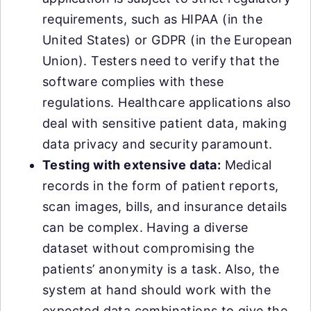
requirements, such as HIPAA (in the
United States) or GDPR (in the European
Union). Testers need to verify that the
software complies with these
regulations. Healthcare applications also
deal with sensitive patient data, making
data privacy and security paramount.
Testing with extensive data:
Medical
records in the form of patient reports,
scan images, bills, and insurance details
can be complex. Having a diverse
dataset without compromising the
patients’ anonymity is a task. Also, the
system at hand should work with the
expected data combinations to give the