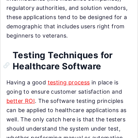
regulatory authorities, and solution vendors,
these applications tend to be designed for a
demographic that includes users right from
beginners to veterans.
Testing Techniques for
Healthcare Software
Having a good
testing process
in place is
going to ensure customer satisfaction and
better ROI
. The software testing principles
can be applied to healthcare applications as
well. The only catch here is that the testers
should understand the system under test,
whether performing manual or automation