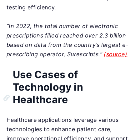
testing efficiency.
“In 2022, the total number of electronic
prescriptions filled reached over 2.3 billion
based on data from the country’s largest e-
prescribing operator, Surescripts.”
(source)
Use Cases of
Technology in
Healthcare
Healthcare applications leverage various
technologies to enhance patient care,
improve operational efficiency, and support