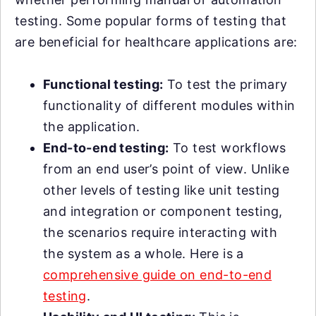
testing. Some popular forms of testing that
are beneficial for healthcare applications are:
Functional testing:
To test the primary
functionality of different modules within
the application.
End-to-end testing:
To test workflows
from an end user’s point of view. Unlike
other levels of testing like unit testing
and integration or component testing,
the scenarios require interacting with
the system as a whole. Here is a
comprehensive guide on end-to-end
testing
.