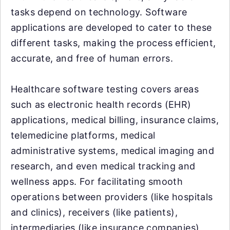
tasks depend on technology. Software
applications are developed to cater to these
different tasks, making the process efficient,
accurate, and free of human errors.
Healthcare software testing covers areas
such as electronic health records (EHR)
applications, medical billing, insurance claims,
telemedicine platforms, medical
administrative systems, medical imaging and
research, and even medical tracking and
wellness apps. For facilitating smooth
operations between providers (like hospitals
and clinics), receivers (like patients),
intermediaries (like insurance companies),