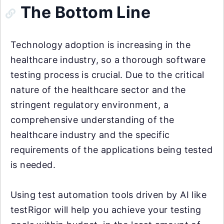
The Bottom Line
Technology adoption is increasing in the
healthcare industry, so a thorough software
testing process is crucial. Due to the critical
nature of the healthcare sector and the
stringent regulatory environment, a
comprehensive understanding of the
healthcare industry and the specific
requirements of the applications being tested
is needed.
Using test automation tools driven by AI like
testRigor will help you achieve your testing