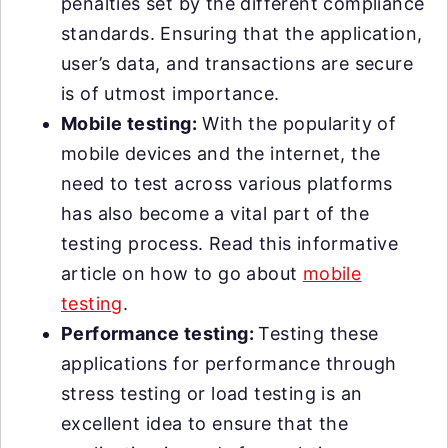
penalties set by the different compliance
standards. Ensuring that the application,
user’s data, and transactions are secure
is of utmost importance.
Mobile testing:
With the popularity of
mobile devices and the internet, the
need to test across various platforms
has also become a vital part of the
testing process. Read this informative
article on how to go about
mobile
testing
.
Performance testing:
Testing these
applications for performance through
stress testing or load testing is an
excellent idea to ensure that the