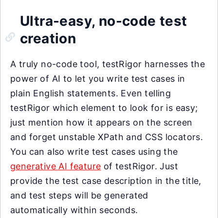
Ultra-easy, no-code test
creation
A truly no-code tool, testRigor harnesses the
power of AI to let you write test cases in
plain English statements. Even telling
testRigor which element to look for is easy;
just mention how it appears on the screen
and forget unstable XPath and CSS locators.
You can also write test cases using the
generative AI feature
of testRigor. Just
provide the test case description in the title,
and test steps will be generated
automatically within seconds.