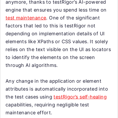
anymore, thanks to testRigor’s AI-powered
engine that ensures you spend less time on
test maintenance
. One of the significant
factors that led to this is testRigor not
depending on implementation details of UI
elements like XPaths or CSS values. It solely
relies on the text visible on the UI as locators
to identify the elements on the screen
through AI algorithms.
Any change in the application or element
attributes is automatically incorporated into
the test cases using
testRigor’s self-healing
capabilities, requiring negligible test
maintenance effort.