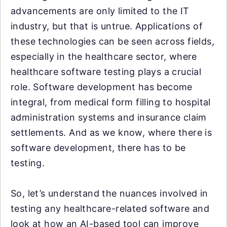
advancements are only limited to the IT
industry, but that is untrue. Applications of
these technologies can be seen across fields,
especially in the healthcare sector, where
healthcare software testing plays a crucial
role. Software development has become
integral, from medical form filling to hospital
administration systems and insurance claim
settlements. And as we know, where there is
software development, there has to be
testing.
So, let’s understand the nuances involved in
testing any healthcare-related software and
look at how an AI-based tool can improve