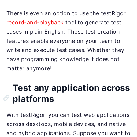
There is even an option to use the testRigor
record-and-playback
tool to generate test
cases in plain English. These test creation
features enable everyone on your team to
write and execute test cases. Whether they
have programming knowledge it does not
matter anymore!
Test any application across
platforms
With testRigor, you can test web applications
across desktops, mobile devices, and native
and hybrid applications. Suppose you want to