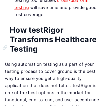
testing tool enables
cross-platform
testing
will save time and provide good
test coverage.
How testRigor
Transforms Healthcare
Testing
Using automation testing as a part of your
testing process to cover ground is the best
way to ensure you get a high-quality
application that does not falter. testRigor is
one of the best options in the market for
functional, end-to-end, and user acceptance