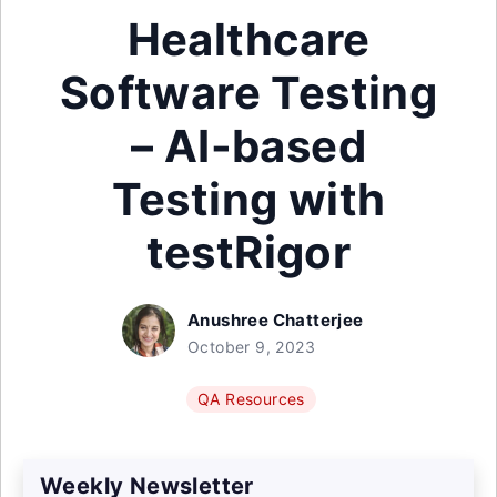
Healthcare
Software Testing
– AI-based
Testing with
testRigor
Anushree Chatterjee
October 9, 2023
QA Resources
Weekly Newsletter