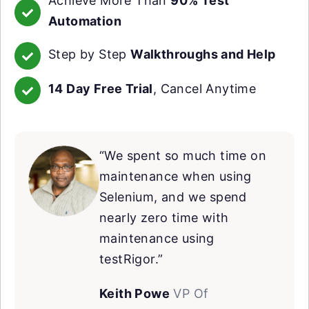
Achieve More Than
90% Test
Automation
Step by Step
Walkthroughs and Help
14 Day Free Trial
, Cancel Anytime
“We spent so much time on
maintenance when using
Selenium, and we spend
nearly zero time with
maintenance using
testRigor.”
Keith Powe
VP Of