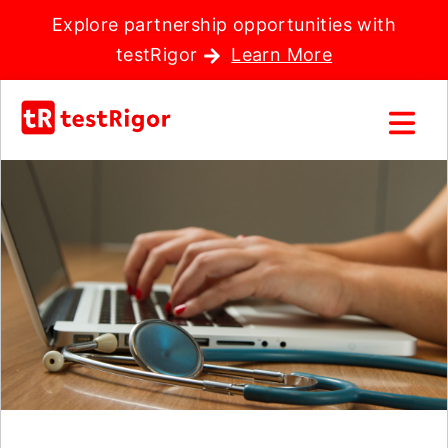
Explore partnership opportunities with
testRigor
Learn More