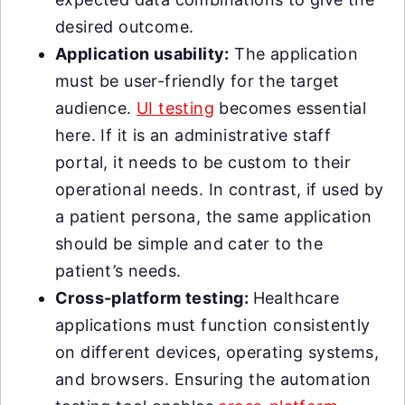
desired outcome.
Application usability:
The application
must be user-friendly for the target
audience.
UI testing
becomes essential
here. If it is an administrative staff
portal, it needs to be custom to their
operational needs. In contrast, if used by
a patient persona, the same application
should be simple and cater to the
patient’s needs.
Cross-platform testing:
Healthcare
applications must function consistently
on different devices, operating systems,
and browsers. Ensuring the automation