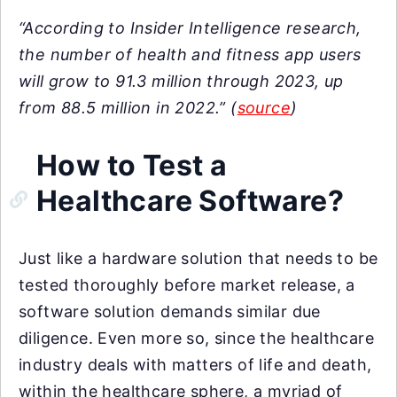
“According to Insider Intelligence research,
the number of health and fitness app users
will grow to 91.3 million through 2023, up
from 88.5 million in 2022.” (
source
)
How to Test a
Healthcare Software?
Just like a hardware solution that needs to be
tested thoroughly before market release, a
software solution demands similar due
diligence. Even more so, since the healthcare
industry deals with matters of life and death,
within the healthcare sphere, a myriad of