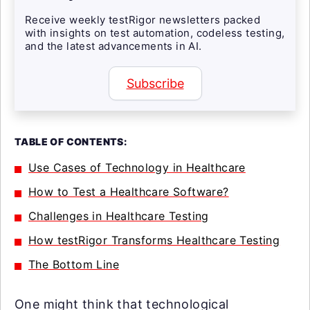
Receive weekly testRigor newsletters packed
with insights on test automation, codeless testing,
and the latest advancements in AI.
Subscribe
TABLE OF CONTENTS:
Use Cases of Technology in Healthcare
How to Test a Healthcare Software?
Challenges in Healthcare Testing
How testRigor Transforms Healthcare Testing
The Bottom Line
One might think that technological