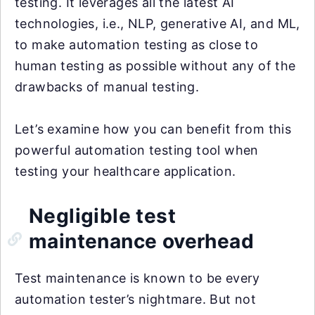
testing. It leverages all the latest AI
technologies, i.e., NLP, generative AI, and ML,
to make automation testing as close to
human testing as possible without any of the
drawbacks of manual testing.
Let’s examine how you can benefit from this
powerful automation testing tool when
testing your healthcare application.
Negligible test
maintenance overhead
Test maintenance is known to be every
automation tester’s nightmare. But not