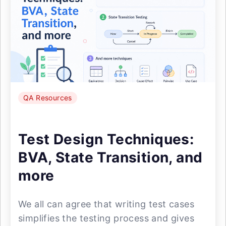
QA Resources
Test Design Techniques:
BVA, State Transition, and
more
We all can agree that writing test cases
simplifies the testing process and gives