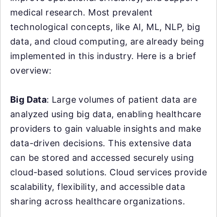
medical research. Most prevalent
technological concepts, like AI, ML, NLP, big
data, and cloud computing, are already being
implemented in this industry. Here is a brief
overview:
Big Data
: Large volumes of patient data are
analyzed using big data, enabling healthcare
providers to gain valuable insights and make
data-driven decisions. This extensive data
can be stored and accessed securely using
cloud-based solutions. Cloud services provide
scalability, flexibility, and accessible data
sharing across healthcare organizations.