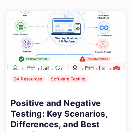
QA Resources
Software Testing
Positive and Negative
Testing: Key Scenarios,
Differences, and Best