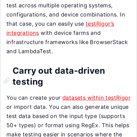
test across multiple operating systems,
configurations, and device combinations. In
that case, you can easily use
testRigor’s
integrations
with device farms and
infrastructure frameworks like BrowserStack
and LambdaTest.
Carry out data-driven
testing
You can create your
datasets within testRigor
or import data. You can also generate unique
test data based on the input type (supports
50+ types) or format using RegEx. This helps
make testing easier in scenarios where the