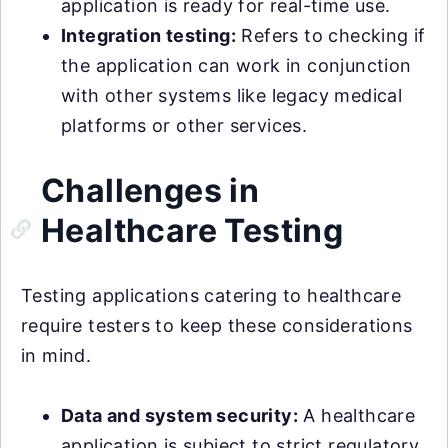
application is ready for real-time use.
Integration testing:
Refers to checking if
the application can work in conjunction
with other systems like legacy medical
platforms or other services.
Challenges in
Healthcare Testing
Testing applications catering to healthcare
require testers to keep these considerations
in mind.
Data and system security:
A healthcare
application is subject to strict regulatory