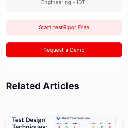
Engineering - IDT
Start testRigor Free
Request a Demo
Related Articles