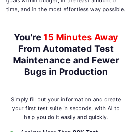
goals within budget, in the least amount of
time, and in the most effortless way possible.
You're
15 Minutes Away
From Automated Test
Maintenance and Fewer
Bugs in Production
Simply fill out your information and create
your first test suite in seconds, with AI to
help you do it easily and quickly.