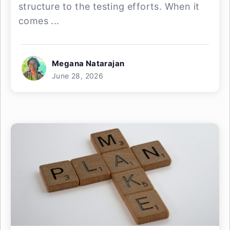
structure to the testing efforts. When it
comes ...
Megana Natarajan
June 28, 2026