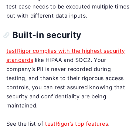
test case needs to be executed multiple times
but with different data inputs.
Built-in security
testRigor complies with the highest security
standards
like HIPAA and SOC2. Your
company’s PII is never recorded during
testing, and thanks to their rigorous access
controls, you can rest assured knowing that
security and confidentiality are being
maintained.
See the list of
testRigor’s top features
.