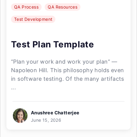
QA Process
QA Resources
Test Development
Test Plan Template
“Plan your work and work your plan” —
Napoleon Hill. This philosophy holds even
in software testing. Of the many artifacts
...
Anushree Chatterjee
June 15, 2026