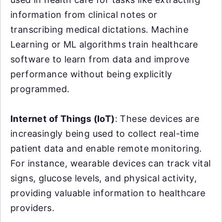
information from clinical notes or
transcribing medical dictations. Machine
Learning or ML algorithms train healthcare
software to learn from data and improve
performance without being explicitly
programmed.
Internet of Things (IoT)
: These devices are
increasingly being used to collect real-time
patient data and enable remote monitoring.
For instance, wearable devices can track vital
signs, glucose levels, and physical activity,
providing valuable information to healthcare
providers.