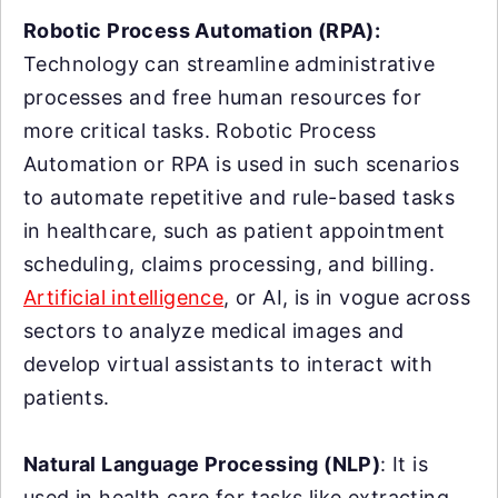
Robotic Process Automation (RPA):
Technology can streamline administrative
processes and free human resources for
more critical tasks. Robotic Process
Automation or RPA is used in such scenarios
to automate repetitive and rule-based tasks
in healthcare, such as patient appointment
scheduling, claims processing, and billing.
Artificial intelligence
, or AI, is in vogue across
sectors to analyze medical images and
develop virtual assistants to interact with
patients.
Natural Language Processing (NLP)
: It is
used in health care for tasks like extracting