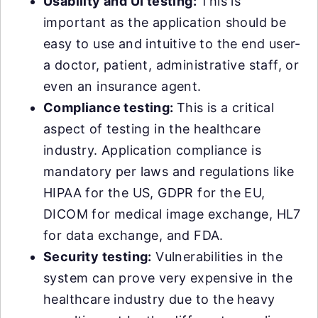
Usability and UI testing:
This is
important as the application should be
easy to use and intuitive to the end user-
a doctor, patient, administrative staff, or
even an insurance agent.
Compliance testing:
This is a critical
aspect of testing in the healthcare
industry. Application compliance is
mandatory per laws and regulations like
HIPAA for the US, GDPR for the EU,
DICOM for medical image exchange, HL7
for data exchange, and FDA.
Security testing:
Vulnerabilities in the
system can prove very expensive in the
healthcare industry due to the heavy