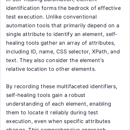
identification forms the bedrock of effective
test execution. Unlike conventional
automation tools that primarily depend on a
single attribute to identify an element, self-
healing tools gather an array of attributes,
including ID, name, CSS selector, XPath, and
text. They also consider the element’s
relative location to other elements.
By recording these multifaceted identifiers,
self-healing tools gain a robust
understanding of each element, enabling
them to locate it reliably during test
execution, even when specific attributes
change. This comprehensive approach