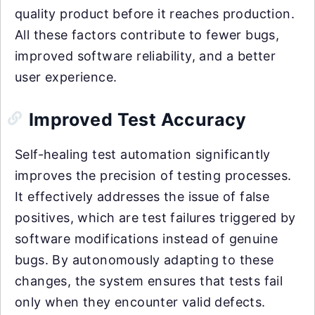
quality product before it reaches production.
All these factors contribute to fewer bugs,
improved software reliability, and a better
user experience.
Improved Test Accuracy
Self-healing test automation significantly
improves the precision of testing processes.
It effectively addresses the issue of false
positives, which are test failures triggered by
software modifications instead of genuine
bugs. By autonomously adapting to these
changes, the system ensures that tests fail
only when they encounter valid defects.