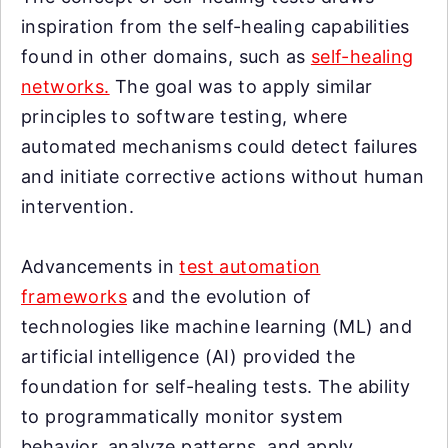
inspiration from the self-healing capabilities
found in other domains, such as
self-healing
networks.
The goal was to apply similar
principles to software testing, where
automated mechanisms could detect failures
and initiate corrective actions without human
intervention.
Advancements in
test automation
frameworks
and the evolution of
technologies like machine learning (ML) and
artificial intelligence (AI) provided the
foundation for self-healing tests. The ability
to programmatically monitor system
behavior, analyze patterns, and apply