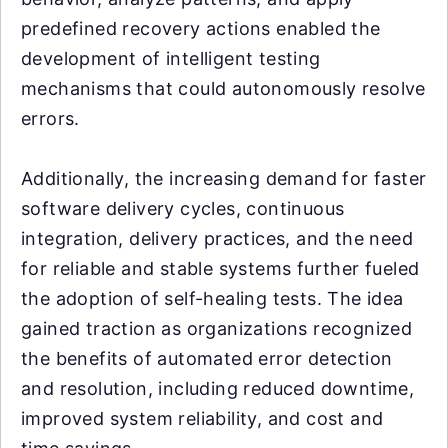
predefined recovery actions enabled the
development of intelligent testing
mechanisms that could autonomously resolve
errors.
Additionally, the increasing demand for faster
software delivery cycles, continuous
integration, delivery practices, and the need
for reliable and stable systems further fueled
the adoption of self-healing tests. The idea
gained traction as organizations recognized
the benefits of automated error detection
and resolution, including reduced downtime,
improved system reliability, and cost and