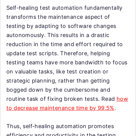
Self-healing test automation fundamentally
transforms the maintenance aspect of
testing by adapting to software changes
autonomously. This results in a drastic
reduction in the time and effort required to
update test scripts. Therefore, helping
testing teams have more bandwidth to focus
on valuable tasks, like test creation or
strategic planning, rather than getting
bogged down by the cumbersome and
routine task of fixing broken tests. Read
how
to decrease maintenance time by 99.5%
.
Thus, self-healing automation promotes
efficiency and productivity in the testing