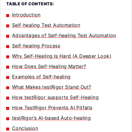
TABLE OF CONTENTS:
Introduction
Self-healing Test Automation
Advantages of Self-healing Test Automation
Self-healing Process
Why Self-Healing Is Hard (A Deeper Look)
How Does Self-Healing Matter?
Examples of Self-healing
What Makes testRigor Stand Out?
How testRigor supports Self-Healing
How TestRigor Prevents AI Pitfalls
testRigor’s AI-based Auto-healing
Conclusion