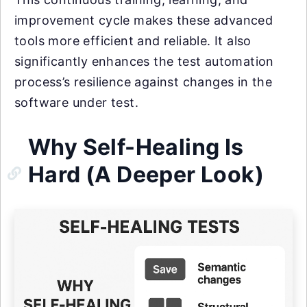
improvement cycle makes these advanced
tools more efficient and reliable. It also
significantly enhances the test automation
process’s resilience against changes in the
software under test.
Why Self-Healing Is
Hard (A Deeper Look)