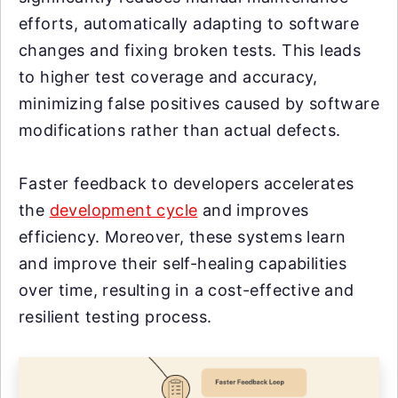
efforts, automatically adapting to software
changes and fixing broken tests. This leads
to higher test coverage and accuracy,
minimizing false positives caused by software
modifications rather than actual defects.
Faster feedback to developers accelerates
the
development cycle
and improves
efficiency. Moreover, these systems learn
and improve their self-healing capabilities
over time, resulting in a cost-effective and
resilient testing process.