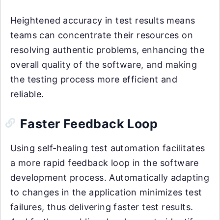
Heightened accuracy in test results means
teams can concentrate their resources on
resolving authentic problems, enhancing the
overall quality of the software, and making
the testing process more efficient and
reliable.
Faster Feedback Loop
Using self-healing test automation facilitates
a more rapid feedback loop in the software
development process. Automatically adapting
to changes in the application minimizes test
failures, thus delivering faster test results.