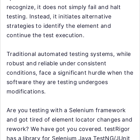
recognize, it does not simply fail and halt
testing. Instead, it initiates alternative
strategies to identify the element and
continue the test execution.
Traditional automated testing systems, while
robust and reliable under consistent
conditions, face a significant hurdle when the
software they are testing undergoes
modifications.
Are you testing with a Selenium framework
and got tired of element locator changes and
rework? We have got you covered. testRigor
has a library for Selenium Java TestNG/JUnit