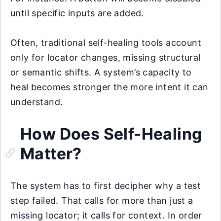
until specific inputs are added.
Often, traditional self-healing tools account
only for locator changes, missing structural
or semantic shifts. A system’s capacity to
heal becomes stronger the more intent it can
understand.
How Does Self-Healing
Matter?
The system has to first decipher why a test
step failed. That calls for more than just a
missing locator; it calls for context. In order