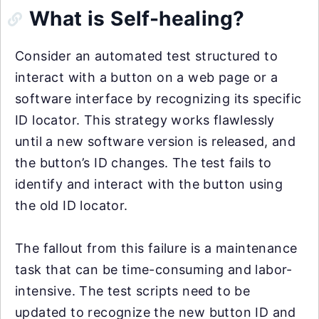
What is Self-healing?
Consider an automated test structured to
interact with a button on a web page or a
software interface by recognizing its specific
ID locator. This strategy works flawlessly
until a new software version is released, and
the button’s ID changes. The test fails to
identify and interact with the button using
the old ID locator.
The fallout from this failure is a maintenance
task that can be time-consuming and labor-
intensive. The test scripts need to be
updated to recognize the new button ID and