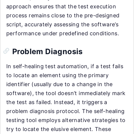
approach ensures that the test execution
process remains close to the pre-designed
script, accurately assessing the software’s
performance under predefined conditions.
Problem Diagnosis
In self-healing test automation, if a test fails
to locate an element using the primary
identifier (usually due to a change in the
software), the tool doesn’t immediately mark
the test as failed. Instead, it triggers a
problem diagnosis protocol. The self-healing
testing tool employs alternative strategies to
try to locate the elusive element. These