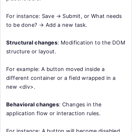
For instance: Save → Submit, or What needs
to be done? → Add a new task.
Structural changes
: Modification to the DOM
structure or layout.
For example: A button moved inside a
different container or a field wrapped in a
new <div>.
Behavioral changes
: Changes in the
application flow or interaction rules.
For instance: A button will become disabled