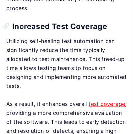
process.
Increased Test Coverage
Utilizing self-healing test automation can
significantly reduce the time typically
allocated to test maintenance. This freed-up
time allows testing teams to focus on
designing and implementing more automated
tests.
As a result, it enhances overall
test coverage
,
providing a more comprehensive evaluation
of the software. This leads to early detection
and resolution of defects, ensuring a high-