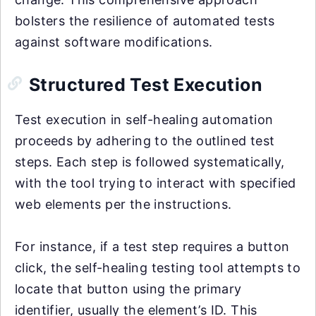
bolsters the resilience of automated tests
against software modifications.
Structured Test Execution
Test execution in self-healing automation
proceeds by adhering to the outlined test
steps. Each step is followed systematically,
with the tool trying to interact with specified
web elements per the instructions.
For instance, if a test step requires a button
click, the self-healing testing tool attempts to
locate that button using the primary
identifier, usually the element’s ID. This