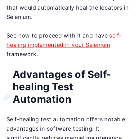
that would automatically heal the locators in
Selenium.
See how to proceed with it and have
self-
healing implemented in your Selenium
framework.
Advantages of Self-
healing Test
Automation
Self-healing test automation offers notable
advantages in software testing. It
significantly reduces manual maintenance