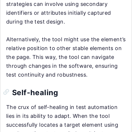
strategies can involve using secondary
identifiers or attributes initially captured
during the test design.
Alternatively, the tool might use the element’s
relative position to other stable elements on
the page. This way, the tool can navigate
through changes in the software, ensuring
test continuity and robustness.
Self-healing
The crux of self-healing in test automation
lies in its ability to adapt. When the tool
successfully locates a target element using