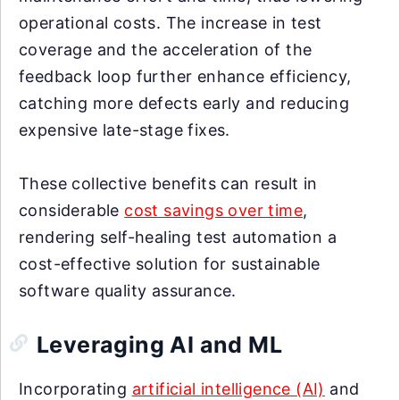
operational costs. The increase in test
coverage and the acceleration of the
feedback loop further enhance efficiency,
catching more defects early and reducing
expensive late-stage fixes.
These collective benefits can result in
considerable
cost savings over time
,
rendering self-healing test automation a
cost-effective solution for sustainable
software quality assurance.
Leveraging AI and ML
Incorporating
artificial intelligence (AI)
and