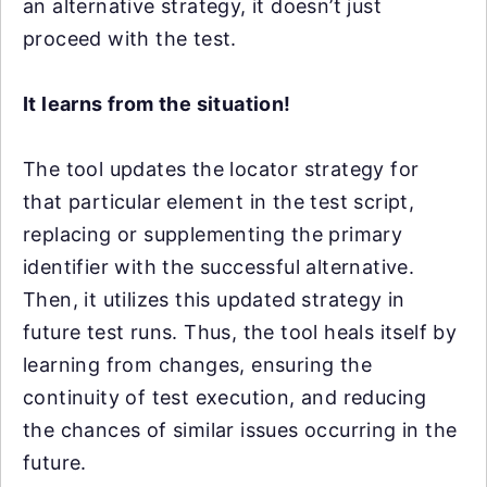
an alternative strategy, it doesn’t just
proceed with the test.
It learns from the situation!
The tool updates the locator strategy for
that particular element in the test script,
replacing or supplementing the primary
identifier with the successful alternative.
Then, it utilizes this updated strategy in
future test runs. Thus, the tool heals itself by
learning from changes, ensuring the
continuity of test execution, and reducing
the chances of similar issues occurring in the
future.