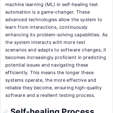
machine learning (ML) in self-healing test
automation is a game-changer. These
advanced technologies allow the system to
learn from interactions, continuously
enhancing its problem-solving capabilities. As
the system interacts with more test
scenarios and adapts to software changes, it
becomes increasingly proficient in predicting
potential issues and navigating these
efficiently. This means the longer these
systems operate, the more effective and
reliable they become, ensuring high-quality
software and a resilient testing process.
Self-healing Process