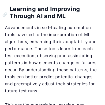
Learning and Improving
Through AI and ML
Advancements in self-healing automation
tools have led to the incorporation of ML
algorithms, enhancing their adaptability and
performance. These tools learn from each
test execution, observing and assimilating
patterns in how elements change or failures
occur. By understanding these patterns, the
tools can better predict potential changes
and preemptively adjust their strategies for
future test runs.
This continuous training, learning, and