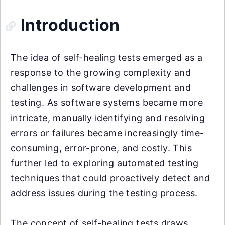
Introduction
The idea of self-healing tests emerged as a
response to the growing complexity and
challenges in software development and
testing. As software systems became more
intricate, manually identifying and resolving
errors or failures became increasingly time-
consuming, error-prone, and costly. This
further led to exploring automated testing
techniques that could proactively detect and
address issues during the testing process.
The concept of self-healing tests draws