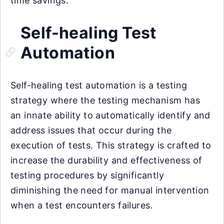
time savings.
Self-healing Test
Automation
Self-healing test automation is a testing
strategy where the testing mechanism has
an innate ability to automatically identify and
address issues that occur during the
execution of tests. This strategy is crafted to
increase the durability and effectiveness of
testing procedures by significantly
diminishing the need for manual intervention
when a test encounters failures.