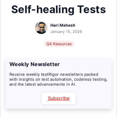
Self-healing Tests
Hari Mahesh
January 15, 2026
QA Resources
Weekly Newsletter
Receive weekly testRigor newsletters packed
with insights on test automation, codeless testing,
and the latest advancements in AI.
Subscribe