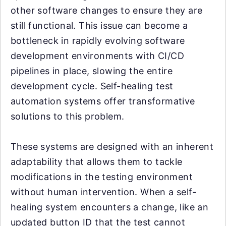
other software changes to ensure they are
still functional. This issue can become a
bottleneck in rapidly evolving software
development environments with CI/CD
pipelines in place, slowing the entire
development cycle. Self-healing test
automation systems offer transformative
solutions to this problem.
These systems are designed with an inherent
adaptability that allows them to tackle
modifications in the testing environment
without human intervention. When a self-
healing system encounters a change, like an
updated button ID that the test cannot