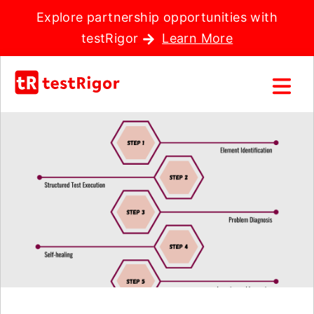
Explore partnership opportunities with
testRigor
Learn More