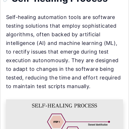
Self-healing automation tools are software
testing solutions that employ sophisticated
algorithms, often backed by artificial
intelligence (AI) and machine learning (ML),
to rectify issues that emerge during test
execution autonomously. They are designed
to adapt to changes in the software being
tested, reducing the time and effort required
to maintain test scripts manually.