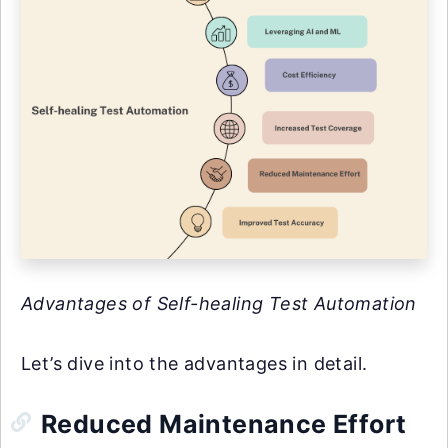
Advantages of Self-healing Test Automation
Let’s dive into the advantages in detail.
Reduced Maintenance Effort