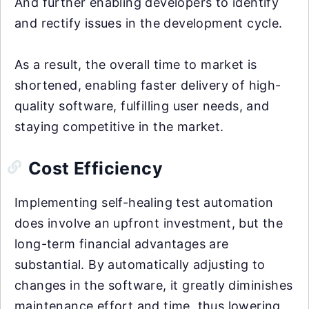
And further enabling developers to identify
and rectify issues in the development cycle.
As a result, the overall time to market is
shortened, enabling faster delivery of high-
quality software, fulfilling user needs, and
staying competitive in the market.
Cost Efficiency
Implementing self-healing test automation
does involve an upfront investment, but the
long-term financial advantages are
substantial. By automatically adjusting to
changes in the software, it greatly diminishes
maintenance effort and time, thus lowering