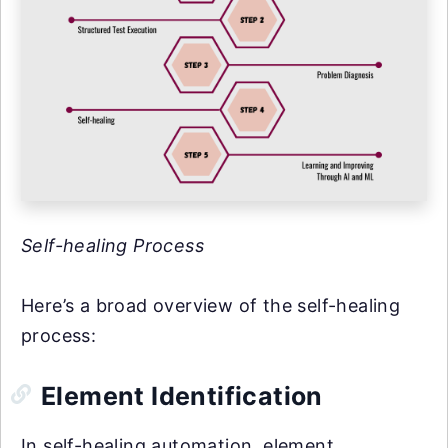
Self-healing Process
Here’s a broad overview of the self-healing
process:
Element Identification
In self-healing automation, element