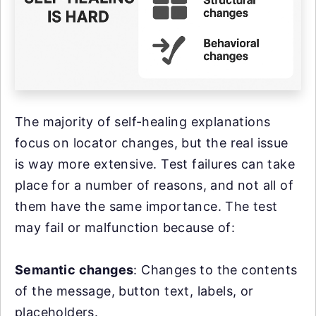
The majority of self-healing explanations
focus on locator changes, but the real issue
is way more extensive. Test failures can take
place for a number of reasons, and not all of
them have the same importance. The test
may fail or malfunction because of:
Semantic changes
: Changes to the contents
of the message, button text, labels, or
placeholders.