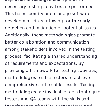
necessary testing activities are performed.
This helps identify and manage software
development risks, allowing for the early
detection and mitigation of potential issues.
Additionally, these methodologies promote
better collaboration and communication
among stakeholders involved in the testing
process, facilitating a shared understanding
of requirements and expectations. By
providing a framework for testing activities,
methodologies enable testers to achieve
comprehensive and reliable results. Testing
methodologies are invaluable tools that equip
testers and QA teams with the skills and
techniques to effectively orchestrate and