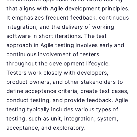
that aligns with Agile development principles.
It emphasizes frequent feedback, continuous
integration, and the delivery of working
software in short iterations. The test
approach in Agile testing involves early and
continuous involvement of testers
throughout the development lifecycle.
Testers work closely with developers,
product owners, and other stakeholders to
define acceptance criteria, create test cases,
conduct testing, and provide feedback. Agile
testing typically includes various types of
testing, such as unit, integration, system,
acceptance, and exploratory.