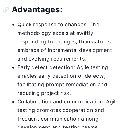
Advantages:
Quick response to changes: The
methodology excels at swiftly
responding to changes, thanks to its
embrace of incremental development
and evolving requirements.
Early defect detection: Agile testing
enables early detection of defects,
facilitating prompt remediation and
reducing project risk.
Collaboration and communication: Agile
testing promotes cooperation and
frequent communication among
development and testing teams,