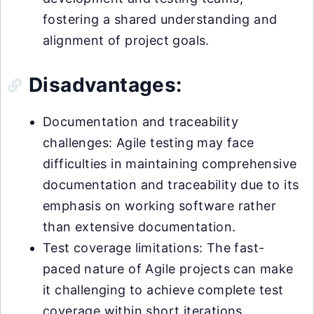
fostering a shared understanding and
alignment of project goals.
Disadvantages:
Documentation and traceability
challenges: Agile testing may face
difficulties in maintaining comprehensive
documentation and traceability due to its
emphasis on working software rather
than extensive documentation.
Test coverage limitations: The fast-
paced nature of Agile projects can make
it challenging to achieve complete test
coverage within short iterations,