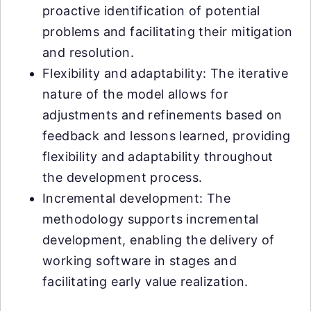
proactive identification of potential
problems and facilitating their mitigation
and resolution.
Flexibility and adaptability: The iterative
nature of the model allows for
adjustments and refinements based on
feedback and lessons learned, providing
flexibility and adaptability throughout
the development process.
Incremental development: The
methodology supports incremental
development, enabling the delivery of
working software in stages and
facilitating early value realization.