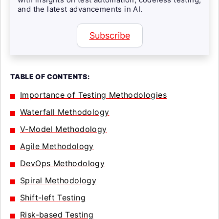
and the latest advancements in AI.
Subscribe
TABLE OF CONTENTS:
Importance of Testing Methodologies
Waterfall Methodology
V-Model Methodology
Agile Methodology
DevOps Methodology
Spiral Methodology
Shift-left Testing
Risk-based Testing