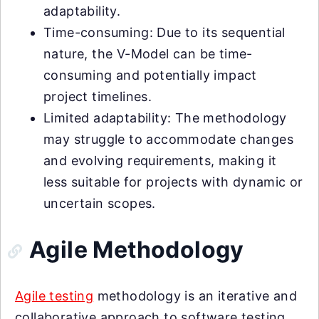
adaptability.
Time-consuming: Due to its sequential
nature, the V-Model can be time-
consuming and potentially impact
project timelines.
Limited adaptability: The methodology
may struggle to accommodate changes
and evolving requirements, making it
less suitable for projects with dynamic or
uncertain scopes.
Agile Methodology
Agile testing
methodology is an iterative and
collaborative approach to software testing