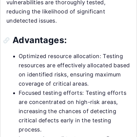
vulnerabilities are thoroughly tested,
reducing the likelihood of significant
undetected issues.
Advantages:
Optimized resource allocation: Testing
resources are effectively allocated based
on identified risks, ensuring maximum
coverage of critical areas.
Focused testing efforts: Testing efforts
are concentrated on high-risk areas,
increasing the chances of detecting
critical defects early in the testing
process.