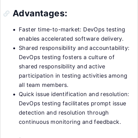
Advantages:
Faster time-to-market: DevOps testing
enables accelerated software delivery.
Shared responsibility and accountability:
DevOps testing fosters a culture of
shared responsibility and active
participation in testing activities among
all team members.
Quick issue identification and resolution:
DevOps testing facilitates prompt issue
detection and resolution through
continuous monitoring and feedback.