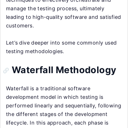
manage the testing process, ultimately
leading to high-quality software and satisfied
customers.
Let’s dive deeper into some commonly used
testing methodologies.
Waterfall Methodology
Waterfall is a traditional software
development model in which testing is
performed linearly and sequentially, following
the different stages of the development
lifecycle. In this approach, each phase is