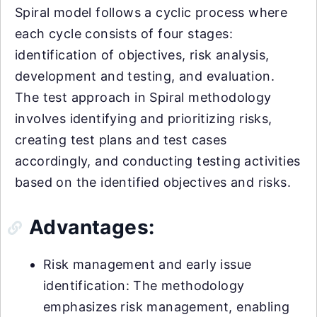
Spiral model follows a cyclic process where
each cycle consists of four stages:
identification of objectives, risk analysis,
development and testing, and evaluation.
The test approach in Spiral methodology
involves identifying and prioritizing risks,
creating test plans and test cases
accordingly, and conducting testing activities
based on the identified objectives and risks.
Advantages:
Risk management and early issue
identification: The methodology
emphasizes risk management, enabling