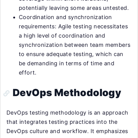
potentially leaving some areas untested.
Coordination and synchronization
requirements: Agile testing necessitates
a high level of coordination and
synchronization between team members
to ensure adequate testing, which can
be demanding in terms of time and
effort.
DevOps Methodology
DevOps testing methodology is an approach
that integrates testing practices into the
DevOps culture and workflow. It emphasizes