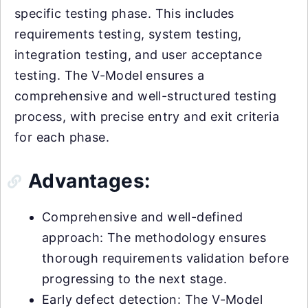
specific testing phase. This includes
requirements testing, system testing,
integration testing, and user acceptance
testing. The V-Model ensures a
comprehensive and well-structured testing
process, with precise entry and exit criteria
for each phase.
Advantages:
Comprehensive and well-defined
approach: The methodology ensures
thorough requirements validation before
progressing to the next stage.
Early defect detection: The V-Model