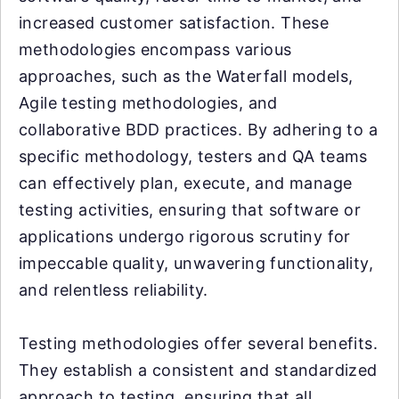
increased customer satisfaction. These
methodologies encompass various
approaches, such as the Waterfall models,
Agile testing methodologies, and
collaborative BDD practices. By adhering to a
specific methodology, testers and QA teams
can effectively plan, execute, and manage
testing activities, ensuring that software or
applications undergo rigorous scrutiny for
impeccable quality, unwavering functionality,
and relentless reliability.
Testing methodologies offer several benefits.
They establish a consistent and standardized
approach to testing, ensuring that all