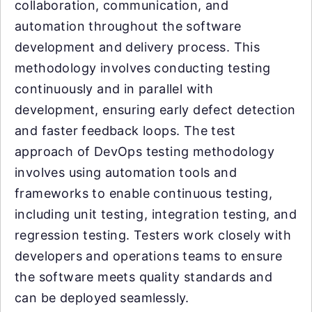
collaboration, communication, and
automation throughout the software
development and delivery process. This
methodology involves conducting testing
continuously and in parallel with
development, ensuring early defect detection
and faster feedback loops. The test
approach of DevOps testing methodology
involves using automation tools and
frameworks to enable continuous testing,
including unit testing, integration testing, and
regression testing. Testers work closely with
developers and operations teams to ensure
the software meets quality standards and
can be deployed seamlessly.