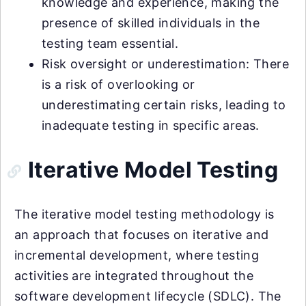
knowledge and experience, making the
presence of skilled individuals in the
testing team essential.
Risk oversight or underestimation: There
is a risk of overlooking or
underestimating certain risks, leading to
inadequate testing in specific areas.
Iterative Model Testing
The iterative model testing methodology is
an approach that focuses on iterative and
incremental development, where testing
activities are integrated throughout the
software development lifecycle (SDLC). The