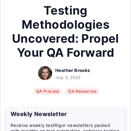
Testing
Methodologies
Uncovered: Propel
Your QA Forward
Heather Brooks
July 3, 2023
QA Process
QA Resources
Weekly Newsletter
Receive weekly testRigor newsletters packed
with insights on test automation, codeless testing,