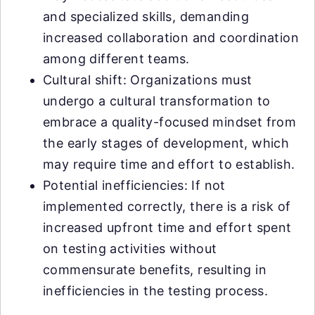
and specialized skills, demanding
increased collaboration and coordination
among different teams.
Cultural shift: Organizations must
undergo a cultural transformation to
embrace a quality-focused mindset from
the early stages of development, which
may require time and effort to establish.
Potential inefficiencies: If not
implemented correctly, there is a risk of
increased upfront time and effort spent
on testing activities without
commensurate benefits, resulting in
inefficiencies in the testing process.