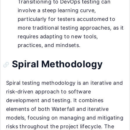
Transitioning to DevOps testing can
involve a steep learning curve,
particularly for testers accustomed to
more traditional testing approaches, as it
requires adapting to new tools,
practices, and mindsets.
Spiral Methodology
Spiral testing methodology is an iterative and
risk-driven approach to software
development and testing. It combines
elements of both Waterfall and iterative
models, focusing on managing and mitigating
risks throughout the project lifecycle. The