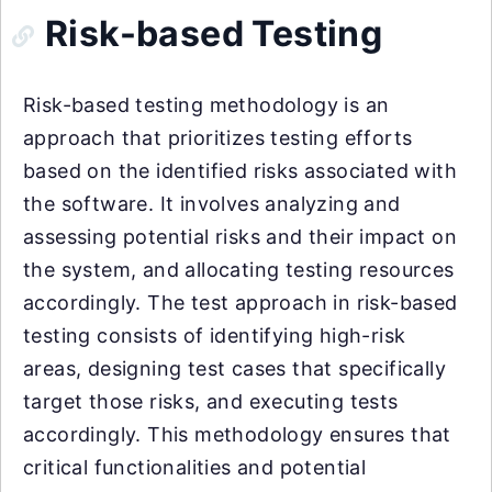
Risk-based Testing
Risk-based testing methodology is an
approach that prioritizes testing efforts
based on the identified risks associated with
the software. It involves analyzing and
assessing potential risks and their impact on
the system, and allocating testing resources
accordingly. The test approach in risk-based
testing consists of identifying high-risk
areas, designing test cases that specifically
target those risks, and executing tests
accordingly. This methodology ensures that
critical functionalities and potential