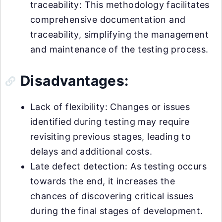
traceability: This methodology facilitates
comprehensive documentation and
traceability, simplifying the management
and maintenance of the testing process.
Disadvantages:
Lack of flexibility: Changes or issues
identified during testing may require
revisiting previous stages, leading to
delays and additional costs.
Late defect detection: As testing occurs
towards the end, it increases the
chances of discovering critical issues
during the final stages of development.