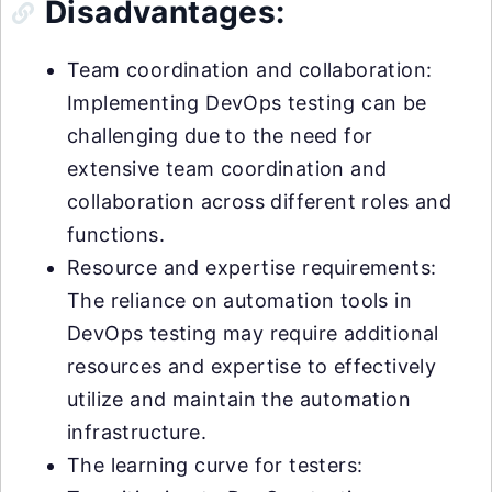
Disadvantages:
Team coordination and collaboration:
Implementing DevOps testing can be
challenging due to the need for
extensive team coordination and
collaboration across different roles and
functions.
Resource and expertise requirements:
The reliance on automation tools in
DevOps testing may require additional
resources and expertise to effectively
utilize and maintain the automation
infrastructure.
The learning curve for testers: