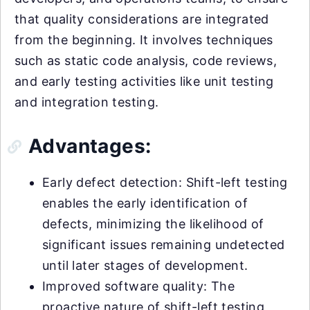
that quality considerations are integrated
from the beginning. It involves techniques
such as static code analysis, code reviews,
and early testing activities like unit testing
and integration testing.
Advantages:
Early defect detection: Shift-left testing
enables the early identification of
defects, minimizing the likelihood of
significant issues remaining undetected
until later stages of development.
Improved software quality: The
proactive nature of shift-left testing