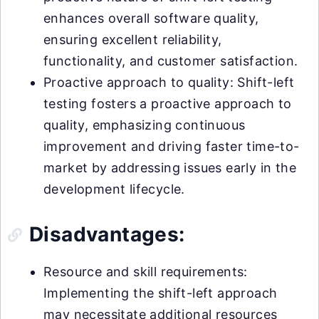
enhances overall software quality,
ensuring excellent reliability,
functionality, and customer satisfaction.
Proactive approach to quality: Shift-left
testing fosters a proactive approach to
quality, emphasizing continuous
improvement and driving faster time-to-
market by addressing issues early in the
development lifecycle.
Disadvantages:
Resource and skill requirements:
Implementing the shift-left approach
may necessitate additional resources