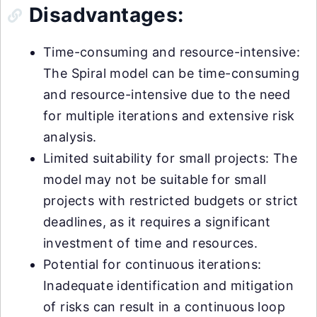
Disadvantages:
Time-consuming and resource-intensive:
The Spiral model can be time-consuming
and resource-intensive due to the need
for multiple iterations and extensive risk
analysis.
Limited suitability for small projects: The
model may not be suitable for small
projects with restricted budgets or strict
deadlines, as it requires a significant
investment of time and resources.
Potential for continuous iterations:
Inadequate identification and mitigation
of risks can result in a continuous loop