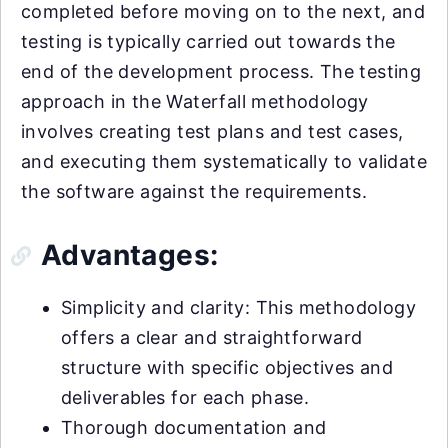
completed before moving on to the next, and
testing is typically carried out towards the
end of the development process. The testing
approach in the Waterfall methodology
involves creating test plans and test cases,
and executing them systematically to validate
the software against the requirements.
Advantages:
Simplicity and clarity: This methodology
offers a clear and straightforward
structure with specific objectives and
deliverables for each phase.
Thorough documentation and