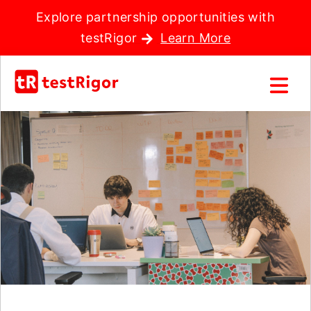
Explore partnership opportunities with
testRigor
Learn More