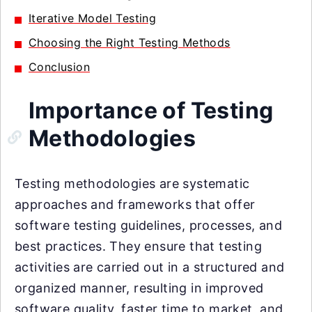
Iterative Model Testing
Choosing the Right Testing Methods
Conclusion
Importance of Testing
Methodologies
Testing methodologies are systematic
approaches and frameworks that offer
software testing guidelines, processes, and
best practices. They ensure that testing
activities are carried out in a structured and
organized manner, resulting in improved
software quality, faster time to market, and