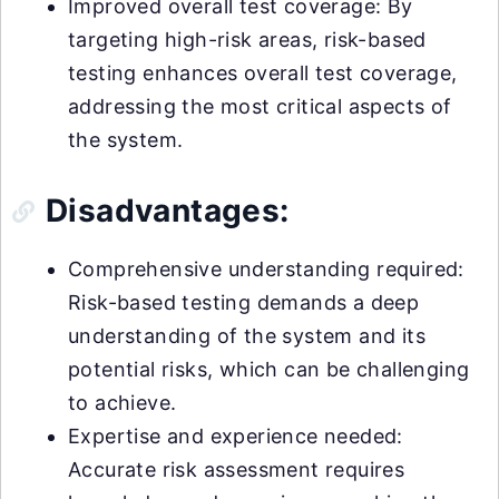
Improved overall test coverage: By
targeting high-risk areas, risk-based
testing enhances overall test coverage,
addressing the most critical aspects of
the system.
Disadvantages:
Comprehensive understanding required:
Risk-based testing demands a deep
understanding of the system and its
potential risks, which can be challenging
to achieve.
Expertise and experience needed:
Accurate risk assessment requires