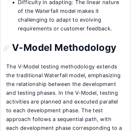
Difficulty in adapting: The linear nature
of the Waterfall model makes it
challenging to adapt to evolving
requirements or customer feedback.
V-Model Methodology
The V-Model testing methodology extends
the traditional Waterfall model, emphasizing
the relationship between the development
and testing phases. In the V-Model, testing
activities are planned and executed parallel
to each development phase. The test
approach follows a sequential path, with
each development phase corresponding to a