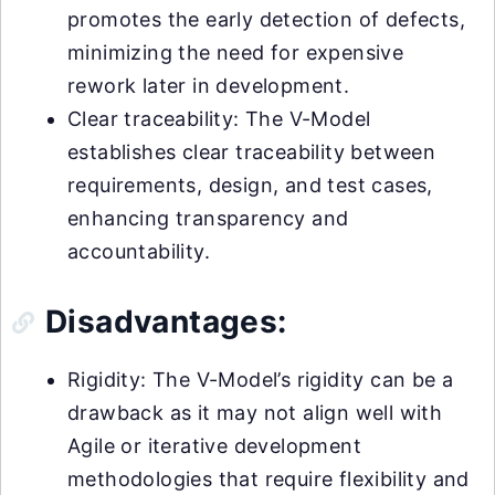
promotes the early detection of defects,
minimizing the need for expensive
rework later in development.
Clear traceability: The V-Model
establishes clear traceability between
requirements, design, and test cases,
enhancing transparency and
accountability.
Disadvantages:
Rigidity: The V-Model’s rigidity can be a
drawback as it may not align well with
Agile or iterative development
methodologies that require flexibility and