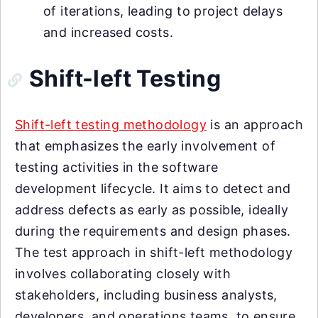
of iterations, leading to project delays
and increased costs.
Shift-left Testing
Shift-left testing methodology
is an approach
that emphasizes the early involvement of
testing activities in the software
development lifecycle. It aims to detect and
address defects as early as possible, ideally
during the requirements and design phases.
The test approach in shift-left methodology
involves collaborating closely with
stakeholders, including business analysts,
developers, and operations teams, to ensure