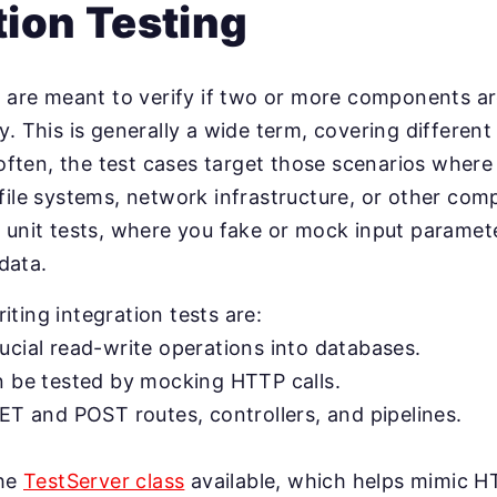
tion Testing
s are meant to verify if two or more components a
. This is generally a wide term, covering different 
e often, the test cases target those scenarios where
file systems, network infrastructure, or other co
 unit tests, where you fake or mock input paramete
 data.
ting integration tests are:
ucial read-write operations into databases.
n be tested by mocking HTTP calls.
ET and POST routes, controllers, and pipelines.
the
TestServer class
available, which helps mimic HT