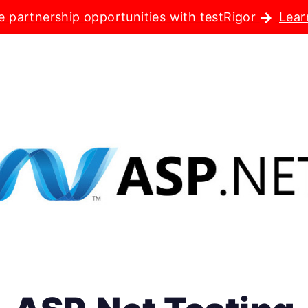
e partnership opportunities with testRigor
Lear