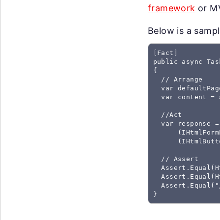
framework
or MV
Below is a sample
[Fact]

public async Tas
{

  // Arrange

  var defaultPag
  var content = 
  //Act

  var response =
      (IHtmlForm
      (IHtmlButt
  // Assert

  Assert.Equal(H
  Assert.Equal(H
  Assert.Equal("
}