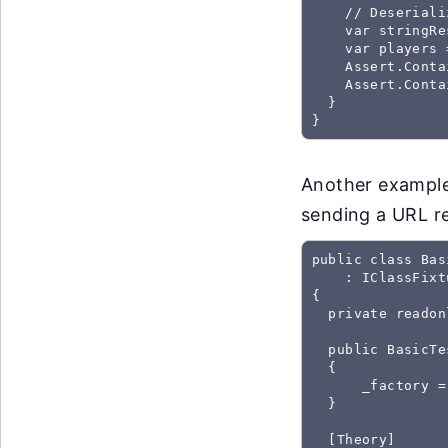
    // Deseriali
    var stringRe
    var players 
    Assert.Conta
    Assert.Conta
  }

}
Another example
sending a URL r
public class Bas
    : IClassFixt
{

  private readon
  public BasicTe
  {

      _factory =
  }

  [Theory]
