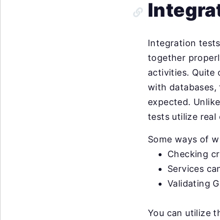
Integra
Integration test
together properly
activities. Quit
with databases, 
expected. Unlike
tests utilize real
Some ways of wri
Checking cr
Services ca
Validating G
You can utilize 