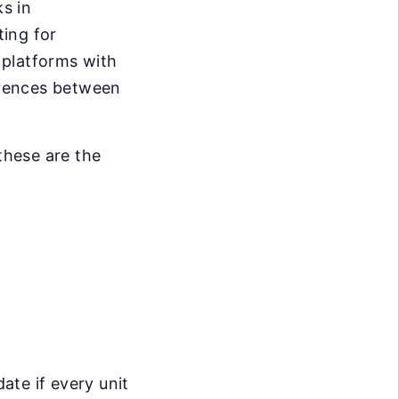
s in
ing for
 platforms with
erences between
these are the
date if every unit