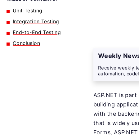
Unit Testing
Integration Testing
End-to-End Testing
Conclusion
Weekly News
Receive weekly te
automation, codel
ASP.NET is part 
building applica
with the backen
that is widely us
Forms, ASP.NET