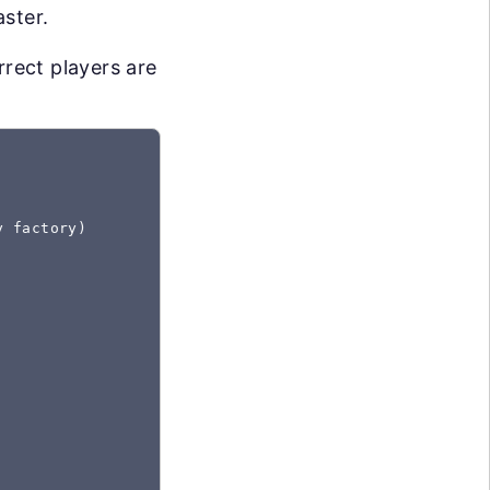
aster.
rrect players are
y
 factory)
