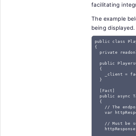
facilitating inte
The example belo
being displayed.
public class Pla
{

  private readon
  public Players
  {

    _client = fa
  }

  [Fact]

  public async T
  {

    // The endpo
    var httpResp
    // Must be s
    httpResponse