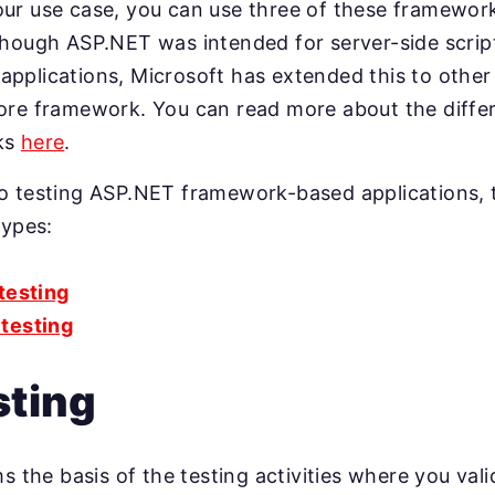
ur use case, you can use three of these framework
hough ASP.NET was intended for server-side script
pplications, Microsoft has extended this to other
ore framework. You can read more about the diff
ks
here
.
o testing ASP.NET framework-based applications, 
types:
 testing
testing
sting
s the basis of the testing activities where you vali