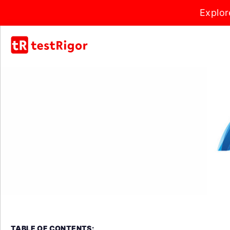
Explor
TABLE OF CONTENTS: