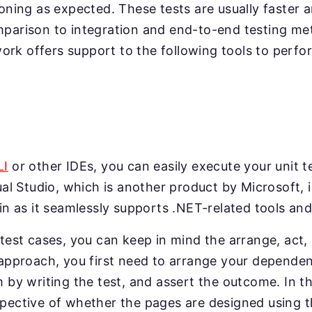
ioning as expected. These tests are usually faster a
mparison to integration and end-to-end testing me
k offers support to the following tools to perfor
LI
or other IDEs, you can easily execute your unit t
ual Studio, which is another product by Microsoft, i
 in as it seamlessly supports .NET-related tools a
 test cases, you can keep in mind the arrange, act,
 approach, you first need to arrange your dependen
m by writing the test, and assert the outcome. In 
spective of whether the pages are designed using 