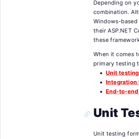
Depending on yo
combination. Alt
Windows-based a
their ASP.NET C
these framewor
When it comes t
primary testing 
Unit testing
Integration
End-to-end 
Unit Te
Unit testing form