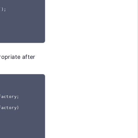
);

opriate after
actory;

actory)
