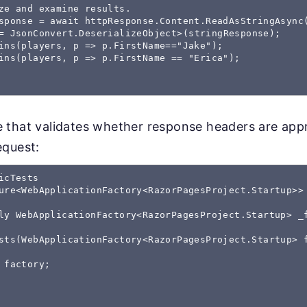
ze and examine results.

sponse = await httpResponse.Content.ReadAsStringAsync(
= JsonConvert.DeserializeObject
>(stringResponse);

ins(players, p => p.FirstName=="Jake");

ins(players, p => p.FirstName == "Erica");

 that validates whether response headers are appr
equest:
icTests 

ure<WebApplicationFactory<RazorPagesProject.Startup>>

ly WebApplicationFactory<RazorPagesProject.Startup> _f
sts(WebApplicationFactory<RazorPagesProject.Startup> f
 factory;
