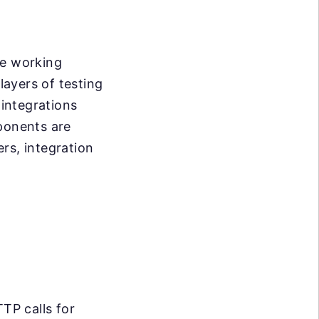
re working
layers of testing
 integrations
mponents are
rs, integration
TP calls for