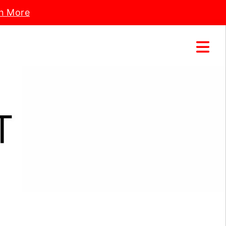
n More