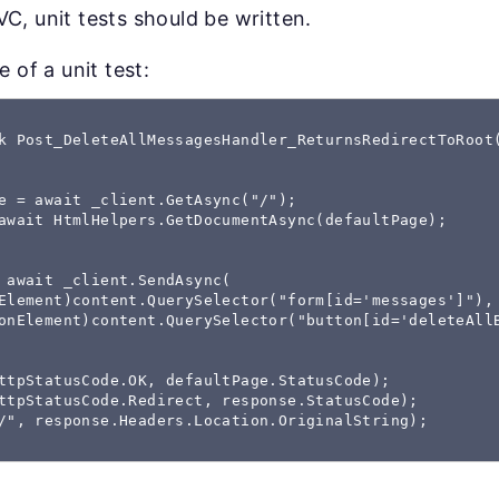
C, unit tests should be written.
 of a unit test:
k Post_DeleteAllMessagesHandler_ReturnsRedirectToRoot(
e = await _client.GetAsync("/");

await HtmlHelpers.GetDocumentAsync(defaultPage);

 await _client.SendAsync(

Element)content.QuerySelector("form[id='messages']"),

onElement)content.QuerySelector("button[id='deleteAllB
ttpStatusCode.OK, defaultPage.StatusCode);

ttpStatusCode.Redirect, response.StatusCode);

/", response.Headers.Location.OriginalString);
