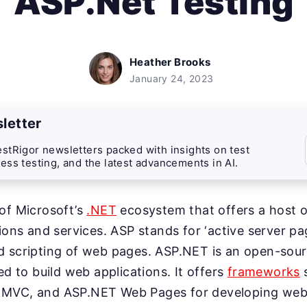
ASP.Net Testing
Heather Brooks
January 24, 2023
letter
stRigor newsletters packed with insights on test
ess testing, and the latest advancements in AI.
of Microsoft’s
.NET
ecosystem that offers a host of
tions and services. ASP stands for ‘active server pa
d scripting of web pages. ASP.NET is an open-sou
ed to build web applications. It offers
frameworks
 MVC, and ASP.NET Web Pages for developing web