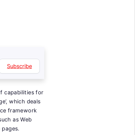
Subscribe
 capabilities for
ge’, which deals
rce framework
such as Web
 pages.