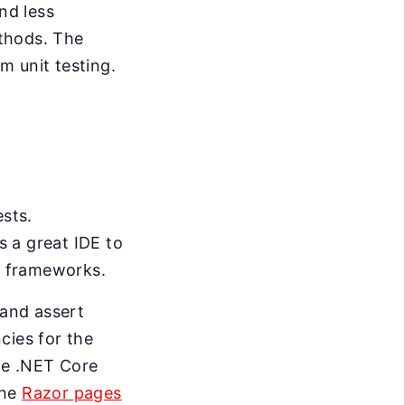
nd less
thods. The
m unit testing.
ests.
s a great IDE to
nd frameworks.
 and assert
cies for the
the .NET Core
the
Razor pages