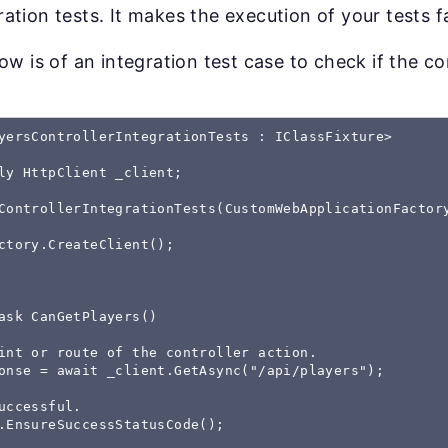
gration tests. It makes the execution of your tests f
w is of an integration test case to check if the co
yersControllerIntegrationTests : IClassFixture
>

ly HttpClient _client;

ControllerIntegrationTests(CustomWebApplicationFactor
ctory.CreateClient();

ask CanGetPlayers()

int or route of the controller action.

onse = await _client.GetAsync("/api/players");

uccessful.

.EnsureSuccessStatusCode();
