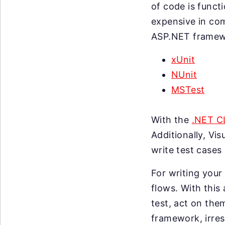
of code is funct
expensive in co
ASP.NET framewor
xUnit
NUnit
MSTest
With the
.NET C
Additionally, Vis
write test cases
For writing your
flows. With this
test, act on the
framework, irre