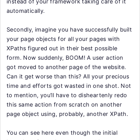
instead of your framework taking care of it
automatically.
Secondly, imagine you have successfully built
your page objects for all your pages with
XPaths figured out in their best possible
form. Now suddenly, BOOM! A user action
got moved to another page of the website.
Can it get worse than this? All your precious
time and efforts got wasted in one shot. Not
to mention, you’ll have to disheartenly redo
this same action from scratch on another
page object using, probably, another XPath.
You can see here even though the initial