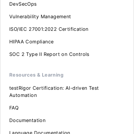
DevSecOps
Vulnerability Management
ISO/IEC 27001:2022 Certification
HIPAA Compliance
SOC 2 Type II Report on Controls
Resources & Learning
testRigor Certification: AI-driven Test
Automation
FAQ
Documentation
Language Documentation