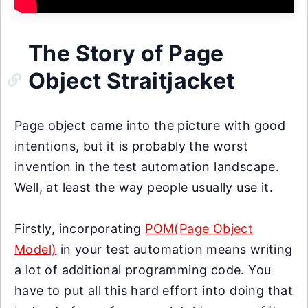
The Story of Page
Object Straitjacket
Page object came into the picture with good
intentions, but it is probably the worst
invention in the test automation landscape.
Well, at least the way people usually use it.
Firstly, incorporating
POM(Page Object
Model)
in your test automation means writing
a lot of additional programming code. You
have to put all this hard effort into doing that