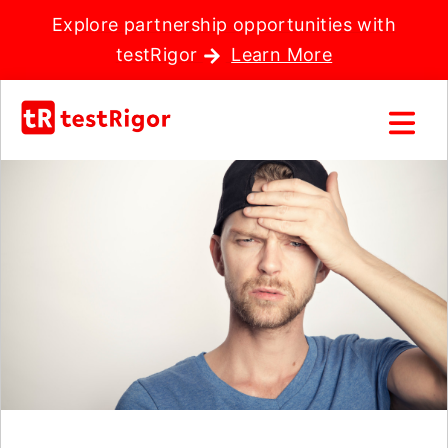
Explore partnership opportunities with
testRigor
Learn More