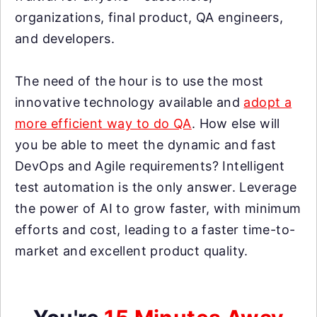
organizations, final product, QA engineers,
and developers.
The need of the hour is to use the most
innovative technology available and
adopt a
more efficient way to do QA
. How else will
you be able to meet the dynamic and fast
DevOps and Agile requirements? Intelligent
test automation is the only answer. Leverage
the power of AI to grow faster, with minimum
efforts and cost, leading to a faster time-to-
market and excellent product quality.