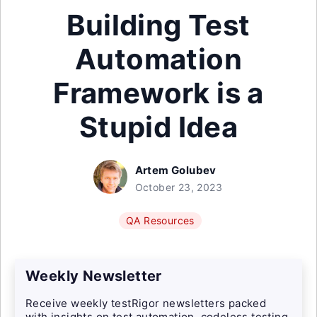
Building Test
Automation
Framework is a
Stupid Idea
Artem Golubev
October 23, 2023
QA Resources
Weekly Newsletter
Receive weekly testRigor newsletters packed
with insights on test automation, codeless testing,