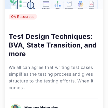
QA Resources
Test Design Techniques:
BVA, State Transition, and
more
We all can agree that writing test cases
simplifies the testing process and gives
structure to the testing efforts. When it
comes ...
Megana Natarajan