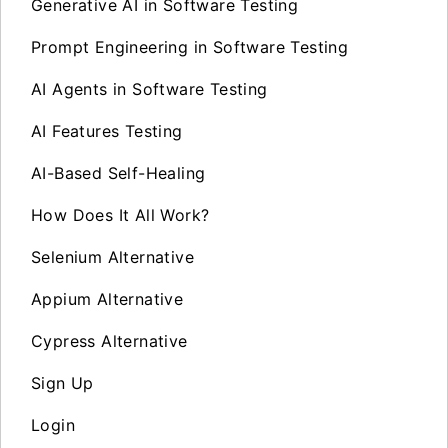
Generative AI in Software Testing
Prompt Engineering in Software Testing
AI Agents in Software Testing
AI Features Testing
AI-Based Self-Healing
How Does It All Work?
Selenium Alternative
Appium Alternative
Cypress Alternative
Sign Up
Login