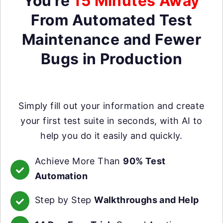
You're
15 Minutes Away
From Automated Test
Maintenance and Fewer
Bugs in Production
Simply fill out your information and create
your first test suite in seconds, with AI to
help you do it easily and quickly.
Achieve More Than
90% Test
Automation
Step by Step
Walkthroughs and Help