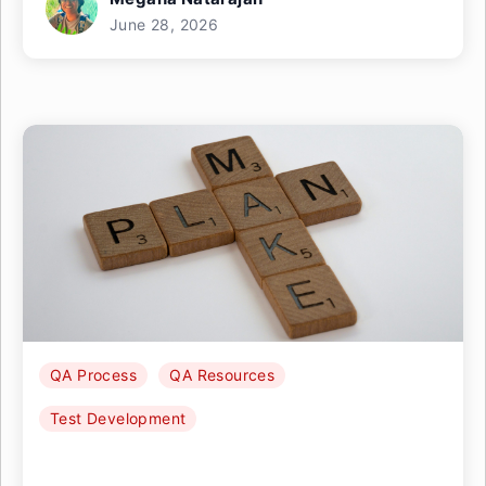
June 28, 2026
QA Process
QA Resources
Test Development