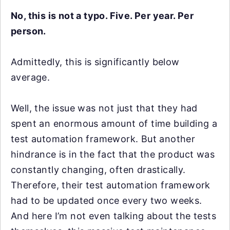
No, this is not a typo. Five. Per year. Per
person.
Admittedly, this is significantly below
average.
Well, the issue was not just that they had
spent an enormous amount of time building a
test automation framework. But another
hindrance is in the fact that the product was
constantly changing, often drastically.
Therefore, their test automation framework
had to be updated once every two weeks.
And here I’m not even talking about the tests