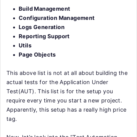
Build Management
Configuration Management
Logs Generation
Reporting Support
Utils
Page Objects
This above list is not at all about building the
actual tests for the Application Under
Test(AUT). This list is for the setup you
require every time you start a new project.
Apparently, this setup has a really high price
tag.