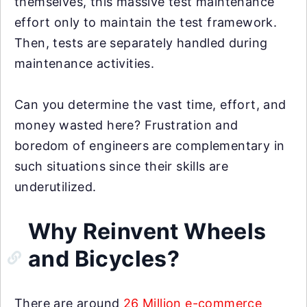
themselves, this massive test maintenance
effort only to maintain the test framework.
Then, tests are separately handled during
maintenance activities.
Can you determine the vast time, effort, and
money wasted here? Frustration and
boredom of engineers are complementary in
such situations since their skills are
underutilized.
Why Reinvent Wheels
and Bicycles?
There are around
26 Million e-commerce