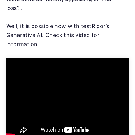
loss?”.
Well, it is possible now with testRigor’s
Generative AI. Check this video for
information.