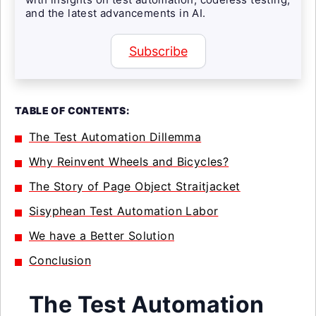
and the latest advancements in AI.
Subscribe
TABLE OF CONTENTS:
The Test Automation Dillemma
Why Reinvent Wheels and Bicycles?
The Story of Page Object Straitjacket
Sisyphean Test Automation Labor
We have a Better Solution
Conclusion
The Test Automation