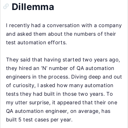
Dillemma
I recently had a conversation with a company
and asked them about the numbers of their
test automation efforts.
They said that having started two years ago,
they hired an ‘N’ number of QA automation
engineers in the process. Diving deep and out
of curiosity, I asked how many automation
tests they had built in those two years. To
my utter surprise, it appeared that their one
QA automation engineer, on average, has
built 5 test cases per year.