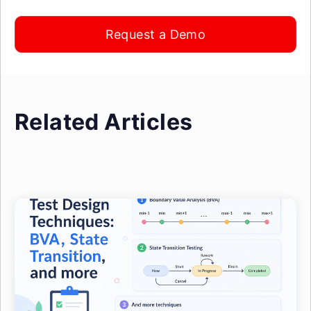
Request a Demo
Related Articles