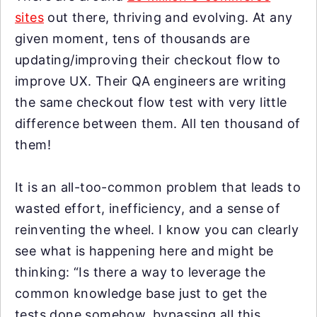
sites
out there, thriving and evolving. At any
given moment, tens of thousands are
updating/improving their checkout flow to
improve UX. Their QA engineers are writing
the same checkout flow test with very little
difference between them. All ten thousand of
them!
It is an all-too-common problem that leads to
wasted effort, inefficiency, and a sense of
reinventing the wheel. I know you can clearly
see what is happening here and might be
thinking: “Is there a way to leverage the
common knowledge base just to get the
tests done somehow, bypassing all this