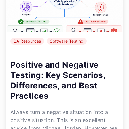
QA Resources
Software Testing
Positive and Negative
Testing: Key Scenarios,
Differences, and Best
Practices
Always turn a negative situation into a
positive situation. This is an excellent
advice from Michael Jordan. However, we