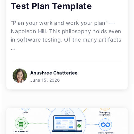
Test Plan Template
“Plan your work and work your plan” —
Napoleon Hill. This philosophy holds even
in software testing. Of the many artifacts
...
Anushree Chatterjee
June 15, 2026