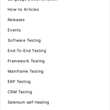
How-to Articles
Releases
Events
Software Testing
End-To-End Testing
Framework Testing
Mainframe Testing
ERP Testing
CRM Testing
Selenium self-healing