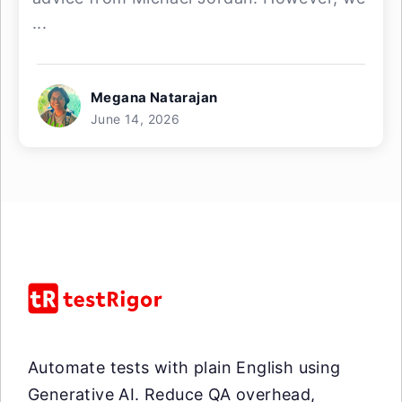
...
Megana Natarajan
June 14, 2026
Automate tests with plain English using
Generative AI. Reduce QA overhead,