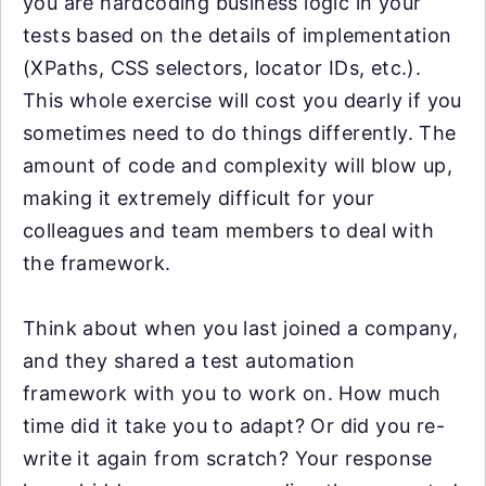
you are hardcoding business logic in your
tests based on the details of implementation
(XPaths, CSS selectors, locator IDs, etc.).
This whole exercise will cost you dearly if you
sometimes need to do things differently. The
amount of code and complexity will blow up,
making it extremely difficult for your
colleagues and team members to deal with
the framework.
Think about when you last joined a company,
and they shared a test automation
framework with you to work on. How much
time did it take you to adapt? Or did you re-
write it again from scratch? Your response