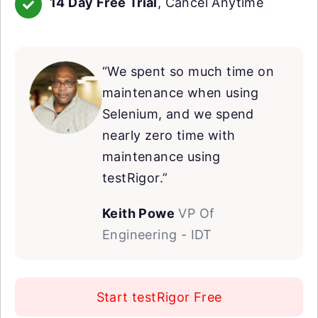
14 Day Free Trial
, Cancel Anytime
“We spent so much time on
maintenance when using
Selenium, and we spend
nearly zero time with
maintenance using
testRigor.”
Keith Powe
VP Of
Engineering - IDT
Start testRigor Free