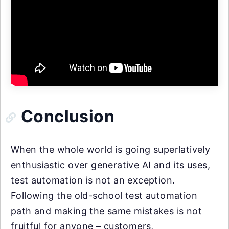
Conclusion
When the whole world is going superlatively
enthusiastic over generative AI and its uses,
test automation is not an exception.
Following the old-school test automation
path and making the same mistakes is not
fruitful for anyone – customers,