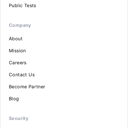
Public Tests
Company
About
Mission
Careers
Contact Us
Become Partner
Blog
Security