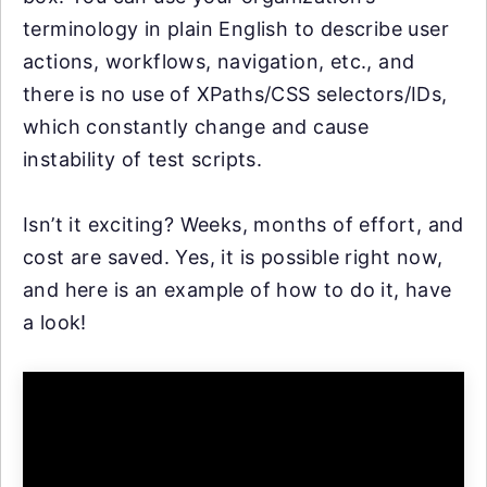
terminology in plain English to describe user
actions, workflows, navigation, etc., and
there is no use of XPaths/CSS selectors/IDs,
which constantly change and cause
instability of test scripts.
Isn’t it exciting? Weeks, months of effort, and
cost are saved. Yes, it is possible right now,
and here is an example of how to do it, have
a look!