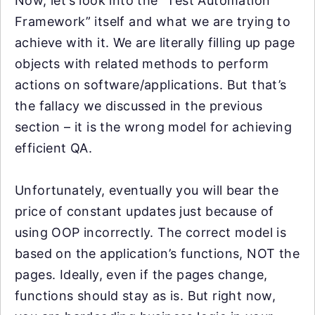
Now, let’s look into the “Test Automation
Framework” itself and what we are trying to
achieve with it. We are literally filling up page
objects with related methods to perform
actions on software/applications. But that’s
the fallacy we discussed in the previous
section – it is the wrong model for achieving
efficient QA.
Unfortunately, eventually you will bear the
price of constant updates just because of
using OOP incorrectly. The correct model is
based on the application’s functions, NOT the
pages. Ideally, even if the pages change,
functions should stay as is. But right now,