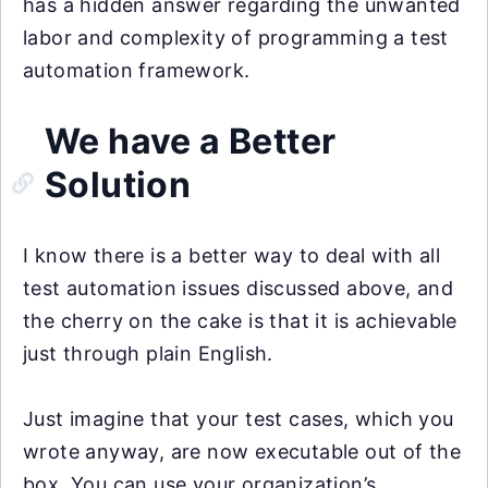
has a hidden answer regarding the unwanted
labor and complexity of programming a test
automation framework.
We have a Better
Solution
I know there is a better way to deal with all
test automation issues discussed above, and
the cherry on the cake is that it is achievable
just through plain English.
Just imagine that your test cases, which you
wrote anyway, are now executable out of the
box. You can use your organization’s