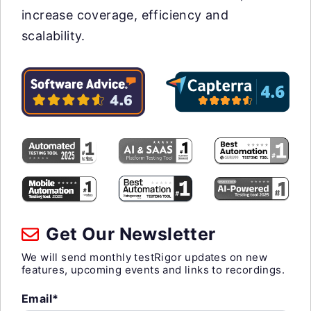
increase coverage, efficiency and
scalability.
Get Our Newsletter
We will send monthly testRigor updates on new
features, upcoming events and links to recordings.
Email*