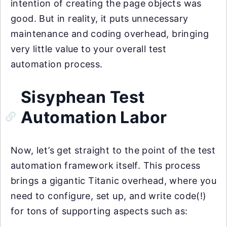
intention of creating the page objects was
good. But in reality, it puts unnecessary
maintenance and coding overhead, bringing
very little value to your overall test
automation process.
Sisyphean Test
Automation Labor
Now, let’s get straight to the point of the test
automation framework itself. This process
brings a gigantic Titanic overhead, where you
need to configure, set up, and write code(!)
for tons of supporting aspects such as: