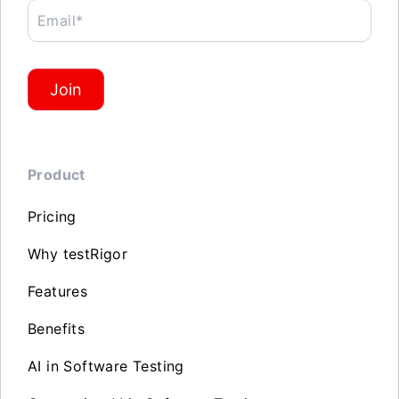
Email*
Join
Product
Pricing
Why testRigor
Features
Benefits
AI in Software Testing