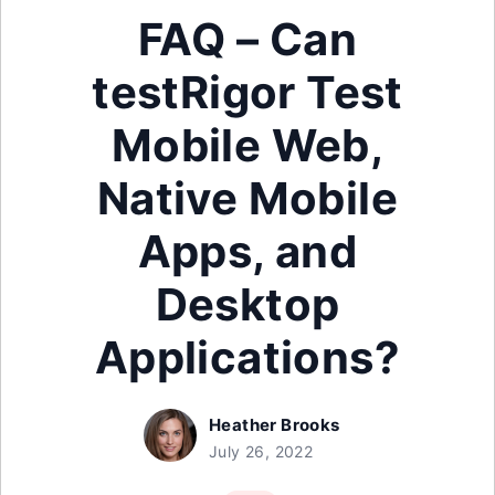
FAQ – Can
testRigor Test
Mobile Web,
Native Mobile
Apps, and
Desktop
Applications?
Heather Brooks
July 26, 2022