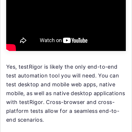
Yes, testRigor is likely the only end-to-end
test automation tool you will need. You can
test desktop and mobile web apps, native
mobile, as well as native desktop applications
with testRigor. Cross-browser and cross-
platform tests allow for a seamless end-to-
end scenarios.