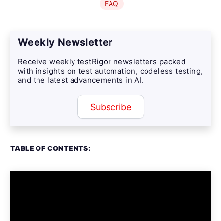
FAQ
Weekly Newsletter
Receive weekly testRigor newsletters packed
with insights on test automation, codeless testing,
and the latest advancements in AI.
Subscribe
TABLE OF CONTENTS: