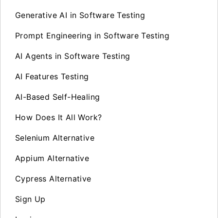
Generative AI in Software Testing
Prompt Engineering in Software Testing
AI Agents in Software Testing
AI Features Testing
AI-Based Self-Healing
How Does It All Work?
Selenium Alternative
Appium Alternative
Cypress Alternative
Sign Up