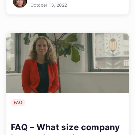
October 13, 2022
FAQ
FAQ – What size company