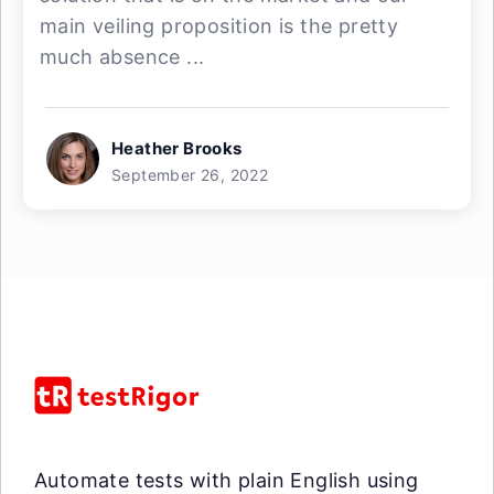
main veiling proposition is the pretty
much absence ...
Heather Brooks
September 26, 2022
Automate tests with plain English using