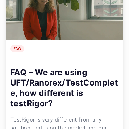
FAQ
FAQ – We are using
UFT/Ranorex/TestComplet
e, how different is
testRigor?
TestRigor is very different from any
solution that is on the market and our