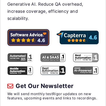
Generative AI. Reduce QA overhead,
increase coverage, efficiency and
scalability.
Get Our Newsletter
We will send monthly testRigor updates on new
features, upcoming events and links to recordings.