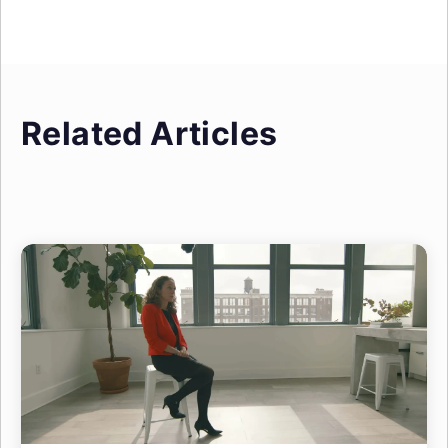
Related Articles