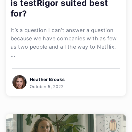
is testRigor suited best
for?
It’s a question I can’t answer a question
because we have companies with as few
as two people and all the way to Netflix.
...
Heather Brooks
October 5, 2022