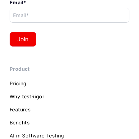
Email*
Email*
Join
Product
Pricing
Why testRigor
Features
Benefits
AI in Software Testing