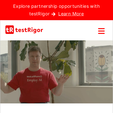
Explore partnership opportunities with
testRigor
Learn More