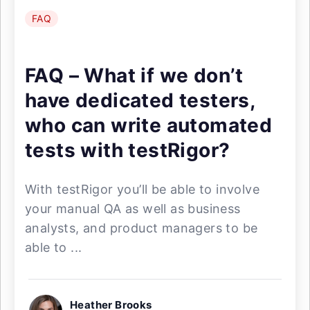
FAQ
FAQ – What if we don’t
have dedicated testers,
who can write automated
tests with testRigor?
With testRigor you’ll be able to involve
your manual QA as well as business
analysts, and product managers to be
able to ...
Heather Brooks