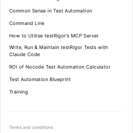
Common Sense in Test Automation
Command Line
How to Utilise testRigor’s MCP Server
Write, Run & Maintain testRigor Tests with
Claude Code
ROI of Nocode Test Automation Calculator
Test Automation Blueprint
Training
Terms and conditions