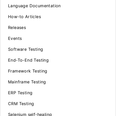
Language Documentation
How-to Articles
Releases
Events
Software Testing
End-To-End Testing
Framework Testing
Mainframe Testing
ERP Testing
CRM Testing
Selenium self-healing