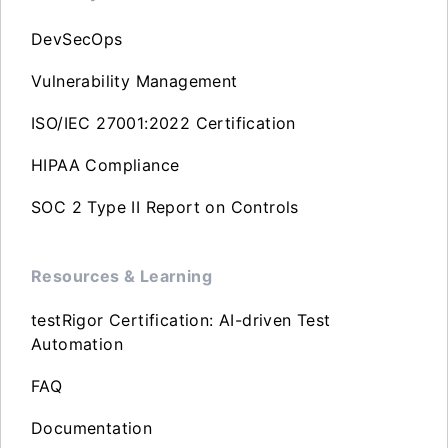
DevSecOps
Vulnerability Management
ISO/IEC 27001:2022 Certification
HIPAA Compliance
SOC 2 Type II Report on Controls
Resources & Learning
testRigor Certification: AI-driven Test
Automation
FAQ
Documentation