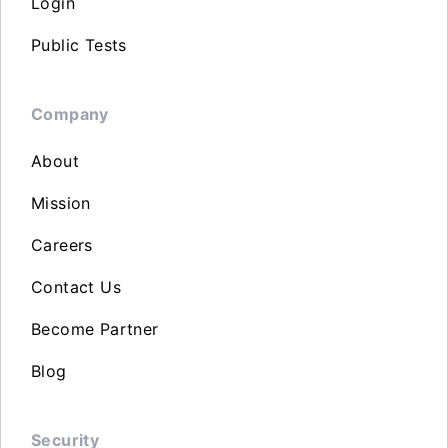
Login
Public Tests
Company
About
Mission
Careers
Contact Us
Become Partner
Blog
Security