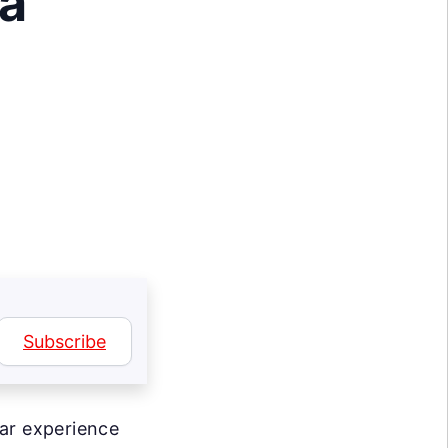
 a
Subscribe
lar experience