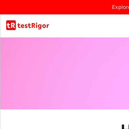
Explor