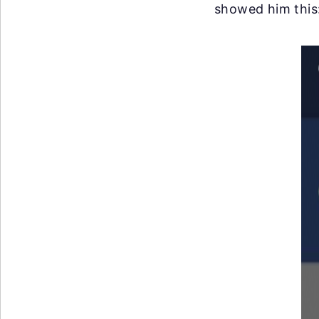
showed him this