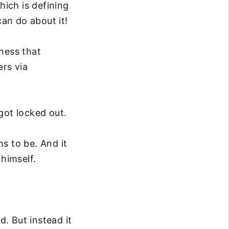
hich is defining
can do about it!
iness that
rs via
got locked out.
s to be. And it
 himself.
d. But instead it