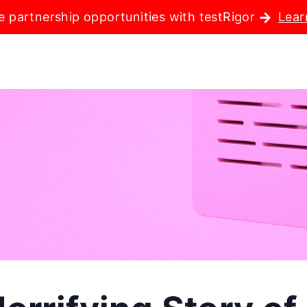
e partnership opportunities with testRigor
Lear