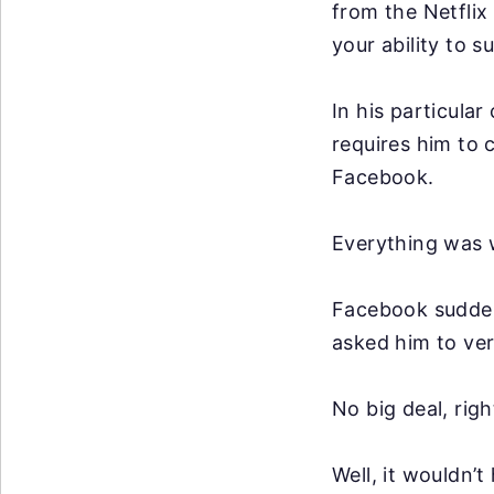
from the Netflix 
your ability to 
In his particular
requires him to
Facebook.
Everything was w
Facebook suddenl
asked him to ver
No big deal, righ
Well, it wouldn’t