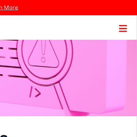
n More