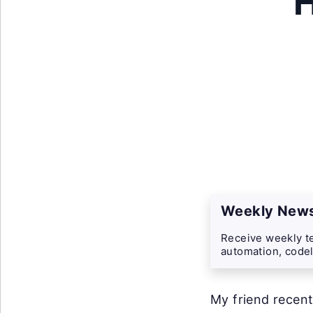
H
Weekly News
Receive weekly te
automation, codel
My friend recent