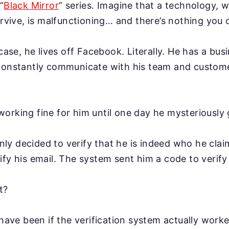
“
Black Mirror
” series. Imagine that a technology, w
survive, is malfunctioning… and there’s nothing you 
 case, he lives off Facebook. Literally. He has a bus
 constantly communicate with his team and custome
orking fine for him until one day he mysteriously 
y decided to verify that he is indeed who he claim
ify his email. The system sent him a code to verify
t?
 have been if the verification system actually worke