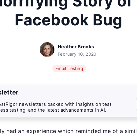
orrifying Story of
Facebook Bug
Heather Brooks
February 10, 2020
Email Testing
letter
stRigor newsletters packed with insights on test
ess testing, and the latest advancements in AI.
ly had an experience which reminded me of a simi