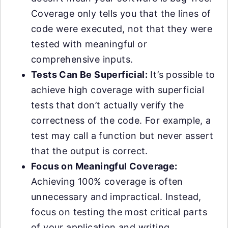
Coverage only tells you that the lines of
code were executed, not that they were
tested with meaningful or
comprehensive inputs.
Tests Can Be Superficial:
It’s possible to
achieve high coverage with superficial
tests that don’t actually verify the
correctness of the code. For example, a
test may call a function but never assert
that the output is correct.
Focus on Meaningful Coverage:
Achieving 100% coverage is often
unnecessary and impractical. Instead,
focus on testing the most critical parts
of your application and writing