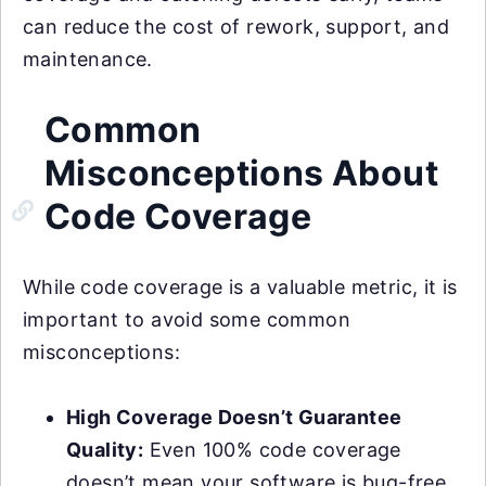
can reduce the cost of rework, support, and
maintenance.
Common
Misconceptions About
Code Coverage
While code coverage is a valuable metric, it is
important to avoid some common
misconceptions:
High Coverage Doesn’t Guarantee
Quality:
Even 100% code coverage
doesn’t mean your software is bug-free.