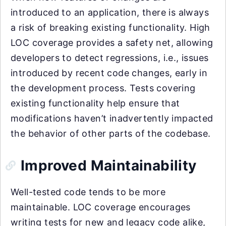
introduced to an application, there is always
a risk of breaking existing functionality. High
LOC coverage provides a safety net, allowing
developers to detect regressions, i.e., issues
introduced by recent code changes, early in
the development process. Tests covering
existing functionality help ensure that
modifications haven’t inadvertently impacted
the behavior of other parts of the codebase.
Improved Maintainability
Well-tested code tends to be more
maintainable. LOC coverage encourages
writing tests for new and legacy code alike,