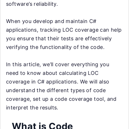
software’s reliability.
When you develop and maintain C#
applications, tracking LOC coverage can help
you ensure that their tests are effectively
verifying the functionality of the code.
In this article, we’ll cover everything you
need to know about calculating LOC
coverage in C# applications. We will also
understand the different types of code
coverage, set up a code coverage tool, and
interpret the results.
What is Code