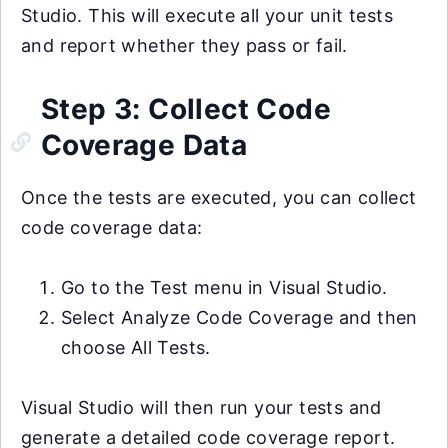
Studio. This will execute all your unit tests
and report whether they pass or fail.
Step 3: Collect Code
Coverage Data
Once the tests are executed, you can collect
code coverage data:
Go to the Test menu in Visual Studio.
Select Analyze Code Coverage and then
choose All Tests.
Visual Studio will then run your tests and
generate a detailed code coverage report.