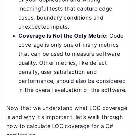
meaningful tests that capture edge
cases, boundary conditions and
unexpected inputs.
Coverage Is Not the Only Metric:
Code
coverage is only one of many metrics
that can be used to measure software
quality. Other metrics, like defect
density, user satisfaction and
performance, should also be considered
in the overall evaluation of the software.
Now that we understand what LOC coverage
is and why it’s important, let’s walk through
how to calculate LOC coverage for a C#