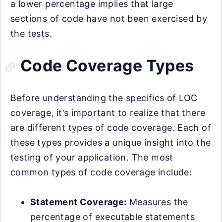
a lower percentage implies that large
sections of code have not been exercised by
the tests.
Code Coverage Types
Before understanding the specifics of LOC
coverage, it’s important to realize that there
are different types of code coverage. Each of
these types provides a unique insight into the
testing of your application. The most
common types of code coverage include:
Statement Coverage:
Measures the
percentage of executable statements