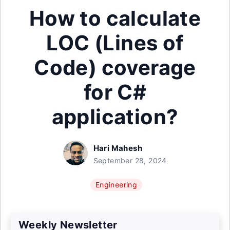
How to calculate
LOC (Lines of
Code) coverage
for C#
application?
Hari Mahesh
September 28, 2024
Engineering
Weekly Newsletter