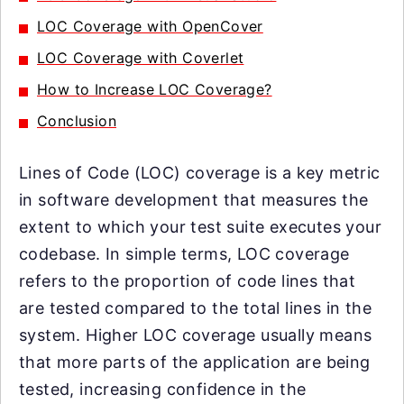
LOC Coverage with OpenCover
LOC Coverage with Coverlet
How to Increase LOC Coverage?
Conclusion
Lines of Code (LOC) coverage is a key metric
in software development that measures the
extent to which your test suite executes your
codebase. In simple terms, LOC coverage
refers to the proportion of code lines that
are tested compared to the total lines in the
system. Higher LOC coverage usually means
that more parts of the application are being
tested, increasing confidence in the