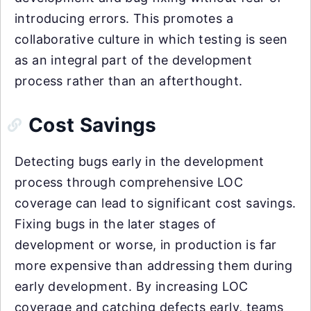
introducing errors. This promotes a
collaborative culture in which testing is seen
as an integral part of the development
process rather than an afterthought.
Cost Savings
Detecting bugs early in the development
process through comprehensive LOC
coverage can lead to significant cost savings.
Fixing bugs in the later stages of
development or worse, in production is far
more expensive than addressing them during
early development. By increasing LOC
coverage and catching defects early, teams