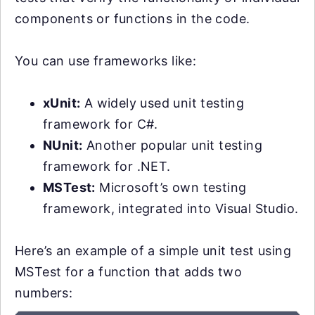
components or functions in the code.
You can use frameworks like:
xUnit:
A widely used unit testing
framework for C#.
NUnit:
Another popular unit testing
framework for .NET.
MSTest:
Microsoft’s own testing
framework, integrated into Visual Studio.
Here’s an example of a simple unit test using
MSTest for a function that adds two
numbers: