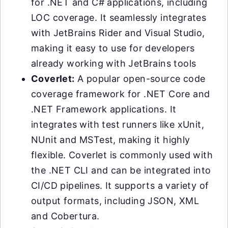
for .NET and C# applications, including
LOC coverage. It seamlessly integrates
with JetBrains Rider and Visual Studio,
making it easy to use for developers
already working with JetBrains tools
Coverlet:
A popular open-source code
coverage framework for .NET Core and
.NET Framework applications. It
integrates with test runners like xUnit,
NUnit and MSTest, making it highly
flexible. Coverlet is commonly used with
the .NET CLI and can be integrated into
CI/CD pipelines. It supports a variety of
output formats, including JSON, XML
and Cobertura.