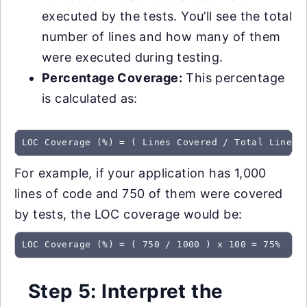
executed by the tests. You’ll see the total
number of lines and how many of them
were executed during testing.
Percentage Coverage:
This percentage
is calculated as:
LOC Coverage (%) = ( Lines Covered / Total Lines 
For example, if your application has 1,000
lines of code and 750 of them were covered
by tests, the LOC coverage would be:
LOC Coverage (%) = ( 750 / 1000 ) x 100 = 75%
Step 5: Interpret the