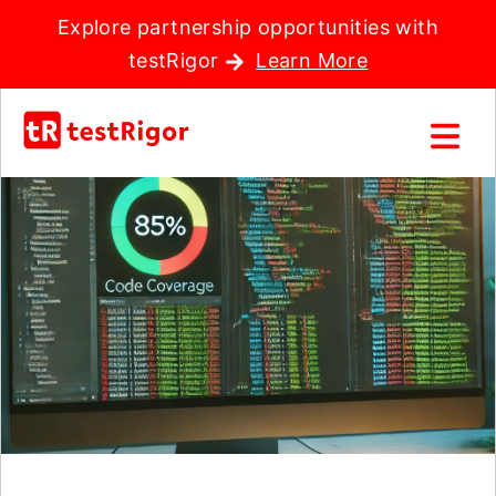
Explore partnership opportunities with
testRigor
Learn More