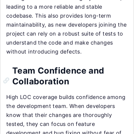
leading to a more reliable and stable
codebase. This also provides long-term
maintainability, as new developers joining the
project can rely on a robust suite of tests to
understand the code and make changes
without introducing defects.
Team Confidence and
Collaboration
High LOC coverage builds confidence among
the development team. When developers
know that their changes are thoroughly
tested, they can focus on feature
development and bug fixing without fear of