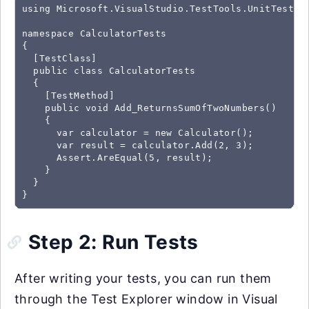
using Microsoft.VisualStudio.TestTools.UnitTesting
namespace CalculatorTests

{

  [TestClass]

  public class CalculatorTests

  {

    [TestMethod]

    public void Add_ReturnsSumOfTwoNumbers()

    {

      var calculator = new Calculator();

      var result = calculator.Add(2, 3);

      Assert.AreEqual(5, result);

    }

  }

}
Step 2: Run Tests
After writing your tests, you can run them
through the Test Explorer window in Visual