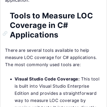
application.
Tools to Measure LOC
Coverage in C#
Applications
There are several tools available to help
measure LOC coverage for C# applications.
The most commonly used tools are:
Visual Studio Code Coverage:
This tool
is built into Visual Studio Enterprise
Edition and provides a straightforward
way to measure LOC coverage by