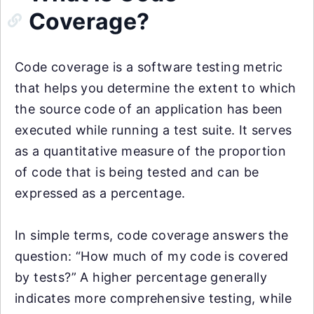
Coverage?
Code coverage is a software testing metric
that helps you determine the extent to which
the source code of an application has been
executed while running a test suite. It serves
as a quantitative measure of the proportion
of code that is being tested and can be
expressed as a percentage.
In simple terms, code coverage answers the
question: “How much of my code is covered
by tests?” A higher percentage generally
indicates more comprehensive testing, while