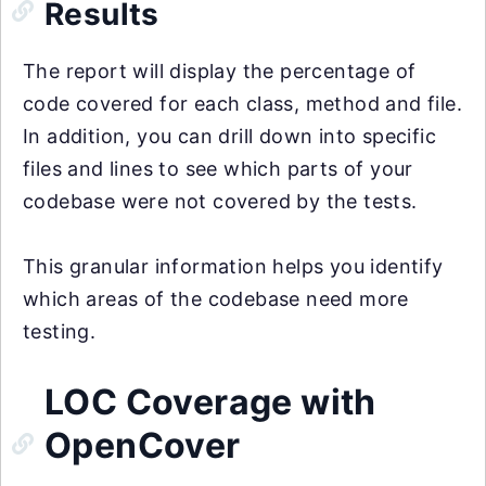
Results
The report will display the percentage of
code covered for each class, method and file.
In addition, you can drill down into specific
files and lines to see which parts of your
codebase were not covered by the tests.
This granular information helps you identify
which areas of the codebase need more
testing.
LOC Coverage with
OpenCover