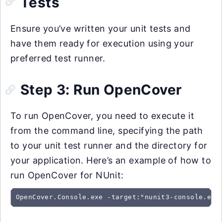
Tests
Ensure you’ve written your unit tests and
have them ready for execution using your
preferred test runner.
Step 3: Run OpenCover
To run OpenCover, you need to execute it
from the command line, specifying the path
to your unit test runner and the directory for
your application. Here’s an example of how to
run OpenCover for NUnit:
OpenCover.Console.exe -target:"nunit3-console.exe