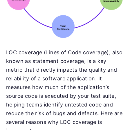
LOC coverage (Lines of Code coverage), also
known as statement coverage, is a key
metric that directly impacts the quality and
reliability of a software application. It
measures how much of the application’s
source code is executed by your test suite,
helping teams identify untested code and
reduce the risk of bugs and defects. Here are
several reasons why LOC coverage is