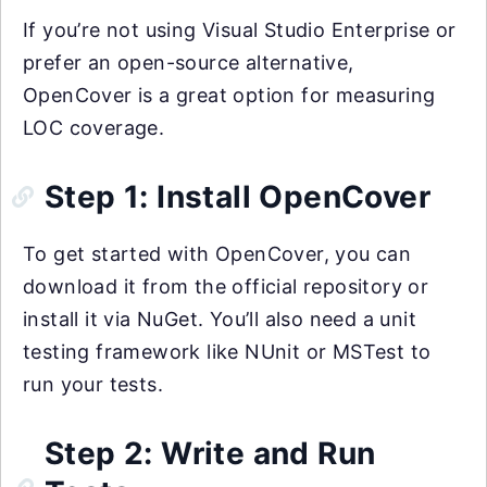
If you’re not using Visual Studio Enterprise or
prefer an open-source alternative,
OpenCover is a great option for measuring
LOC coverage.
Step 1: Install OpenCover
To get started with OpenCover, you can
download it from the official repository or
install it via NuGet. You’ll also need a unit
testing framework like NUnit or MSTest to
run your tests.
Step 2: Write and Run