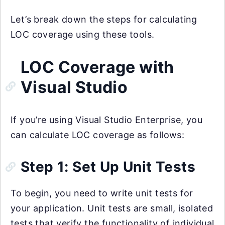
Let’s break down the steps for calculating
LOC coverage using these tools.
LOC Coverage with
Visual Studio
If you’re using Visual Studio Enterprise, you
can calculate LOC coverage as follows:
Step 1: Set Up Unit Tests
To begin, you need to write unit tests for
your application. Unit tests are small, isolated
tests that verify the functionality of individual