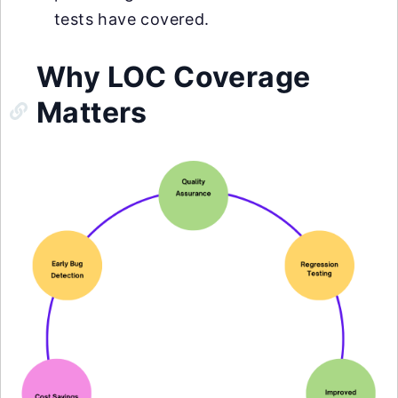
tests have covered.
Why LOC Coverage
Matters