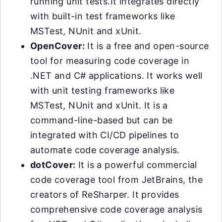
running unit tests.It integrates directly
with built-in test frameworks like
MSTest, NUnit and xUnit.
OpenCover:
It is a free and open-source
tool for measuring code coverage in
.NET and C# applications. It works well
with unit testing frameworks like
MSTest, NUnit and xUnit. It is a
command-line-based but can be
integrated with CI/CD pipelines to
automate code coverage analysis.
dotCover:
It is a powerful commercial
code coverage tool from JetBrains, the
creators of ReSharper. It provides
comprehensive code coverage analysis