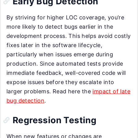
Early Bug Detection
By striving for higher LOC coverage, you’re
more likely to detect bugs earlier in the
development process. This helps avoid costly
fixes later in the software lifecycle,
particularly when issues emerge during
production. Since automated tests provide
immediate feedback, well-covered code will
expose issues before they escalate into
larger problems. Read here the
impact of late
bug detection
.
Regression Testing
When new features or changes are