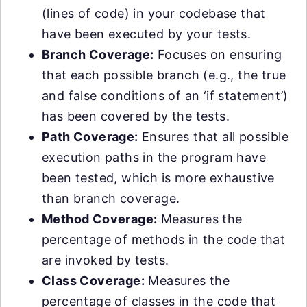
(lines of code) in your codebase that
have been executed by your tests.
Branch Coverage:
Focuses on ensuring
that each possible branch (e.g., the true
and false conditions of an ‘if statement’)
has been covered by the tests.
Path Coverage:
Ensures that all possible
execution paths in the program have
been tested, which is more exhaustive
than branch coverage.
Method Coverage:
Measures the
percentage of methods in the code that
are invoked by tests.
Class Coverage:
Measures the
percentage of classes in the code that