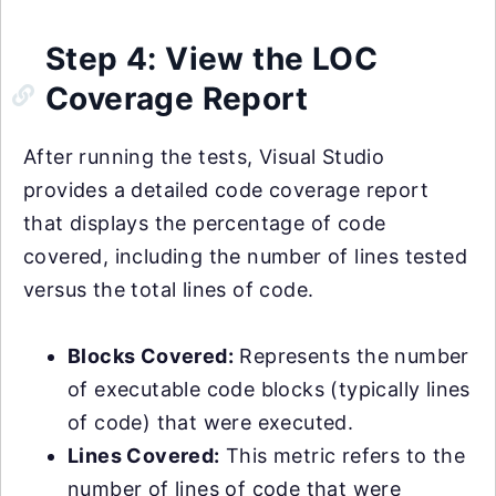
Step 4: View the LOC
Coverage Report
After running the tests, Visual Studio
provides a detailed code coverage report
that displays the percentage of code
covered, including the number of lines tested
versus the total lines of code.
Blocks Covered:
Represents the number
of executable code blocks (typically lines
of code) that were executed.
Lines Covered:
This metric refers to the
number of lines of code that were