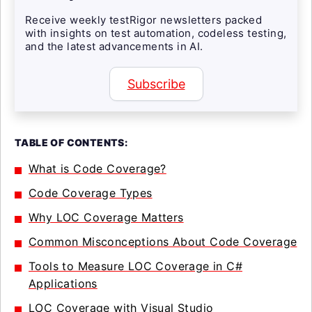
Receive weekly testRigor newsletters packed
with insights on test automation, codeless testing,
and the latest advancements in AI.
Subscribe
TABLE OF CONTENTS:
What is Code Coverage?
Code Coverage Types
Why LOC Coverage Matters
Common Misconceptions About Code Coverage
Tools to Measure LOC Coverage in C#
Applications
LOC Coverage with Visual Studio