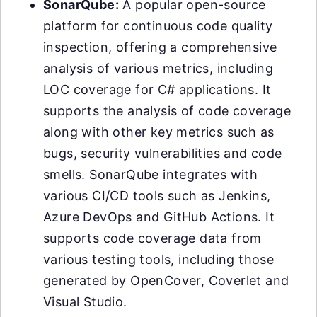
SonarQube:
A popular open-source
platform for continuous code quality
inspection, offering a comprehensive
analysis of various metrics, including
LOC coverage for C# applications. It
supports the analysis of code coverage
along with other key metrics such as
bugs, security vulnerabilities and code
smells. SonarQube integrates with
various CI/CD tools such as Jenkins,
Azure DevOps and GitHub Actions. It
supports code coverage data from
various testing tools, including those
generated by OpenCover, Coverlet and
Visual Studio.