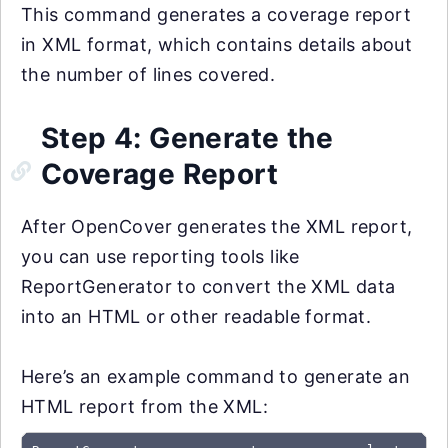
This command generates a coverage report
in XML format, which contains details about
the number of lines covered.
Step 4: Generate the
Coverage Report
After OpenCover generates the XML report,
you can use reporting tools like
ReportGenerator to convert the XML data
into an HTML or other readable format.
Here’s an example command to generate an
HTML report from the XML: