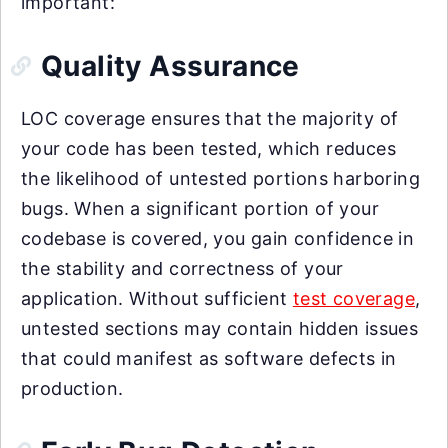
important:
Quality Assurance
LOC coverage ensures that the majority of
your code has been tested, which reduces
the likelihood of untested portions harboring
bugs. When a significant portion of your
codebase is covered, you gain confidence in
the stability and correctness of your
application. Without sufficient
test coverage
,
untested sections may contain hidden issues
that could manifest as software defects in
production.