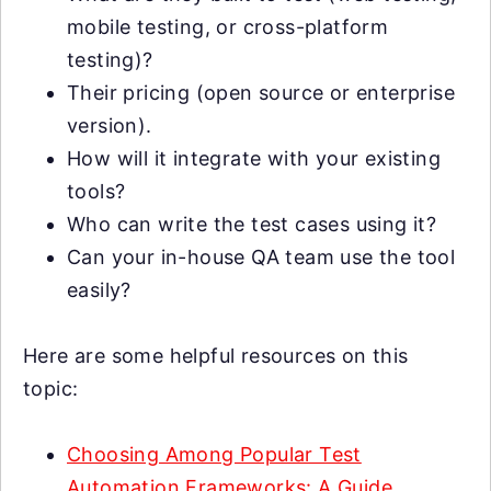
mobile testing, or cross-platform
testing)?
Their pricing (open source or enterprise
version).
How will it integrate with your existing
tools?
Who can write the test cases using it?
Can your in-house QA team use the tool
easily?
Here are some helpful resources on this
topic:
Choosing Among Popular Test
Automation Frameworks: A Guide