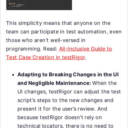
This simplicity means that anyone on the
team can participate in test automation, even
those who aren’t well-versed in
programming. Read:
All-Inclusive Guide to
Test Case Creation in testRigor
.
Adapting to Breaking Changes in the UI
and Negligible Maintenance:
When the
UI changes, testRigor can adjust the test
script’s steps to the new changes and
present it for the user’s review. And
because testRigor doesn’t rely on
technical locators, there is no need to