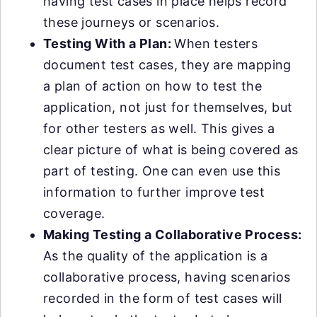
having test cases in place helps record
these journeys or scenarios.
Testing With a Plan:
When testers
document test cases, they are mapping
a plan of action on how to test the
application, not just for themselves, but
for other testers as well. This gives a
clear picture of what is being covered as
part of testing. One can even use this
information to further improve test
coverage.
Making Testing a Collaborative Process:
As the quality of the application is a
collaborative process, having scenarios
recorded in the form of test cases will