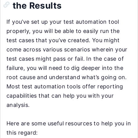
the Results
If you’ve set up your test automation tool
properly, you will be able to easily run the
test cases that you’ve created. You might
come across various scenarios wherein your
test cases might pass or fail. In the case of
failure, you will need to dig deeper into the
root cause and understand what’s going on.
Most test automation tools offer reporting
capabilities that can help you with your
analysis.
Here are some useful resources to help you in
this regard: