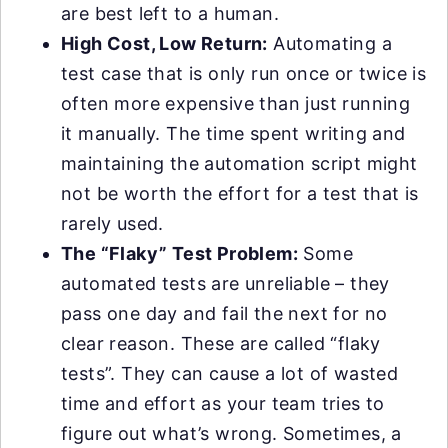
are best left to a human.
High Cost, Low Return:
Automating a
test case that is only run once or twice is
often more expensive than just running
it manually. The time spent writing and
maintaining the automation script might
not be worth the effort for a test that is
rarely used.
The “Flaky” Test Problem:
Some
automated tests are unreliable – they
pass one day and fail the next for no
clear reason. These are called “flaky
tests”. They can cause a lot of wasted
time and effort as your team tries to
figure out what’s wrong. Sometimes, a