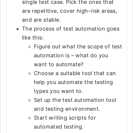
single test case. Pick the ones that
are repetitive, cover high-risk areas,
and are stable.
The process of test automation goes
like this:
Figure out what the scope of test
automation is – what do you
want to automate?
Choose a suitable tool that can
help you automate the testing
types you want to.
Set up the test automation tool
and testing environment.
Start writing scripts for
automated testing.