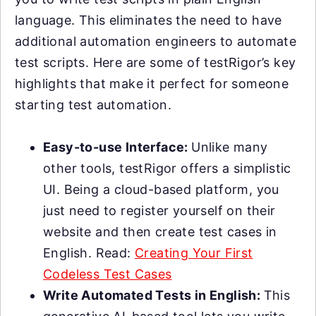
language. This eliminates the need to have
additional automation engineers to automate
test scripts. Here are some of testRigor’s key
highlights that make it perfect for someone
starting test automation.
Easy-to-use Interface:
Unlike many
other tools, testRigor offers a simplistic
UI. Being a cloud-based platform, you
just need to register yourself on their
website and then create test cases in
English. Read:
Creating Your First
Codeless Test Cases
Write Automated Tests in English:
This