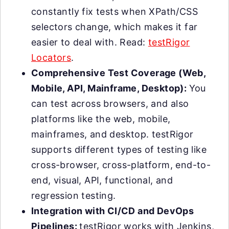
constantly fix tests when XPath/CSS
selectors change, which makes it far
easier to deal with. Read:
testRigor
Locators
.
Comprehensive Test Coverage (Web,
Mobile, API, Mainframe, Desktop):
You
can test across browsers, and also
platforms like the web, mobile,
mainframes, and desktop. testRigor
supports different types of testing like
cross-browser, cross-platform, end-to-
end, visual, API, functional, and
regression testing.
Integration with CI/CD and DevOps
Pipelines:
testRigor works with Jenkins,