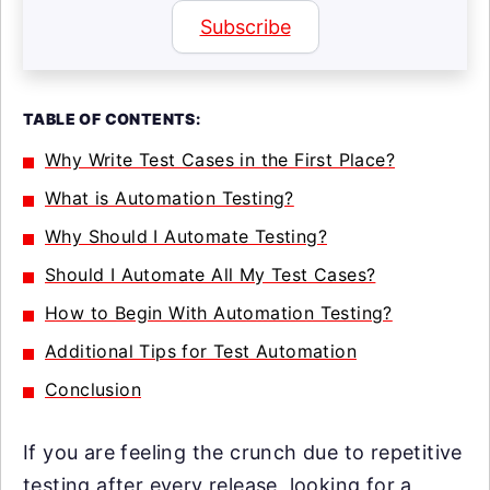
Subscribe
TABLE OF CONTENTS:
Why Write Test Cases in the First Place?
What is Automation Testing?
Why Should I Automate Testing?
Should I Automate All My Test Cases?
How to Begin With Automation Testing?
Additional Tips for Test Automation
Conclusion
If you are feeling the crunch due to repetitive
testing after every release, looking for a