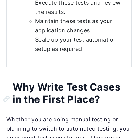
Execute these tests and review
the results.
Maintain these tests as your
application changes.
Scale up your test automation
setup as required.
Why Write Test Cases
in the First Place?
Whether you are doing manual testing or
planning to switch to automated testing, you
need good test cases to do it. They are an