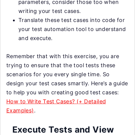
parameters, consider those too when
writing your test cases.
Translate these test cases into code for
your test automation tool to understand
and execute.
Remember that with this exercise, you are
trying to ensure that the tool tests these
scenarios for you every single time. So
design your test cases smartly. Here’s a guide
to help you with creating good test cases:
How to Write Test Cases? (+ Detailed
Examples)
.
Execute Tests and View