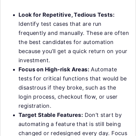
Look for Repetitive, Tedious Tests:
Identify test cases that are run
frequently and manually. These are often
the best candidates for automation
because you’ll get a quick return on your
investment.
Focus on High-risk Areas:
Automate
tests for critical functions that would be
disastrous if they broke, such as the
login process, checkout flow, or user
registration.
Target Stable Features:
Don’t start by
automating a feature that is still being
changed or redesigned every day. Focus