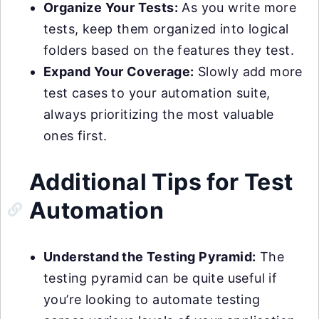
Organize Your Tests:
As you write more
tests, keep them organized into logical
folders based on the features they test.
Expand Your Coverage:
Slowly add more
test cases to your automation suite,
always prioritizing the most valuable
ones first.
Additional Tips for Test
Automation
Understand the Testing Pyramid:
The
testing pyramid can be quite useful if
you’re looking to automate testing