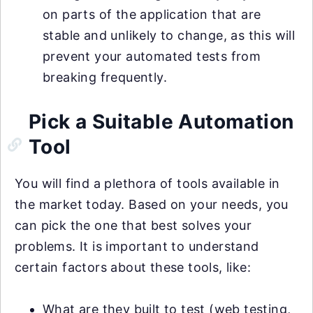
on parts of the application that are
stable and unlikely to change, as this will
prevent your automated tests from
breaking frequently.
Pick a Suitable Automation
Tool
You will find a plethora of tools available in
the market today. Based on your needs, you
can pick the one that best solves your
problems. It is important to understand
certain factors about these tools, like:
What are they built to test (web testing,