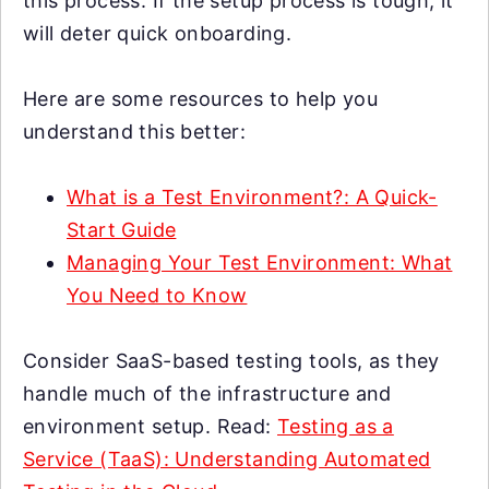
this process. If the setup process is tough, it
will deter quick onboarding.
Here are some resources to help you
understand this better:
What is a Test Environment?: A Quick-
Start Guide
Managing Your Test Environment: What
You Need to Know
Consider SaaS-based testing tools, as they
handle much of the infrastructure and
environment setup. Read:
Testing as a
Service (TaaS): Understanding Automated