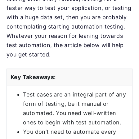
faster way to test your application, or testing
with a huge data set, then you are probably
contemplating starting automation testing.
Whatever your reason for leaning towards
test automation, the article below will help
you get started.
Key Takeaways:
Test cases are an integral part of any
form of testing, be it manual or
automated. You need well-written
ones to begin with test automation.
You don’t need to automate every