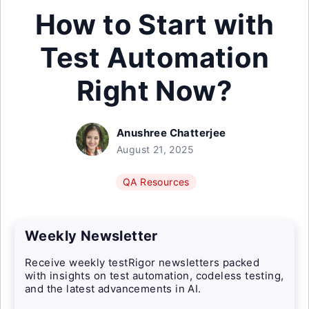
How to Start with
Test Automation
Right Now?
Anushree Chatterjee
August 21, 2025
QA Resources
Weekly Newsletter
Receive weekly testRigor newsletters packed
with insights on test automation, codeless testing,
and the latest advancements in AI.