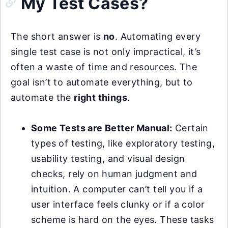
My Test Cases?
The short answer is
no
. Automating every
single test case is not only impractical, it’s
often a waste of time and resources. The
goal isn’t to automate everything, but to
automate the
right things
.
Some Tests are Better Manual:
Certain
types of testing, like exploratory testing,
usability testing, and visual design
checks, rely on human judgment and
intuition. A computer can’t tell you if a
user interface feels clunky or if a color
scheme is hard on the eyes. These tasks