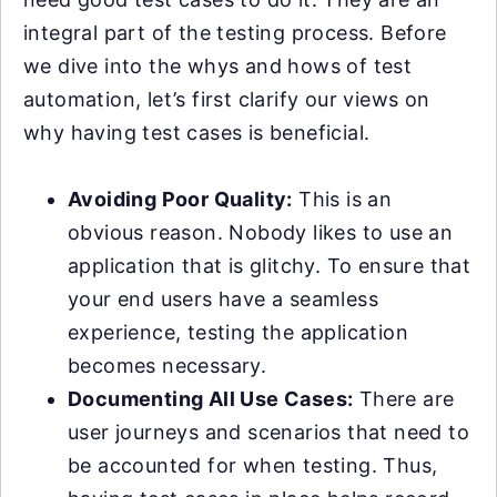
integral part of the testing process. Before
we dive into the whys and hows of test
automation, let’s first clarify our views on
why having test cases is beneficial.
Avoiding Poor Quality:
This is an
obvious reason. Nobody likes to use an
application that is glitchy. To ensure that
your end users have a seamless
experience, testing the application
becomes necessary.
Documenting All Use Cases:
There are
user journeys and scenarios that need to
be accounted for when testing. Thus,