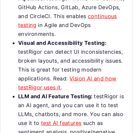
GitHub Actions, GitLab, Azure DevOps,
and CircleCI. This enables
continuous
testing
in Agile and DevOps
environments.
Visual and Accessibility Testing:
testRigor can detect UI inconsistencies,
broken layouts, and accessibility issues.
This is great for testing modern
applications. Read:
Vision AI and how
testRigor uses it
.
LLM and AI Feature Testing:
testRigor is
an AI agent, and you can use it to test
LLMs, chatbots, and more. You can also
use it to
test AI features
such as
sentiment analysis, positive/negative