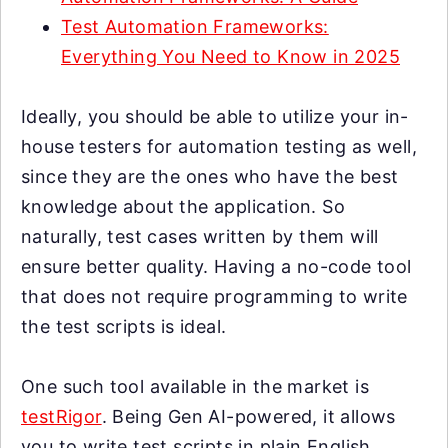
Test Automation Frameworks:
Everything You Need to Know in 2025
Ideally, you should be able to utilize your in-
house testers for automation testing as well,
since they are the ones who have the best
knowledge about the application. So
naturally, test cases written by them will
ensure better quality. Having a no-code tool
that does not require programming to write
the test scripts is ideal.
One such tool available in the market is
testRigor
. Being Gen AI-powered, it allows
you to write test scripts in plain English