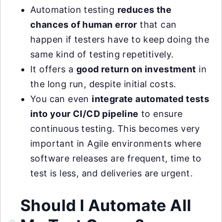
Automation testing
reduces the
chances of human error
that can
happen if testers have to keep doing the
same kind of testing repetitively.
It offers a
good return on investment
in
the long run, despite initial costs.
You can even
integrate automated tests
into your CI/CD pipeline
to ensure
continuous testing. This becomes very
important in Agile environments where
software releases are frequent, time to
test is less, and deliveries are urgent.
Should I Automate All