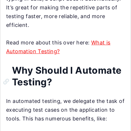
It’s great for making the repetitive parts of
testing faster, more reliable, and more
efficient.
Read more about this over here:
What is
Automation Testing?
Why Should I Automate
Testing?
In automated testing, we delegate the task of
executing test cases on the application to
tools. This has numerous benefits, like: