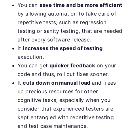
You can
save time and be more efficient
by allowing automation to take care of
repetitive tests, such as regression
testing or sanity testing, that are needed
after every software release.
It
increases the speed of testing
execution.
You can get
quicker feedback
on your
code and thus, roll out fixes sooner.
It
cuts down on manual load
and frees
up precious resources for other
cognitive tasks, especially when you
consider that experienced testers are
kept entangled with repetitive testing
and test case maintenance.