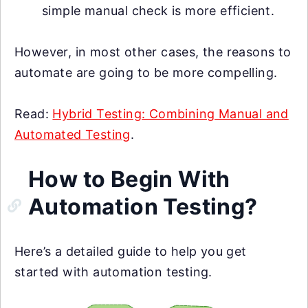
simple manual check is more efficient.
However, in most other cases, the reasons to
automate are going to be more compelling.
Read:
Hybrid Testing: Combining Manual and
Automated Testing
.
How to Begin With
Automation Testing?
Here’s a detailed guide to help you get
started with automation testing.