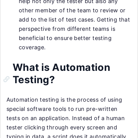
help not only the tester but also any
other member of the team to review or
add to the list of test cases. Getting that
perspective from different teams is
beneficial to ensure better testing
coverage.
What is Automation
Testing?
Automation testing is the process of using
special software tools to run pre-written
tests on an application. Instead of a human
tester clicking through every screen and
typing in data, a script does it automatically.