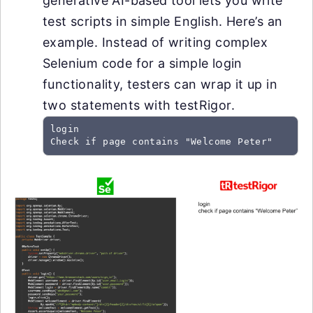
generative AI-based tool lets you write
test scripts in simple English. Here’s an
example. Instead of writing complex
Selenium code for a simple login
functionality, testers can wrap it up in
two statements with testRigor.
login

Check if page contains "Welcome Peter"