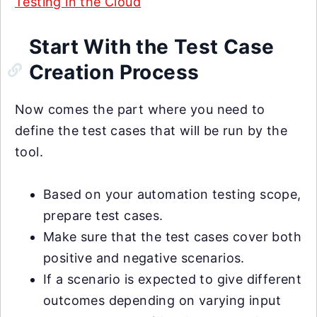
Testing in the Cloud
Start With the Test Case
Creation Process
Now comes the part where you need to
define the test cases that will be run by the
tool.
Based on your automation testing scope,
prepare test cases.
Make sure that the test cases cover both
positive and negative scenarios.
If a scenario is expected to give different
outcomes depending on varying input