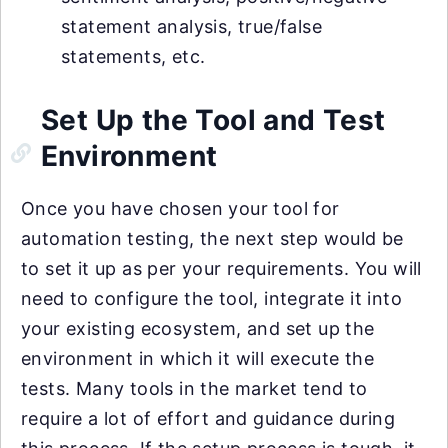
statement analysis, true/false
statements, etc.
Set Up the Tool and Test
Environment
Once you have chosen your tool for
automation testing, the next step would be
to set it up as per your requirements. You will
need to configure the tool, integrate it into
your existing ecosystem, and set up the
environment in which it will execute the
tests. Many tools in the market tend to
require a lot of effort and guidance during