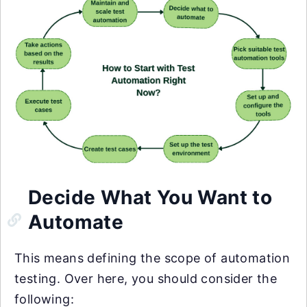
Decide What You Want to
Automate
This means defining the scope of automation
testing. Over here, you should consider the
following: