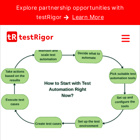
Explore partnership opportunities with
testRigor
Learn More