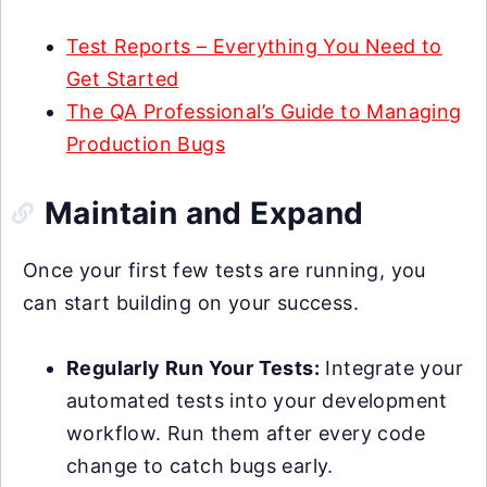
Test Reports – Everything You Need to
Get Started
The QA Professional’s Guide to Managing
Production Bugs
Maintain and Expand
Once your first few tests are running, you
can start building on your success.
Regularly Run Your Tests:
Integrate your
automated tests into your development
workflow. Run them after every code
change to catch bugs early.