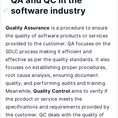
QA and QC in the
software industry
Quality Assurance
is a procedure to ensure
the quality of software products or services
provided to the customer. QA focuses on the
SDLC process making it efficient and
effective as per the quality standards. It also
focuses on establishing proper procedures,
root cause analysis, ensuring document
quality, and performing audits and training.
Meanwhile,
Quality Control
aims to verify if
the product or service meets the
specifications and requirements provided by
the customer. QC deals with the quality of