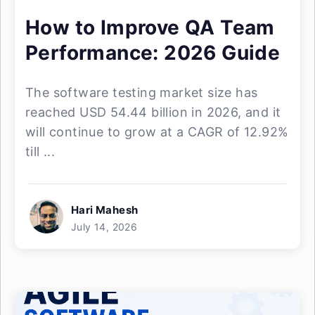
How to Improve QA Team
Performance: 2026 Guide
The software testing market size has
reached USD 54.44 billion in 2026, and it
will continue to grow at a CAGR of 12.92%
till ...
Hari Mahesh
July 14, 2026