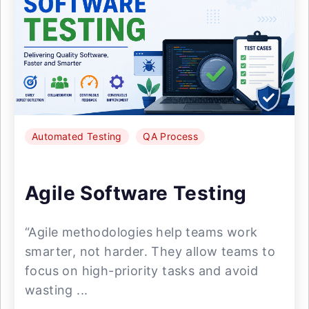
Automated Testing
QA Process
Agile Software Testing
“Agile methodologies help teams work
smarter, not harder. They allow teams to
focus on high-priority tasks and avoid
wasting ...