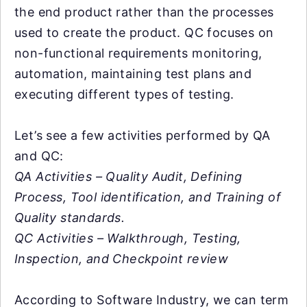
the end product rather than the processes
used to create the product. QC focuses on
non-functional requirements monitoring,
automation, maintaining test plans and
executing different types of testing.
Let’s see a few activities performed by QA
and QC:
QA Activities – Quality Audit, Defining
Process, Tool identification, and Training of
Quality standards.
QC Activities – Walkthrough, Testing,
Inspection, and Checkpoint review
According to Software Industry, we can term