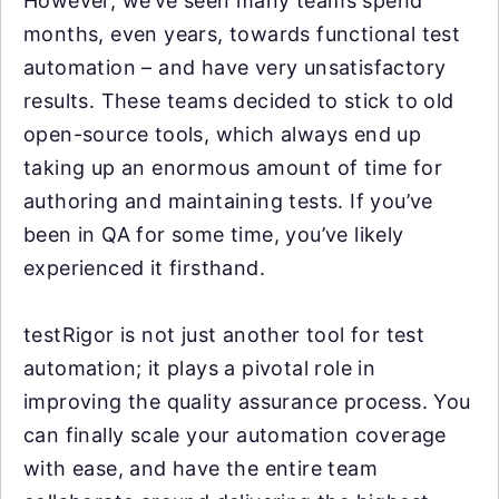
However, we’ve seen many teams spend
months, even years, towards functional test
automation – and have very unsatisfactory
results. These teams decided to stick to old
open-source tools, which always end up
taking up an enormous amount of time for
authoring and maintaining tests. If you’ve
been in QA for some time, you’ve likely
experienced it firsthand.
testRigor is not just another tool for test
automation; it plays a pivotal role in
improving the quality assurance process. You
can finally scale your automation coverage
with ease, and have the entire team