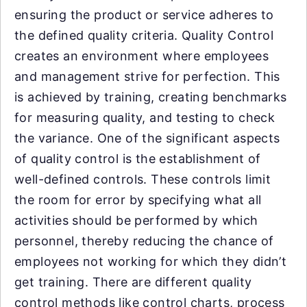
ensuring the product or service adheres to
the defined quality criteria. Quality Control
creates an environment where employees
and management strive for perfection. This
is achieved by training, creating benchmarks
for measuring quality, and testing to check
the variance. One of the significant aspects
of quality control is the establishment of
well-defined controls. These controls limit
the room for error by specifying what all
activities should be performed by which
personnel, thereby reducing the chance of
employees not working for which they didn’t
get training. There are different quality
control methods like control charts, process