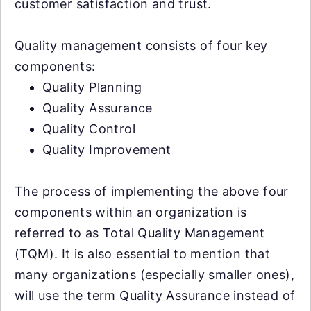
customer satisfaction and trust.
Quality management consists of four key
components:
Quality Planning
Quality Assurance
Quality Control
Quality Improvement
The process of implementing the above four
components within an organization is
referred to as Total Quality Management
(TQM). It is also essential to mention that
many organizations (especially smaller ones),
will use the term Quality Assurance instead of