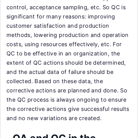
control, acceptance sampling, etc. So QC is
significant for many reasons: improving
customer satisfaction and production
methods, lowering production and operation
costs, using resources effectively, etc. For
QC to be effective in an organization, the
extent of QC actions should be determined,
and the actual data of failure should be
collected. Based on these data, the
corrective actions are planned and done. So
the QC process is always ongoing to ensure
the corrective actions give successful results
and no new variations are created.