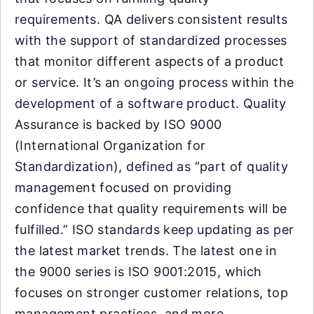
requirements. QA delivers consistent results
with the support of standardized processes
that monitor different aspects of a product
or service. It’s an ongoing process within the
development of a software product. Quality
Assurance is backed by ISO 9000
(International Organization for
Standardization), defined as “part of quality
management focused on providing
confidence that quality requirements will be
fulfilled.” ISO standards keep updating as per
the latest market trends. The latest one in
the 9000 series is ISO 9001:2015, which
focuses on stronger customer relations, top
management practices, and more