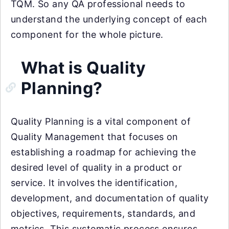
TQM. So any QA professional needs to
understand the underlying concept of each
component for the whole picture.
What is Quality
Planning?
Quality Planning is a vital component of
Quality Management that focuses on
establishing a roadmap for achieving the
desired level of quality in a product or
service. It involves the identification,
development, and documentation of quality
objectives, requirements, standards, and
metrics. This systematic process ensures