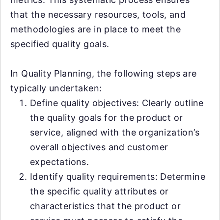
that the necessary resources, tools, and
methodologies are in place to meet the
specified quality goals.
In Quality Planning, the following steps are
typically undertaken:
Define quality objectives: Clearly outline
the quality goals for the product or
service, aligned with the organization’s
overall objectives and customer
expectations.
Identify quality requirements: Determine
the specific quality attributes or
characteristics that the product or