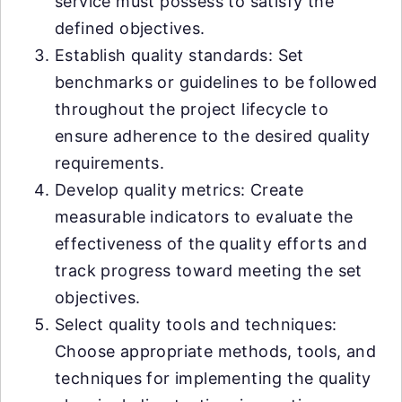
service must possess to satisfy the
defined objectives.
Establish quality standards: Set
benchmarks or guidelines to be followed
throughout the project lifecycle to
ensure adherence to the desired quality
requirements.
Develop quality metrics: Create
measurable indicators to evaluate the
effectiveness of the quality efforts and
track progress toward meeting the set
objectives.
Select quality tools and techniques:
Choose appropriate methods, tools, and
techniques for implementing the quality