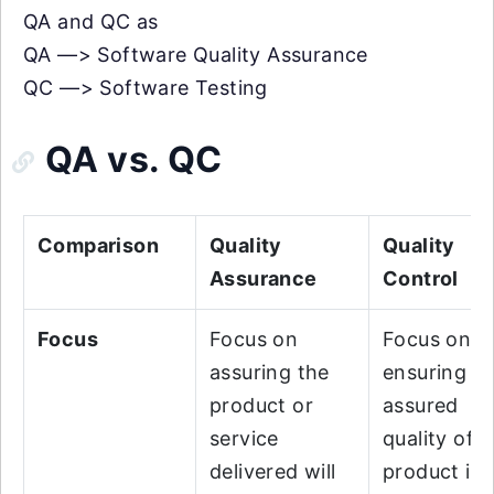
QA and QC as
QA —> Software Quality Assurance
QC —> Software Testing
QA vs. QC
Comparison
Quality
Quality
Assurance
Control
Focus
Focus on
Focus on
assuring the
ensuring t
product or
assured
service
quality of t
delivered will
product is