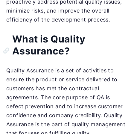
proactively address potential quality issues,
minimize risks, and improve the overall
efficiency of the development process.
What is Quality
Assurance?
Quality Assurance is a set of activities to
ensure the product or service delivered to
customers has met the contractual
agreements. The core purpose of QA is
defect prevention and to increase customer
confidence and company credibility. Quality
Assurance is the part of quality management
that focuses on fulfilling quality