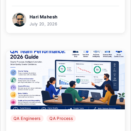
Hari Mahesh
July 20, 2026
QA Engineers
QA Process