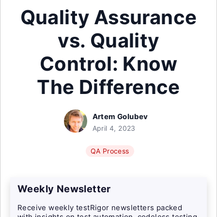
Quality Assurance
vs. Quality
Control: Know
The Difference
Artem Golubev
April 4, 2023
QA Process
Weekly Newsletter
Receive weekly testRigor newsletters packed
with insights on test automation, codeless testing,