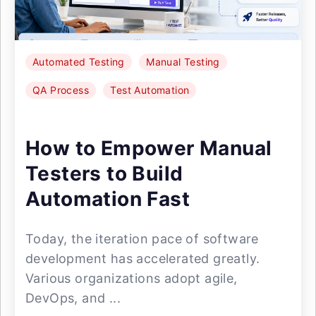
Automated Testing
Manual Testing
QA Process
Test Automation
How to Empower Manual
Testers to Build
Automation Fast
Today, the iteration pace of software
development has accelerated greatly.
Various organizations adopt agile,
DevOps, and ...