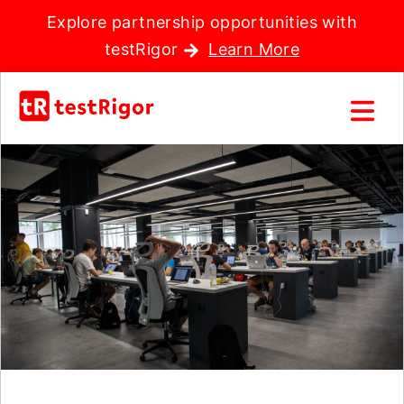
Explore partnership opportunities with
testRigor
Learn More