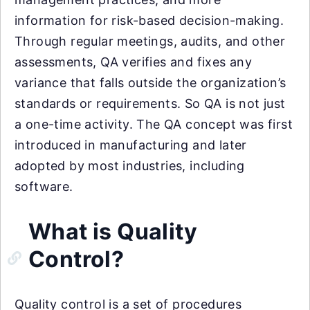
information for risk-based decision-making.
Through regular meetings, audits, and other
assessments, QA verifies and fixes any
variance that falls outside the organization’s
standards or requirements. So QA is not just
a one-time activity. The QA concept was first
introduced in manufacturing and later
adopted by most industries, including
software.
What is Quality
Control?
Quality control is a set of procedures