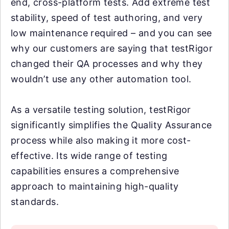
end, cross-platform tests. Add extreme test
stability, speed of test authoring, and very
low maintenance required – and you can see
why our customers are saying that testRigor
changed their QA processes and why they
wouldn’t use any other automation tool.
As a versatile testing solution, testRigor
significantly simplifies the Quality Assurance
process while also making it more cost-
effective. Its wide range of testing
capabilities ensures a comprehensive
approach to maintaining high-quality
standards.