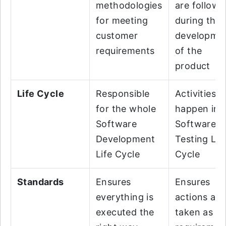
methodologies
are followe
for meeting
during the
customer
developme
requirements
of the
product
Life Cycle
Responsible
Activities
for the whole
happen in
Software
Software
Development
Testing Lif
Life Cycle
Cycle
Standards
Ensures
Ensures
everything is
actions are
executed the
taken as pe