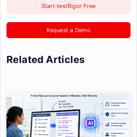
Start testRigor Free
Request a Demo
Related Articles