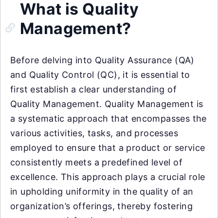
What is Quality
Management?
Before delving into Quality Assurance (QA)
and Quality Control (QC), it is essential to
first establish a clear understanding of
Quality Management. Quality Management is
a systematic approach that encompasses the
various activities, tasks, and processes
employed to ensure that a product or service
consistently meets a predefined level of
excellence. This approach plays a crucial role
in upholding uniformity in the quality of an
organization’s offerings, thereby fostering