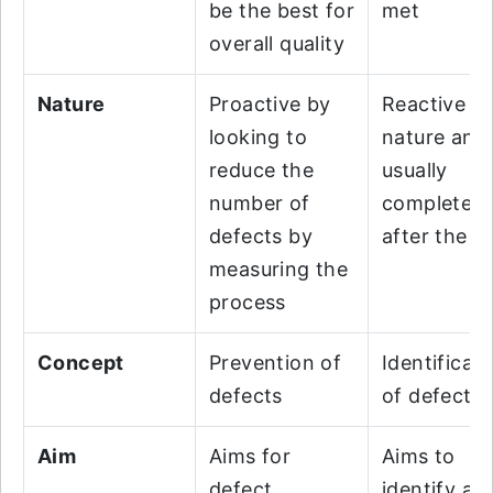
be the best for
met
overall quality
Nature
Proactive by
Reactive in
looking to
nature and
reduce the
usually
number of
completed
defects by
after the Q
measuring the
process
Concept
Prevention of
Identificati
defects
of defects
Aim
Aims for
Aims to
defect
identify an