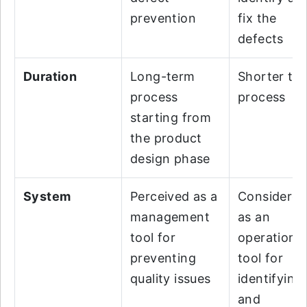
prevention
fix the
defects
Duration
Long-term
Shorter te
process
process
starting from
the product
design phase
System
Perceived as a
Considere
management
as an
tool for
operation
preventing
tool for
quality issues
identifying
and