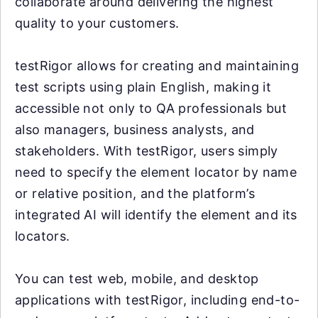
collaborate around delivering the highest
quality to your customers.
testRigor allows for creating and maintaining
test scripts using plain English, making it
accessible not only to QA professionals but
also managers, business analysts, and
stakeholders. With testRigor, users simply
need to specify the element locator by name
or relative position, and the platform’s
integrated AI will identify the element and its
locators.
You can test web, mobile, and desktop
applications with testRigor, including end-to-