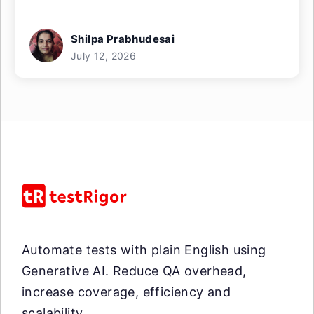
Shilpa Prabhudesai
July 12, 2026
Automate tests with plain English using
Generative AI. Reduce QA overhead,
increase coverage, efficiency and
scalability.