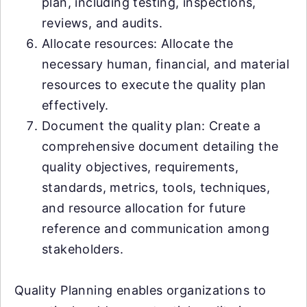
plan, including testing, inspections,
reviews, and audits.
Allocate resources: Allocate the
necessary human, financial, and material
resources to execute the quality plan
effectively.
Document the quality plan: Create a
comprehensive document detailing the
quality objectives, requirements,
standards, metrics, tools, techniques,
and resource allocation for future
reference and communication among
stakeholders.
Quality Planning enables organizations to