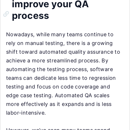
improve your QA
process
Nowadays, while many teams continue to
rely on manual testing, there is a growing
shift toward automated quality assurance to
achieve a more streamlined process. By
automating the testing process, software
teams can dedicate less time to regression
testing and focus on code coverage and
edge case testing. Automated QA scales
more effectively as it expands and is less
labor-intensive.