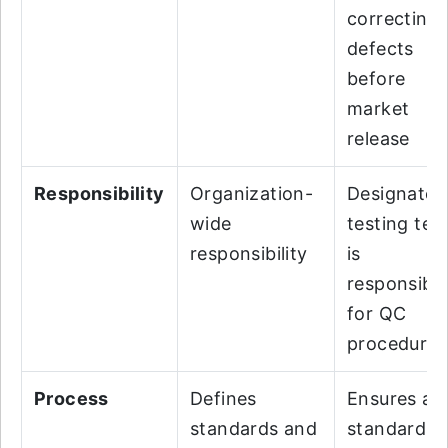
correcting
defects
before
market
release
Responsibility
Organization-
Designated
wide
testing te
responsibility
is
responsibl
for QC
procedures
Process
Defines
Ensures all
standards and
standards