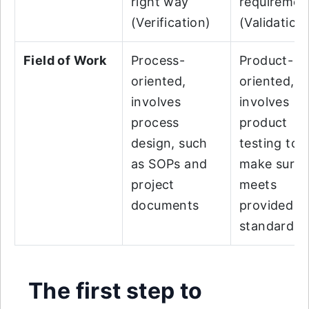
right way
requiremen
(Verification)
(Validation
Field of Work
Process-
Product-
oriented,
oriented,
involves
involves
process
product
design, such
testing to
as SOPs and
make sure i
project
meets
documents
provided
standards
The first step to