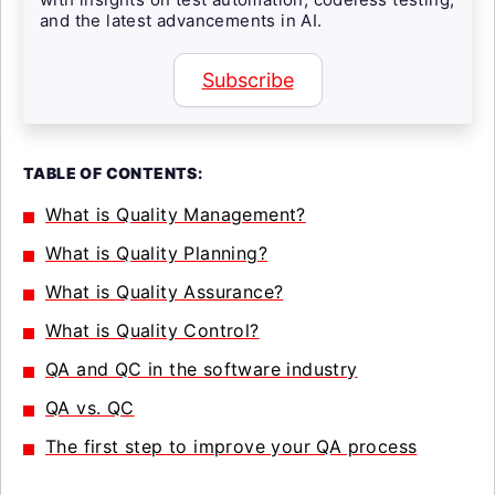
and the latest advancements in AI.
Subscribe
TABLE OF CONTENTS:
What is Quality Management?
What is Quality Planning?
What is Quality Assurance?
What is Quality Control?
QA and QC in the software industry
QA vs. QC
The first step to improve your QA process