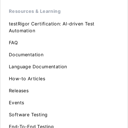
Resources & Learning
testRigor Certification: AI-driven Test
Automation
FAQ
Documentation
Language Documentation
How-to Articles
Releases
Events
Software Testing
End-To-End Testing