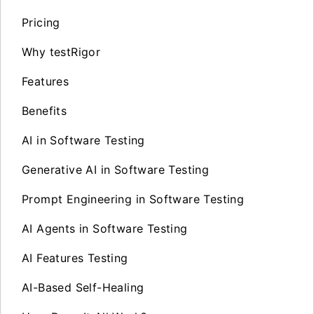
Pricing
Why testRigor
Features
Benefits
AI in Software Testing
Generative AI in Software Testing
Prompt Engineering in Software Testing
AI Agents in Software Testing
AI Features Testing
AI-Based Self-Healing