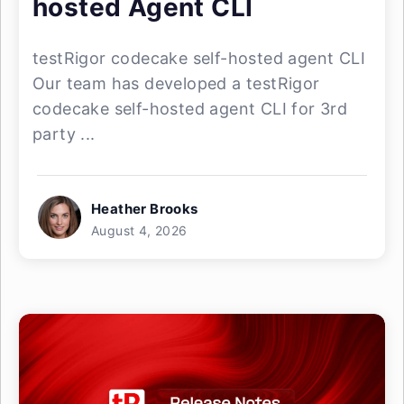
hosted Agent CLI
testRigor codecake self-hosted agent CLI
Our team has developed a testRigor
codecake self-hosted agent CLI for 3rd
party ...
Heather Brooks
August 4, 2026