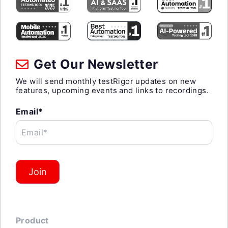
Get Our Newsletter
We will send monthly testRigor updates on new
features, upcoming events and links to recordings.
Email*
Email*
Join
Product