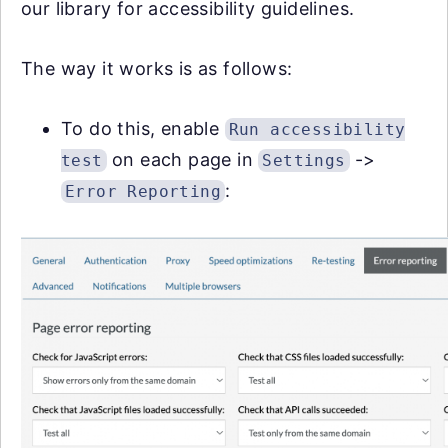
our library for accessibility guidelines.
The way it works is as follows:
To do this, enable
Run accessibility
on each page in
->
test
Settings
:
Error Reporting