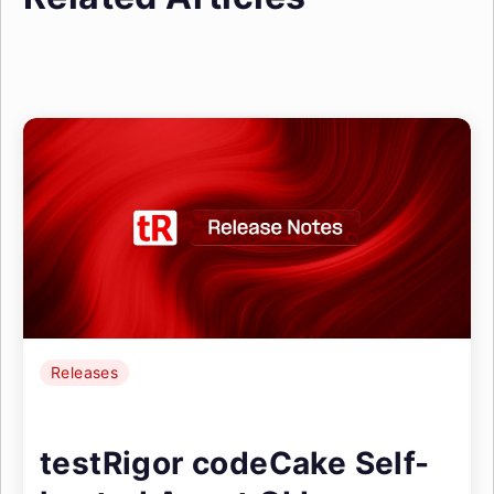
Releases
testRigor codeCake Self-