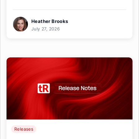
Heather Brooks
July 27, 2026
Releases