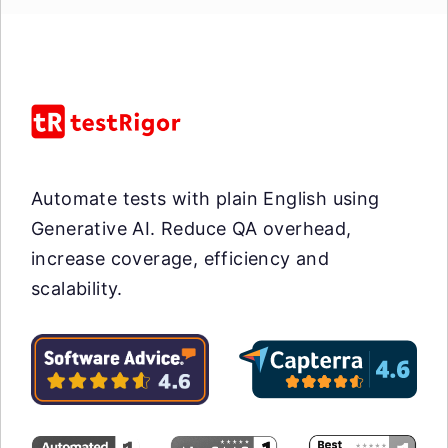
Automate tests with plain English using
Generative AI. Reduce QA overhead,
increase coverage, efficiency and
scalability.