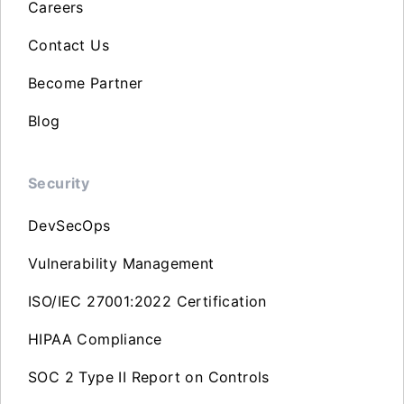
Careers
Contact Us
Become Partner
Blog
Security
DevSecOps
Vulnerability Management
ISO/IEC 27001:2022 Certification
HIPAA Compliance
SOC 2 Type II Report on Controls