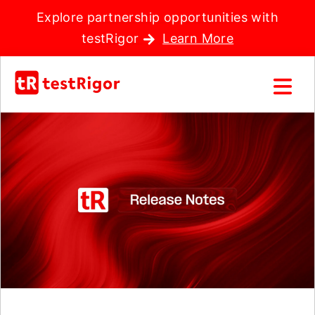
Explore partnership opportunities with
testRigor
Learn More