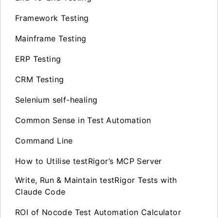
Framework Testing
Mainframe Testing
ERP Testing
CRM Testing
Selenium self-healing
Common Sense in Test Automation
Command Line
How to Utilise testRigor’s MCP Server
Write, Run & Maintain testRigor Tests with
Claude Code
ROI of Nocode Test Automation Calculator