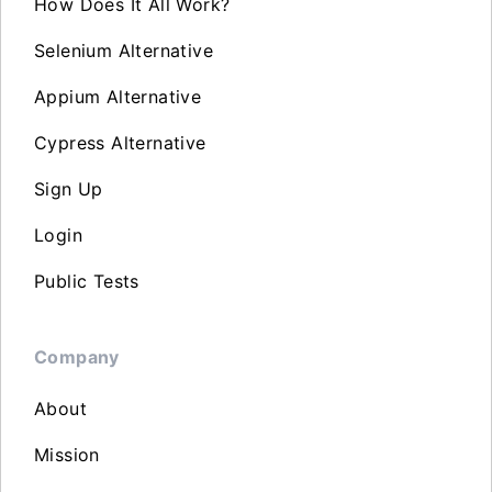
How Does It All Work?
Selenium Alternative
Appium Alternative
Cypress Alternative
Sign Up
Login
Public Tests
Company
About
Mission