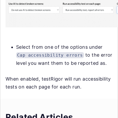
Select from one of the options under
to the error
Cap accessibility errors
level you want them to be reported as.
When enabled, testRigor will run accessibility
tests on each page for each run.
Related Articles