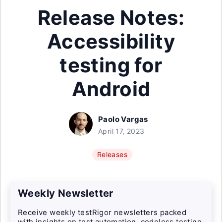
Release Notes:
Accessibility
testing for
Android
Paolo Vargas
April 17, 2023
Releases
Weekly Newsletter
Receive weekly testRigor newsletters packed
with insights on test automation, codeless testing,