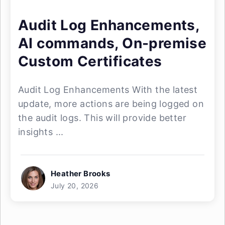
Audit Log Enhancements,
AI commands, On-premise
Custom Certificates
Audit Log Enhancements With the latest
update, more actions are being logged on
the audit logs. This will provide better
insights ...
Heather Brooks
July 20, 2026