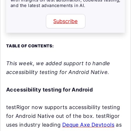
and the latest advancements in AI.
Subscribe
TABLE OF CONTENTS:
This week, we added support to handle
accessibility testing for Android Native.
Accessibility testing for Android
testRigor now supports accessibility testing
for Android Native out of the box. testRigor
uses industry leading
Deque Axe Devtools
as