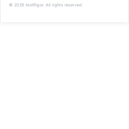
© 2026 testRigor. All rights reserved.