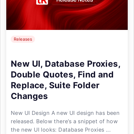
Releases
New UI, Database Proxies,
Double Quotes, Find and
Replace, Suite Folder
Changes
New UI Design A new UI design has been
released. Below there’s a snippet of how
the new UI looks: Database Proxies ...