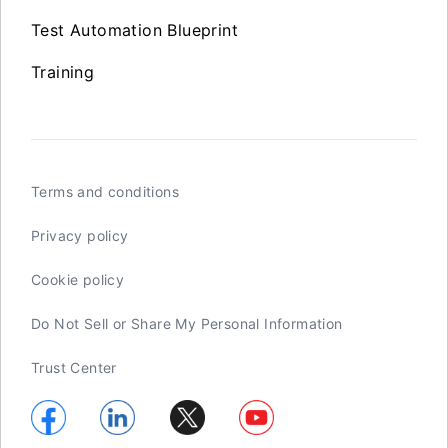
Test Automation Blueprint
Training
Terms and conditions
Privacy policy
Cookie policy
Do Not Sell or Share My Personal Information
Trust Center