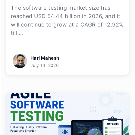
The software testing market size has
reached USD 54.44 billion in 2026, and it
will continue to grow at a CAGR of 12.92%
till ...
Hari Mahesh
July 14, 2026