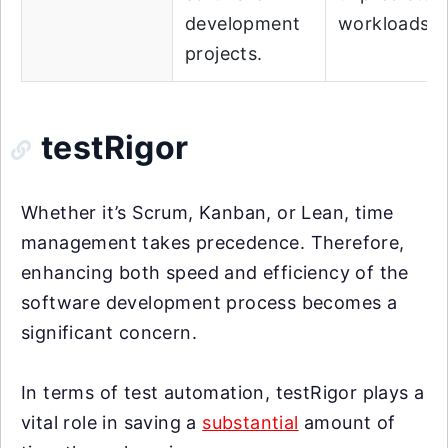
development
workloads.
projects.
testRigor
Whether it’s Scrum, Kanban, or Lean, time
management takes precedence. Therefore,
enhancing both speed and efficiency of the
software development process becomes a
significant concern.
In terms of test automation, testRigor plays a
vital role in saving a
substantial
amount of