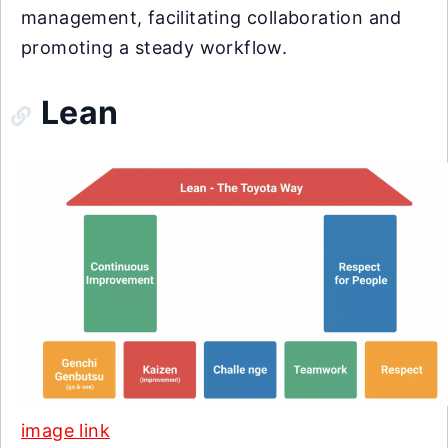
management, facilitating collaboration and
promoting a steady workflow.
Lean
image link