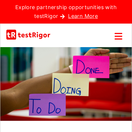
Explore partnership opportunities with
testRigor
Learn More