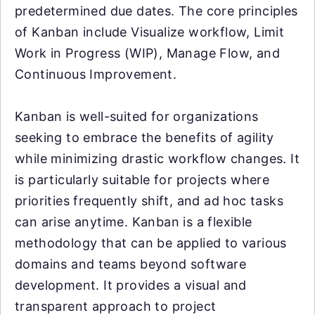
predetermined due dates. The core principles
of Kanban include Visualize workflow, Limit
Work in Progress (WIP), Manage Flow, and
Continuous Improvement.
Kanban is well-suited for organizations
seeking to embrace the benefits of agility
while minimizing drastic workflow changes. It
is particularly suitable for projects where
priorities frequently shift, and ad hoc tasks
can arise anytime. Kanban is a flexible
methodology that can be applied to various
domains and teams beyond software
development. It provides a visual and
transparent approach to project