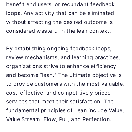
benefit end users, or redundant feedback
loops. Any activity that can be eliminated
without affecting the desired outcome is
considered wasteful in the lean context.
By establishing ongoing feedback loops,
review mechanisms, and learning practices,
organizations strive to enhance efficiency
and become “lean.” The ultimate objective is
to provide customers with the most valuable,
cost-effective, and competitively priced
services that meet their satisfaction. The
fundamental principles of Lean include Value,
Value Stream, Flow, Pull, and Perfection.