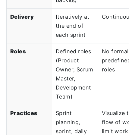
backlog
Delivery
Iteratively at
Continuousl
the end of
each sprint
Roles
Defined roles
No formal o
(Product
predefined
Owner, Scrum
roles
Master,
Development
Team)
Practices
Sprint
Visualize th
planning,
flow of work
sprint, daily
limit work in