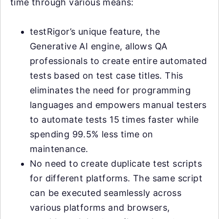
time through various means:
testRigor’s unique feature, the
Generative AI engine, allows QA
professionals to create entire automated
tests based on test case titles. This
eliminates the need for programming
languages and empowers manual testers
to automate tests 15 times faster while
spending 99.5% less time on
maintenance.
No need to create duplicate test scripts
for different platforms. The same script
can be executed seamlessly across
various platforms and browsers,