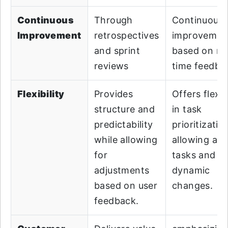
Continuous
Through
Continuous
Improvement
retrospectives
improvemen
and sprint
based on rea
reviews
time feedba
Flexibility
Provides
Offers flexibi
structure and
in task
predictability
prioritizatio
while allowing
allowing ad
for
tasks and
adjustments
dynamic
based on user
changes.
feedback.