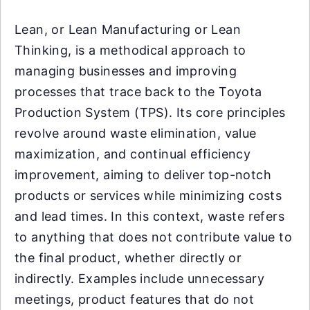
Lean, or Lean Manufacturing or Lean
Thinking, is a methodical approach to
managing businesses and improving
processes that trace back to the Toyota
Production System (TPS). Its core principles
revolve around waste elimination, value
maximization, and continual efficiency
improvement, aiming to deliver top-notch
products or services while minimizing costs
and lead times. In this context, waste refers
to anything that does not contribute value to
the final product, whether directly or
indirectly. Examples include unnecessary
meetings, product features that do not