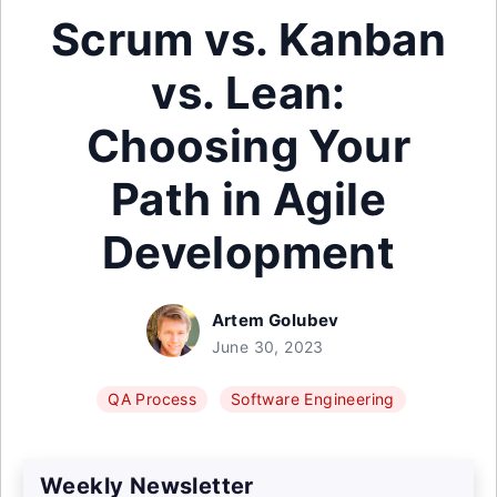
Scrum vs. Kanban
vs. Lean:
Choosing Your
Path in Agile
Development
Artem Golubev
June 30, 2023
QA Process
Software Engineering
Weekly Newsletter