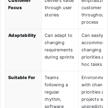
Customer
Delivers value
emphasizin
Focus
through user
customer va
stories
throughout 
process
Adaptability
Can adapt to
Can easily
changing
accommoda
requirements
changing
during sprints
priorities an
hoc tasks
Suitable For
Teams
Environmen
following a
with changi
regular
priorities an
rhythm,
projects wit
software
unpredictab