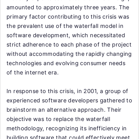
amounted to approximately three years. The
primary factor contributing to this crisis was
the prevalent use of the waterfall model in
software development, which necessitated
strict adherence to each phase of the project
without accommodating the rapidly changing
technologies and evolving consumer needs
of the internet era.
In response to this crisis, in 2001, a group of
experienced software developers gathered to
brainstorm an alternative approach. Their
objective was to replace the waterfall
methodology, recognizing its inefficiency in
building software that could effectively meet