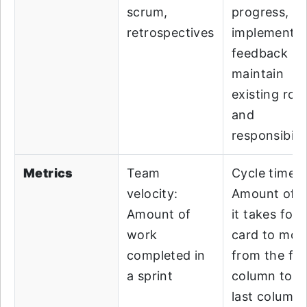
scrum,
progress,
retrospectives
implement
feedback lo
maintain
existing role
and
responsibilit
Metrics
Team
Cycle time:
velocity:
Amount of t
Amount of
it takes for 
work
card to mov
completed in
from the fir
a sprint
column to t
last column