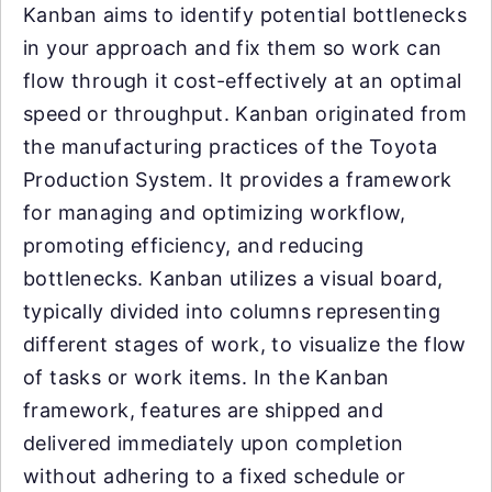
Kanban aims to identify potential bottlenecks
in your approach and fix them so work can
flow through it cost-effectively at an optimal
speed or throughput. Kanban originated from
the manufacturing practices of the Toyota
Production System. It provides a framework
for managing and optimizing workflow,
promoting efficiency, and reducing
bottlenecks. Kanban utilizes a visual board,
typically divided into columns representing
different stages of work, to visualize the flow
of tasks or work items. In the Kanban
framework, features are shipped and
delivered immediately upon completion
without adhering to a fixed schedule or