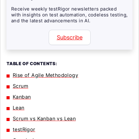
Receive weekly testRigor newsletters packed
with insights on test automation, codeless testing,
and the latest advancements in AI.
Subscribe
TABLE OF CONTENTS:
Rise of Agile Methodology
Scrum
Kanban
Lean
Scrum vs Kanban vs Lean
testRigor