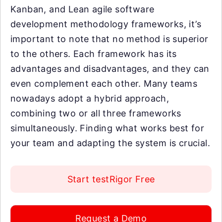
Kanban, and Lean agile software
development methodology frameworks, it’s
important to note that no method is superior
to the others. Each framework has its
advantages and disadvantages, and they can
even complement each other. Many teams
nowadays adopt a hybrid approach,
combining two or all three frameworks
simultaneously. Finding what works best for
your team and adapting the system is crucial.
Start testRigor Free
Request a Demo