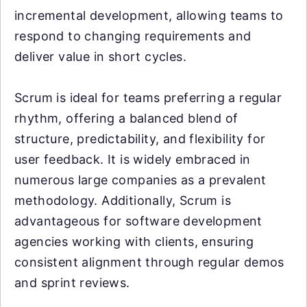
incremental development, allowing teams to
respond to changing requirements and
deliver value in short cycles.
Scrum is ideal for teams preferring a regular
rhythm, offering a balanced blend of
structure, predictability, and flexibility for
user feedback. It is widely embraced in
numerous large companies as a prevalent
methodology. Additionally, Scrum is
advantageous for software development
agencies working with clients, ensuring
consistent alignment through regular demos
and sprint reviews.