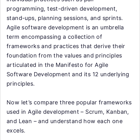
programming, test-driven development,
stand-ups, planning sessions, and sprints.
Agile software development is an umbrella
term encompassing a collection of
frameworks and practices that derive their
foundation from the values and principles
articulated in the Manifesto for Agile
Software Development and its 12 underlying
principles.
Now let’s compare three popular frameworks
used in Agile development – Scrum, Kanban,
and Lean – and understand how each one
excels.