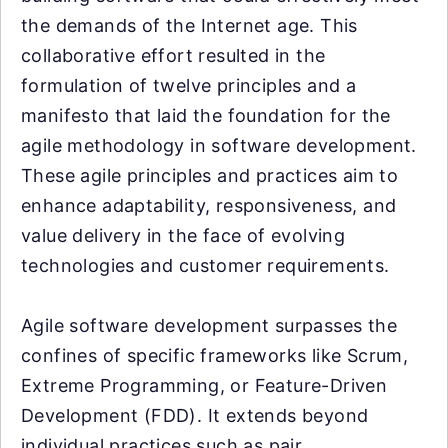
the demands of the Internet age. This
collaborative effort resulted in the
formulation of twelve principles and a
manifesto that laid the foundation for the
agile methodology in software development.
These agile principles and practices aim to
enhance adaptability, responsiveness, and
value delivery in the face of evolving
technologies and customer requirements.
Agile software development surpasses the
confines of specific frameworks like Scrum,
Extreme Programming, or Feature-Driven
Development (FDD). It extends beyond
individual practices such as pair