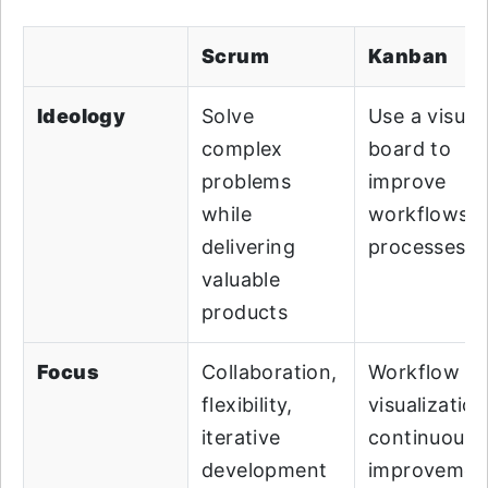
Scrum
Kanban
Ideology
Solve
Use a visual
complex
board to
problems
improve
while
workflows 
delivering
processes
valuable
products
Focus
Collaboration,
Workflow
flexibility,
visualization
iterative
continuous
development
improvemen