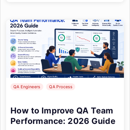
QA Engineers
QA Process
How to Improve QA Team
Performance: 2026 Guide