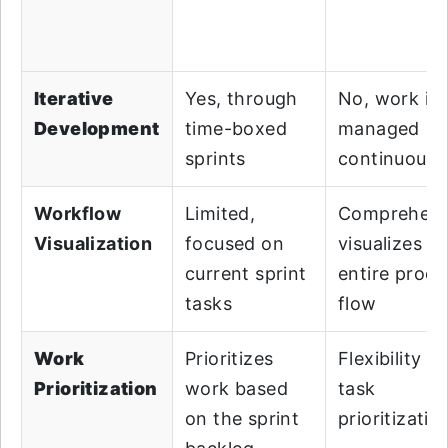
Iterative
Yes, through
No, work is
Development
time-boxed
managed
sprints
continuousl
Workflow
Limited,
Comprehens
Visualization
focused on
visualizes t
current sprint
entire proce
tasks
flow
Work
Prioritizes
Flexibility in
Prioritization
work based
task
on the sprint
prioritizatio