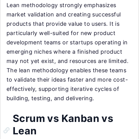
Lean methodology strongly emphasizes
market validation and creating successful
products that provide value to users. It is
particularly well-suited for new product
development teams or startups operating in
emerging niches where a finished product
may not yet exist, and resources are limited.
The lean methodology enables these teams
to validate their ideas faster and more cost-
effectively, supporting iterative cycles of
building, testing, and delivering.
Scrum vs Kanban vs
Lean