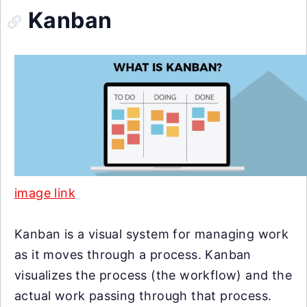
Kanban
image link
Kanban is a visual system for managing work
as it moves through a process. Kanban
visualizes the process (the workflow) and the
actual work passing through that process.