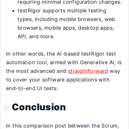
requiring minimal configuration changes.
testRigor supports multiple testing
types, including mobile browsers, web
browsers, mobile apps, desktop apps,
API, and more.
In other words, the AI-based testRigor test
automation tool, armed with Generative AI, is
the most advanced and
straightforward
way
to cover your software applications with
end-to-end UI tests.
Conclusion
In this comparison post between the Scrum,