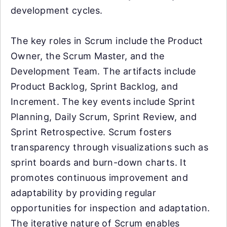
development cycles.
The key roles in Scrum include the Product
Owner, the Scrum Master, and the
Development Team. The artifacts include
Product Backlog, Sprint Backlog, and
Increment. The key events include Sprint
Planning, Daily Scrum, Sprint Review, and
Sprint Retrospective. Scrum fosters
transparency through visualizations such as
sprint boards and burn-down charts. It
promotes continuous improvement and
adaptability by providing regular
opportunities for inspection and adaptation.
The iterative nature of Scrum enables