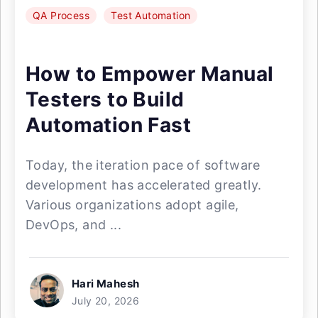
QA Process
Test Automation
How to Empower Manual
Testers to Build
Automation Fast
Today, the iteration pace of software
development has accelerated greatly.
Various organizations adopt agile,
DevOps, and ...
Hari Mahesh
July 20, 2026