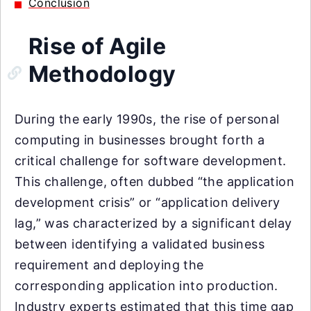
Conclusion
Rise of Agile
Methodology
During the early 1990s, the rise of personal
computing in businesses brought forth a
critical challenge for software development.
This challenge, often dubbed “the application
development crisis” or “application delivery
lag,” was characterized by a significant delay
between identifying a validated business
requirement and deploying the
corresponding application into production.
Industry experts estimated that this time gap