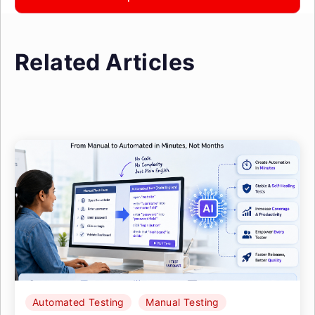
Related Articles
Automated Testing
Manual Testing