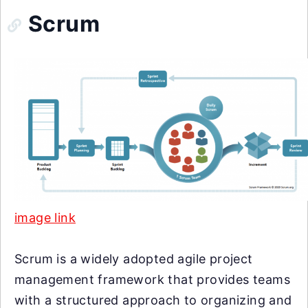
Scrum
image link
Scrum is a widely adopted agile project
management framework that provides teams
with a structured approach to organizing and