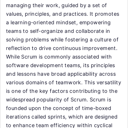
managing their work, guided by a set of
values, principles, and practices. It promotes
a learning-oriented mindset, empowering
teams to self-organize and collaborate in
solving problems while fostering a culture of
reflection to drive continuous improvement.
While Scrum is commonly associated with
software development teams, its principles
and lessons have broad applicability across
various domains of teamwork. This versatility
is one of the key factors contributing to the
widespread popularity of Scrum. Scrum is
founded upon the concept of time-boxed
iterations called sprints, which are designed
to enhance team efficiency within cyclical