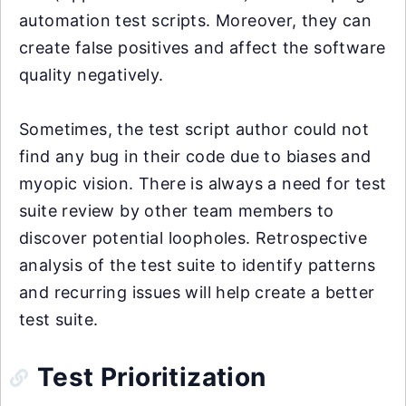
automation test scripts. Moreover, they can
create false positives and affect the software
quality negatively.
Sometimes, the test script author could not
find any bug in their code due to biases and
myopic vision. There is always a need for test
suite review by other team members to
discover potential loopholes. Retrospective
analysis of the test suite to identify patterns
and recurring issues will help create a better
test suite.
Test Prioritization