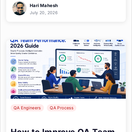
Hari Mahesh
July 20, 2026
QA Engineers
QA Process