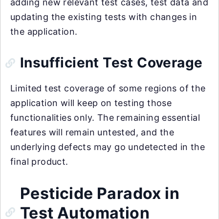
adding new relevant test cases, test data and
updating the existing tests with changes in
the application.
Insufficient Test Coverage
Limited test coverage of some regions of the
application will keep on testing those
functionalities only. The remaining essential
features will remain untested, and the
underlying defects may go undetected in the
final product.
Pesticide Paradox in
Test Automation