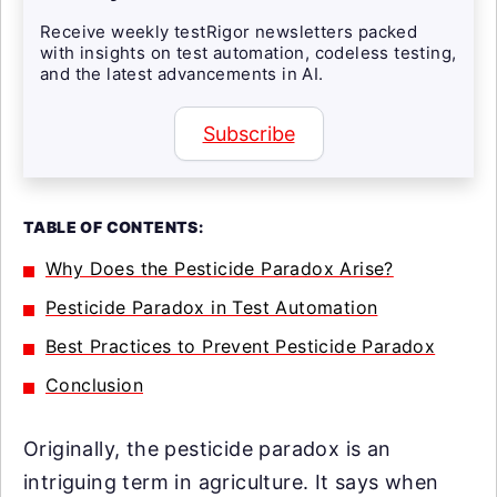
Receive weekly testRigor newsletters packed
with insights on test automation, codeless testing,
and the latest advancements in AI.
Subscribe
TABLE OF CONTENTS:
Why Does the Pesticide Paradox Arise?
Pesticide Paradox in Test Automation
Best Practices to Prevent Pesticide Paradox
Conclusion
Originally, the pesticide paradox is an
intriguing term in agriculture. It says when