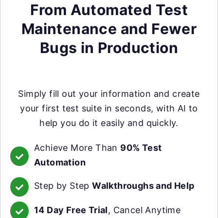
From Automated Test
Maintenance and Fewer
Bugs in Production
Simply fill out your information and create
your first test suite in seconds, with AI to
help you do it easily and quickly.
Achieve More Than
90% Test
Automation
Step by Step
Walkthroughs and Help
14 Day Free Trial
, Cancel Anytime