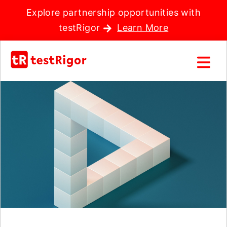
Explore partnership opportunities with
testRigor
Learn More