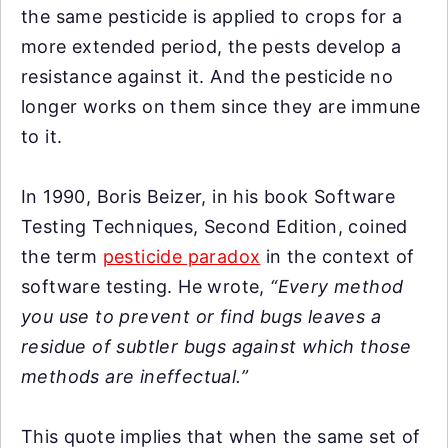
the same pesticide is applied to crops for a
more extended period, the pests develop a
resistance against it. And the pesticide no
longer works on them since they are immune
to it.
In 1990, Boris Beizer, in his book Software
Testing Techniques, Second Edition, coined
the term
pesticide paradox
in the context of
software testing. He wrote,
“Every method
you use to prevent or find bugs leaves a
residue of subtler bugs against which those
methods are ineffectual.”
This quote implies that when the same set of