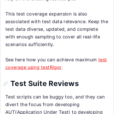
This test coverage expansion is also
associated with test data relevance. Keep the
test data diverse, updated, and complete
with enough sampling to cover all real-life
scenarios sufficiently.
See here how you can achieve maximum
test
coverage using testRigor
.
Test Suite Reviews
Test scripts can be buggy too, and they can
divert the focus from developing
AUT(Application Under Test) to developing