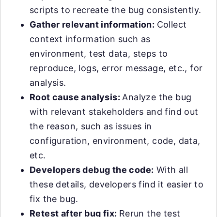
scripts to recreate the bug consistently.
Gather relevant information:
Collect
context information such as
environment, test data, steps to
reproduce, logs, error message, etc., for
analysis.
Root cause analysis:
Analyze the bug
with relevant stakeholders and find out
the reason, such as issues in
configuration, environment, code, data,
etc.
Developers debug the code:
With all
these details, developers find it easier to
fix the bug.
Retest after bug fix:
Rerun the test