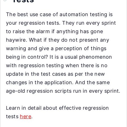
The best use case of automation testing is
your regression tests. They run every sprint
to raise the alarm if anything has gone
haywire. What if they do not present any
warning and give a perception of things
being in control? It is a usual phenomenon
with regression testing when there is no
update in the test cases as per the new
changes in the application. And the same
age-old regression scripts run in every sprint.
Learn in detail about effective regression
tests
here
.