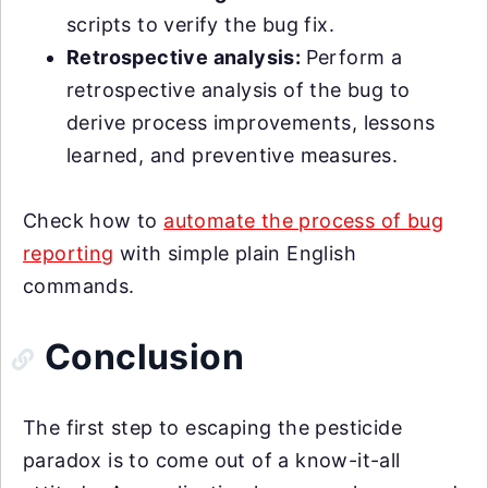
scripts to verify the bug fix.
Retrospective analysis:
Perform a
retrospective analysis of the bug to
derive process improvements, lessons
learned, and preventive measures.
Check how to
automate the process of bug
reporting
with simple plain English
commands.
Conclusion
The first step to escaping the pesticide
paradox is to come out of a know-it-all