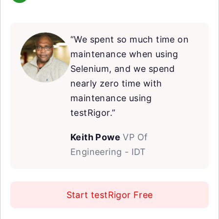
“We spent so much time on
maintenance when using
Selenium, and we spend
nearly zero time with
maintenance using
testRigor.”
Keith Powe
VP Of
Engineering - IDT
Start testRigor Free