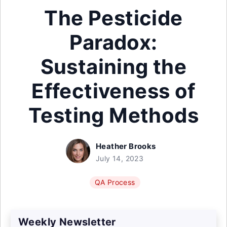
The Pesticide
Paradox:
Sustaining the
Effectiveness of
Testing Methods
Heather Brooks
July 14, 2023
QA Process
Weekly Newsletter