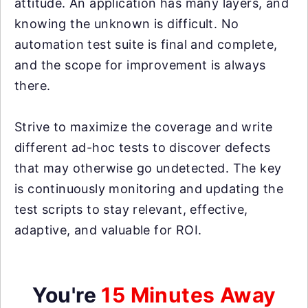
attitude. An application has many layers, and
knowing the unknown is difficult. No
automation test suite is final and complete,
and the scope for improvement is always
there.
Strive to maximize the coverage and write
different ad-hoc tests to discover defects
that may otherwise go undetected. The key
is continuously monitoring and updating the
test scripts to stay relevant, effective,
adaptive, and valuable for ROI.
You're
15 Minutes Away