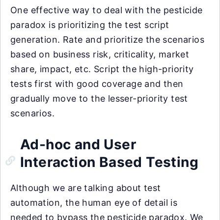
One effective way to deal with the pesticide
paradox is prioritizing the test script
generation. Rate and prioritize the scenarios
based on business risk, criticality, market
share, impact, etc. Script the high-priority
tests first with good coverage and then
gradually move to the lesser-priority test
scenarios.
Ad-hoc and User
Interaction Based Testing
Although we are talking about test
automation, the human eye of detail is
needed to bypass the pesticide paradox. We