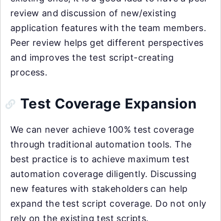
review and discussion of new/existing
application features with the team members.
Peer review helps get different perspectives
and improves the test script-creating
process.
Test Coverage Expansion
We can never achieve 100% test coverage
through traditional automation tools. The
best practice is to achieve maximum test
automation coverage diligently. Discussing
new features with stakeholders can help
expand the test script coverage. Do not only
rely on the existing test scripts.