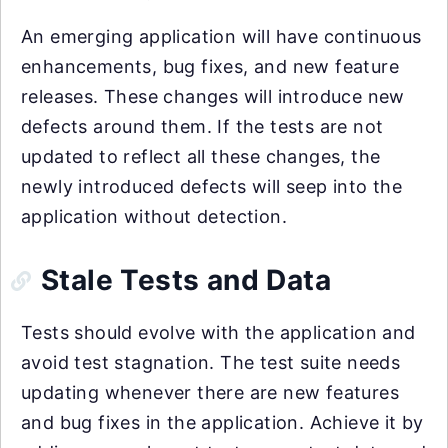
An emerging application will have continuous
enhancements, bug fixes, and new feature
releases. These changes will introduce new
defects around them. If the tests are not
updated to reflect all these changes, the
newly introduced defects will seep into the
application without detection.
Stale Tests and Data
Tests should evolve with the application and
avoid test stagnation. The test suite needs
updating whenever there are new features
and bug fixes in the application. Achieve it by