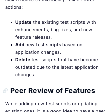
actions:
Update
the existing test scripts with
enhancements, bug fixes, and new
feature releases.
Add
new test scripts based on
application changes.
Delete
test scripts that have become
outdated due to the latest application
changes.
Peer Review of Features
While adding new test scripts or updating
existing ones, it is a good idea to have a peer