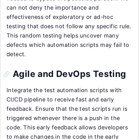
can not deny the importance and
effectiveness of exploratory or ad-hoc
testing that does not follow any specific rule.
This random testing helps uncover many
defects which automation scripts may fail to
detect.
Agile and DevOps Testing
Integrate the test automation scripts with
CI/CD pipeline to receive fast and early
feedback. Ensure that the test scripts run is
triggered whenever there is a push in the
code. This early feedback allows developers
to make changes in the code in the early