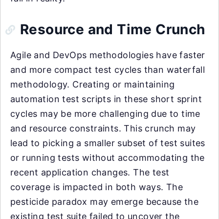
Resource and Time Crunch
Agile and DevOps methodologies have faster
and more compact test cycles than waterfall
methodology. Creating or maintaining
automation test scripts in these short sprint
cycles may be more challenging due to time
and resource constraints. This crunch may
lead to picking a smaller subset of test suites
or running tests without accommodating the
recent application changes. The test
coverage is impacted in both ways. The
pesticide paradox may emerge because the
existing test suite failed to uncover the