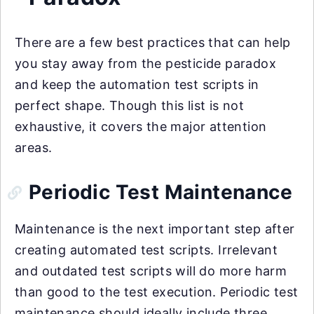
There are a few best practices that can help
you stay away from the pesticide paradox
and keep the automation test scripts in
perfect shape. Though this list is not
exhaustive, it covers the major attention
areas.
Periodic Test Maintenance
Maintenance is the next important step after
creating automated test scripts. Irrelevant
and outdated test scripts will do more harm
than good to the test execution. Periodic test
maintenance should ideally include three