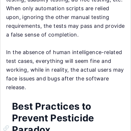
When only automation scripts are relied
upon, ignoring the other manual testing
requirements, the tests may pass and provide
a false sense of completion.
In the absence of human intelligence-related
test cases, everything will seem fine and
working, while in reality, the actual users may
face issues and bugs after the software
release.
Best Practices to
Prevent Pesticide
Paradox