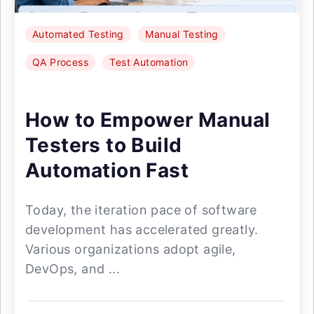
Automated Testing
Manual Testing
QA Process
Test Automation
How to Empower Manual
Testers to Build
Automation Fast
Today, the iteration pace of software
development has accelerated greatly.
Various organizations adopt agile,
DevOps, and ...