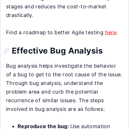
stages and reduces the cost-to-market
drastically.
Find a roadmap to better Agile testing
here
.
Effective Bug Analysis
Bug analysis helps investigate the behavior
of a bug to get to the root cause of the issue.
Through bug analysis, understand the
problem area and curb the potential
recurrence of similar issues. The steps
involved in bug analysis are as follows:
Reproduce the bug:
Use automation