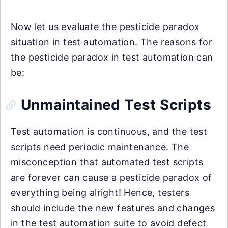
Now let us evaluate the pesticide paradox
situation in test automation. The reasons for
the pesticide paradox in test automation can
be:
Unmaintained Test Scripts
Test automation is continuous, and the test
scripts need periodic maintenance. The
misconception that automated test scripts
are forever can cause a pesticide paradox of
everything being alright! Hence, testers
should include the new features and changes
in the test automation suite to avoid defect