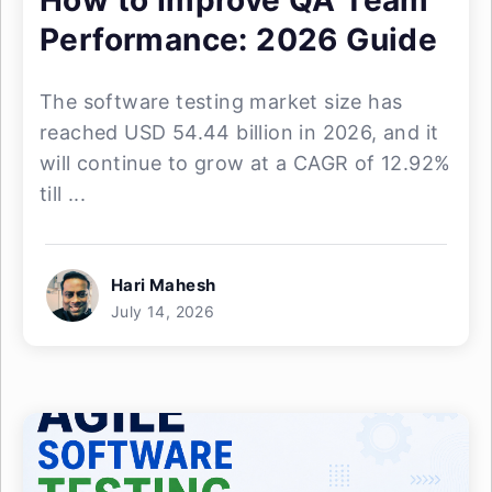
How to Improve QA Team
Performance: 2026 Guide
The software testing market size has
reached USD 54.44 billion in 2026, and it
will continue to grow at a CAGR of 12.92%
till ...
Hari Mahesh
July 14, 2026