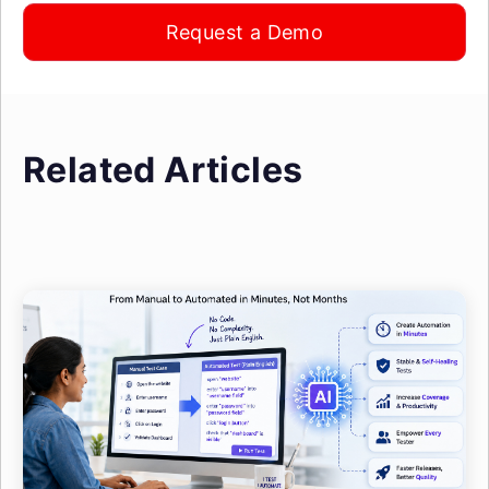
Request a Demo
Related Articles