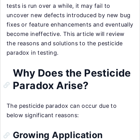
tests is run over a while, it may fail to
uncover new defects introduced by new bug
fixes or feature enhancements and eventually
become ineffective. This article will review
the reasons and solutions to the pesticide
paradox in testing.
Why Does the Pesticide
Paradox Arise?
The pesticide paradox can occur due to
below significant reasons:
Growing Application