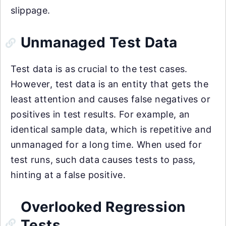
slippage.
Unmanaged Test Data
Test data is as crucial to the test cases.
However, test data is an entity that gets the
least attention and causes false negatives or
positives in test results. For example, an
identical sample data, which is repetitive and
unmanaged for a long time. When used for
test runs, such data causes tests to pass,
hinting at a false positive.
Overlooked Regression
Tests