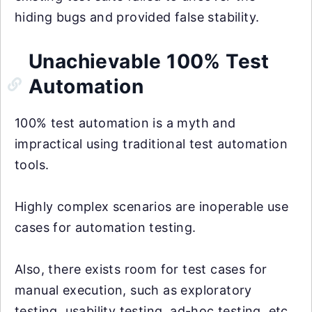
hiding bugs and provided false stability.
Unachievable 100% Test
Automation
100% test automation is a myth and
impractical using traditional test automation
tools.
Highly complex scenarios are inoperable use
cases for automation testing.
Also, there exists room for test cases for
manual execution, such as exploratory
testing, usability testing, ad-hoc testing, etc.