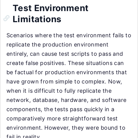
Test Environment
Limitations
Scenarios where the test environment fails to
replicate the production environment
entirely, can cause test scripts to pass and
create false positives. These situations can
be factual for production environments that
have grown from simple to complex. Now,
when it is difficult to fully replicate the
network, database, hardware, and software
components, the tests pass quickly in a
comparatively more straightforward test
environment. However, they were bound to
fail in reality.