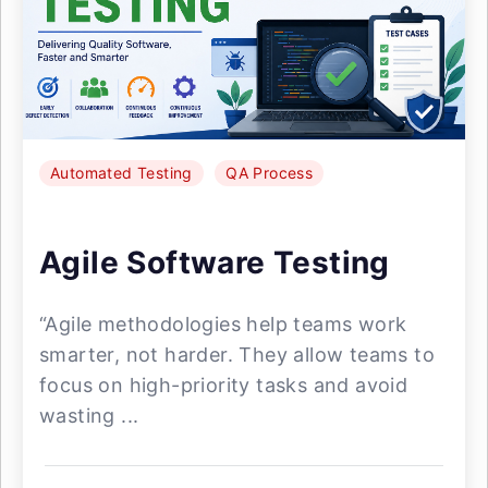
Automated Testing
QA Process
Agile Software Testing
“Agile methodologies help teams work
smarter, not harder. They allow teams to
focus on high-priority tasks and avoid
wasting ...