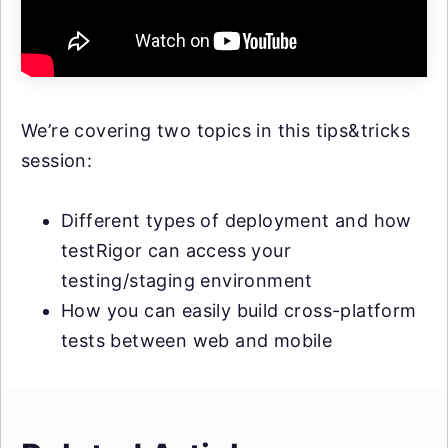
We’re covering two topics in this tips&tricks
session:
Different types of deployment and how
testRigor can access your
testing/staging environment
How you can easily build cross-platform
tests between web and mobile