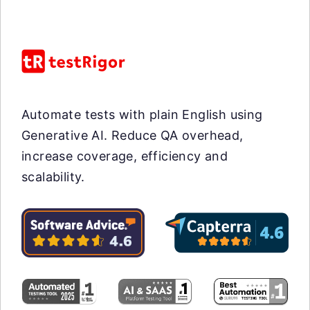
Automate tests with plain English using
Generative AI. Reduce QA overhead,
increase coverage, efficiency and
scalability.