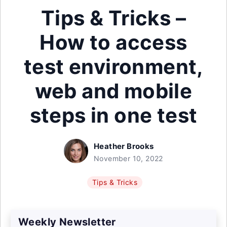
Tips & Tricks –
How to access
test environment,
web and mobile
steps in one test
Heather Brooks
November 10, 2022
Tips & Tricks
Weekly Newsletter