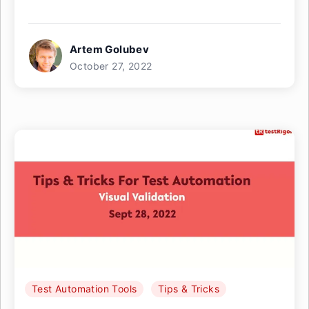
Artem Golubev
October 27, 2022
Test Automation Tools
Tips & Tricks