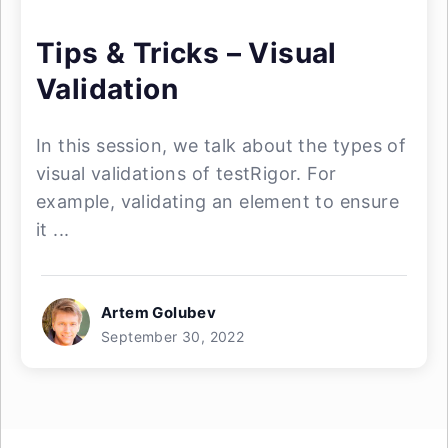
Tips & Tricks – Visual
Validation
In this session, we talk about the types of
visual validations of testRigor. For
example, validating an element to ensure
it ...
Artem Golubev
September 30, 2022