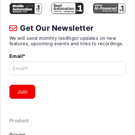
Get Our Newsletter
We will send monthly testRigor updates on new
features, upcoming events and links to recordings.
Email*
Email*
Join
Product
Pricing