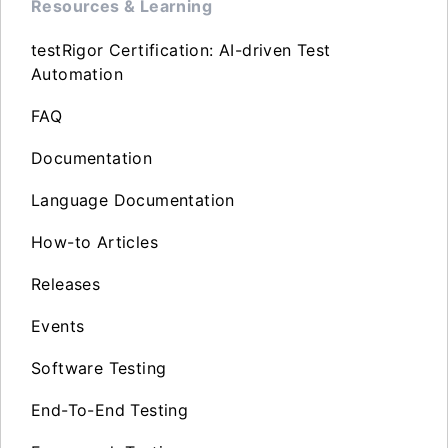
Resources & Learning
testRigor Certification: AI-driven Test
Automation
FAQ
Documentation
Language Documentation
How-to Articles
Releases
Events
Software Testing
End-To-End Testing