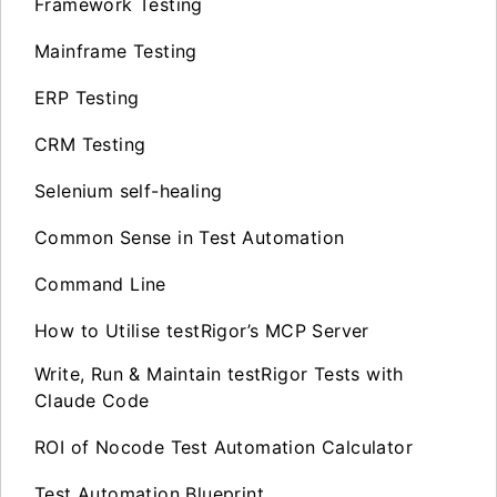
Framework Testing
Mainframe Testing
ERP Testing
CRM Testing
Selenium self-healing
Common Sense in Test Automation
Command Line
How to Utilise testRigor’s MCP Server
Write, Run & Maintain testRigor Tests with
Claude Code
ROI of Nocode Test Automation Calculator
Test Automation Blueprint