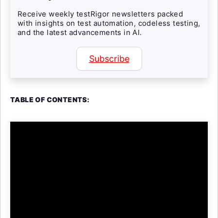
Receive weekly testRigor newsletters packed
with insights on test automation, codeless testing,
and the latest advancements in AI.
Subscribe
TABLE OF CONTENTS: