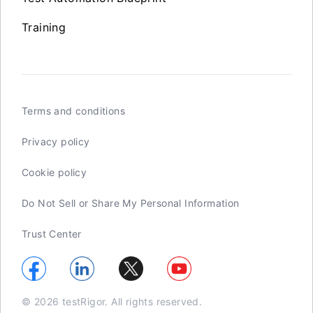
Training
Terms and conditions
Privacy policy
Cookie policy
Do Not Sell or Share My Personal Information
Trust Center
© 2026 testRigor. All rights reserved.