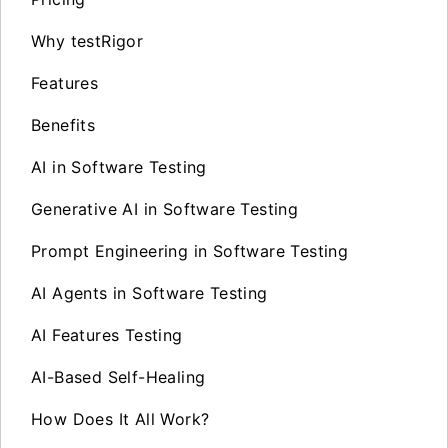
Why testRigor
Features
Benefits
AI in Software Testing
Generative AI in Software Testing
Prompt Engineering in Software Testing
AI Agents in Software Testing
AI Features Testing
AI-Based Self-Healing
How Does It All Work?