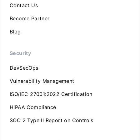
Contact Us
Become Partner
Blog
Security
DevSecOps
Vulnerability Management
ISO/IEC 27001:2022 Certification
HIPAA Compliance
SOC 2 Type II Report on Controls