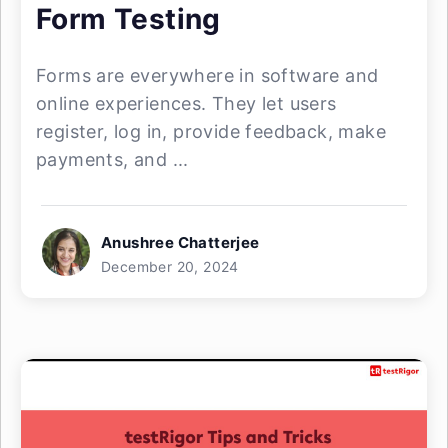
Form Testing
Forms are everywhere in software and
online experiences. They let users
register, log in, provide feedback, make
payments, and ...
Anushree Chatterjee
December 20, 2024