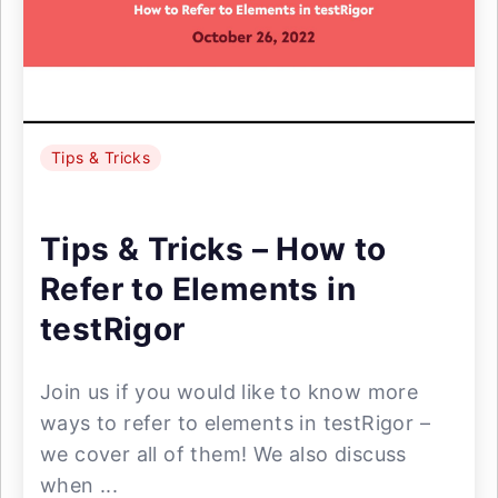
Tips & Tricks
Tips & Tricks – How to
Refer to Elements in
testRigor
Join us if you would like to know more
ways to refer to elements in testRigor –
we cover all of them! We also discuss
when ...