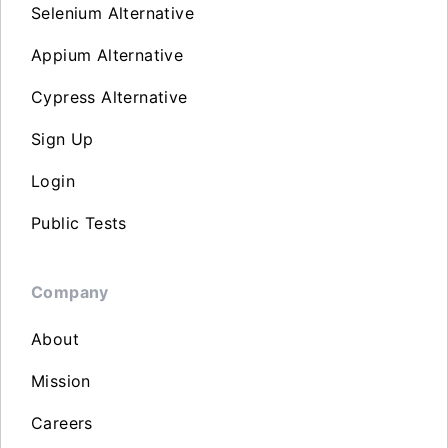
Selenium Alternative
Appium Alternative
Cypress Alternative
Sign Up
Login
Public Tests
Company
About
Mission
Careers