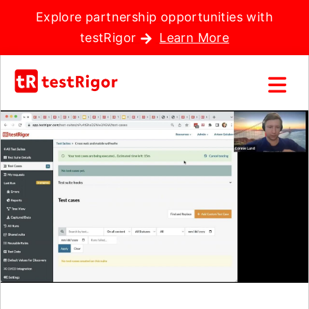
Explore partnership opportunities with
testRigor
Learn More