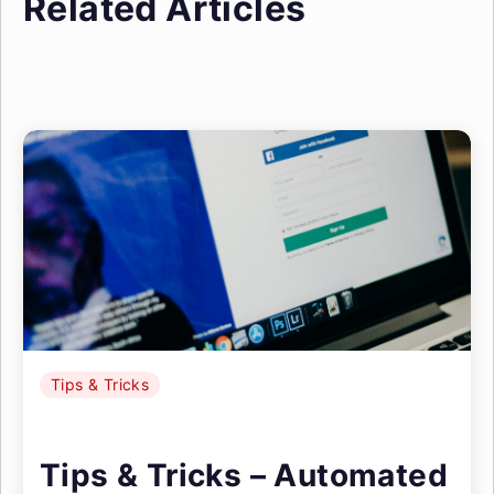
Related Articles
Tips & Tricks
Tips & Tricks – Automated