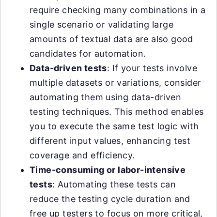
require checking many combinations in a
single scenario or validating large
amounts of textual data are also good
candidates for automation.
Data-driven tests
: If your tests involve
multiple datasets or variations, consider
automating them using data-driven
testing techniques. This method enables
you to execute the same test logic with
different input values, enhancing test
coverage and efficiency.
Time-consuming or labor-intensive
tests
: Automating these tests can
reduce the testing cycle duration and
free up testers to focus on more critical,