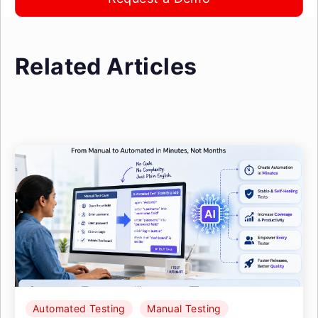
Related Articles
Automated Testing
Manual Testing