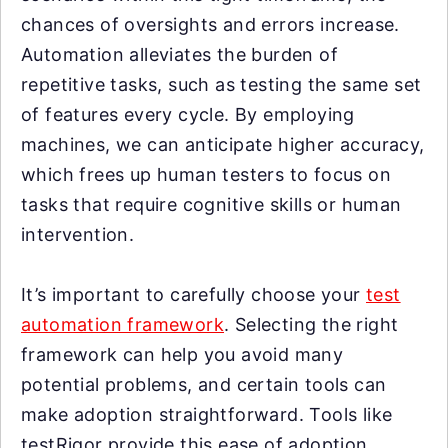
chances of oversights and errors increase.
Automation alleviates the burden of
repetitive tasks, such as testing the same set
of features every cycle. By employing
machines, we can anticipate higher accuracy,
which frees up human testers to focus on
tasks that require cognitive skills or human
intervention.
It’s important to carefully choose your
test
automation framework
. Selecting the right
framework can help you avoid many
potential problems, and certain tools can
make adoption straightforward. Tools like
testRigor provide this ease of adoption,