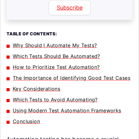
Subscribe
TABLE OF CONTENTS:
Why Should I Automate My Tests?
Which Tests Should Be Automated?
How to Prioritize Test Automation?
The Importance of Identifying Good Test Cases
Key Considerations
Which Tests to Avoid Automating?
Using Modern Test Automation Frameworks
Conclusion