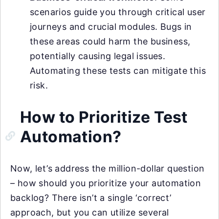
scenarios guide you through critical user
journeys and crucial modules. Bugs in
these areas could harm the business,
potentially causing legal issues.
Automating these tests can mitigate this
risk.
How to Prioritize Test
Automation?
Now, let’s address the million-dollar question
– how should you prioritize your automation
backlog? There isn’t a single ‘correct’
approach, but you can utilize several