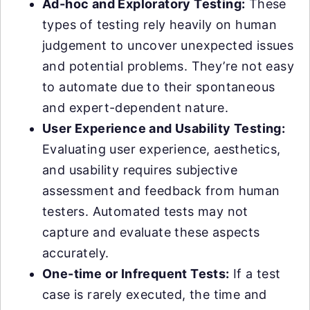
Ad-hoc and Exploratory Testing:
These
types of testing rely heavily on human
judgement to uncover unexpected issues
and potential problems. They’re not easy
to automate due to their spontaneous
and expert-dependent nature.
User Experience and Usability Testing:
Evaluating user experience, aesthetics,
and usability requires subjective
assessment and feedback from human
testers. Automated tests may not
capture and evaluate these aspects
accurately.
One-time or Infrequent Tests:
If a test
case is rarely executed, the time and