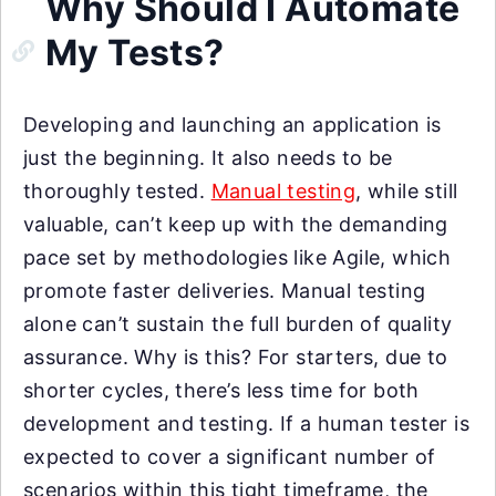
Why Should I Automate
My Tests?
Developing and launching an application is
just the beginning. It also needs to be
thoroughly tested.
Manual testing
, while still
valuable, can’t keep up with the demanding
pace set by methodologies like Agile, which
promote faster deliveries. Manual testing
alone can’t sustain the full burden of quality
assurance. Why is this? For starters, due to
shorter cycles, there’s less time for both
development and testing. If a human tester is
expected to cover a significant number of
scenarios within this tight timeframe, the