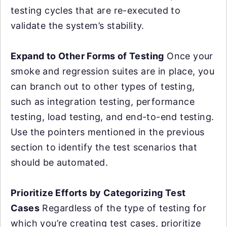
testing cycles that are re-executed to
validate the system’s stability.
Expand to Other Forms of Testing
Once your
smoke and regression suites are in place, you
can branch out to other types of testing,
such as integration testing, performance
testing, load testing, and end-to-end testing.
Use the pointers mentioned in the previous
section to identify the test scenarios that
should be automated.
Prioritize Efforts by Categorizing Test
Cases
Regardless of the type of testing for
which you’re creating test cases, prioritize