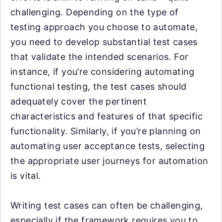
challenging. Depending on the type of
testing approach you choose to automate,
you need to develop substantial test cases
that validate the intended scenarios. For
instance, if you’re considering automating
functional testing, the test cases should
adequately cover the pertinent
characteristics and features of that specific
functionality. Similarly, if you’re planning on
automating user acceptance tests, selecting
the appropriate user journeys for automation
is vital.
Writing test cases can often be challenging,
especially if the framework requires you to