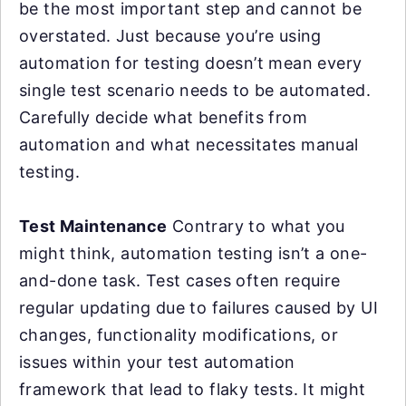
be the most important step and cannot be
overstated. Just because you’re using
automation for testing doesn’t mean every
single test scenario needs to be automated.
Carefully decide what benefits from
automation and what necessitates manual
testing.
Test Maintenance
Contrary to what you
might think, automation testing isn’t a one-
and-done task. Test cases often require
regular updating due to failures caused by UI
changes, functionality modifications, or
issues within your test automation
framework that lead to flaky tests. It might