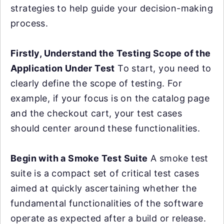
strategies to help guide your decision-making
process.
Firstly, Understand the Testing Scope of the
Application Under Test
To start, you need to
clearly define the scope of testing. For
example, if your focus is on the catalog page
and the checkout cart, your test cases
should center around these functionalities.
Begin with a Smoke Test Suite
A smoke test
suite is a compact set of critical test cases
aimed at quickly ascertaining whether the
fundamental functionalities of the software
operate as expected after a build or release.