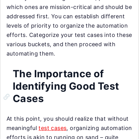
which ones are mission-critical and should be
addressed first. You can establish different
levels of priority to organize the automation
efforts. Categorize your test cases into these
various buckets, and then proceed with
automating them.
The Importance of
Identifying Good Test
Cases
At this point, you should realize that without
meaningful
test cases
, organizing automation
efforts is akin to running on sand – quite