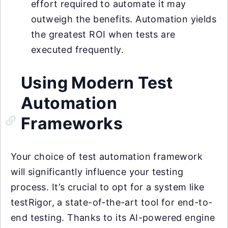
effort required to automate it may
outweigh the benefits. Automation yields
the greatest ROI when tests are
executed frequently.
Using Modern Test
Automation
Frameworks
Your choice of test automation framework
will significantly influence your testing
process. It’s crucial to opt for a system like
testRigor, a state-of-the-art tool for end-to-
end testing. Thanks to its AI-powered engine