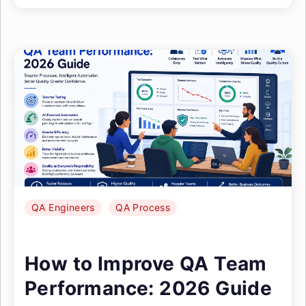
QA Engineers
QA Process
How to Improve QA Team
Performance: 2026 Guide