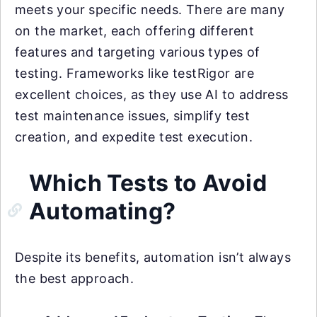
meets your specific needs. There are many
on the market, each offering different
features and targeting various types of
testing. Frameworks like testRigor are
excellent choices, as they use AI to address
test maintenance issues, simplify test
creation, and expedite test execution.
Which Tests to Avoid
Automating?
Despite its benefits, automation isn’t always
the best approach.