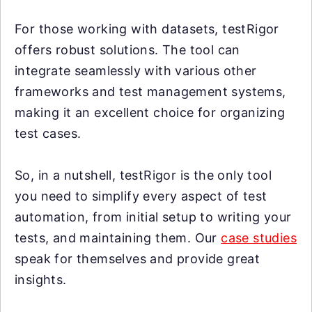
For those working with datasets, testRigor
offers robust solutions. The tool can
integrate seamlessly with various other
frameworks and test management systems,
making it an excellent choice for organizing
test cases.
So, in a nutshell, testRigor is the only tool
you need to simplify every aspect of test
automation, from initial setup to writing your
tests, and maintaining them. Our
case studies
speak for themselves and provide great
insights.