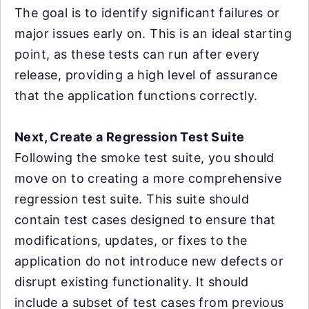
The goal is to identify significant failures or
major issues early on. This is an ideal starting
point, as these tests can run after every
release, providing a high level of assurance
that the application functions correctly.
Next, Create a Regression Test Suite
Following the smoke test suite, you should
move on to creating a more comprehensive
regression test suite. This suite should
contain test cases designed to ensure that
modifications, updates, or fixes to the
application do not introduce new defects or
disrupt existing functionality. It should
include a subset of test cases from previous