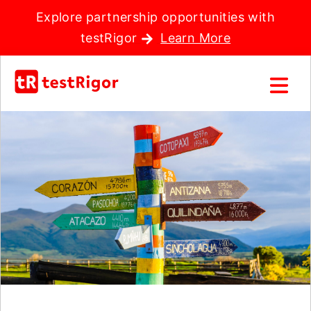
Explore partnership opportunities with
testRigor
Learn More