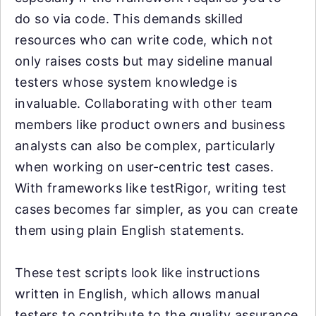
do so via code. This demands skilled
resources who can write code, which not
only raises costs but may sideline manual
testers whose system knowledge is
invaluable. Collaborating with other team
members like product owners and business
analysts can also be complex, particularly
when working on user-centric test cases.
With frameworks like testRigor, writing test
cases becomes far simpler, as you can create
them using plain English statements.
These test scripts look like instructions
written in English, which allows manual
testers to contribute to the quality assurance