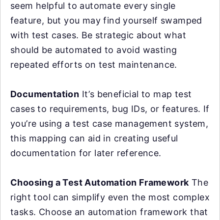
seem helpful to automate every single
feature, but you may find yourself swamped
with test cases. Be strategic about what
should be automated to avoid wasting
repeated efforts on test maintenance.
Documentation
It’s beneficial to map test
cases to requirements, bug IDs, or features. If
you’re using a test case management system,
this mapping can aid in creating useful
documentation for later reference.
Choosing a Test Automation Framework
The
right tool can simplify even the most complex
tasks. Choose an automation framework that