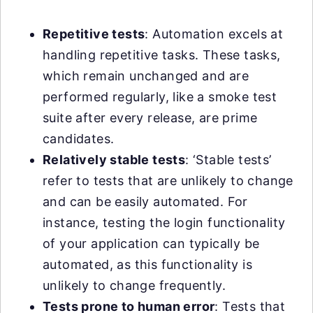
Repetitive tests
: Automation excels at
handling repetitive tasks. These tasks,
which remain unchanged and are
performed regularly, like a smoke test
suite after every release, are prime
candidates.
Relatively stable tests
: ‘Stable tests’
refer to tests that are unlikely to change
and can be easily automated. For
instance, testing the login functionality
of your application can typically be
automated, as this functionality is
unlikely to change frequently.
Tests prone to human error
: Tests that