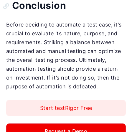
Conclusion
Before deciding to automate a test case, it’s
crucial to evaluate its nature, purpose, and
requirements. Striking a balance between
automated and manual testing can optimize
the overall testing process. Ultimately,
automation testing should provide a return
on investment. If it’s not doing so, then the
purpose of automation is defeated.
Start testRigor Free
Request a Demo