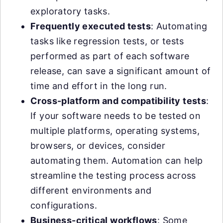
exploratory tasks.
Frequently executed tests
: Automating
tasks like regression tests, or tests
performed as part of each software
release, can save a significant amount of
time and effort in the long run.
Cross-platform and compatibility tests
:
If your software needs to be tested on
multiple platforms, operating systems,
browsers, or devices, consider
automating them. Automation can help
streamline the testing process across
different environments and
configurations.
Business-critical workflows
: Some