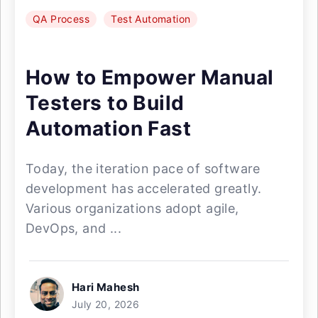
QA Process
Test Automation
How to Empower Manual
Testers to Build
Automation Fast
Today, the iteration pace of software
development has accelerated greatly.
Various organizations adopt agile,
DevOps, and ...
Hari Mahesh
July 20, 2026