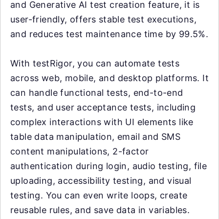
and Generative AI test creation feature, it is
user-friendly, offers stable test executions,
and reduces test maintenance time by 99.5%.
With testRigor, you can automate tests
across web, mobile, and desktop platforms. It
can handle functional tests, end-to-end
tests, and user acceptance tests, including
complex interactions with UI elements like
table data manipulation, email and SMS
content manipulations, 2-factor
authentication during login, audio testing, file
uploading, accessibility testing, and visual
testing. You can even write loops, create
reusable rules, and save data in variables.