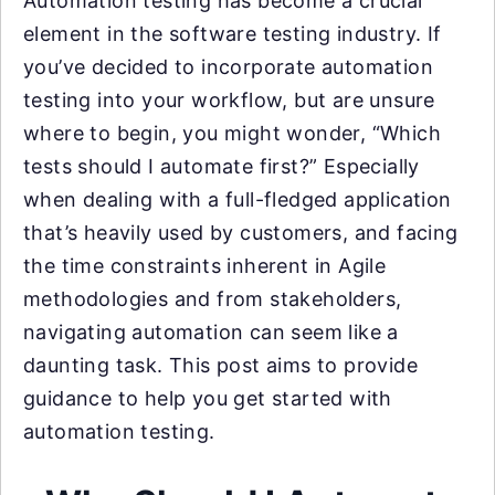
Automation testing has become a crucial
element in the software testing industry. If
you’ve decided to incorporate automation
testing into your workflow, but are unsure
where to begin, you might wonder, “Which
tests should I automate first?” Especially
when dealing with a full-fledged application
that’s heavily used by customers, and facing
the time constraints inherent in Agile
methodologies and from stakeholders,
navigating automation can seem like a
daunting task. This post aims to provide
guidance to help you get started with
automation testing.