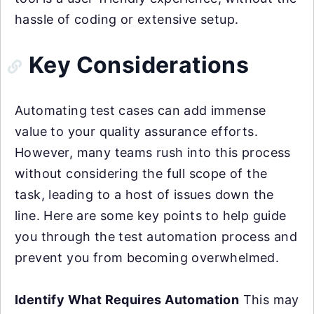
hassle of coding or extensive setup.
Key Considerations
Automating test cases can add immense
value to your quality assurance efforts.
However, many teams rush into this process
without considering the full scope of the
task, leading to a host of issues down the
line. Here are some key points to help guide
you through the test automation process and
prevent you from becoming overwhelmed.
Identify What Requires Automation
This may