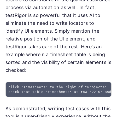
process via automation as well. In fact,
testRigor is so powerful that it uses AI to
eliminate the need to write locators to
identify UI elements. Simply mention the
relative position of the UI element, and
testRigor takes care of the rest. Here’s an
example wherein a timesheet table is being
sorted and the visibility of certain elements is
checked:
click "Timesheets" to the right of "Projects"

As demonstrated, writing test cases with this
tool is a user-friendly experience, without the