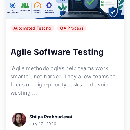
Automated Testing
QA Process
Agile Software Testing
“Agile methodologies help teams work
smarter, not harder. They allow teams to
focus on high-priority tasks and avoid
wasting ...
Shilpa Prabhudesai
July 12, 2026