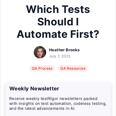
Which Tests
Should I
Automate First?
Heather Brooks
July 7, 2023
QA Process
QA Resources
Weekly Newsletter
Receive weekly testRigor newsletters packed
with insights on test automation, codeless testing,
and the latest advancements in AI.