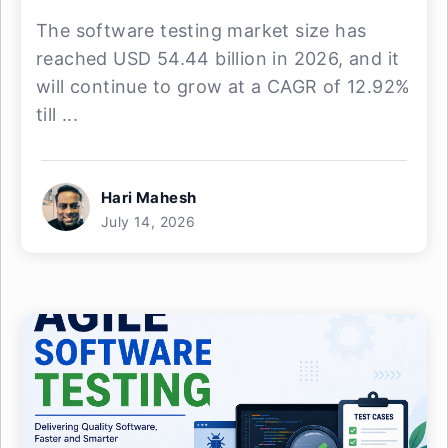
The software testing market size has
reached USD 54.44 billion in 2026, and it
will continue to grow at a CAGR of 12.92%
till ...
Hari Mahesh
July 14, 2026