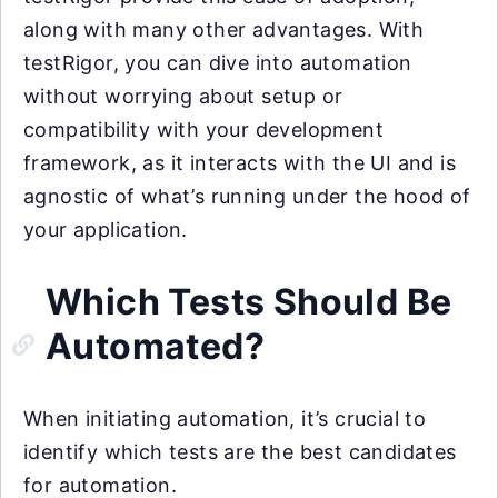
along with many other advantages. With
testRigor, you can dive into automation
without worrying about setup or
compatibility with your development
framework, as it interacts with the UI and is
agnostic of what’s running under the hood of
your application.
Which Tests Should Be
Automated?
When initiating automation, it’s crucial to
identify which tests are the best candidates
for automation.