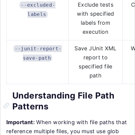
Exclude tests
C
--excluded-
with specified
labels
labels from
execution
Save JUnit XML
W
--junit-report-
report to
save-path
specified file
path
Understanding File Path
Patterns
Important:
When working with file paths that
reference multiple files, you must use glob