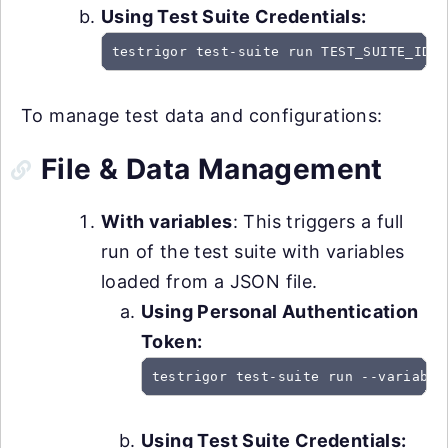
Using Test Suite Credentials:
testrigor test-suite run TEST_SUITE_ID -
To manage test data and configurations:
File & Data Management
With variables
: This triggers a full
run of the test suite with variables
loaded from a JSON file.
Using Personal Authentication
Token:
testrigor test-suite run --variable
Using Test Suite Credentials: