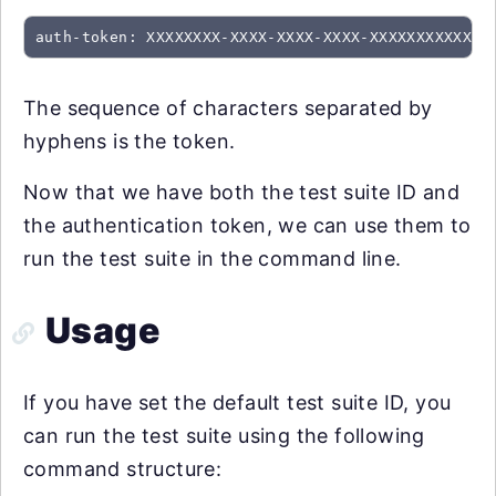
auth-token: XXXXXXXX-XXXX-XXXX-XXXX-XXXXXXXXXXXX
The sequence of characters separated by
hyphens is the token.
Now that we have both the test suite ID and
the authentication token, we can use them to
run the test suite in the command line.
Usage
If you have set the default test suite ID, you
can run the test suite using the following
command structure: