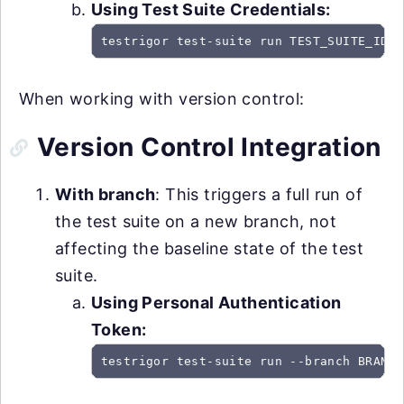
Using Test Suite Credentials:
testrigor test-suite run TEST_SUITE_ID -
When working with version control:
Version Control Integration
With branch
: This triggers a full run of
the test suite on a new branch, not
affecting the baseline state of the test
suite.
Using Personal Authentication
Token:
testrigor test-suite run --branch BRANCH