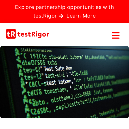
Explore partnership opportunities with
testRigor
Learn More