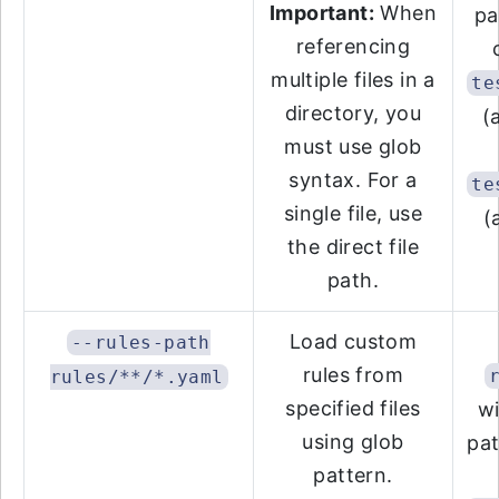
Important:
When
pa
referencing
multiple files in a
te
directory, you
(
must use glob
syntax. For a
te
single file, use
(
the direct file
path.
Load custom
--rules-path
rules from
rules/**/*.yaml
specified files
wi
using glob
pat
pattern.