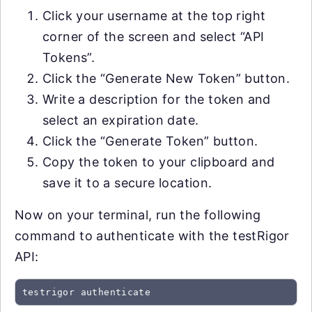
Click your username at the top right
corner of the screen and select “API
Tokens”.
Click the “Generate New Token” button.
Write a description for the token and
select an expiration date.
Click the “Generate Token” button.
Copy the token to your clipboard and
save it to a secure location.
Now on your terminal, run the following
command to authenticate with the testRigor
API:
testrigor authenticate