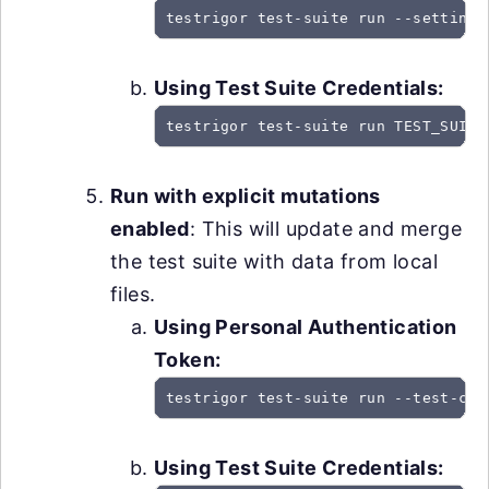
testrigor test-suite run --settings
Using Test Suite Credentials:
testrigor test-suite run TEST_SUITE
Run with explicit mutations
enabled
: This will update and merge
the test suite with data from local
files.
Using Personal Authentication
Token:
testrigor test-suite run --test-cas
Using Test Suite Credentials: