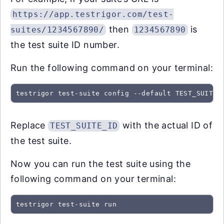
https://app.testrigor.com/test-
then
is
suites/1234567890/
1234567890
the test suite ID number.
Run the following command on your terminal:
testrigor test-suite config --default TEST_SUITE_
Replace
with the actual ID of
TEST_SUITE_ID
the test suite.
Now you can run the test suite using the
following command on your terminal:
testrigor test-suite run