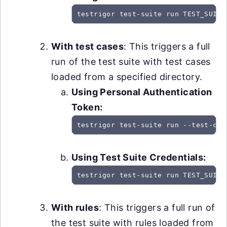
testrigor test-suite run TEST_SUITE
With test cases
: This triggers a full
run of the test suite with test cases
loaded from a specified directory.
Using Personal Authentication
Token:
testrigor test-suite run --test-cas
Using Test Suite Credentials:
testrigor test-suite run TEST_SUITE
With rules
: This triggers a full run of
the test suite with rules loaded from