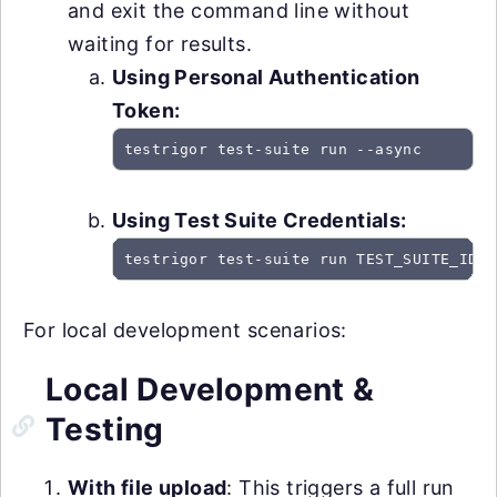
and exit the command line without
waiting for results.
Using Personal Authentication
Token:
testrigor test-suite run --async
Using Test Suite Credentials:
testrigor test-suite run TEST_SUITE_ID -
For local development scenarios:
Local Development &
Testing
With file upload
: This triggers a full run