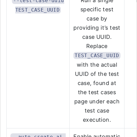
Run a single
--test-case-uuid
specific test
TEST_CASE_UUID
case by
providing it’s test
case UUID.
Replace
TEST_CASE_UUID
with the actual
UUID of the test
case, found at
the test cases
page under each
test case
execution.
Enable automatic
--auto-create-ai-