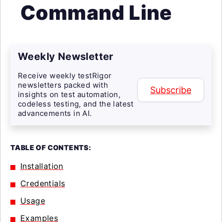
Command Line
Weekly Newsletter
Receive weekly testRigor
newsletters packed with
Subscribe
insights on test automation,
codeless testing, and the latest
advancements in AI.
TABLE OF CONTENTS:
Installation
Credentials
Usage
Examples