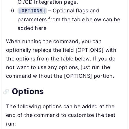
CI/CD Integration page.
– Optional flags and
[OPTIONS]
parameters from the table below can be
added here
When running the command, you can
optionally replace the field [OPTIONS] with
the options from the table below. If you do
not want to use any options, just run the
command without the [OPTIONS] portion.
Options
The following options can be added at the
end of the command to customize the test
run: