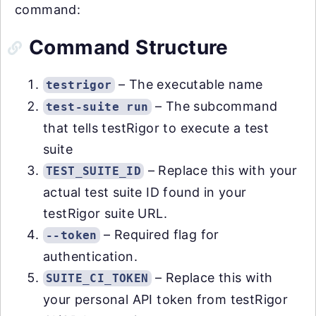
command:
Command Structure
– The executable name
testrigor
– The subcommand
test-suite run
that tells testRigor to execute a test
suite
– Replace this with your
TEST_SUITE_ID
actual test suite ID found in your
testRigor suite URL.
– Required flag for
--token
authentication.
– Replace this with
SUITE_CI_TOKEN
your personal API token from testRigor