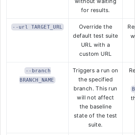
without waiting
for results.
Override the
Re
--url TARGET_URL
default test suite
w
URL with a
custom URL
Triggers a run on
R
--branch
the specified
BRANCH_NAME
branch. This run
will not affect
t
the baseline
state of the test
suite.