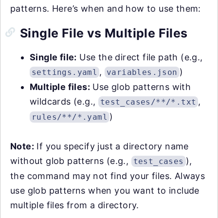
patterns. Here’s when and how to use them:
Single File vs Multiple Files
Single file:
Use the direct file path (e.g.,
,
)
settings.yaml
variables.json
Multiple files:
Use glob patterns with
wildcards (e.g.,
,
test_cases/**/*.txt
)
rules/**/*.yaml
Note:
If you specify just a directory name
without glob patterns (e.g.,
),
test_cases
the command may not find your files. Always
use glob patterns when you want to include
multiple files from a directory.