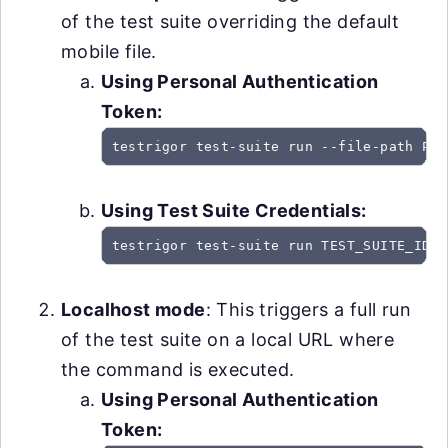
of the test suite overriding the default
mobile file.
Using Personal Authentication
Token:
testrigor test-suite run --file-path PAT
Using Test Suite Credentials:
testrigor test-suite run TEST_SUITE_ID -
Localhost mode
: This triggers a full run
of the test suite on a local URL where
the command is executed.
Using Personal Authentication
Token: