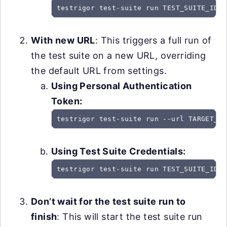
testrigor test-suite run TEST_SUITE_ID -
With new URL
: This triggers a full run of
the test suite on a new URL, overriding
the default URL from settings.
Using Personal Authentication
Token:
testrigor test-suite run --url TARGET_UR
Using Test Suite Credentials:
testrigor test-suite run TEST_SUITE_ID -
Don’t wait for the test suite run to
finish
: This will start the test suite run