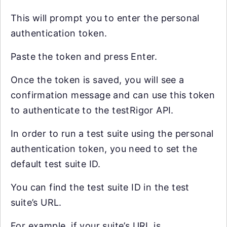
This will prompt you to enter the personal
authentication token.
Paste the token and press Enter.
Once the token is saved, you will see a
confirmation message and can use this token
to authenticate to the testRigor API.
In order to run a test suite using the personal
authentication token, you need to set the
default test suite ID.
You can find the test suite ID in the test
suite’s URL.
For example, if your suite’s URL is