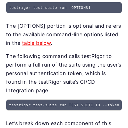
testrigor test-suite run [OPTIONS]
The [OPTIONS] portion is optional and refers
to the available command-line options listed
in the
table below
.
The following command calls testRigor to
perform a full run of the suite using the user’s
personal authentication token, which is
found in the testRigor suite’s CI/CD
Integration page.
testrigor test-suite run TEST_SUITE_ID --token SU
Let’s break down each component of this