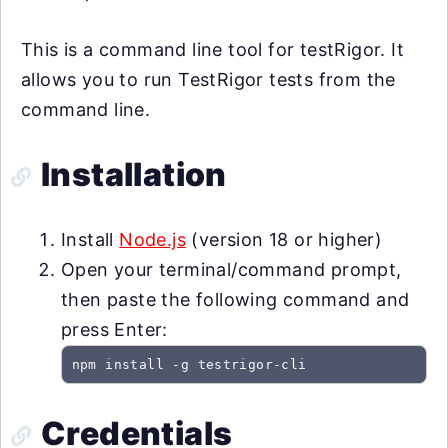
This is a command line tool for testRigor. It
allows you to run TestRigor tests from the
command line.
Installation
Install
Node.js
(version 18 or higher)
Open your terminal/command prompt,
then paste the following command and
press Enter:
npm install -g testrigor-cli
Credentials