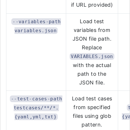
if URL provided)
Load test
--variables-path
variables from
variables.json
JSON file path.
Replace
VARIABLES.json
with the actual
path to the
JSON file.
Load test cases
--test-cases-path
from specified
testcases/**/*.
files using glob
{y
{yaml,yml,txt}
pattern.