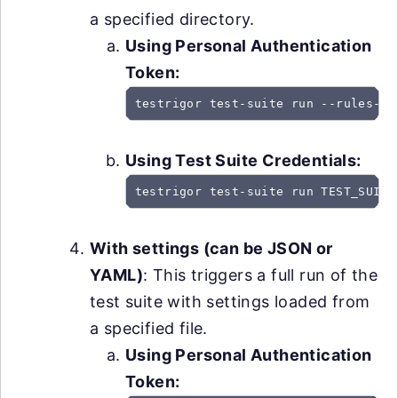
a specified directory.
Using Personal Authentication
Token:
testrigor test-suite run --rules-pa
Using Test Suite Credentials:
testrigor test-suite run TEST_SUITE
With settings (can be JSON or
YAML)
: This triggers a full run of the
test suite with settings loaded from
a specified file.
Using Personal Authentication
Token: