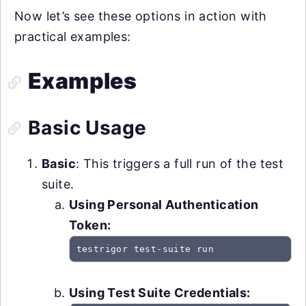
Now let’s see these options in action with
practical examples:
Examples
Basic Usage
Basic
: This triggers a full run of the test
suite.
Using Personal Authentication
Token:
testrigor test-suite run
Using Test Suite Credentials: