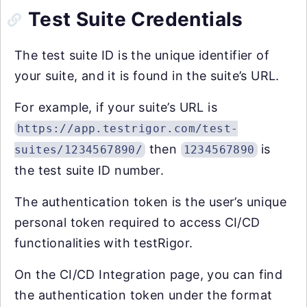
Test Suite Credentials
The test suite ID is the unique identifier of
your suite, and it is found in the suite’s URL.
For example, if your suite’s URL is
https://app.testrigor.com/test-
then
is
suites/1234567890/
1234567890
the test suite ID number.
The authentication token is the user’s unique
personal token required to access CI/CD
functionalities with testRigor.
On the CI/CD Integration page, you can find
the authentication token under the format