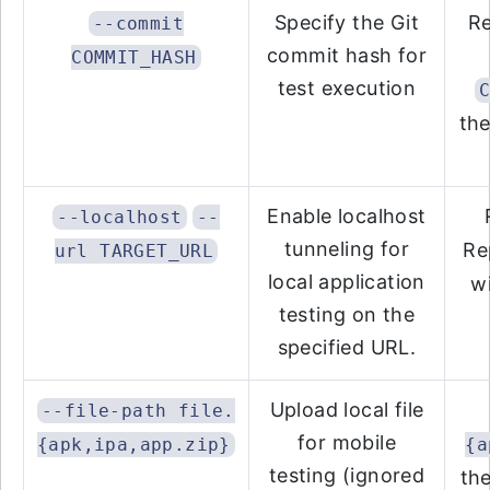
Specify the Git
R
--commit
commit hash for
COMMIT_HASH
test execution
the
Enable localhost
--localhost
--
tunneling for
Re
url TARGET_URL
local application
w
testing on the
specified URL.
Upload local file
--file-path file.
for mobile
{apk,ipa,app.zip}
{a
testing (ignored
the