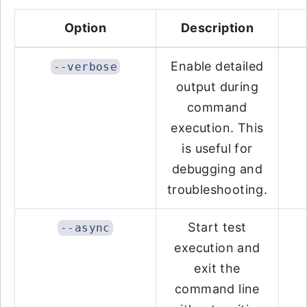
Option
Description
Enable detailed
--verbose
output during
command
execution. This
is useful for
debugging and
troubleshooting.
Start test
--async
execution and
exit the
command line