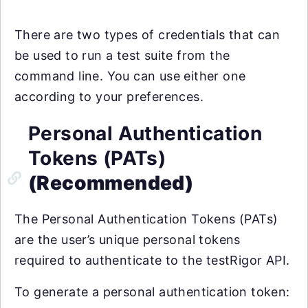
There are two types of credentials that can
be used to run a test suite from the
command line. You can use either one
according to your preferences.
Personal Authentication
Tokens (PATs)
(Recommended)
The Personal Authentication Tokens (PATs)
are the user’s unique personal tokens
required to authenticate to the testRigor API.
To generate a personal authentication token: