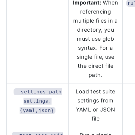
Important:
When
ru
referencing
multiple files in a
directory, you
must use glob
syntax. For a
single file, use
the direct file
path.
Load test suite
--settings-path
settings from
settings.
YAML or JSON
{yaml,json}
file