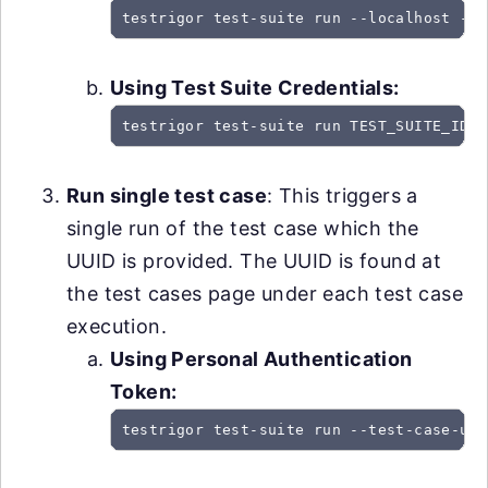
testrigor test-suite run --localhost --u
Using Test Suite Credentials:
testrigor test-suite run TEST_SUITE_ID -
Run single test case
: This triggers a
single run of the test case which the
UUID is provided. The UUID is found at
the test cases page under each test case
execution.
Using Personal Authentication
Token:
testrigor test-suite run --test-case-uui