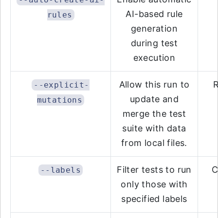
AI-based rule
rules
generation
during test
execution
Allow this run to
R
--explicit-
update and
mutations
merge the test
suite with data
from local files.
Filter tests to run
C
--labels
only those with
specified labels