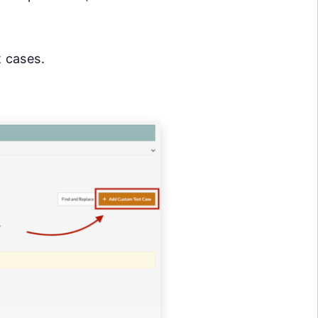
t cases.