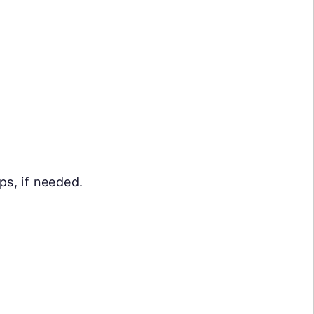
ps, if needed.