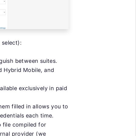
 select):
nguish between suites.
 Hybrid Mobile, and
able exclusively in paid
em filled in allows you to
redentials each time.
 file compiled for
ernal provider (we