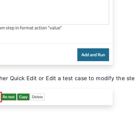
her Quick Edit or Edit a test case to modify the ste