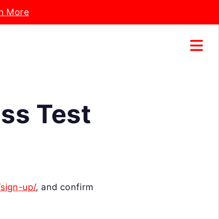
n More
ess Test
/sign-up/
, and confirm