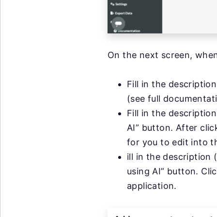
On the next screen, when
Fill in the descripti
(see full documenta
Fill in the descripti
AI” button. After cli
for you to edit into t
ill in the description
using AI” button. Cli
application.