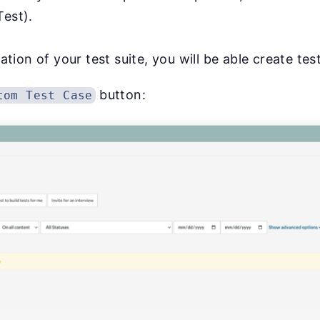
est).
ion of your test suite, you will be able create tes
button:
tom Test Case