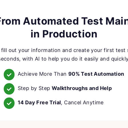
rom Automated Test Mai
in Production
fill out your information and create your first test 
seconds, with AI to help you do it easily and quickly
Achieve More Than
90% Test Automation
Step by Step
Walkthroughs and Help
14 Day Free Trial
, Cancel Anytime