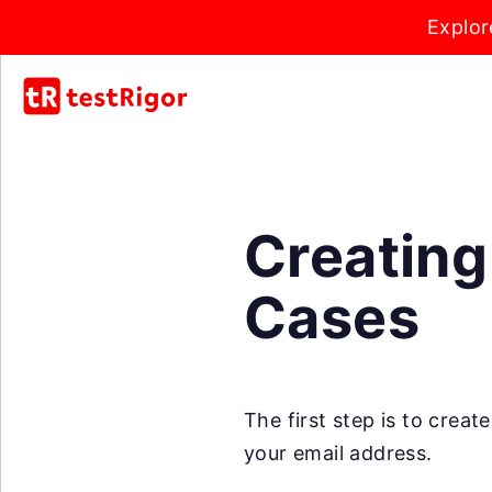
Explor
Creating
Cases
The first step is to crea
your email address.