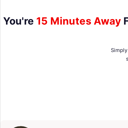
You're
15 Minutes Away
F
Simply 