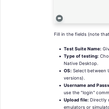
Fill in the fields (note th
Test Suite Name:
Giv
Type of testing:
Choo
Native Desktop.
OS:
Select between U
versions).
Username and Pass
use the "login" comma
Upload file:
Directly 
emulators or simulato