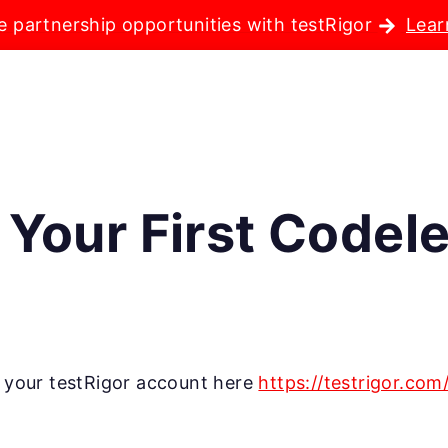
e partnership opportunities with testRigor
Lear
 Your First Codel
te your testRigor account here
https://testrigor.com