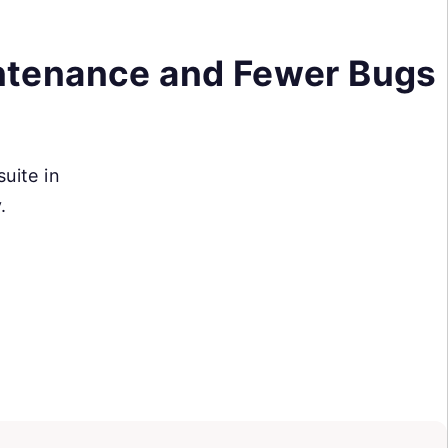
ntenance and Fewer Bugs
suite in
.