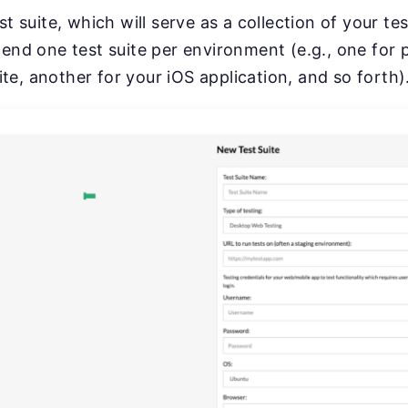
est suite, which will serve as a collection of your te
d one test suite per environment (e.g., one for 
te, another for your iOS application, and so forth)