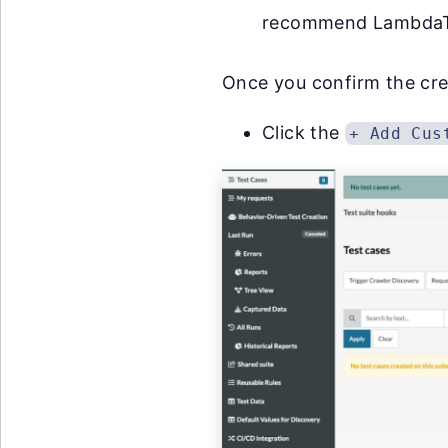
recommend LambdaT
Once you confirm the creat
Click the
+ Add Cus