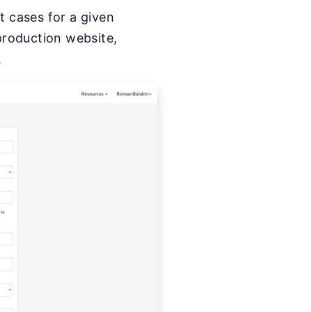
st cases for a given
production website,
.