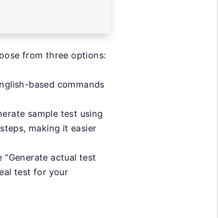
oose from three options:
in English-based commands
enerate sample test using
steps, making it easier
he “Generate actual test
al test for your