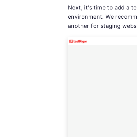
Next, it's time to add a t
environment. We recommen
another for staging websi