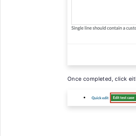
Once completed, click eit