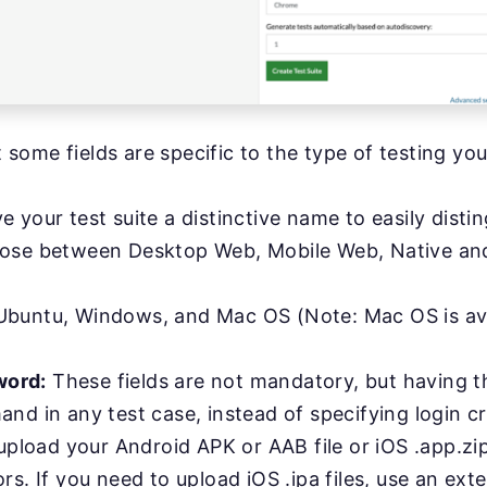
at some fields are specific to the type of testing you
e your test suite a distinctive name to easily disti
se between Desktop Web, Mobile Web, Native and
buntu, Windows, and Mac OS (Note: Mac OS is avail
word:
These fields are not mandatory, but having th
nd in any test case, instead of specifying login c
upload your Android APK or AAB file or iOS .app.zip
rs. If you need to upload iOS .ipa files, use an ext