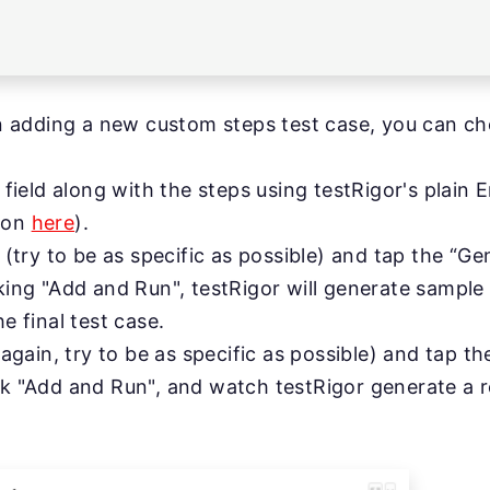
 adding a new custom steps test case, you can ch
on field along with the steps using testRigor's pla
tion
here
).
on (try to be as specific as possible) and tap the “G
cking "Add and Run", testRigor will generate sample 
he final test case.
 (again, try to be as specific as possible) and tap t
ck "Add and Run", and watch testRigor generate a re