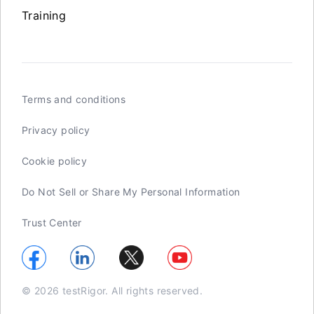
Training
Terms and conditions
Privacy policy
Cookie policy
Do Not Sell or Share My Personal Information
Trust Center
© 2026 testRigor. All rights reserved.