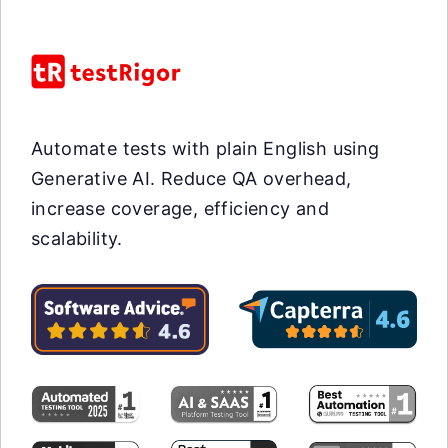
Automate tests with plain English using
Generative AI. Reduce QA overhead,
increase coverage, efficiency and
scalability.