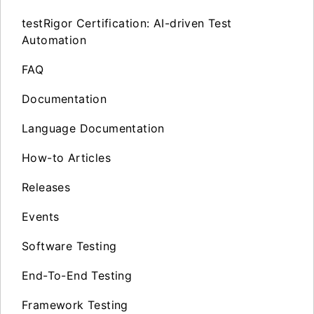
testRigor Certification: AI-driven Test
Automation
FAQ
Documentation
Language Documentation
How-to Articles
Releases
Events
Software Testing
End-To-End Testing
Framework Testing