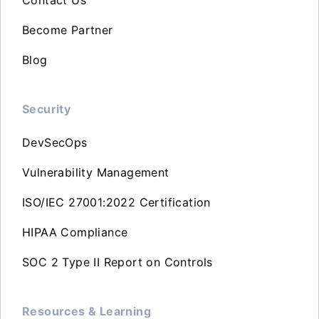
Become Partner
Blog
Security
DevSecOps
Vulnerability Management
ISO/IEC 27001:2022 Certification
HIPAA Compliance
SOC 2 Type II Report on Controls
Resources & Learning