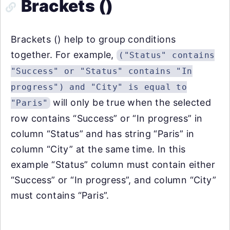
Brackets ()
Brackets () help to group conditions
together. For example,
("Status" contains
"Success" or "Status" contains "In
progress") and "City" is equal to
will only be true when the selected
"Paris"
row contains “Success” or “In progress” in
column “Status” and has string “Paris” in
column “City” at the same time. In this
example “Status” column must contain either
“Success” or “In progress”, and column “City”
must contains “Paris”.