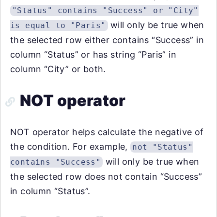
"Status" contains "Success" or "City"
will only be true when
is equal to "Paris"
the selected row either contains “Success” in
column “Status” or has string “Paris” in
column “City” or both.
NOT operator
NOT operator helps calculate the negative of
the condition. For example,
not "Status"
will only be true when
contains "Success"
the selected row does not contain “Success”
in column “Status”.