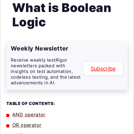
What is Boolean
Logic
Weekly Newsletter
Receive weekly testRigor
newsletters packed with
Subscribe
insights on test automation,
codeless testing, and the latest
advancements in AI.
TABLE OF CONTENTS:
AND operator
OR operator