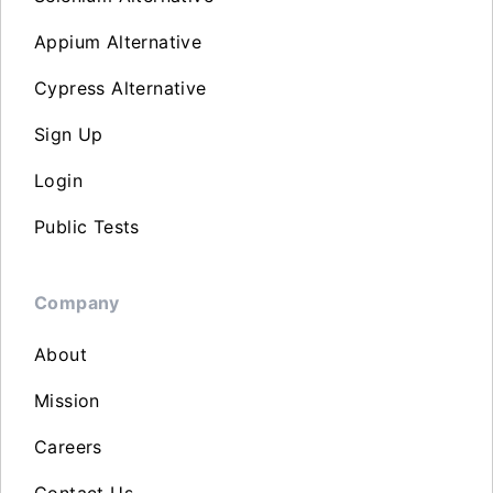
Appium Alternative
Cypress Alternative
Sign Up
Login
Public Tests
Company
About
Mission
Careers
Contact Us