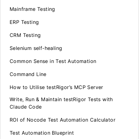
Mainframe Testing
ERP Testing
CRM Testing
Selenium self-healing
Common Sense in Test Automation
Command Line
How to Utilise testRigor’s MCP Server
Write, Run & Maintain testRigor Tests with
Claude Code
ROI of Nocode Test Automation Calculator
Test Automation Blueprint