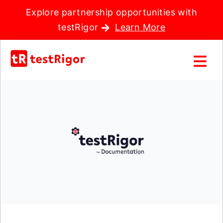
Explore partnership opportunities with
testRigor
Learn More