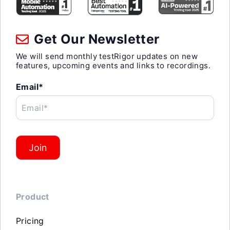
Get Our Newsletter
We will send monthly testRigor updates on new
features, upcoming events and links to recordings.
Email*
Email*
Join
Product
Pricing