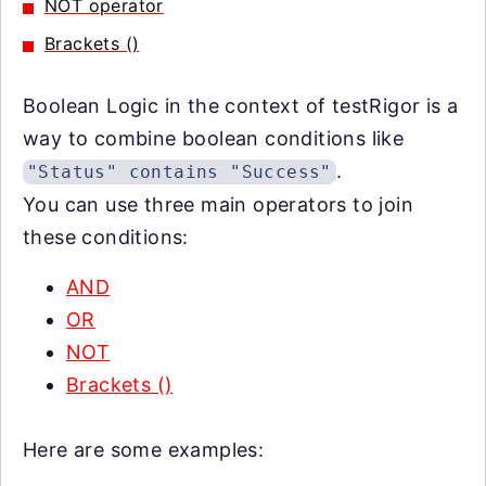
NOT operator
Brackets ()
Boolean Logic in the context of testRigor is a
way to combine boolean conditions like
.
"Status" contains "Success"
You can use three main operators to join
these conditions:
AND
OR
NOT
Brackets ()
Here are some examples: