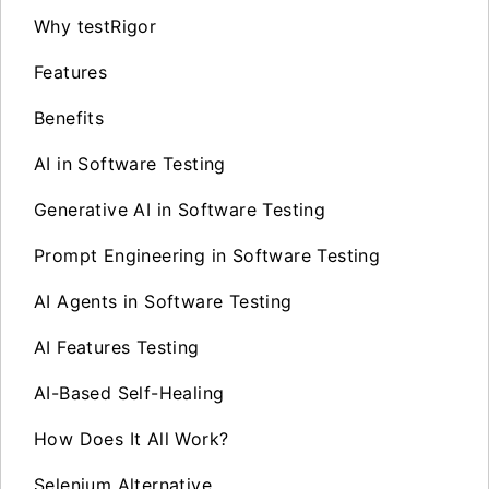
Why testRigor
Features
Benefits
AI in Software Testing
Generative AI in Software Testing
Prompt Engineering in Software Testing
AI Agents in Software Testing
AI Features Testing
AI-Based Self-Healing
How Does It All Work?
Selenium Alternative