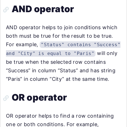
AND operator
AND operator helps to join conditions which
both must be true for the result to be true.
For example,
"Status" contains "Success"
will only
and "City" is equal to "Paris"
be true when the selected row contains
“Success” in column “Status” and has string
“Paris” in column “City” at the same time.
OR operator
OR operator helps to find a row containing
one or both conditions. For example,