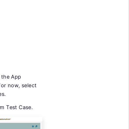
n the App
for now, select
es.
om Test Case.