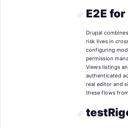
E2E for
Drupal combines 
risk lives in
cros
configuring modu
permission mana
Views listings 
authenticated ac
real editor and s
these flows from 
testRig