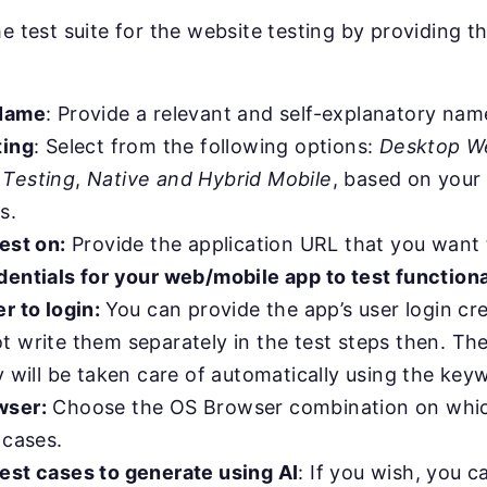
he test suite for the website testing by providing t
 Name
: Provide a relevant and self-explanatory nam
ting
: Select from the following options:
Desktop W
 Testing
,
Native and Hybrid Mobile
, based on your 
s.
est on:
Provide the application URL that you want t
dentials for your web/mobile app to test function
r to login:
You can provide the app’s user login cr
 write them separately in the test steps then. The
y will be taken care of automatically using the key
wser:
Choose the OS Browser combination on whic
 cases.
est cases to generate using AI
: If you wish, you 