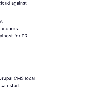
cloud against
w.
e anchors.
calhost for PR
 Drupal CMS local
 can start