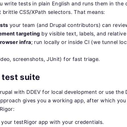
u write tests in plain English and runs them in the 
 brittle CSS/XPath selectors. That means:
sts
your team (and Drupal contributors) can revie
lement targeting
by visible text, labels, and relativ
browser infra
; run locally or inside CI (we tunnel lo
deo, screenshots, JUnit) for fast triage.
 test suite
Drupal with DDEV for local development or use the
r approach gives you a working app, after which you
Rigor:
o your testRigor app with your credentials.