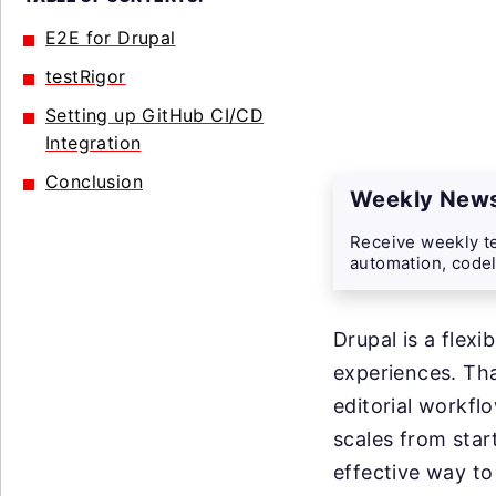
E2E for Drupal
testRigor
Setting up GitHub CI/CD
Integration
Conclusion
Weekly News
Receive weekly te
automation, codel
Drupal is a flex
experiences. Tha
editorial workfl
scales from star
effective way to