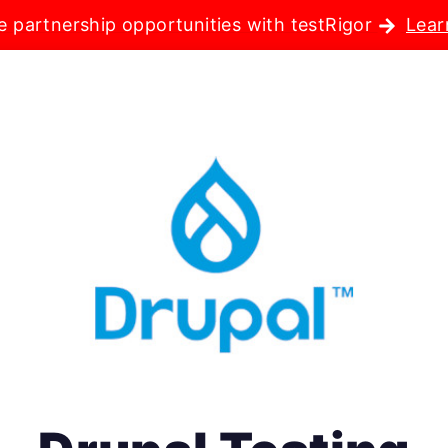
e partnership opportunities with testRigor
Lear