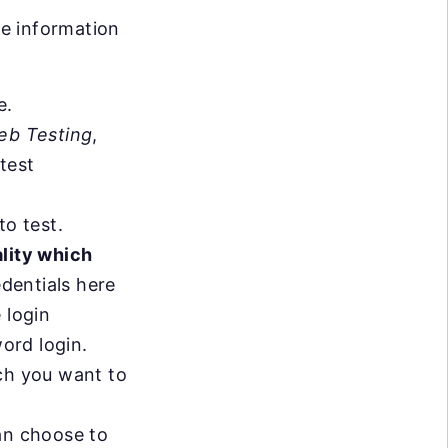
he information
e.
eb Testing
,
test
o test.
ality which
edentials here
 login
word login.
h you want to
can choose to