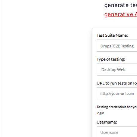
generate te
generative 