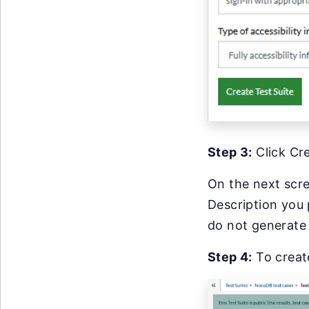
Step 3:
Click Cre
On the next scre
Description you 
do not generate 
Step 4:
To creat