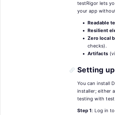
testRigor lets yo
your app without
Readable te
Resilient e
Zero local 
checks).
Artifacts
(vi
Setting up
You can install 
installer; eithe
testing with test
Step 1
: Log in t