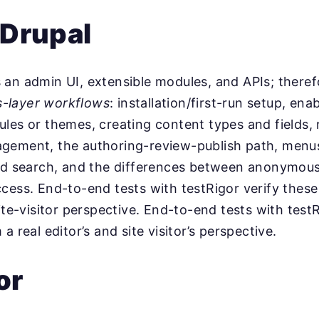
 Drupal
an admin UI, extensible modules, and APIs; theref
s-layer workflows
: installation/first-run setup, ena
les or themes, creating content types and fields, 
gement, the authoring-review-publish path, menus
and search, and the differences between anonymou
cess. End-to-end tests with testRigor verify these
ite-visitor perspective. End-to-end tests with testR
a real editor’s and site visitor’s perspective.
or