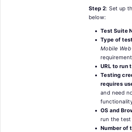
Step 2
: Set up t
below:
Test Suite
Type of tes
Mobile Web
requirement
URL to run t
Testing cre
requires use
and need not
functionalit
OS and Bro
run the test
Number of t