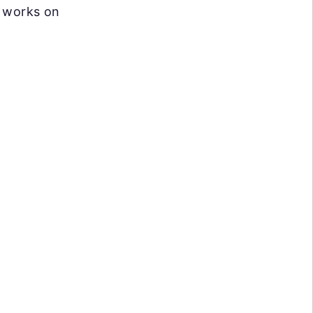
 works on