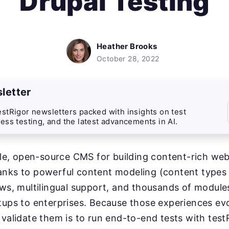
Drupal Testing
Heather Brooks
October 28, 2022
letter
stRigor newsletters packed with insights on test
ess testing, and the latest advancements in AI.
ible, open-source CMS for building content-rich web
nks to powerful content modeling (content types a
ows, multilingual support, and thousands of module
tups to enterprises. Because those experiences evo
 validate them is to run end-to-end tests with test