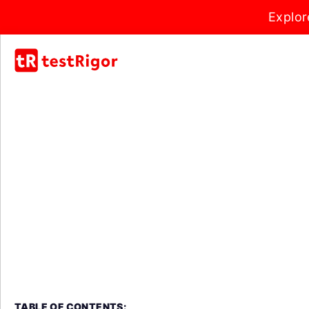
Explor
TABLE OF CONTENTS: