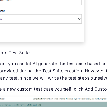
ate Test Suite.
en, you can let AI generate the test case based o
provided during the Test Suite creation. However, 
any test, since we will write the test steps ourselv
e a new custom test case yourself, click Add Cust