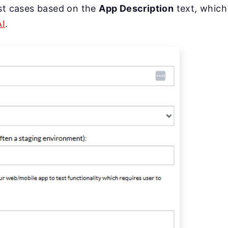
st cases based on the
App Description
text, which
AI
.