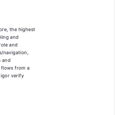
ore, the highest
bling and
role and
/navigation,
s and
 flows from a
igor verify