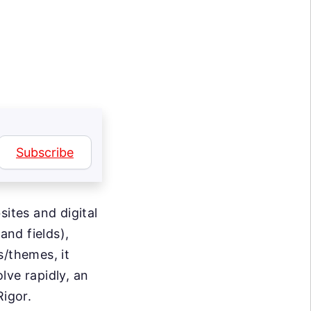
Subscribe
sites and digital
nd fields),
s/themes, it
lve rapidly, an
Rigor.