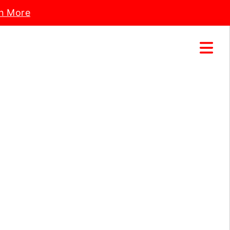
n More