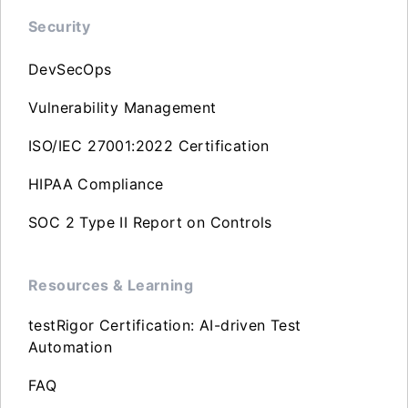
Security
DevSecOps
Vulnerability Management
ISO/IEC 27001:2022 Certification
HIPAA Compliance
SOC 2 Type II Report on Controls
Resources & Learning
testRigor Certification: AI-driven Test
Automation
FAQ