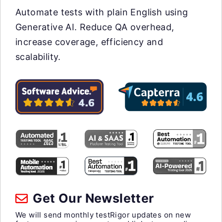
Automate tests with plain English using
Generative AI. Reduce QA overhead,
increase coverage, efficiency and
scalability.
Get Our Newsletter
We will send monthly testRigor updates on new