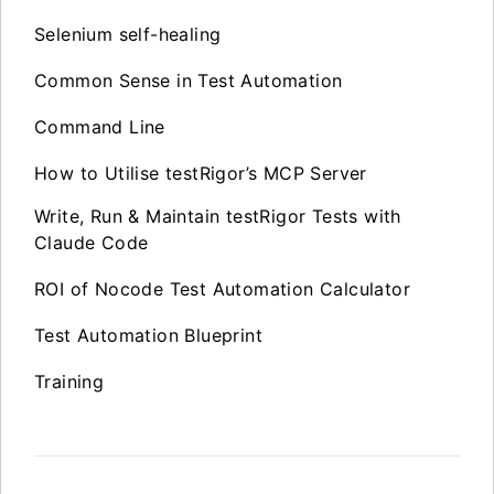
Selenium self-healing
Common Sense in Test Automation
Command Line
How to Utilise testRigor’s MCP Server
Write, Run & Maintain testRigor Tests with
Claude Code
ROI of Nocode Test Automation Calculator
Test Automation Blueprint
Training