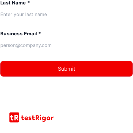
Last Name *
Business Email *
Submit