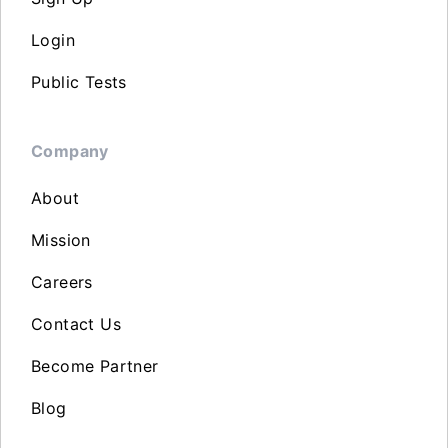
Login
Public Tests
Company
About
Mission
Careers
Contact Us
Become Partner
Blog