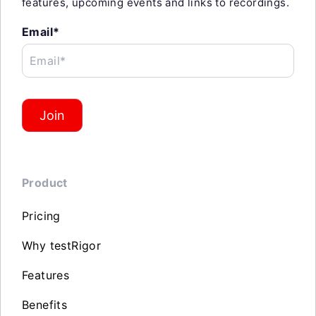
features, upcoming events and links to recordings.
Email*
Email*
Join
Product
Pricing
Why testRigor
Features
Benefits