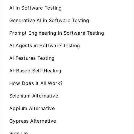
AI in Software Testing
Generative AI in Software Testing
Prompt Engineering in Software Testing
AI Agents in Software Testing
AI Features Testing
AI-Based Self-Healing
How Does It All Work?
Selenium Alternative
Appium Alternative
Cypress Alternative
Sign Up