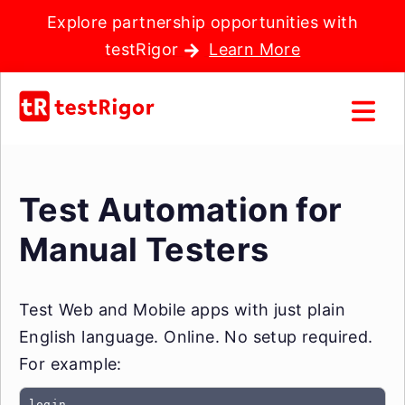
Explore partnership opportunities with
testRigor
Learn More
Test Automation for
Manual Testers
Test Web and Mobile apps with just plain
English language. Online. No setup required.
For example:
login
