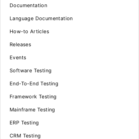
Documentation
Language Documentation
How-to Articles
Releases
Events
Software Testing
End-To-End Testing
Framework Testing
Mainframe Testing
ERP Testing
CRM Testing