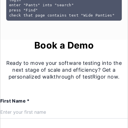
enter "Pants" into "search"

press "Find"

check that page contains text "Wide Panties"
Book a Demo
Ready to move your software testing into the
next stage of scale and efficiency? Get a
personalized walkthrough of testRigor now.
First Name *