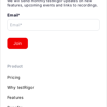
We will send monthly testRigor updates on new
features, upcoming events and links to recordings.
Email*
Email*
Join
Product
Pricing
Why testRigor
Features