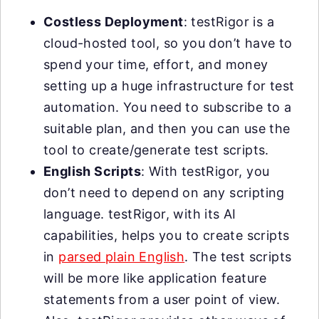
Costless Deployment
: testRigor is a
cloud-hosted tool, so you don’t have to
spend your time, effort, and money
setting up a huge infrastructure for test
automation. You need to subscribe to a
suitable plan, and then you can use the
tool to create/generate test scripts.
English Scripts
: With testRigor, you
don’t need to depend on any scripting
language. testRigor, with its AI
capabilities, helps you to create scripts
in
parsed plain English
. The test scripts
will be more like application feature
statements from a user point of view.