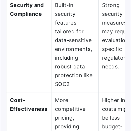
Security and
Built-in
Strong
Compliance
security
security
features
measures, 
tailored for
may requir
data-sensitive
evaluation 
environments,
specific
including
regulatory
robust data
needs.
protection like
SOC2
Cost-
More
Higher initi
Effectiveness
competitive
costs migh
pricing,
be less
providing
budget-