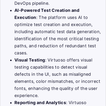
DevOps pipeline.
AI-Powered Test Creation and
Execution
: The platform uses AI to
optimize test creation and execution,
including automatic test data generation,
identification of the most critical testing
paths, and reduction of redundant test
cases.
Visual Testing
: Virtuoso offers visual
testing capabilities to detect visual
defects in the UI, such as misaligned
elements, color mismatches, or incorrect
fonts, enhancing the quality of the user
experience.
Reporting and Analytics
: Virtuoso