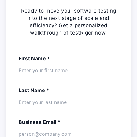
Ready to move your software testing
into the next stage of scale and
efficiency? Get a personalized
walkthrough of testRigor now.
First Name *
Last Name *
Business Email *