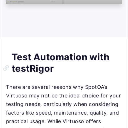
Test Automation with
testRigor
There are several reasons why SpotQA’s
Virtuoso may not be the ideal choice for your
testing needs, particularly when considering
factors like speed, maintenance, quality, and
practical usage. While Virtuoso offers