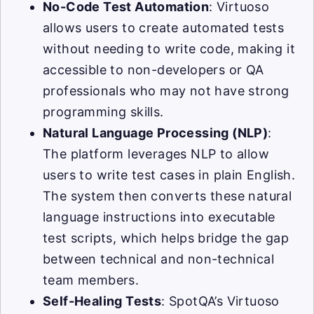
No-Code Test Automation
: Virtuoso
allows users to create automated tests
without needing to write code, making it
accessible to non-developers or QA
professionals who may not have strong
programming skills.
Natural Language Processing (NLP)
:
The platform leverages NLP to allow
users to write test cases in plain English.
The system then converts these natural
language instructions into executable
test scripts, which helps bridge the gap
between technical and non-technical
team members.
Self-Healing Tests
: SpotQA’s Virtuoso