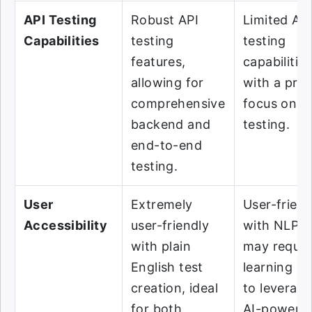
API Testing
Robust API
Limited AP
Capabilities
testing
testing
features,
capabilities
allowing for
with a pri
comprehensive
focus on U
backend and
testing.
end-to-end
testing.
User
Extremely
User-friend
Accessibility
user-friendly
with NLP b
with plain
may requir
English test
learning cu
creation, ideal
to leverage
for both
AI-powere