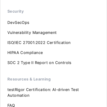
Security
DevSecOps
Vulnerability Management
ISO/IEC 27001:2022 Certification
HIPAA Compliance
SOC 2 Type II Report on Controls
Resources & Learning
testRigor Certification: AI-driven Test
Automation
FAQ