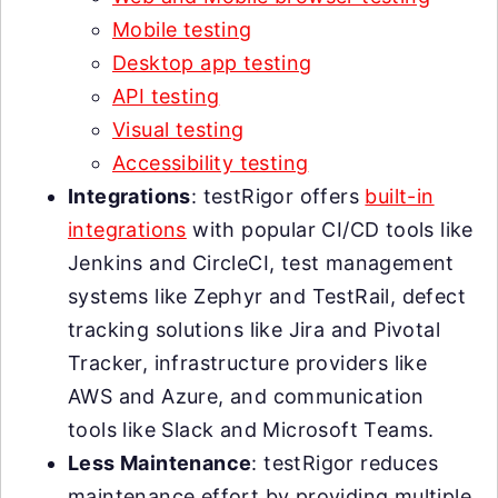
Mobile testing
Desktop app testing
API testing
Visual testing
Accessibility testing
Integrations
: testRigor offers
built-in
integrations
with popular CI/CD tools like
Jenkins and CircleCI, test management
systems like Zephyr and TestRail, defect
tracking solutions like Jira and Pivotal
Tracker, infrastructure providers like
AWS and Azure, and communication
tools like Slack and Microsoft Teams.
Less Maintenance
: testRigor reduces
maintenance effort by providing multiple