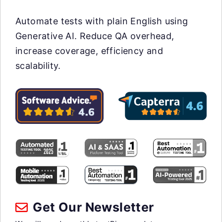
Automate tests with plain English using
Generative AI. Reduce QA overhead,
increase coverage, efficiency and
scalability.
Get Our Newsletter