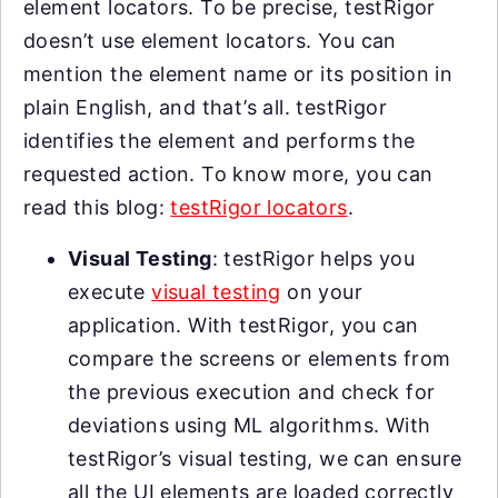
element locators. To be precise, testRigor
doesn’t use element locators. You can
mention the element name or its position in
plain English, and that’s all. testRigor
identifies the element and performs the
requested action. To know more, you can
read this blog:
testRigor locators
.
Visual Testing
: testRigor helps you
execute
visual testing
on your
application. With testRigor, you can
compare the screens or elements from
the previous execution and check for
deviations using ML algorithms. With
testRigor’s visual testing, we can ensure
all the UI elements are loaded correctly