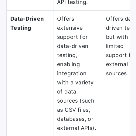
API testing.
Data-Driven
Offers
Offers dat
Testing
extensive
driven test
support for
but with m
data-driven
limited
testing,
support fo
enabling
external d
integration
sources
with a variety
of data
sources (such
as CSV files,
databases, or
external APIs).