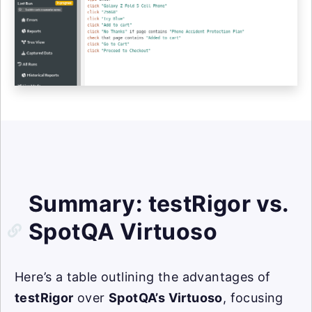
Summary: testRigor vs.
SpotQA Virtuoso
Here’s a table outlining the advantages of
testRigor
over
SpotQA’s Virtuoso
, focusing