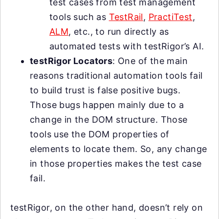
test cases from test management
tools such as
TestRail
,
PractiTest
,
ALM
, etc., to run directly as
automated tests with testRigor’s AI.
testRigor Locators
: One of the main
reasons traditional automation tools fail
to build trust is false positive bugs.
Those bugs happen mainly due to a
change in the DOM structure. Those
tools use the DOM properties of
elements to locate them. So, any change
in those properties makes the test case
fail.
testRigor, on the other hand, doesn’t rely on