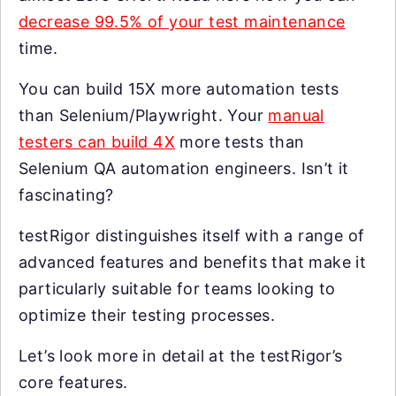
decrease 99.5% of your test maintenance
time.
You can build 15X more automation tests
than Selenium/Playwright. Your
manual
testers can build 4X
more tests than
Selenium QA automation engineers. Isn’t it
fascinating?
testRigor distinguishes itself with a range of
advanced features and benefits that make it
particularly suitable for teams looking to
optimize their testing processes.
Let’s look more in detail at the testRigor’s
core features.