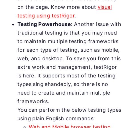
on the page. Know more about
visual
testing using testRigor
.
Testing Powerhouse
: Another issue with
traditional testing is that you may need
to maintain multiple testing frameworks
for each type of testing, such as mobile,
web, and desktop. To save you from this
extra work and management, testRigor
is here. It supports most of the testing
types singlehandedly, so there is no
need to create and maintain multiple
frameworks.
You can perform the below testing types
using plain English commands:
Web and Mobile browser testing