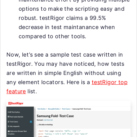
options to make the scripting easy and
robust. testRigor claims a 99.5%
decrease in test maintanance when
compared to other tools.
Now, let’s see a sample test case written in
testRigor. You may have noticed, how tests
are written in simple English without using
any element locators. Here is a
testRigor top
feature
list.