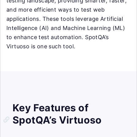
testing landscape, providing smarter, faster,
and more efficient ways to test web
applications. These tools leverage Artificial
Intelligence (AI) and Machine Learning (ML)
to enhance test automation. SpotQA’s
Virtuoso is one such tool.
Key Features of
SpotQA’s Virtuoso