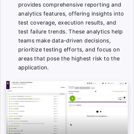
provides comprehensive reporting and
analytics features, offering insights into
test coverage, execution results, and
test failure trends. These analytics help
teams make data-driven decisions,
prioritize testing efforts, and focus on
areas that pose the highest risk to the
application.