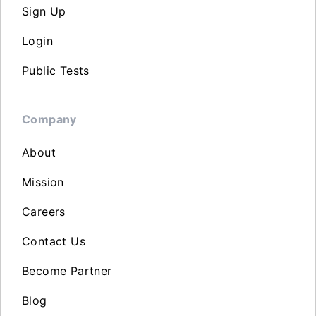
Sign Up
Login
Public Tests
Company
About
Mission
Careers
Contact Us
Become Partner
Blog