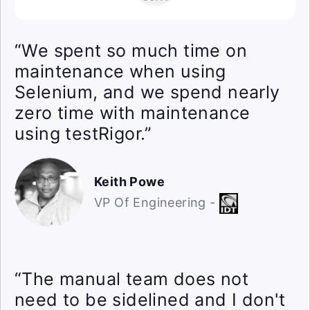
“We spent so much time on
maintenance when using
Selenium, and we spend nearly
zero time with maintenance
using testRigor.”
Keith Powe
VP Of Engineering -
“The manual team does not
need to be sidelined and I don't