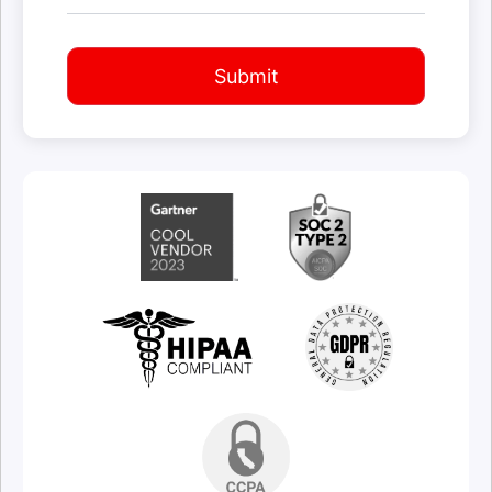
Submit