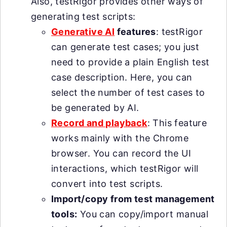
Also, testRigor provides other ways of
generating test scripts:
Generative AI
features
: testRigor
can generate test cases; you just
need to provide a plain English test
case description. Here, you can
select the number of test cases to
be generated by AI.
Record and playback
: This feature
works mainly with the Chrome
browser. You can record the UI
interactions, which testRigor will
convert into test scripts.
Import/copy from test management
tools:
You can copy/import manual