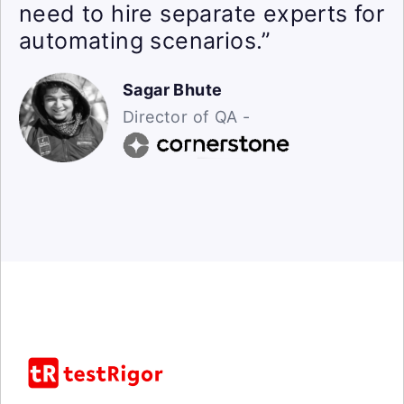
need to hire separate experts for
automating scenarios.”
Sagar Bhute
Director of QA -