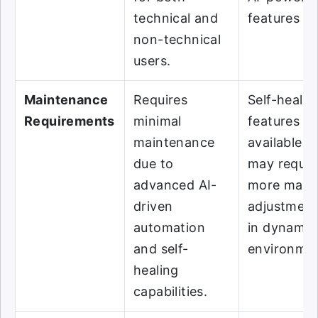
technical and
features ful
non-technical
users.
Maintenance
Requires
Self-healin
Requirements
minimal
features ar
maintenance
available b
due to
may requir
advanced AI-
more manu
driven
adjustment
automation
in dynamic
and self-
environmen
healing
capabilities.