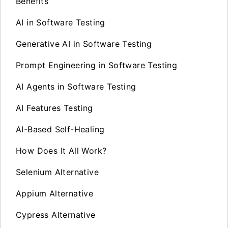
Benefits
AI in Software Testing
Generative AI in Software Testing
Prompt Engineering in Software Testing
AI Agents in Software Testing
AI Features Testing
AI-Based Self-Healing
How Does It All Work?
Selenium Alternative
Appium Alternative
Cypress Alternative