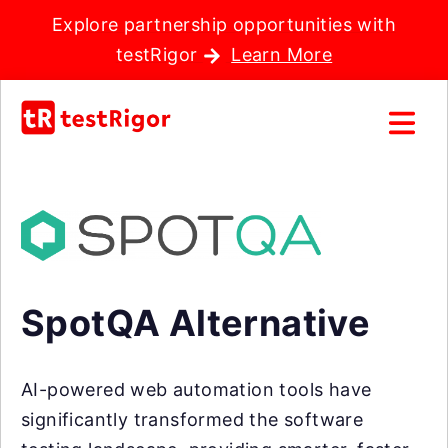
Explore partnership opportunities with
testRigor
Learn More
SpotQA Alternative
AI-powered web automation tools have
significantly transformed the software