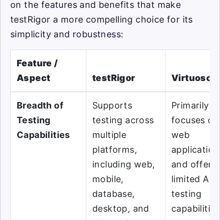
on the features and benefits that make
testRigor a more compelling choice for its
simplicity and robustness:
Feature /
Aspect
testRigor
Virtuoso
Breadth of
Supports
Primarily
Testing
testing across
focuses on
Capabilities
multiple
web
platforms,
application
including web,
and offers
mobile,
limited API
database,
testing
desktop, and
capabilities