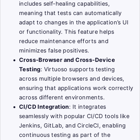
includes self-healing capabilities,
meaning that tests can automatically
adapt to changes in the application’s UI
or functionality. This feature helps
reduce maintenance efforts and
minimizes false positives.
Cross-Browser and Cross-Device
Testing
: Virtuoso supports testing
across multiple browsers and devices,
ensuring that applications work correctly
across different environments.
CI/CD Integration
: It integrates
seamlessly with popular CI/CD tools like
Jenkins, GitLab, and CircleCI, enabling
continuous testing as part of the