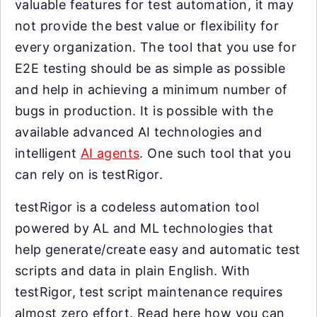
valuable features for test automation, it may
not provide the best value or flexibility for
every organization. The tool that you use for
E2E testing should be as simple as possible
and help in achieving a minimum number of
bugs in production. It is possible with the
available advanced AI technologies and
intelligent
AI agents
. One such tool that you
can rely on is testRigor.
testRigor is a codeless automation tool
powered by AL and ML technologies that
help generate/create easy and automatic test
scripts and data in plain English. With
testRigor, test script maintenance requires
almost zero effort. Read here how you can