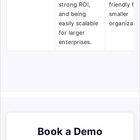
strong ROI,
friendly for
and being
smaller
easily scalable
organizati
for larger
enterprises.
Book a Demo