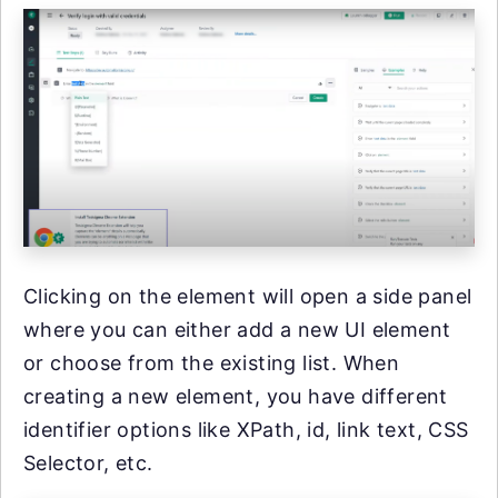
Clicking on the element will open a side panel
where you can either add a new UI element
or choose from the existing list. When
creating a new element, you have different
identifier options like XPath, id, link text, CSS
Selector, etc.