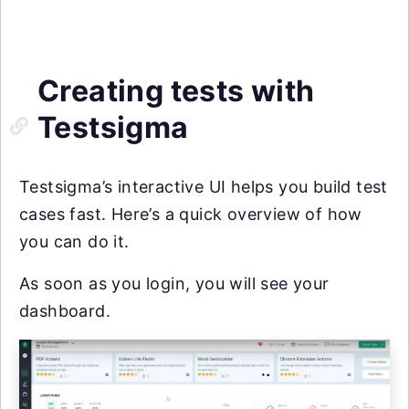
Creating tests with
Testsigma
Testsigma’s interactive UI helps you build test
cases fast. Here’s a quick overview of how
you can do it.
As soon as you login, you will see your
dashboard.