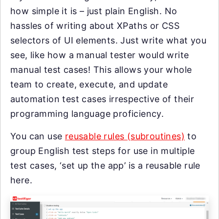
how simple it is – just plain English. No
hassles of writing about XPaths or CSS
selectors of UI elements. Just write what you
see, like how a manual tester would write
manual test cases! This allows your whole
team to create, execute, and update
automation test cases irrespective of their
programming language proficiency.
You can use
reusable rules (subroutines)
to
group English test steps for use in multiple
test cases, ‘set up the app’ is a reusable rule
here.