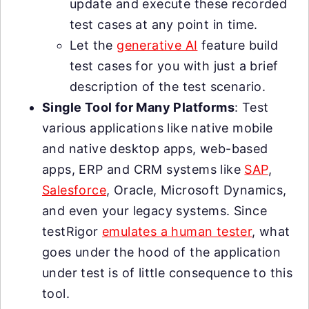
update and execute these recorded
test cases at any point in time.
Let the
generative AI
feature build
test cases for you with just a brief
description of the test scenario.
Single Tool for Many Platforms
: Test
various applications like native mobile
and native desktop apps, web-based
apps, ERP and CRM systems like
SAP
,
Salesforce
, Oracle, Microsoft Dynamics,
and even your legacy systems. Since
testRigor
emulates a human tester
, what
goes under the hood of the application
under test is of little consequence to this
tool.