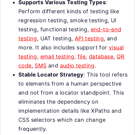
Supports Various Testing Types
:
Perform different kinds of testing like
regression testing, smoke testing, UI
testing, functional testing,
end-to-end
testing
, UAT testing,
API testing
, and
more. It also includes support for
visual
testing
,
email testing
,
file
,
database
,
QR
code
,
SMS
and
audio testing
.
Stable Locator Strategy
: This tool refers
to elements from a human perspective
and not from a locator standpoint. This
eliminates the dependency on
implementation details like XPaths and
CSS selectors which can change
frequently.