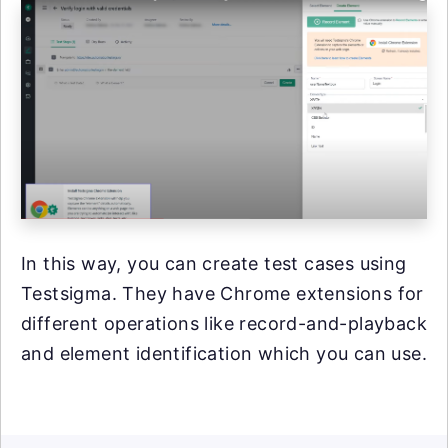
In this way, you can create test cases using
Testsigma. They have Chrome extensions for
different operations like record-and-playback
and element identification which you can use.