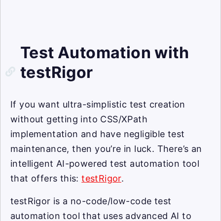
Test Automation with
testRigor
If you want ultra-simplistic test creation
without getting into CSS/XPath
implementation and have negligible test
maintenance, then you’re in luck. There’s an
intelligent AI-powered test automation tool
that offers this:
testRigor
.
testRigor is a no-code/low-code test
automation tool that uses advanced AI to