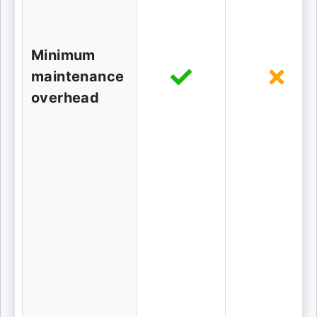
Minimum
maintenance
overhead