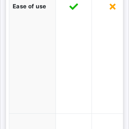
Ease of use