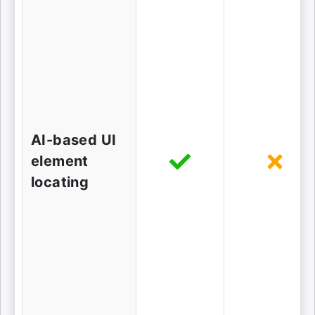
AI-based UI
element
locating