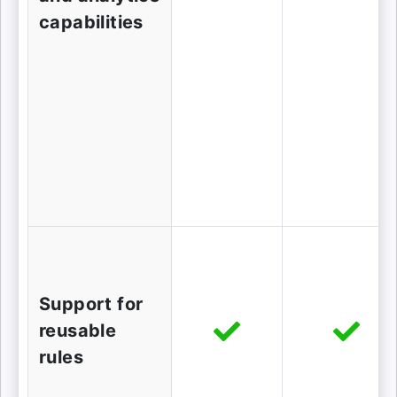
capabilities
Support for
reusable
rules