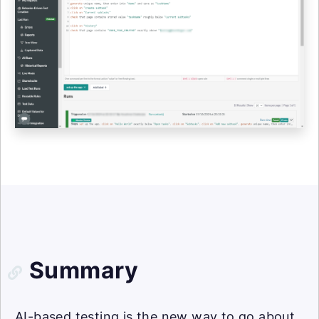
Summary
AI-based testing is the new way to go about