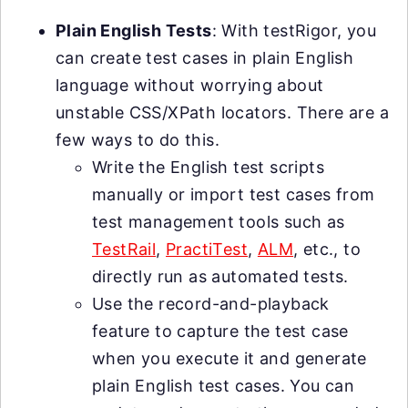
Plain English Tests
: With testRigor, you
can create test cases in plain English
language without worrying about
unstable CSS/XPath locators. There are a
few ways to do this.
Write the English test scripts
manually or import test cases from
test management tools such as
TestRail
,
PractiTest
,
ALM
, etc., to
directly run as automated tests.
Use the record-and-playback
feature to capture the test case
when you execute it and generate
plain English test cases. You can