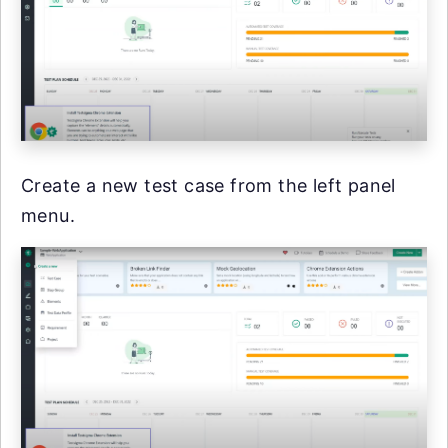
Create a new test case from the left panel
menu.