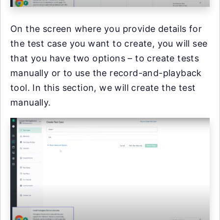
On the screen where you provide details for
the test case you want to create, you will see
that you have two options – to create tests
manually or to use the record-and-playback
tool. In this section, we will create the test
manually.