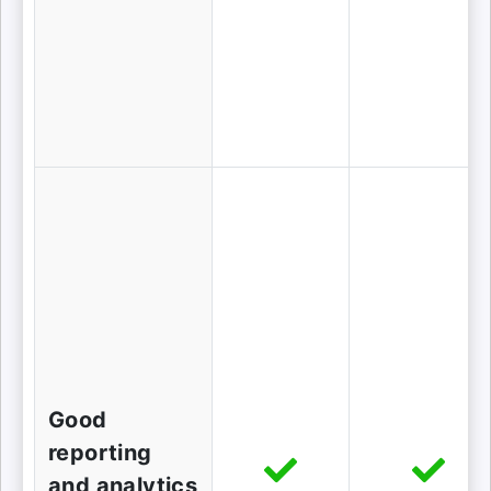
Good
reporting
and analytics