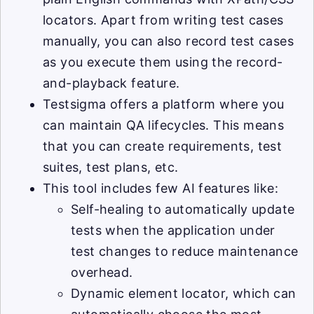
locators. Apart from writing test cases
manually, you can also record test cases
as you execute them using the record-
and-playback feature.
Testsigma offers a platform where you
can maintain QA lifecycles. This means
that you can create requirements, test
suites, test plans, etc.
This tool includes few AI features like:
Self-healing to automatically update
tests when the application under
test changes to reduce maintenance
overhead.
Dynamic element locator, which can