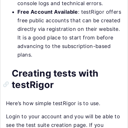
console logs and technical errors.
Free Account Available
: testRigor offers
free public accounts that can be created
directly via registration on their website.
It is a good place to start from before
advancing to the subscription-based
plans.
Creating tests with
testRigor
Here’s how simple testRigor is to use.
Login to your account and you will be able to
see the test suite creation page. If you