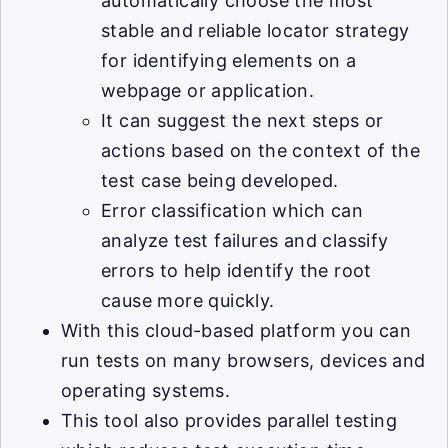
automatically choose the most
stable and reliable locator strategy
for identifying elements on a
webpage or application.
It can suggest the next steps or
actions based on the context of the
test case being developed.
Error classification which can
analyze test failures and classify
errors to help identify the root
cause more quickly.
With this cloud-based platform you can
run tests on many browsers, devices and
operating systems.
This tool also provides parallel testing