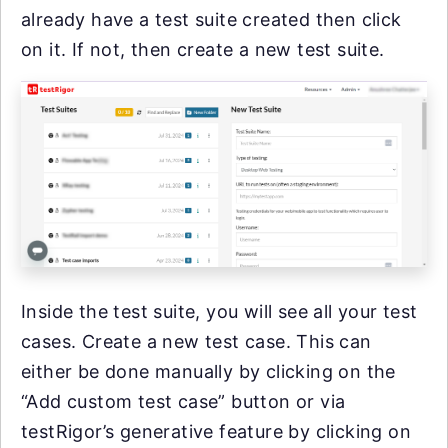
already have a test suite created then click
on it. If not, then create a new test suite.
Inside the test suite, you will see all your test
cases. Create a new test case. This can
either be done manually by clicking on the
“Add custom test case” button or via
testRigor’s generative feature by clicking on