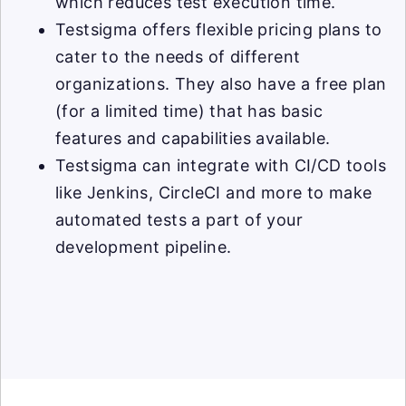
which reduces test execution time.
Testsigma offers flexible pricing plans to
cater to the needs of different
organizations. They also have a free plan
(for a limited time) that has basic
features and capabilities available.
Testsigma can integrate with CI/CD tools
like Jenkins, CircleCI and more to make
automated tests a part of your
development pipeline.