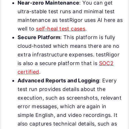
Near-zero Maintenance
: You can get
ultra-stable test runs and minimal test
maintenance as testRigor uses AI here as
well to
self-heal test cases
.
Secure Platform
: This platform is fully
cloud-hosted which means there are no
extra infrastructure expenses. testRigor
is also a secure platform that is
SOC2
certified
.
Advanced Reports and Logging
: Every
test run provides details about the
execution, such as screenshots, relevant
error messages, which are again in
simple English, and video recordings. It
also captures technical details, such as