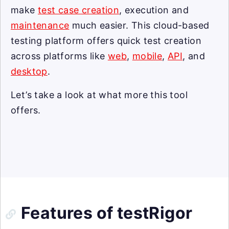
make
test case creation
, execution and
maintenance
much easier. This cloud-based
testing platform offers quick test creation
across platforms like
web
,
mobile
,
API
, and
desktop
.
Let’s take a look at what more this tool
offers.
Features of testRigor