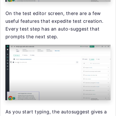
On the test editor screen, there are a few
useful features that expedite test creation.
Every test step has an auto-suggest that
prompts the next step.
As you start typing, the autosuggest gives a