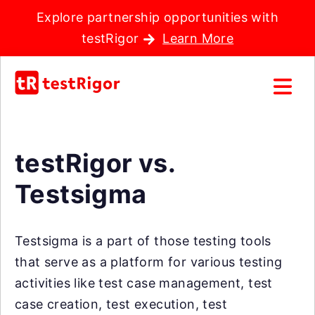
Explore partnership opportunities with
testRigor
Learn More
testRigor vs.
Testsigma
Testsigma is a part of those testing tools
that serve as a platform for various testing
activities like test case management, test
case creation, test execution, test