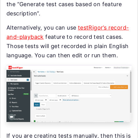
the “Generate test cases based on feature
description”.
Alternatively, you can use
testRigor’s record-
and-playback
feature to record test cases.
Those tests will get recorded in plain English
language. You can then edit or run them.
If you are creating tests manually, then this is