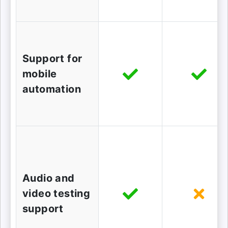
Support for
mobile
automation
Audio and
video testing
support