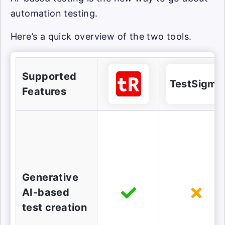
automation testing.
Here’s a quick overview of the two tools.
Supported
TestSigma
Features
Generative
AI-based
test creation