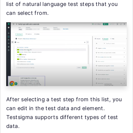
list of natural language test steps that you
can select from.
After selecting a test step from this list, you
can edit in the test data and element.
Testsigma supports different types of test
data.