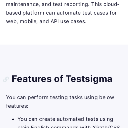
maintenance, and test reporting. This cloud-
based platform can automate test cases for
web, mobile, and API use cases.
Features of Testsigma
You can perform testing tasks using below
features:
You can create automated tests using
plain English commands with XPath/CSS